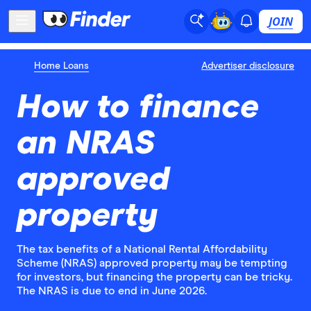
JOIN
Home Loans
Advertiser disclosure
How to finance
an NRAS
approved
property
The tax benefits of a National Rental Affordability
Scheme (NRAS) approved property may be tempting
for investors, but financing the property can be tricky.
The NRAS is due to end in June 2026.