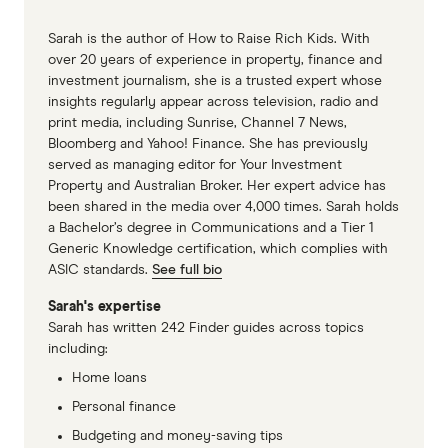
Sarah is the author of How to Raise Rich Kids. With
over 20 years of experience in property, finance and
investment journalism, she is a trusted expert whose
insights regularly appear across television, radio and
print media, including Sunrise, Channel 7 News,
Bloomberg and Yahoo! Finance. She has previously
served as managing editor for Your Investment
Property and Australian Broker. Her expert advice has
been shared in the media over 4,000 times. Sarah holds
a Bachelor’s degree in Communications and a Tier 1
Generic Knowledge certification, which complies with
ASIC standards.
See full bio
Sarah's expertise
Sarah has written 242 Finder guides across topics
including:
Home loans
Personal finance
Budgeting and money-saving tips