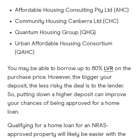
Affordable Housing Consulting Pty Ltd (AHC)
Community Housing Canberra Ltd (CHC)
Quantum Housing Group (QHG)
Urban Affordable Housing Consortium
(QAHC)
You may be able to borrow up to 80%
LVR
on the
purchase price. However, the bigger your
deposit, the less risky the deal is to the lender.
So, putting down a higher deposit can improve
your chances of being approved for a home
loan.
Qualifying for a home loan for an NRAS-
approved property will likely be easier with the