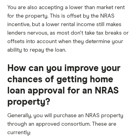
You are also accepting a lower than market rent
for the property. This is offset by the NRAS
incentive, but a lower rental income still makes
lenders nervous, as most don't take tax breaks or
offsets into account when they determine your
ability to repay the loan.
How can you improve your
chances of getting home
loan approval for an NRAS
property?
Generally, you will purchase an NRAS property
through an approved consortium. These are
currently: