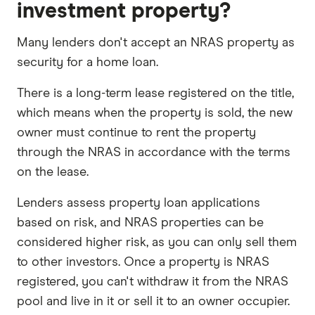
investment property?
Many lenders don't accept an NRAS property as
security for a home loan.
There is a long-term lease registered on the title,
which means when the property is sold, the new
owner must continue to rent the property
through the NRAS in accordance with the terms
on the lease.
Lenders assess property loan applications
based on risk, and NRAS properties can be
considered higher risk, as you can only sell them
to other investors. Once a property is NRAS
registered, you can't withdraw it from the NRAS
pool and live in it or sell it to an owner occupier.