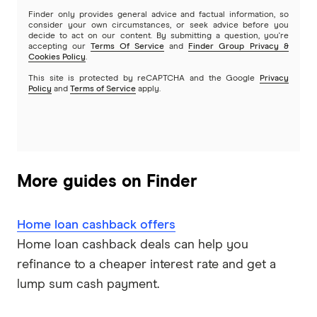
Reverse mortgages
Finder only provides general advice and factual information, so
Greater Bank
consider your own circumstances, or seek advice before you
decide to act on our content. By submitting a question, you're
SMSF Loans
accepting our
Terms Of Service
and
Finder Group Privacy &
G&C Mutual Bank
Cookies Policy
.
This site is protected by reCAPTCHA and the Google
Privacy
Policy
and
Terms of Service
apply.
Heartland
Heritage Bank
Homestar
More guides on Finder
IMB
Home loan cashback offers
ME
Home loan cashback deals can help you
refinance to a cheaper interest rate and get a
Mortgage House
lump sum cash payment.
Newcastle Permanent