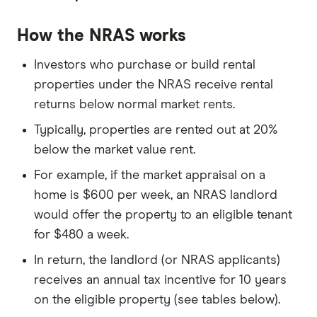
How the NRAS works
Investors who purchase or build rental
properties under the NRAS receive rental
returns below normal market rents.
Typically, properties are rented out at 20%
below the market value rent.
For example, if the market appraisal on a
home is $600 per week, an NRAS landlord
would offer the property to an eligible tenant
for $480 a week.
In return, the landlord (or NRAS applicants)
receives an annual tax incentive for 10 years
on the eligible property (see tables below).