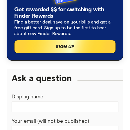
Refinancing home loans
Fixed rate home loans
Get rewarded $$ for switching with
Finsure
ING
Finder Rewards
1 Year
Should I refinance my home loan?
Interest only home loans
Find a better deal, save on your bills and get a
Mortgage Choice
St.George
free gift card. Sign up to be the first to hear
2 Year
Saving a deposit guide
about new Finder Rewards.
Low deposit home loans
Yellow Brick Road
loans.com.au
SIGN UP
3 Year
How to sell your house
Big Four bank home loans
LendUs
Macquarie Bank
5 Year
Home renovation guide
Mortgage brokers
HSBC
Ask a question
Mortgage brokers in Melbourne
Lenders mortgage insurance
Loan repayment calculator
AMP
LMI calculator
Mortgage brokers in Perth
Display name
Home loan cashback offers
Ubank
Athena
First home buyer loans
Your email (will not be published)
Bank of Queensland
Offset accounts