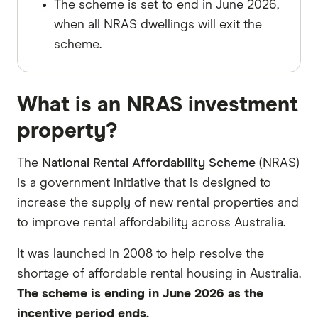
The scheme is set to end in June 2026,
when all NRAS dwellings will exit the
scheme.
What is an NRAS investment
property?
The
National Rental Affordability Scheme
(NRAS)
is a government initiative that is designed to
increase the supply of new rental properties and
to improve rental affordability across Australia.
It was launched in 2008 to help resolve the
shortage of affordable rental housing in Australia.
The scheme is ending in June 2026 as the
incentive period ends.