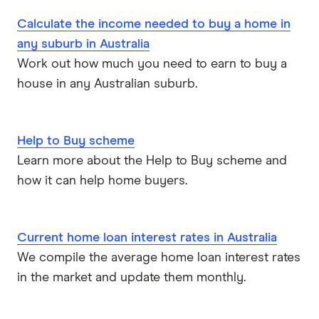
P&N Bank
Calculate the income needed to buy a home in
any suburb in Australia
Pepper Money
Work out how much you need to earn to buy a
house in any Australian suburb.
Qantas Money
Unloan
Help to Buy scheme
RAMS
Learn more about the Help to Buy scheme and
how it can help home buyers.
Reduce Home Loans
Suncorp
Current home loan interest rates in Australia
We compile the average home loan interest rates
Virgin Money
in the market and update them monthly.
View more