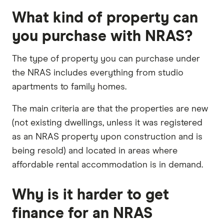
What kind of property can
you purchase with NRAS?
The type of property you can purchase under
the NRAS includes everything from studio
apartments to family homes.
The main criteria are that the properties are new
(not existing dwellings, unless it was registered
as an NRAS property upon construction and is
being resold) and located in areas where
affordable rental accommodation is in demand.
Why is it harder to get
finance for an NRAS