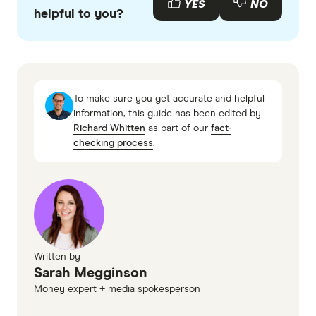
YES
NO
helpful to you?
accurate, up-to-date information. Articles are
fact
checked
in line with our
editorial guidelines
.
About the National Rental Affordability
Scheme
To make sure you get accurate and helpful
NRAS Household Income (indexation)
information, this guide has been edited by
Richard Whitten
as part of our
fact-
checking process
.
Written by
Sarah Megginson
Money expert + media spokesperson