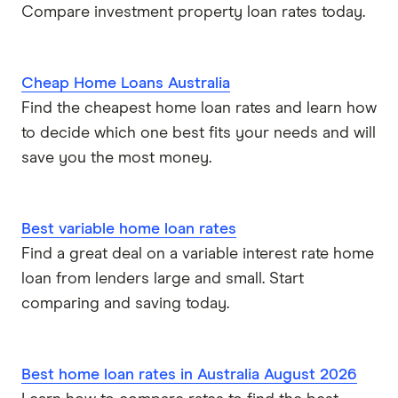
Compare investment property loan rates today.
Cheap Home Loans Australia
Find the cheapest home loan rates and learn how
to decide which one best fits your needs and will
save you the most money.
Best variable home loan rates
Find a great deal on a variable interest rate home
loan from lenders large and small. Start
comparing and saving today.
Best home loan rates in Australia August 2026