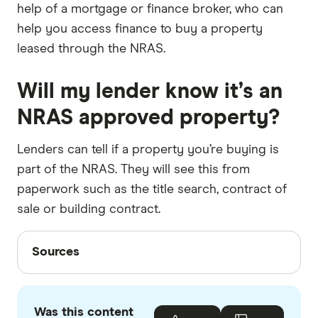
help of a mortgage or finance broker, who can
help you access finance to buy a property
leased through the NRAS.
Will my lender know it’s an
NRAS approved property?
Lenders can tell if a property you’re buying is
part of the NRAS. They will see this from
paperwork such as the title search, contract of
sale or building contract.
Sources
Sources
Finder writers are subject matter experts and use
primary sources, in-depth research and interviews
Was this content
with other experts to ensure you're getting