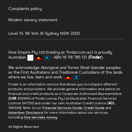
Complaints policy
Modern slavery statement
Level 10, 99 York St
Sydney
NSW
2000
Hive Empire Pty Ltd (trading as 'finder.com.au') is proudly
Australian
- ABN 18 118 785 121 (
Finder
).
We acknowledge Aboriginal and Torres Strait Islander peoples
as the First Australians and Traditional Custodians of the lands
where we live, learn and work.
Finder is an information service that allows you to compare different
products and providers. We provide general information and advice on
financial and credit products as a Corporate Authorised Representative
(
CAR
432664) of Finder.com.au Pty Ltd (Australian Financial Services
Licence 547310) and under our own Australian Credit Licence (
ACL
385509). Refer to our
Financial Services Guide
,
Credit Guide
and
Advertiser Disclosure
for more information about our services,
including
how we make money
.
All Rights Reserved.