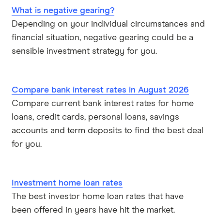
What is negative gearing?
Depending on your individual circumstances and
financial situation, negative gearing could be a
sensible investment strategy for you.
Compare bank interest rates in August 2026
Compare current bank interest rates for home
loans, credit cards, personal loans, savings
accounts and term deposits to find the best deal
for you.
Investment home loan rates
The best investor home loan rates that have
been offered in years have hit the market.