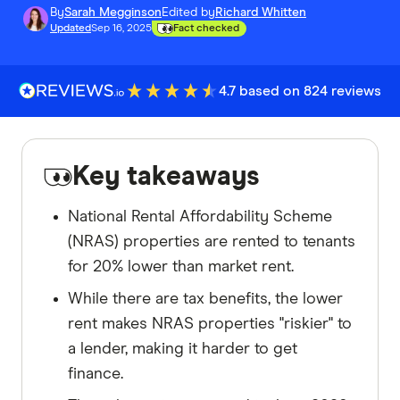
By
Sarah Megginson
Edited by
Richard Whitten
Updated
Sep 16, 2025
Fact checked
4.7 based on 824 reviews
Key takeaways
National Rental Affordability Scheme
(NRAS) properties are rented to tenants
for 20% lower than market rent.
While there are tax benefits, the lower
rent makes NRAS properties "riskier" to
a lender, making it harder to get
finance.