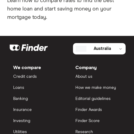
Learn how to compare rates to find the best
home loan and start saving money on your
mortgage today.
Australia
We compare
Company
Credit cards
About us
Loans
How we make money
Banking
Editorial guidelines
Insurance
Finder Awards
Investing
Finder Score
Utilities
Research