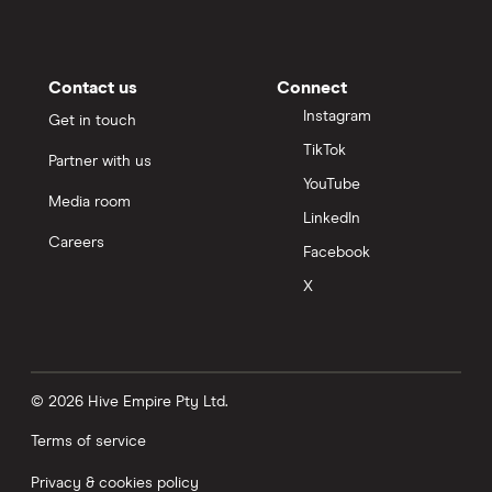
Contact us
Connect
Instagram
Get in touch
TikTok
Partner with us
YouTube
Media room
LinkedIn
Careers
Facebook
X
© 2026 Hive Empire Pty Ltd.
Terms of service
Privacy & cookies policy