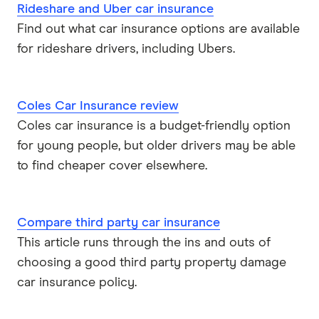
Rideshare and Uber car insurance
Find out what car insurance options are available
for rideshare drivers, including Ubers.
Coles Car Insurance review
Coles car insurance is a budget-friendly option
for young people, but older drivers may be able
to find cheaper cover elsewhere.
Compare third party car insurance
This article runs through the ins and outs of
choosing a good third party property damage
car insurance policy.