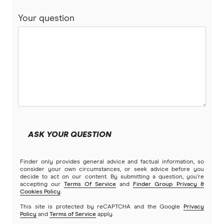
Your question
Real
RoLLiN’
Stella
TrueCover
Youi
ASK YOUR QUESTION
Brands (A to Z)
Finder only provides general advice and factual information, so
consider your own circumstances, or seek advice before you
decide to act on our content. By submitting a question, you're
accepting our
Terms Of Service
and
Finder Group Privacy &
Cookies Policy
.
This site is protected by reCAPTCHA and the Google
Privacy
Policy
and
Terms of Service
apply.