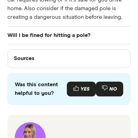
home. Also consider if the damaged pole is
creating a dangerous situation before leaving.
Will I be fined for hitting a pole?
No, you will not be fined for accidentally hitting a
Sources
pole.
Sources
Finder writers are subject matter experts and use
primary sources, in-depth research and interviews
Was this content
with other experts to ensure you're getting
YES
NO
helpful to you?
accurate, up-to-date information. Articles are
fact
checked
in line with our
editorial guidelines
.
Suncorp, How to make a claim after a minor
accident