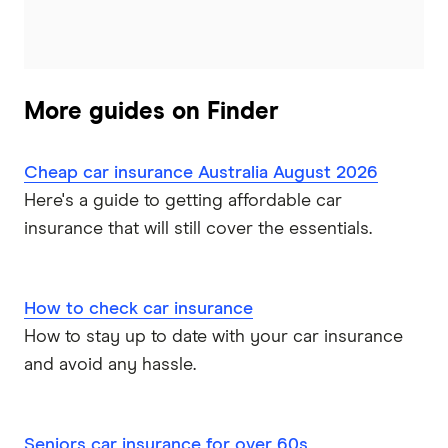
More guides on Finder
Cheap car insurance Australia August 2026
Here's a guide to getting affordable car
insurance that will still cover the essentials.
How to check car insurance
How to stay up to date with your car insurance
and avoid any hassle.
Seniors car insurance for over 60s