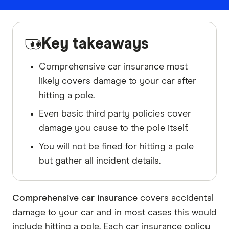
Key takeaways
Comprehensive car insurance most
likely covers damage to your car after
hitting a pole.
Even basic third party policies cover
damage you cause to the pole itself.
You will not be fined for hitting a pole
but gather all incident details.
Comprehensive car insurance
covers accidental
damage to your car and in most cases this would
include hitting a pole. Each car insurance policy