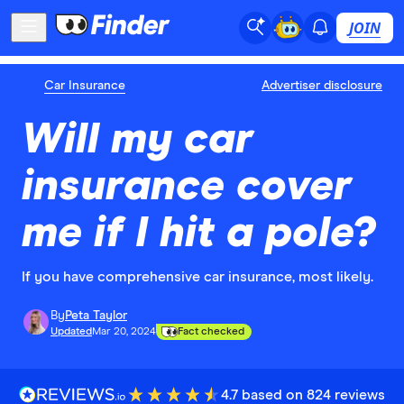
JOIN
Car Insurance
Advertiser disclosure
Will my car
insurance cover
me if I hit a pole?
If you have comprehensive car insurance, most likely.
By
Peta Taylor
Updated
Mar 20, 2024
Fact checked
4.7 based on 824 reviews