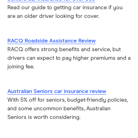
Read our guide to getting car insurance if you
are an older driver looking for cover.
RACQ Roadside Assistance Review
RACQ offers strong benefits and service, but
drivers can expect to pay higher premiums and a
joining fee.
Australian Seniors car insurance review
With 5% off for seniors, budget-friendly policies,
and some uncommon benefits, Australian
Seniors is worth considering.