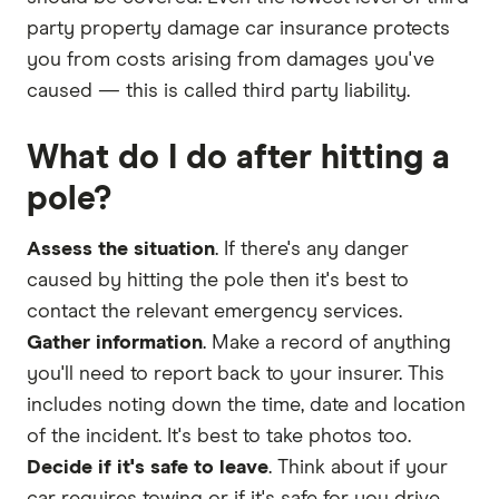
party property damage car insurance protects
you from costs arising from damages you've
caused — this is called third party liability.
What do I do after hitting a
pole?
Assess the situation
. If there's any danger
caused by hitting the pole then it's best to
contact the relevant emergency services.
Gather information
. Make a record of anything
you'll need to report back to your insurer. This
includes noting down the time, date and location
of the incident. It's best to take photos too.
Decide if it's safe to leave
. Think about if your
car requires towing or if it's safe for you drive