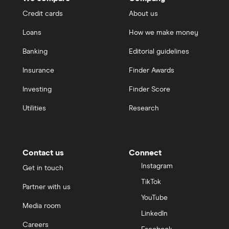
Credit cards
About us
Loans
How we make money
Banking
Editorial guidelines
Insurance
Finder Awards
Investing
Finder Score
Utilities
Research
Contact us
Connect
Instagram
Get in touch
TikTok
Partner with us
YouTube
Media room
LinkedIn
Careers