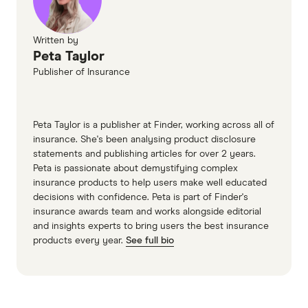
Written by
Peta Taylor
Publisher of Insurance
Peta Taylor is a publisher at Finder, working across all of
insurance. She's been analysing product disclosure
statements and publishing articles for over 2 years.
Peta is passionate about demystifying complex
insurance products to help users make well educated
decisions with confidence. Peta is part of Finder's
insurance awards team and works alongside editorial
and insights experts to bring users the best insurance
products every year.
See full bio