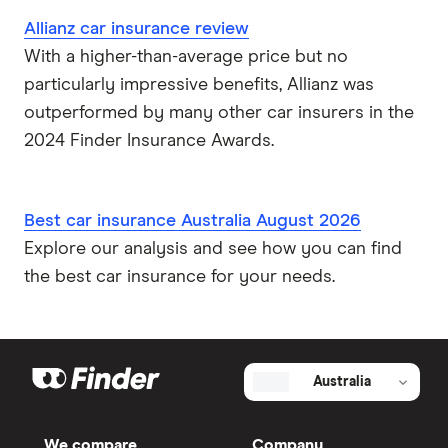
Allianz car insurance review
With a higher-than-average price but no
particularly impressive benefits, Allianz was
outperformed by many other car insurers in the
2024 Finder Insurance Awards.
Best car insurance Australia August 2026
Explore our analysis and see how you can find
the best car insurance for your needs.
Australia
We compare
Company