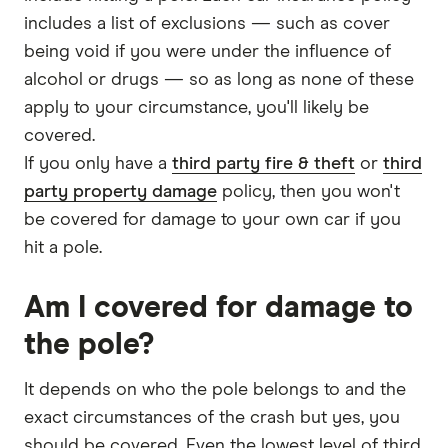
includes a list of exclusions — such as cover
being void if you were under the influence of
alcohol or drugs — so as long as none of these
apply to your circumstance, you'll likely be
covered.
If you only have a
third party fire & theft
or
third
party property damage
policy, then you won't
be covered for damage to your own car if you
hit a pole.
Am I covered for damage to
the pole?
It depends on who the pole belongs to and the
exact circumstances of the crash but yes, you
should be covered. Even the lowest level of third