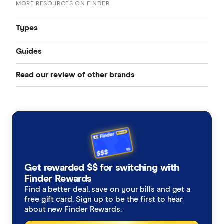
MORE RESOURCES ON FINDER
Types
Guides
Compare Car Insurance
Read our review of other brands
Best Car Insurance
Comprehensive Car Insurance
AAMI
Cheap Car Insurance
Third Party Fire and Theft Car Insurance
ahm
Under 25s Car Insurance
Third Party Property Insurance
ALDI
Learners Car Insurance
CTP Insurance
Get rewarded $$ for switching with
Allianz
Finder Rewards
Seniors Car Insurance
Rideshare Insurance
Find a better deal, save on your bills and get a
Budget Direct
free gift card. Sign up to be the first to hear
Car warranty insurance
Roadside Assistance
about new Finder Rewards.
Bupa