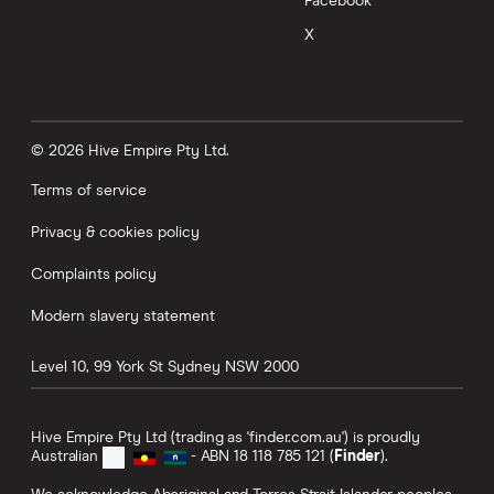
Facebook
X
© 2026 Hive Empire Pty Ltd.
Terms of service
Privacy & cookies policy
Complaints policy
Modern slavery statement
Level 10, 99 York St
Sydney
NSW
2000
Hive Empire Pty Ltd (trading as 'finder.com.au') is proudly
Australian
- ABN 18 118 785 121 (
Finder
).