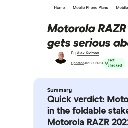
Home
Mobile Phone Plans
Mobile
Motorola RAZR 
gets serious ab
By
Alex Kidman
Fact
Updated
Jan 19, 2024
checked
Summary
Quick verdict: Mot
in the foldable stak
Motorola RAZR 2022 