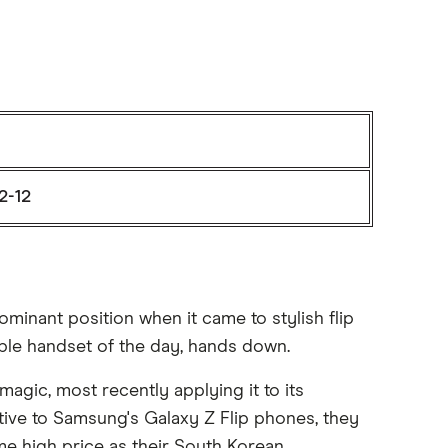
2-12
minant position when it came to stylish flip
able handset of the day, hands down.
magic, most recently applying it to its
native to Samsung's Galaxy Z Flip phones, they
e high price as their South Korean