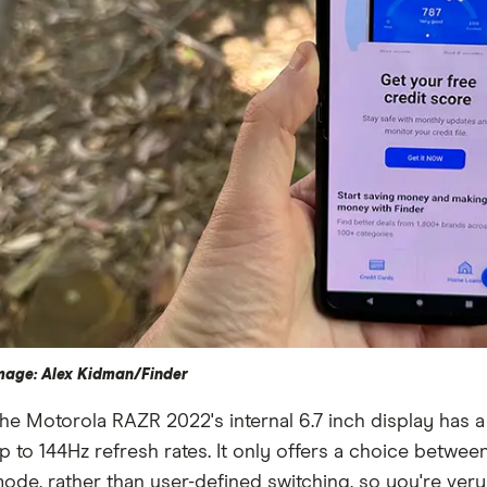
mage: Alex Kidman/Finder
he Motorola RAZR 2022's internal 6.7 inch display has a
p to 144Hz refresh rates. It only offers a choice between
ode, rather than user-defined switching, so you're ve