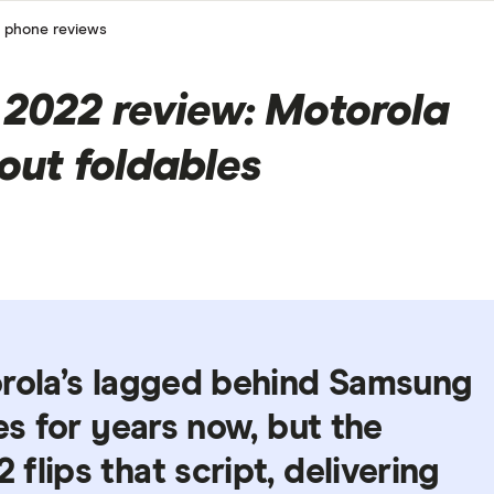
 phone reviews
2022 review: Motorola
out foldables
orola’s lagged behind Samsung
es for years now, but the
flips that script, delivering