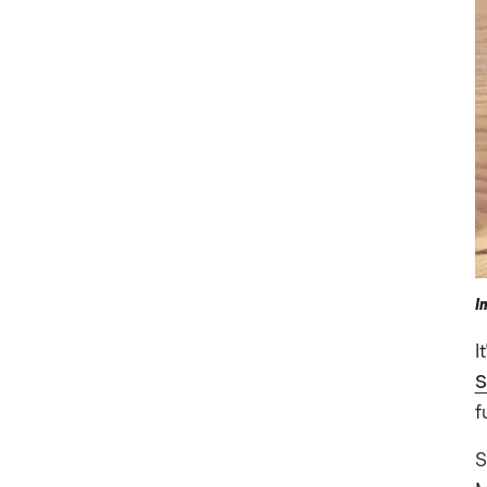
I
I
S
f
S