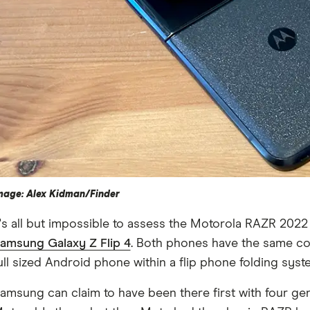
mage: Alex Kidman/Finder
t's all but impossible to assess the Motorola RAZR 2022
amsung Galaxy Z Flip 4
. Both phones have the same cor
ull sized Android phone within a flip phone folding syst
amsung can claim to have been there first with four gen