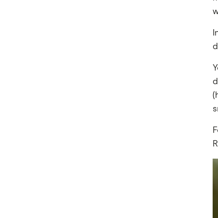
w
I
d
Y
d
(
s
F
R