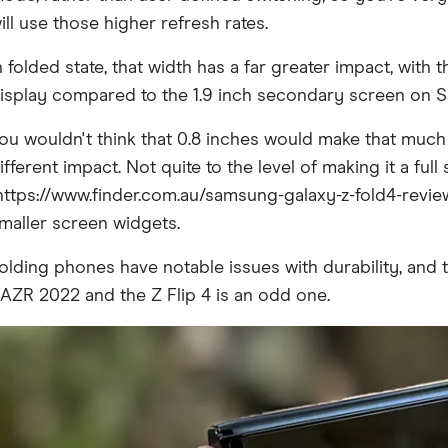
ill use those higher refresh rates.
n folded state, that width has a far greater impact, with
isplay compared to the 1.9 inch secondary screen on S
ou wouldn't think that 0.8 inches would make that much d
ifferent impact. Not quite to the level of making it a fu
https://www.finder.com.au/samsung-galaxy-z-fold4-review),
maller screen widgets.
olding phones have notable issues with durability, an
AZR 2022 and the Z Flip 4 is an odd one.