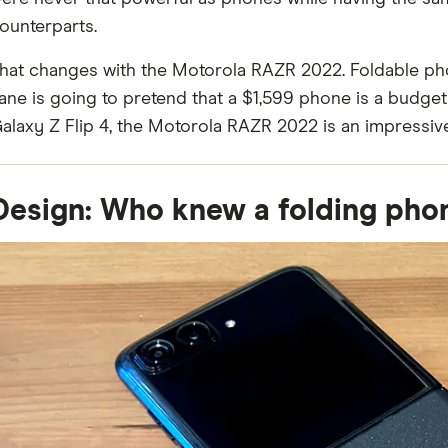
ounterparts.
hat changes with the Motorola RAZR 2022. Foldable ph
ane is going to pretend that a $1,599 phone is a budge
alaxy Z Flip 4, the Motorola RAZR 2022 is an impressive
Design: Who knew a folding pho