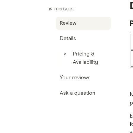
IN THIS GUIDE
P
Review
Details
Pricing &
Availability
Your reviews
Ask a question
N
p
E
f
w