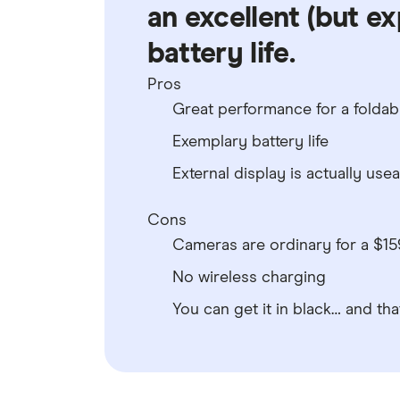
an excellent (but ex
battery life.
Pros
Great performance for a foldab
Exemplary battery life
External display is actually use
Cons
Cameras are ordinary for a $1
No wireless charging
You can get it in black… and that’