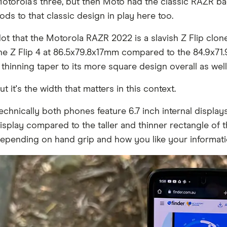
otorola's three, but then Moto had the classic RAZR bac
ods to that classic design in play here too.
ot that the Motorola RAZR 2022 is a slavish Z Flip clone 
he Z Flip 4 at 86.5x79.8x17mm compared to the 84.9x71.
 thinning taper to its more square design overall as well
ut it's the width that matters in this context.
echnically both phones feature 6.7 inch internal displays
isplay compared to the taller and thinner rectangle of 
epending on hand grip and how you like your informatio