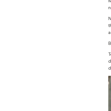
M
n
N
t
a
B
T
d
d