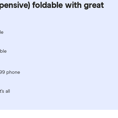
pensive) foldable with great
le
able
599 phone
s all