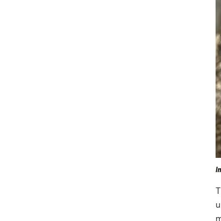
I
T
u
m