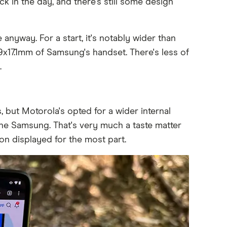
k in the day, and there's still some design
anyway. For a start, it's notably wider than
9x17.1mm of Samsung's handset. There's less of
.
, but Motorola's opted for a wider internal
the Samsung. That's very much a taste matter
n displayed for the most part.