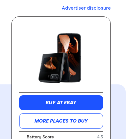
Advertiser disclosure
BUY AT EBAY
MORE PLACES TO BUY
Battery Score
4.5