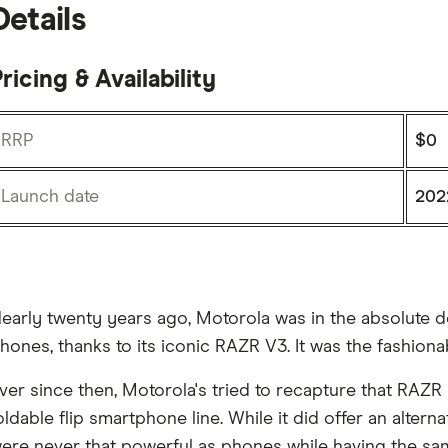
Details
ricing & Availability
RRP
$0
Launch date
202
early twenty years ago, Motorola was in the absolute do
hones, thanks to its iconic RAZR V3. It was the fashion
ver since then, Motorola's tried to recapture that RAZR 
oldable flip smartphone line. While it did offer an alter
ere never that powerful as phones while having the sam