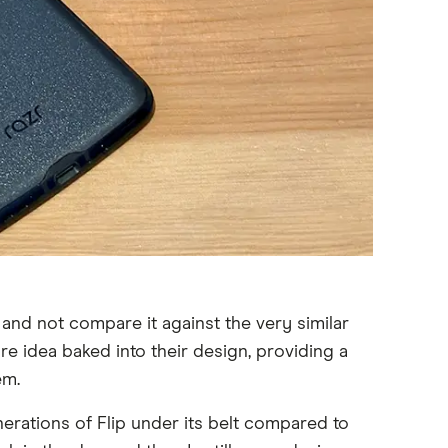
 and not compare it against the very similar
e idea baked into their design, providing a
em.
erations of Flip under its belt compared to