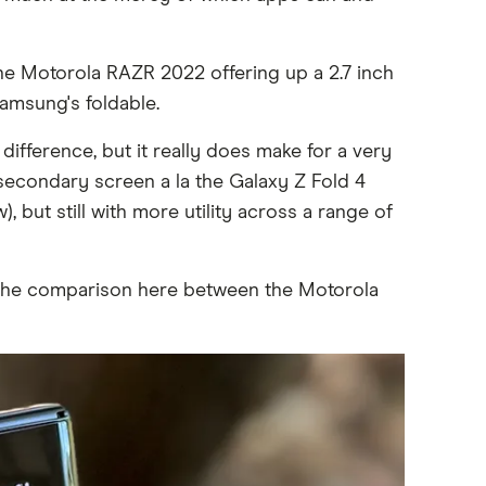
 the Motorola RAZR 2022 offering up a 2.7 inch
amsung's foldable.
ifference, but it really does make for a very
ll secondary screen a la the Galaxy Z Fold 4
 but still with more utility across a range of
d the comparison here between the Motorola