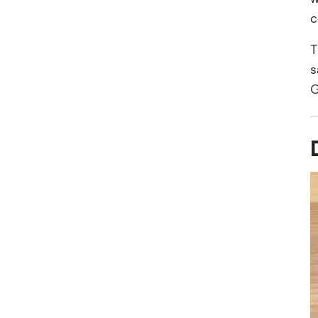
c
T
s
G