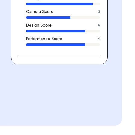
Camera Score
3
Design Score
4
Performance Score
4