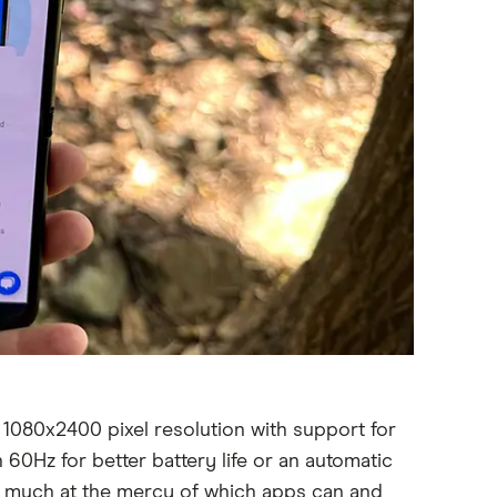
 1080x2400 pixel resolution with support for
 60Hz for better battery life or an automatic
ry much at the mercy of which apps can and