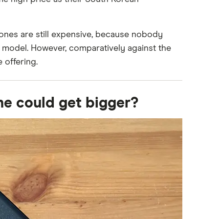
ones are still expensive, because nobody
t model. However, comparatively against the
 offering.
ne could get bigger?