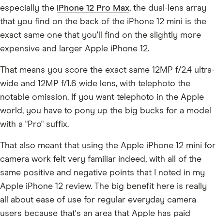
especially the
iPhone 12 Pro Max
, the dual-lens array
that you find on the back of the iPhone 12 mini is the
exact same one that you'll find on the slightly more
expensive and larger Apple iPhone 12.
That means you score the exact same 12MP f/2.4 ultra-
wide and 12MP f/1.6 wide lens, with telephoto the
notable omission. If you want telephoto in the Apple
world, you have to pony up the big bucks for a model
with a "Pro" suffix.
That also meant that using the Apple iPhone 12 mini for
camera work felt very familiar indeed, with all of the
same positive and negative points that I noted in my
Apple iPhone 12 review. The big benefit here is really
all about ease of use for regular everyday camera
users because that's an area that Apple has paid