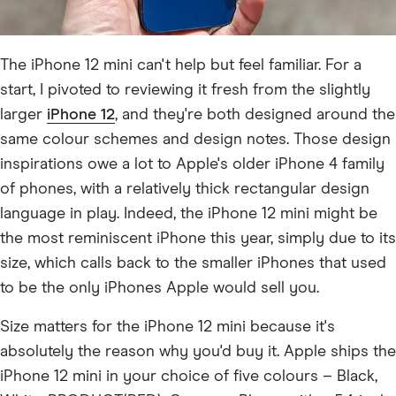
The iPhone 12 mini can't help but feel familiar. For a
start, I pivoted to reviewing it fresh from the slightly
larger
iPhone 12
, and they're both designed around the
same colour schemes and design notes. Those design
inspirations owe a lot to Apple's older iPhone 4 family
of phones, with a relatively thick rectangular design
language in play. Indeed, the iPhone 12 mini might be
the most reminiscent iPhone this year, simply due to its
size, which calls back to the smaller iPhones that used
to be the only iPhones Apple would sell you.
Size matters for the iPhone 12 mini because it's
absolutely the reason why you'd buy it. Apple ships the
iPhone 12 mini in your choice of five colours – Black,