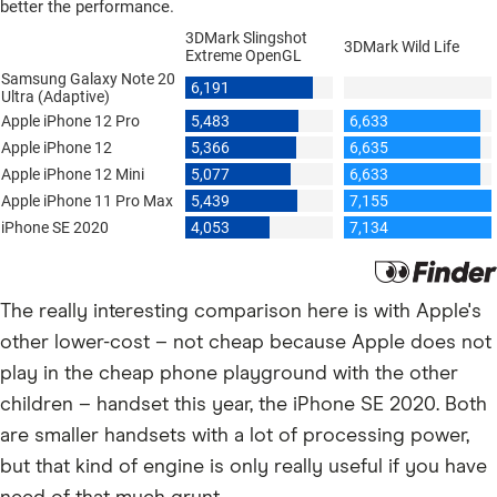
The really interesting comparison here is with Apple's
other lower-cost – not cheap because Apple does not
play in the cheap phone playground with the other
children – handset this year, the iPhone SE 2020. Both
are smaller handsets with a lot of processing power,
but that kind of engine is only really useful if you have