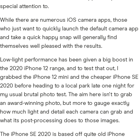
special attention to.
While there are numerous iOS camera apps, those
who just want to quickly launch the default camera app
and take a quick happy snap will generally find
themselves well pleased with the results.
Low-light performance has been given a big boost in
the 2020 iPhone 12 range, and to test that out, I
grabbed the iPhone 12 mini and the cheaper iPhone SE
2020 before heading to a local park late one night for
my usual brutal photo test. The aim here isn't to grab
an award-winning photo, but more to gauge exactly
how much light and detail each camera can grab and
what its post-processing does to those images.
The iPhone SE 2020 is based off quite old iPhone