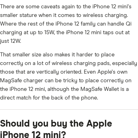
There are some caveats again to the iPhone 12 mini's
smaller stature when it comes to wireless charging.
Where the rest of the iPhone 12 family can handle Qi
charging at up to 15W, the iPhone 12 mini taps out at
just 12W.
That smaller size also makes it harder to place
correctly on a lot of wireless charging pads, especially
those that are vertically oriented. Even Apple's own
MagSafe charger can be tricky to place correctly on
the iPhone 12 mini, although the MagSafe Wallet is a
direct match for the back of the phone.
Should you buy the Apple
iPhone 12 mini?