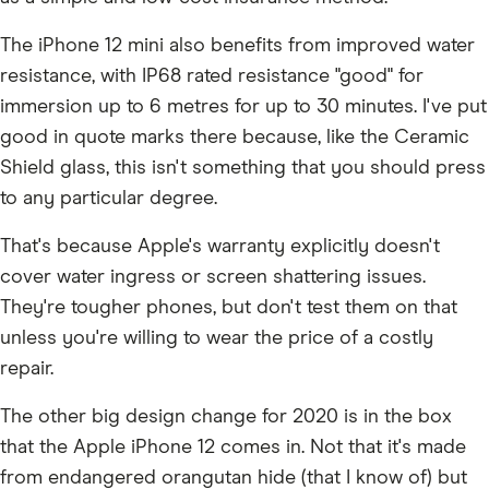
The iPhone 12 mini also benefits from improved water
resistance, with IP68 rated resistance "good" for
immersion up to 6 metres for up to 30 minutes. I've put
good in quote marks there because, like the Ceramic
Shield glass, this isn't something that you should press
to any particular degree.
That's because Apple's warranty explicitly doesn't
cover water ingress or screen shattering issues.
They're tougher phones, but don't test them on that
unless you're willing to wear the price of a costly
repair.
The other big design change for 2020 is in the box
that the Apple iPhone 12 comes in. Not that it's made
from endangered orangutan hide (that I know of) but