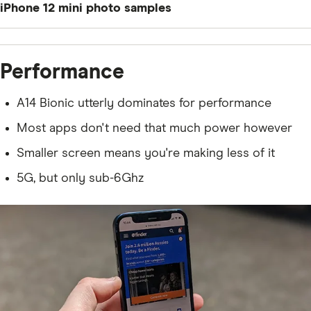
iPhone 12 mini photo samples
Performance
A14 Bionic utterly dominates for performance
Most apps don't need that much power however
Smaller screen means you're making less of it
5G, but only sub-6Ghz