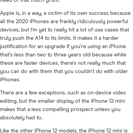
need of that much grunt.
Apple is, in a way, a victim of its own success because
all the 2020 iPhones are frankly ridiculously powerful
devices, but I'm yet to really hit a lot of use cases that
truly push the A14 to its limits. It makes it a harder
justification for an upgrade if you're using an iPhone
that's less than two to three years old because while
these are faster devices, there's not really much that
you can do with them that you couldn't do with older
iPhones.
There are a few exceptions, such as on-device video
editing, but the smaller display of the iPhone 12 mini
makes that a less compelling prospect unless you
absolutely had to.
Like the other iPhone 12 models, the iPhone 12 mini is