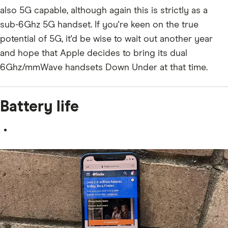
also 5G capable, although again this is strictly as a
sub-6Ghz 5G handset. If you're keen on the true
potential of 5G, it'd be wise to wait out another year
and hope that Apple decides to bring its dual
6Ghz/mmWave handsets Down Under at that time.
Battery life