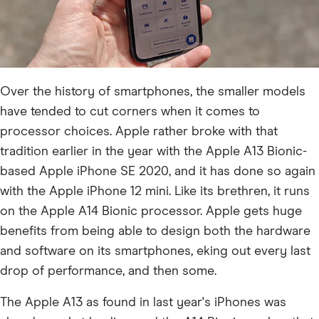
Over the history of smartphones, the smaller models
have tended to cut corners when it comes to
processor choices. Apple rather broke with that
tradition earlier in the year with the Apple A13 Bionic-
based Apple iPhone SE 2020, and it has done so again
with the Apple iPhone 12 mini. Like its brethren, it runs
on the Apple A14 Bionic processor. Apple gets huge
benefits from being able to design both the hardware
and software on its smartphones, eking out every last
drop of performance, and then some.
The Apple A13 as found in last year's iPhones was