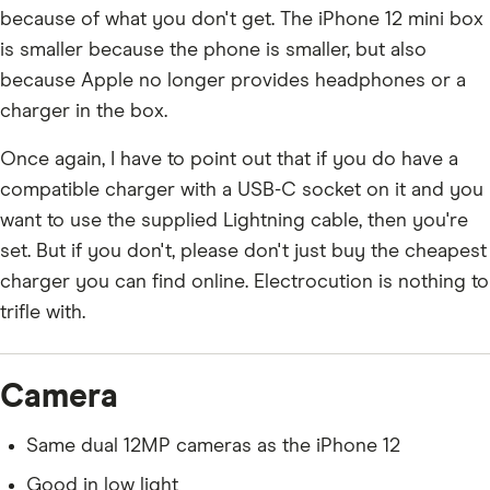
because of what you don't get. The iPhone 12 mini box
is smaller because the phone is smaller, but also
because Apple no longer provides headphones or a
charger in the box.
Once again, I have to point out that if you do have a
compatible charger with a USB-C socket on it and you
want to use the supplied Lightning cable, then you're
set. But if you don't, please don't just buy the cheapest
charger you can find online. Electrocution is nothing to
trifle with.
Camera
Same dual 12MP cameras as the iPhone 12
Good in low light