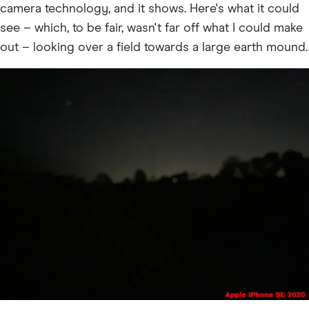
camera technology, and it shows. Here's what it could
see – which, to be fair, wasn't far off what I could make
out – looking over a field towards a large earth mound.