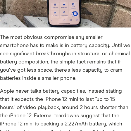
The most obvious compromise any smaller
smartphone has to make is in battery capacity. Until we
see significant breakthroughs in structural or chemical
battery composition, the simple fact remains that if
you've got less space, there's less capacity to cram
batteries inside a smaller phone.
Apple never talks battery capacities, instead stating
that it expects the iPhone 12 mini to last "up to 15
hours" of video playback, around 2 hours shorter than
the iPhone 12. External teardowns suggest that the
iPhone 12 mini is packing a 2,227mAh battery, which