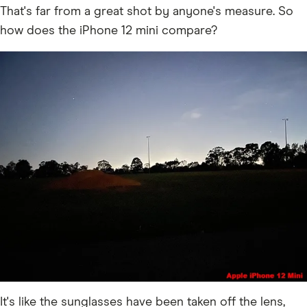
That's far from a great shot by anyone's measure. So
how does the iPhone 12 mini compare?
It's like the sunglasses have been taken off the lens,