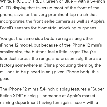
White, PRODUCT(RED), Green or Blue – with a 5.4-inch
OLED display that takes up most of the front of the
phone, save for the very prominent top notch that
incorporates the front selfie camera as well as Apple's
FaceID sensors for biometric unlocking purposes.
You get the same side button array as any other
iPhone 12 model, but because of the iPhone 12 mini's
smaller size, the buttons feel a little larger. They're
identical across the range, and presumably there's a
factory somewhere in China producing them by the
millions to be placed in any given iPhone body this
year.
The iPhone 12 mini's 5.4-inch display features a "Super
Retina XDR" display – someone at Apple's market
naming department having fun again, I see – with a