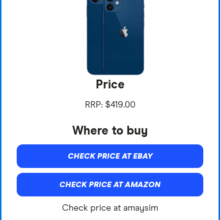
Price
RRP: $419.00
Where to buy
CHECK PRICE AT EBAY
CHECK PRICE AT AMAZON
Check price at amaysim