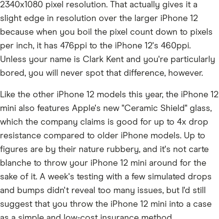
2340x1080 pixel resolution. That actually gives it a
slight edge in resolution over the larger iPhone 12
because when you boil the pixel count down to pixels
per inch, it has 476ppi to the iPhone 12's 460ppi.
Unless your name is Clark Kent and you're particularly
bored, you will never spot that difference, however.
Like the other iPhone 12 models this year, the iPhone 12
mini also features Apple's new "Ceramic Shield" glass,
which the company claims is good for up to 4x drop
resistance compared to older iPhone models. Up to
figures are by their nature rubbery, and it's not carte
blanche to throw your iPhone 12 mini around for the
sake of it. A week's testing with a few simulated drops
and bumps didn't reveal too many issues, but I'd still
suggest that you throw the iPhone 12 mini into a case
as a simple and low-cost insurance method.