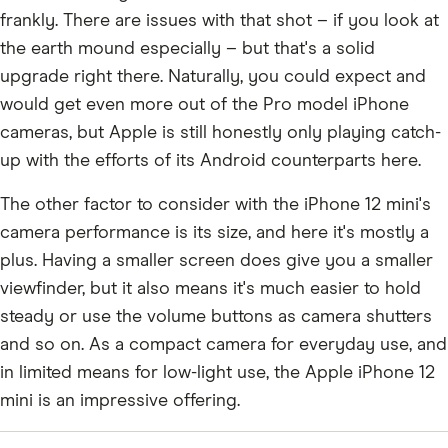
frankly. There are issues with that shot – if you look at
the earth mound especially – but that's a solid
upgrade right there. Naturally, you could expect and
would get even more out of the Pro model iPhone
cameras, but Apple is still honestly only playing catch-
up with the efforts of its Android counterparts here.
The other factor to consider with the iPhone 12 mini's
camera performance is its size, and here it's mostly a
plus. Having a smaller screen does give you a smaller
viewfinder, but it also means it's much easier to hold
steady or use the volume buttons as camera shutters
and so on. As a compact camera for everyday use, and
in limited means for low-light use, the Apple iPhone 12
mini is an impressive offering.