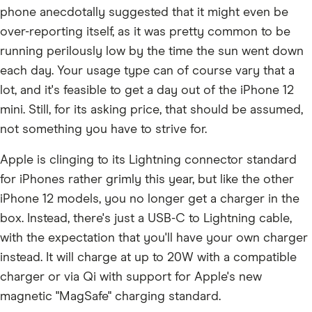
phone anecdotally suggested that it might even be
over-reporting itself, as it was pretty common to be
running perilously low by the time the sun went down
each day. Your usage type can of course vary that a
lot, and it's feasible to get a day out of the iPhone 12
mini. Still, for its asking price, that should be assumed,
not something you have to strive for.
Apple is clinging to its Lightning connector standard
for iPhones rather grimly this year, but like the other
iPhone 12 models, you no longer get a charger in the
box. Instead, there's just a USB-C to Lightning cable,
with the expectation that you'll have your own charger
instead. It will charge at up to 20W with a compatible
charger or via Qi with support for Apple's new
magnetic "MagSafe" charging standard.