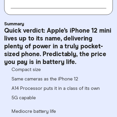
Summary
Quick verdict: Apple’s iPhone 12 mini
lives up to its name, delivering
plenty of power in a truly pocket-
sized phone. Predictably, the price
you pay is in battery life.
Compact size
Same cameras as the iPhone 12
A14 Processor puts it in a class of its own
5G capable
Mediocre battery life