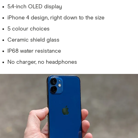
5.4-inch OLED display
iPhone 4 design, right down to the size
5 colour choices
Ceramic shield glass
IP68 water resistance
No charger, no headphones