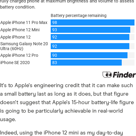
It's to Apple's engineering credit that it can make such
a small battery last as long as it does, but that figure
doesn't suggest that Apple's 15-hour battery-life figure
is going to be particularly achievable in real-world
usage.
Indeed, using the iPhone 12 mini as my day-to-day