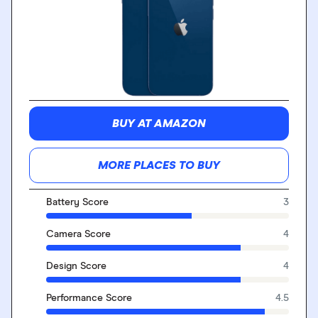
BUY AT AMAZON
MORE PLACES TO BUY
Battery Score
3
Camera Score
4
Design Score
4
Performance Score
4.5