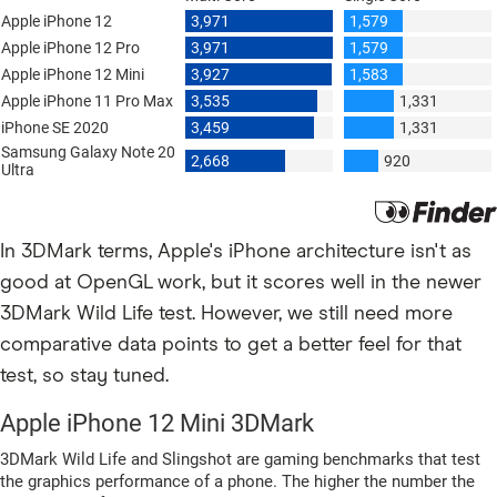
In 3DMark terms, Apple's iPhone architecture isn't as
good at OpenGL work, but it scores well in the newer
3DMark Wild Life test. However, we still need more
comparative data points to get a better feel for that
test, so stay tuned.