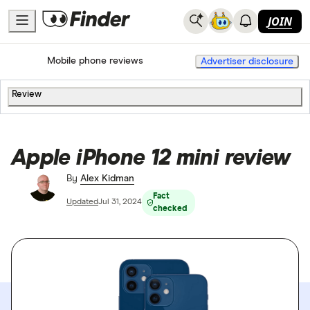
JOIN
Home
Mobile Phone Plans
Mobile phone reviews
Advertiser disclosure
Review
Apple iPhone 12 mini review
By
Alex Kidman
Fact
Updated
Jul 31, 2024
checked