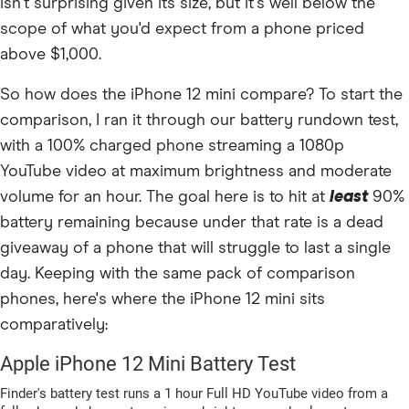
isn't surprising given its size, but it's well below the
scope of what you'd expect from a phone priced
above $1,000.
So how does the iPhone 12 mini compare? To start the
comparison, I ran it through our battery rundown test,
with a 100% charged phone streaming a 1080p
YouTube video at maximum brightness and moderate
volume for an hour. The goal here is to hit at
least
90%
battery remaining because under that rate is a dead
giveaway of a phone that will struggle to last a single
day. Keeping with the same pack of comparison
phones, here's where the iPhone 12 mini sits
comparatively: