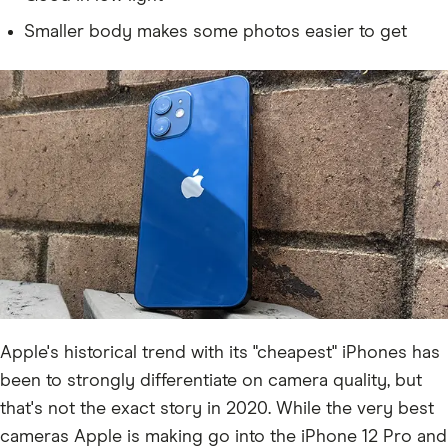
Smaller body makes some photos easier to get
Apple's historical trend with its "cheapest" iPhones has
been to strongly differentiate on camera quality, but
that's not the exact story in 2020. While the very best
cameras Apple is making go into the iPhone 12 Pro and