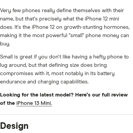
Very few phones really define themselves with their
name, but that's precisely what the iPhone 12 mini
does. It's the iPhone 12 on growth-stunting hormones,
making it the most powerful "small" phone money can
buy.
Small is great if you don't like having a hefty phone to
lug around, but that defining size does bring
compromises with it, most notably in its battery
endurance and charging capabilities.
Looking for the latest model? Here's our full review
of the
iPhone 13 Mini.
Design