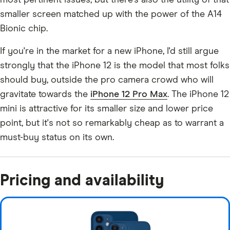
most pertinent issues, but there's also the utility of that
smaller screen matched up with the power of the A14
Bionic chip.
If you're in the market for a new iPhone, I'd still argue
strongly that the iPhone 12 is the model that most folks
should buy, outside the pro camera crowd who will
gravitate towards the
iPhone 12 Pro Max
. The iPhone 12
mini is attractive for its smaller size and lower price
point, but it's not so remarkably cheap as to warrant a
must-buy status on its own.
Pricing and availability