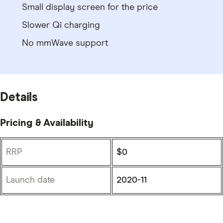
Small display screen for the price
Slower Qi charging
No mmWave support
Details
Pricing & Availability
RRP
$0
Launch date
2020-11