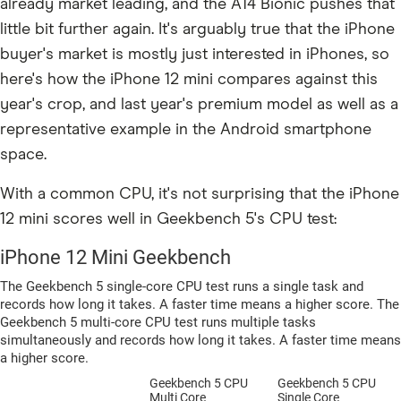
already market leading, and the A14 Bionic pushes that
little bit further again. It's arguably true that the iPhone
buyer's market is mostly just interested in iPhones, so
here's how the iPhone 12 mini compares against this
year's crop, and last year's premium model as well as a
representative example in the Android smartphone
space.
With a common CPU, it's not surprising that the iPhone
12 mini scores well in Geekbench 5's CPU test: