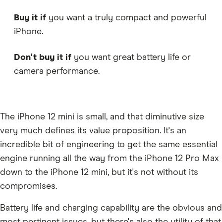
Buy it if
you want a truly compact and powerful
iPhone.
Don't buy it if
you want great battery life or
camera performance.
The iPhone 12 mini is small, and that diminutive size
very much defines its value proposition. It's an
incredible bit of engineering to get the same essential
engine running all the way from the iPhone 12 Pro Max
down to the iPhone 12 mini, but it's not without its
compromises.
Battery life and charging capability are the obvious and