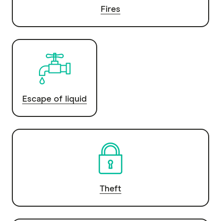
Fires
Escape of liquid
Theft