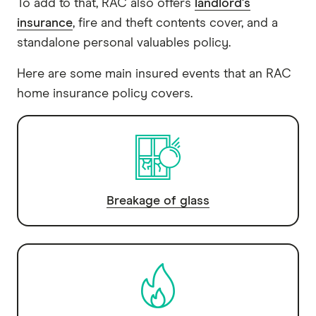
To add to that, RAC also offers
landlord's
insurance
, fire and theft contents cover, and a
standalone personal valuables policy.
Here are some main insured events that an RAC
home insurance policy covers.
Breakage of glass