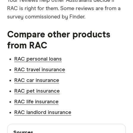
Your reviews help other Australians decide if
RAC is right for them. Some reviews are from a
survey commissioned by Finder.
Compare other products
from RAC
RAC personal loans
RAC travel insurance
RAC car insurance
RAC pet insurance
RAC life insurance
RAC landlord insurance
Sources
Sources