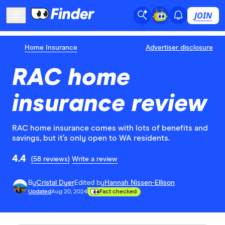
JOIN
Home Insurance
Advertiser disclosure
RAC home
insurance review
RAC home insurance comes with lots of benefits and
savings, but it’s only open to WA residents.
4.4
(58 reviews)
Write a review
By
Cristal Dyer
Edited by
Hannah Nissen-Ellison
Updated
Aug 20, 2024
Fact checked