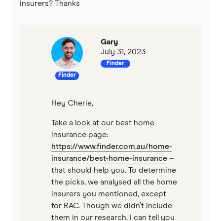
insurers? Thanks
Gary
July 31, 2023
Finder
Finder
Hey Cherie,
Take a look at our best home
insurance page:
https://www.finder.com.au/home-
insurance/best-home-insurance
–
that should help you. To determine
the picks, we analysed all the home
insurers you mentioned, except
for RAC. Though we didn’t include
them in our research, I can tell you