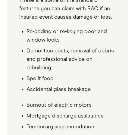
These are some of the standard
features you can claim with RAC if an
insured event causes damage or loss.
Re-coding or re-keying door and
window locks
Demolition costs, removal of debris
and professional advice on
rebuilding
Spoilt food
Accidental glass breakage
Burnout of electric motors
Mortgage discharge assistance
Temporary accommodation