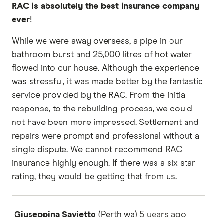
RAC is absolutely the best insurance company
ever!
While we were away overseas, a pipe in our
bathroom burst and 25,000 litres of hot water
flowed into our house. Although the experience
was stressful, it was made better by the fantastic
service provided by the RAC. From the initial
response, to the rebuilding process, we could
not have been more impressed. Settlement and
repairs were prompt and professional without a
single dispute. We cannot recommend RAC
insurance highly enough. If there was a six star
rating, they would be getting that from us.
Giuseppina Savietto
(Perth wa)
5 years
ago