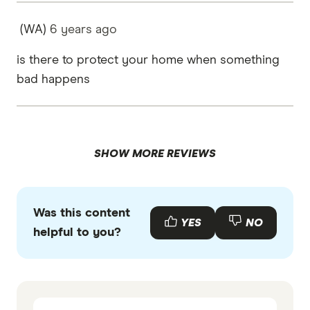
(WA)
6 years
ago
is there to protect your home when something
bad happens
SHOW MORE REVIEWS
Was this content
YES
NO
helpful to you?