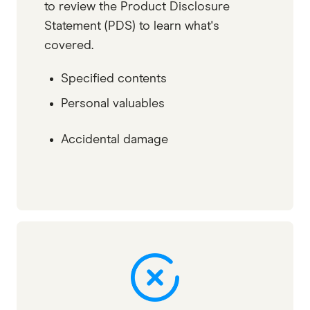
to review the Product Disclosure
Statement (PDS) to learn what's
covered.
Specified contents
Personal valuables
Accidental damage