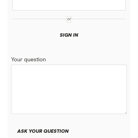
Tasmania
Qantas
Victoria
QBE
SIGN IN
Suncorp
Your question
Youi
Brands (A to Z)
ASK YOUR QUESTION