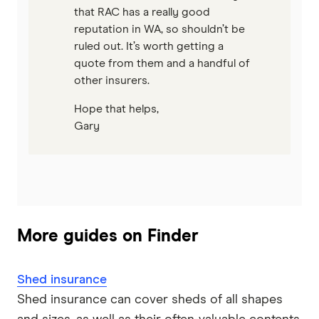
that RAC has a really good
reputation in WA, so shouldn’t be
ruled out. It’s worth getting a
quote from them and a handful of
other insurers.
Hope that helps,
Gary
More guides on Finder
Shed insurance
Shed insurance can cover sheds of all shapes