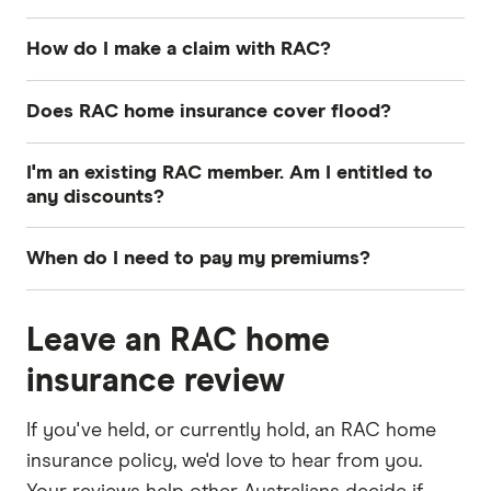
How do I make a claim with RAC?
There are 2 main ways you can make a claim on
Does RAC home insurance cover flood?
your RAC home insurance policy: Online or over
the phone. Here are some things you will need to
Yes, flood is automatically included as an insured
I'm an existing RAC member. Am I entitled to
start your claim:
event with RAC. However, any action of the sea
any discounts?
including storm surge, high tide or tsunami is not
Policy number
Yes, RAC members can enjoy discounted home
covered.
When do I need to pay my premiums?
and contents insurance premiums. Bronze
Incident details including what happened and
members save 5%, Silver members save 7.5%, and
You can pay your premium as an annual lump
when
Gold and Gold Life members save 10%.
Leave an RAC home
sum or in monthly instalments. However, be
Any supporting photos, quotes or receipts
aware that cover costs slightly more when you
insurance review
pay in instalments.
If you've held, or currently hold, an RAC home
insurance policy, we'd love to hear from you.