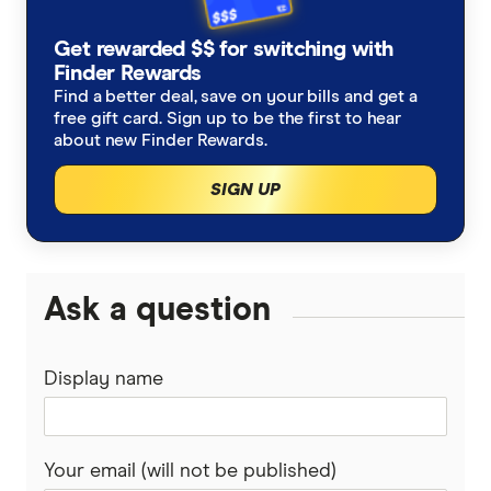
ALDI
Storm damage insurance
Renters insurance
First time home insurance
Get rewarded $$ for switching with
Allianz
Finder Rewards
Flood insurance
Strata insurance
Apartment Insurance
Find a better deal, save on your bills and get a
ANZ
free gift card. Sign up to be the first to hear
Water damage insurance
about new Finder Rewards.
Home insurance for an unoccupied home
Australian Seniors
SIGN UP
Home theft insurance
Home insurance for renovations
Budget Direct
Accidental damage insurance
State guides
Everyday
Ask a question
Engagement ring insurance
South Australia
GIO
Laptop insurance
Western Australia
Display name
Honey
Foundation repairs
New South Wales
Kogan
Your email (will not be published)
Queensland
NRMA