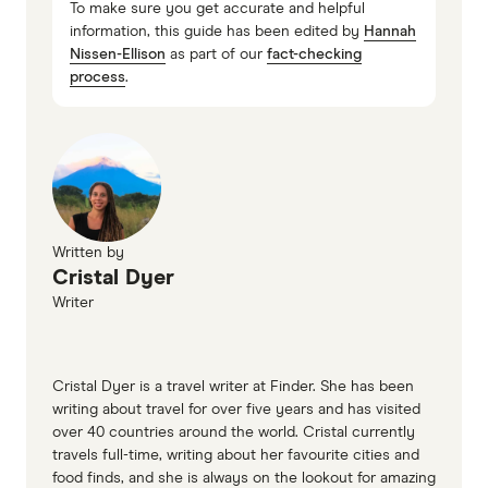
To make sure you get accurate and helpful
information, this guide has been edited by
Hannah
Nissen-Ellison
as part of our
fact-checking
process
.
Written by
Cristal Dyer
Writer
Cristal Dyer is a travel writer at Finder. She has been
writing about travel for over five years and has visited
over 40 countries around the world. Cristal currently
travels full-time, writing about her favourite cities and
food finds, and she is always on the lookout for amazing