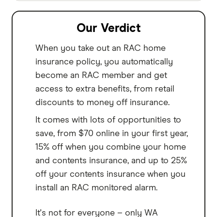
Our Verdict
When you take out an RAC home
insurance policy, you automatically
become an RAC member and get
access to extra benefits, from retail
discounts to money off insurance.
It comes with lots of opportunities to
save, from $70 online in your first year,
15% off when you combine your home
and contents insurance, and up to 25%
off your contents insurance when you
install an RAC monitored alarm.
It's not for everyone – only WA