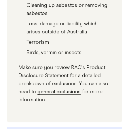
Cleaning up asbestos or removing
asbestos
Loss, damage or liability which
arises outside of Australia
Terrorism
Birds, vermin or insects
Make sure you review RAC's Product
Disclosure Statement for a detailed
breakdown of exclusions. You can also
head to
general exclusions
for more
information.