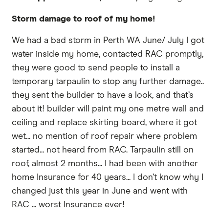
Storm damage to roof of my home!
We had a bad storm in Perth WA June/ July I got
water inside my home, contacted RAC promptly,
they were good to send people to install a
temporary tarpaulin to stop any further damage..
they sent the builder to have a look, and that’s
about it! builder will paint my one metre wall and
ceiling and replace skirting board, where it got
wet... no mention of roof repair where problem
started... not heard from RAC. Tarpaulin still on
roof, almost 2 months... I had been with another
home Insurance for 40 years... I don’t know why I
changed just this year in June and went with
RAC ... worst Insurance ever!