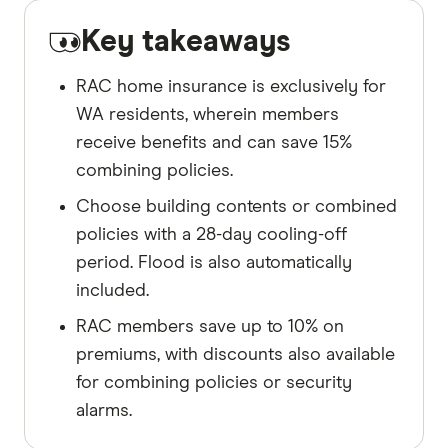
Key takeaways
RAC home insurance is exclusively for
WA residents, wherein members
receive benefits and can save 15%
combining policies.
Choose building contents or combined
policies with a 28-day cooling-off
period. Flood is also automatically
included.
RAC members save up to 10% on
premiums, with discounts also available
for combining policies or security
alarms.