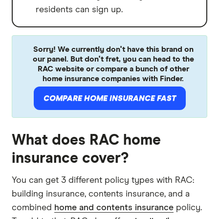
residents can sign up.
Sorry! We currently don't have this brand on
our panel. But don't fret, you can head to the
RAC website or compare a bunch of other
home insurance companies with Finder.
COMPARE HOME INSURANCE FAST
What does RAC home
insurance cover?
You can get 3 different policy types with RAC:
building insurance, contents insurance, and a
combined
home and contents insurance
policy.