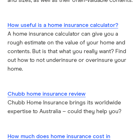
and sizes, as well as their often-valuable contents.
How useful is a home insurance calculator?
A home insurance calculator can give you a
rough estimate on the value of your home and
contents. But is that what you really want? Find
out how to not underinsure or overinsure your
home.
Chubb home insurance review
Chubb Home Insurance brings its worldwide
expertise to Australia – could they help you?
How much does home insurance cost in