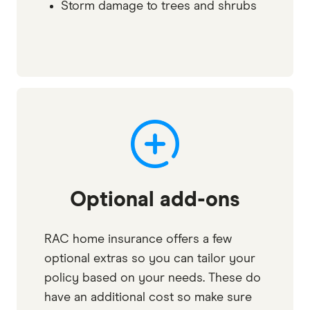
Storm damage to trees and shrubs
Optional add-ons
RAC home insurance offers a few
optional extras so you can tailor your
policy based on your needs. These do
have an additional cost so make sure