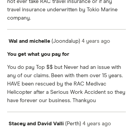
not ever take RAC travel insurance or if any
travel insurance underwritten by Tokio Marine
company.
Wal and michelle
(Joondalup)
4 years
ago
You get what you pay for
You do pay Top $$ but Never had an issue with
any of our claims. Been with them over 15 years.
HAVE been rescued by the RAC Medivac
Helicopter after a Serious Work Accident so they
have forever our business. Thankyou
Stacey and David Valli
(Perth)
4 years
ago