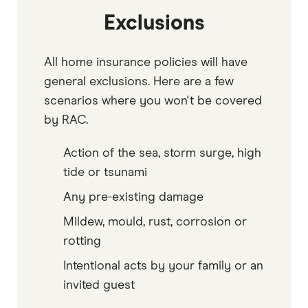
Exclusions
All home insurance policies will have
general exclusions. Here are a few
scenarios where you won't be covered
by RAC.
Action of the sea, storm surge, high
tide or tsunami
Any pre-existing damage
Mildew, mould, rust, corrosion or
rotting
Intentional acts by your family or an
invited guest