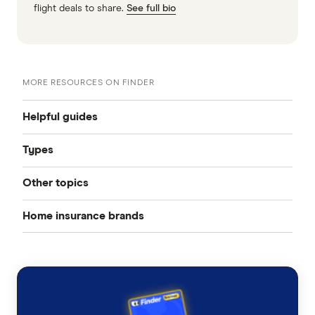
flight deals to share.
See full bio
MORE RESOURCES ON FINDER
Helpful guides
Types
Home insurance
Other topics
Home and contents insurance
Best home insurance
Home insurance brands
Pool insurance
Contents insurance
Cheap home insurance
AAMI
Solar panel insurance
Building insurance
Average home insurance cost
ahm
Bushfire insurance
Landlord insurance
Home insurance calculator