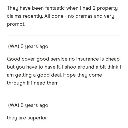
They have been fantastic when I had 2 property
claims recently. All done - no dramas and very
prompt.
(WA)
6 years
ago
Good cover good service no insurance is cheap
but you have to have it. I shoo around a bit think I
am getting a good deal. Hope they come
through if i need them
(WA)
6 years
ago
they are superior