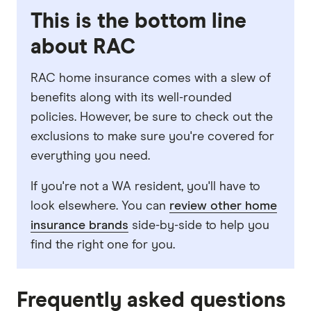
This is the bottom line
about RAC
RAC home insurance comes with a slew of
benefits along with its well-rounded
policies. However, be sure to check out the
exclusions to make sure you're covered for
everything you need.
If you're not a WA resident, you'll have to
look elsewhere. You can
review other home
insurance brands
side-by-side to help you
find the right one for you.
Frequently asked questions