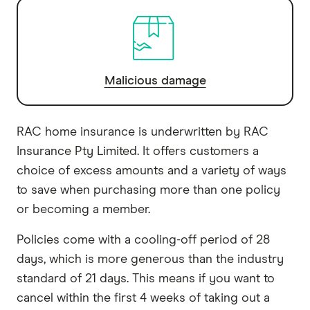
Malicious damage
RAC home insurance is underwritten by RAC
Insurance Pty Limited. It offers customers a
choice of excess amounts and a variety of ways
to save when purchasing more than one policy
or becoming a member.
Policies come with a cooling-off period of 28
days, which is more generous than the industry
standard of 21 days. This means if you want to
cancel within the first 4 weeks of taking out a