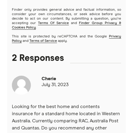
Finder only provides general advice and factual information, so
consider your own circumstances, or seek advice before you
decide to act on our content. By submitting a question, you're
accepting our
Terms Of Service
and
Finder Group Privacy &
Cookies Policy
.
This site is protected by reCAPTCHA and the Google
Privacy
Policy
and
Terms of Service
apply.
2 Responses
Cherie
July 31, 2023
Looking for the best home and contents
insurance for a standard home located in Western
Australia. Currently comparing RAC, Australia Post
and Quantas. Do you recommend any other