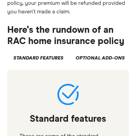
policy, your premium will be refunded provided
you haven't made a claim.
Here's the rundown of an
RAC home insurance policy
STANDARD FEATURES
OPTIONAL ADD-ONS
Standard features