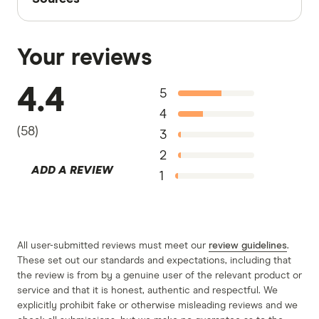
Finder writers are subject matter experts and use
primary sources, in-depth research and interviews
Your reviews
with other experts to ensure you're getting
accurate, up-to-date information. Articles are
fact
4.4
5
checked
in line with our
editorial guidelines
.
4
RAC Home & Contents Insurance information
(
58
)
3
page
2
ADD A REVIEW
RAC Building Insurance information page
1
RAC Contents Insurance information page
RAC Home & Contents, Building, and
Contents Insurance information PDF
All user-submitted reviews must meet our
review guidelines
.
These set out our standards and expectations, including that
RAC Building Insurance TMD
the review is from by a genuine user of the relevant product or
RAC Contents Insurance TMD
service and that it is honest, authentic and respectful. We
explicitly prohibit fake or otherwise misleading reviews and we