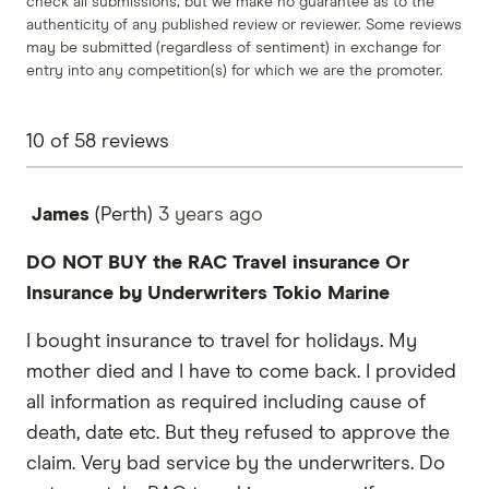
check all submissions, but we make no guarantee as to the
authenticity of any published review or reviewer. Some reviews
may be submitted (regardless of sentiment) in exchange for
entry into any competition(s) for which we are the promoter.
10
of
58
reviews
James
(Perth)
3 years
ago
DO NOT BUY the RAC Travel insurance Or
Insurance by Underwriters Tokio Marine
I bought insurance to travel for holidays. My
mother died and I have to come back. I provided
all information as required including cause of
death, date etc. But they refused to approve the
claim. Very bad service by the underwriters. Do