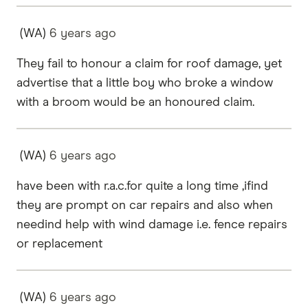
(WA)
6 years
ago
They fail to honour a claim for roof damage, yet
advertise that a little boy who broke a window
with a broom would be an honoured claim.
(WA)
6 years
ago
have been with r.a.c.for quite a long time ,ifind
they are prompt on car repairs and also when
needind help with wind damage i.e. fence repairs
or replacement
(WA)
6 years
ago