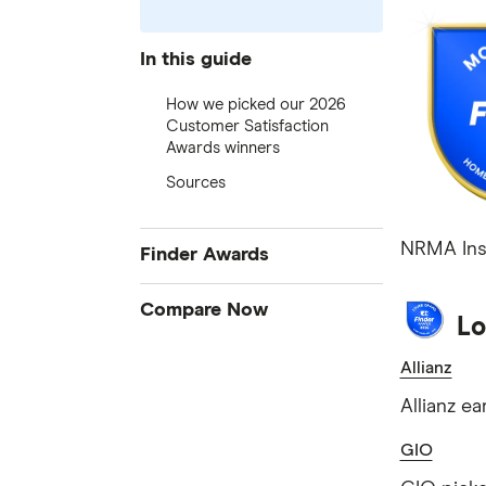
In this guide
How we picked our 2026
Customer Satisfaction
Awards winners
Sources
NRMA Insu
Finder Awards
Finder Awards
Compare Now
Lo
Provider of the Year Awards
Credit Cards
Allianz
Product Awards
Home Loans
Innovation Awards
Allianz e
Bank Accounts
Green Awards
GIO
Insurance