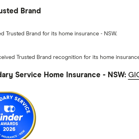
usted Brand
d Trusted Brand for its home insurance - NSW.
eceived Trusted Brand recognition for its home insuranc
ary Service Home Insurance - NSW:
GI