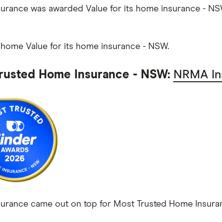
rance was awarded Value for its home insurance - NS
 home Value for its home insurance - NSW.
rusted Home Insurance - NSW:
NRMA In
rance came out on top for Most Trusted Home Insuranc