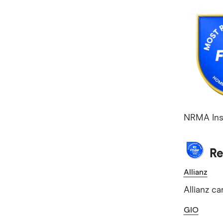
NRMA Ins
Re
Allianz
Allianz c
GIO