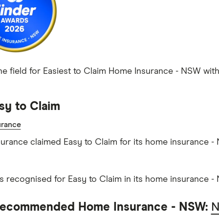
he field for Easiest to Claim Home Insurance - NSW with 
sy to Claim
rance
rance claimed Easy to Claim for its home insurance -
as recognised for Easy to Claim in its home insurance -
Recommended Home Insurance - NSW:
N