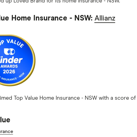
d up Loved Brand for its home insurance - NSW.
lue Home Insurance - NSW:
Allianz
laimed Top Value Home Insurance - NSW with a score of 4
lue
rance