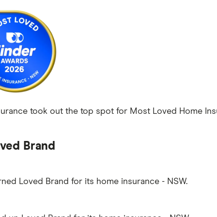
rance took out the top spot for Most Loved Home Insu
ved Brand
arned Loved Brand for its home insurance - NSW.