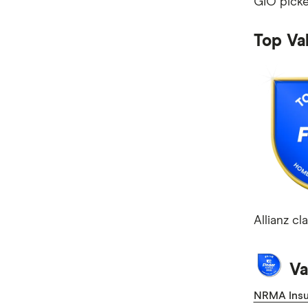
GIO picke
Mobile Plans
Internet Plans
Top Va
Personal Loans
Super Funds
Allianz c
Va
NRMA Insu