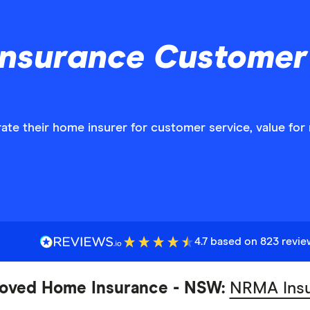
Insurance Customer 
ate their home insurer for customer service, value fo
4.7 based on 823 revi
oved Home Insurance - NSW:
NRMA Ins