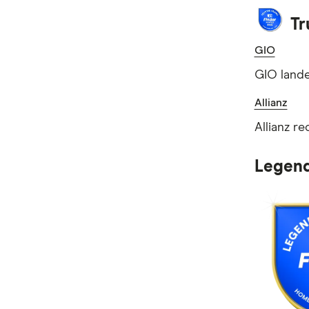
Tr
GIO
GIO lande
Allianz
Allianz r
Legend