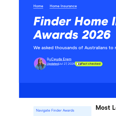
Home
Home Insurance
Finder Home 
Awards 2026
We asked thousands of Australians to r
By
Ceyda Erem
Updated
Jul 27, 2026
Fact checked
Most L
Navigate Finder Awards