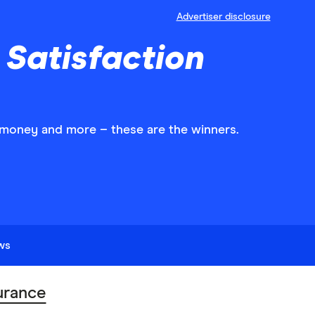
Advertiser disclosure
Satisfaction
r money and more – these are the winners.
ews
urance