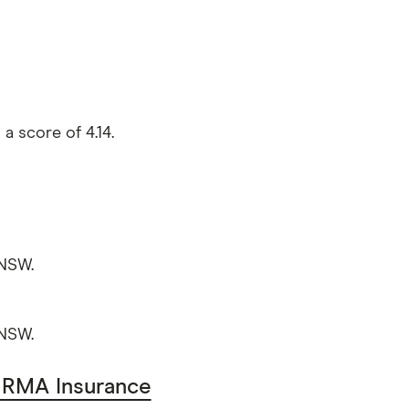
a score of 4.14.
 NSW.
 NSW.
RMA Insurance