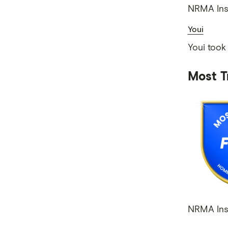
NRMA Insu
Youi
Youi took
Most T
NRMA Insu