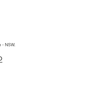
e - NSW.
O