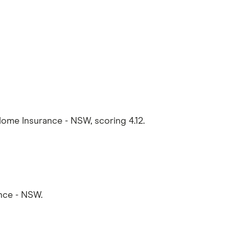
e Insurance - NSW, scoring 4.12.
nce - NSW.