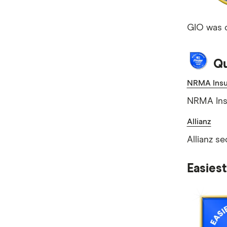
GIO was c
Qu
NRMA Insu
NRMA Ins
Allianz
Allianz s
Easies