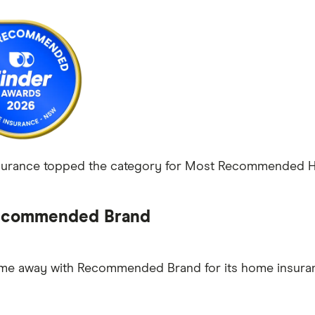
urance topped the category for Most Recommended Hom
commended Brand
ame away with Recommended Brand for its home insura