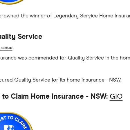
rowned the winner of Legendary Service Home Insuran
ality Service
rance
urance was commended for Quality Service in the hom
ecured Quality Service for its home insurance - NSW.
t to Claim Home Insurance - NSW:
GIO