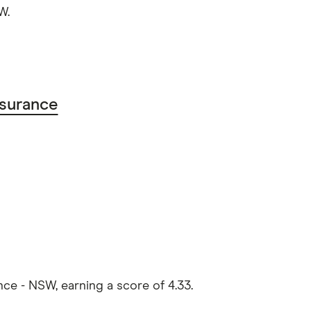
W.
surance
e - NSW, earning a score of 4.33.