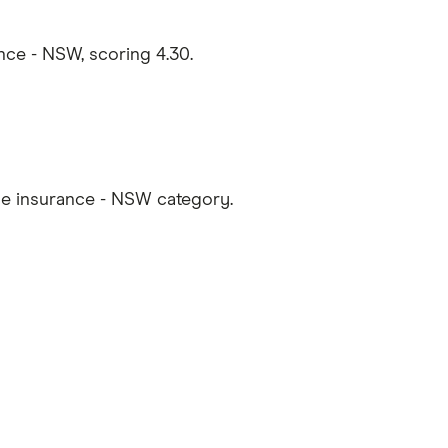
ce - NSW, scoring 4.30.
e insurance - NSW category.