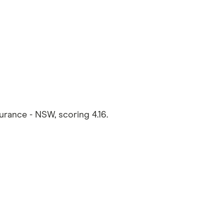
rance - NSW, scoring 4.16.