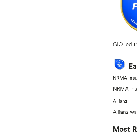
GIO led t
Ea
NRMA Insu
NRMA Insu
Allianz
Allianz w
Most 