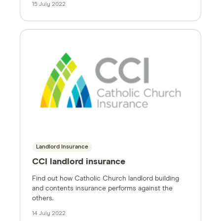
15 July 2022
Landlord Insurance
CCI landlord insurance
Find out how Catholic Church landlord building
and contents insurance performs against the
others.
14 July 2022