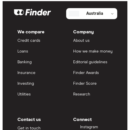
Australia
We compare
Company
Credit cards
About us
Loans
How we make money
Banking
Editorial guidelines
Insurance
Finder Awards
Investing
Finder Score
Utilities
Research
Contact us
Connect
Instagram
Get in touch