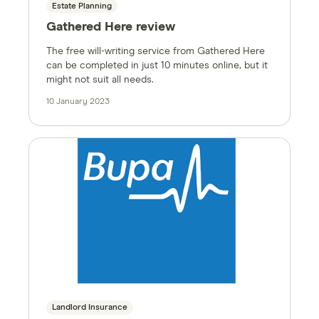
Estate Planning
Gathered Here review
The free will-writing service from Gathered Here
can be completed in just 10 minutes online, but it
might not suit all needs.
10 January 2023
Landlord Insurance