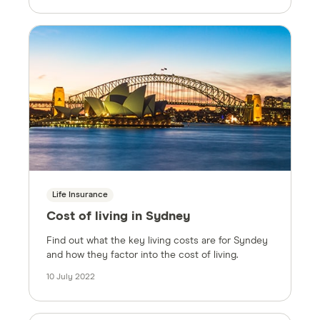
Life Insurance
Cost of living in Sydney
Find out what the key living costs are for Syndey
and how they factor into the cost of living.
10 July 2022