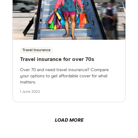
Travel Insurance
Travel insurance for over 70s
Over 70 and need travel insurance? Compare
your options to get affordable cover for what
matters.
1 June 2022
LOAD MORE