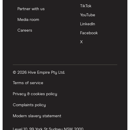
TikTok
Partner with us
YouTube
Media room
LinkedIn
Careers
Facebook
X
© 2026 Hive Empire Pty Ltd.
Terms of service
Privacy & cookies policy
Complaints policy
Modern slavery statement
Level 10, 99 York St
Sydney
NSW
2000