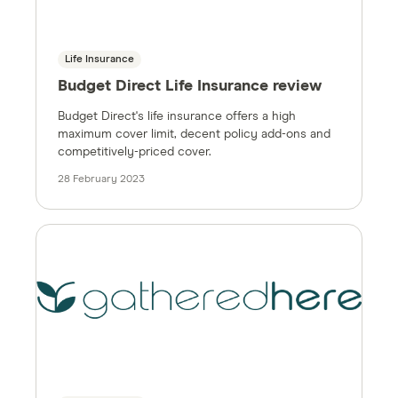
Life Insurance
Budget Direct Life Insurance review
Budget Direct's life insurance offers a high
maximum cover limit, decent policy add-ons and
competitively-priced cover.
28 February 2023