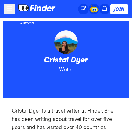
JOIN
Authors
Cristal Dyer
Writer
Cristal Dyer is a travel writer at Finder. She
has been writing about travel for over five
years and has visited over 40 countries