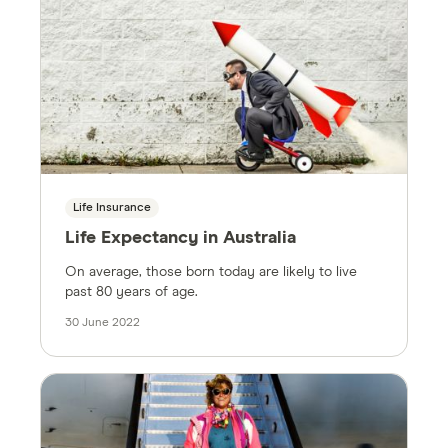
Life Insurance
Life Expectancy in Australia
On average, those born today are likely to live
past 80 years of age.
30 June 2022