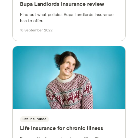
Bupa Landlords Insurance review
Find out what policies Bupa Landlords Insurance
has to offer.
18 September 2022
Life Insurance
Life insurance for chronic illness