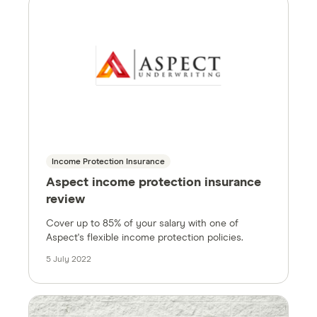
Income Protection Insurance
Aspect income protection insurance
review
Cover up to 85% of your salary with one of
Aspect's flexible income protection policies.
5 July 2022