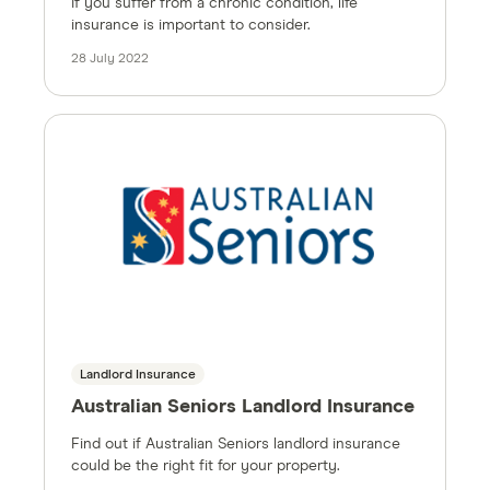
If you suffer from a chronic condition, life
insurance is important to consider.
28 July 2022
Landlord Insurance
Australian Seniors Landlord Insurance
Find out if Australian Seniors landlord insurance
could be the right fit for your property.