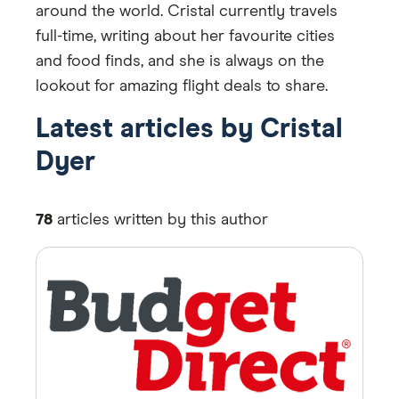
around the world. Cristal currently travels
full-time, writing about her favourite cities
and food finds, and she is always on the
lookout for amazing flight deals to share.
Latest articles by Cristal
Dyer
78
articles written by this author