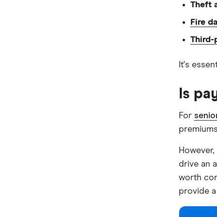
Theft 
Fire d
Third-p
It's essen
Is pa
For
senio
premiums w
However, 
drive an a
worth con
provide a