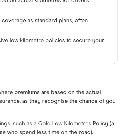
ed on actual kilometres for drivers
 coverage as standard plans, often
ve low kilometre policies to secure your
 where premiums are based on the actual
insurance, as they recognise the chance of you
ings, such as a Gold Low Kilometres Policy (a
ose who spend less time on the road).