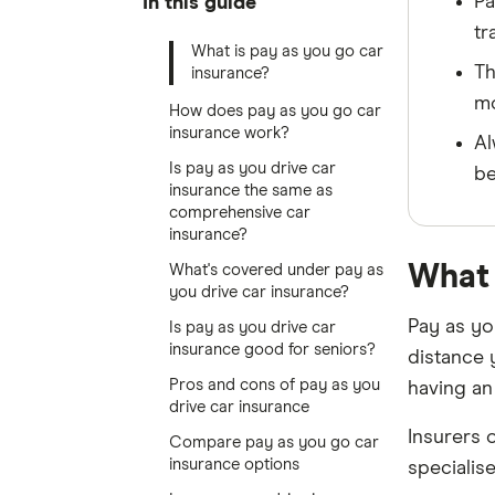
Pa
In this guide
tr
What is pay as you go car
Th
insurance?
mo
How does pay as you go car
insurance work?
Al
Is pay as you drive car
be
insurance the same as
comprehensive car
insurance?
What 
What's covered under pay as
you drive car insurance?
Pay as yo
Is pay as you drive car
insurance good for seniors?
distance 
Pros and cons of pay as you
having an 
drive car insurance
Insurers 
Compare pay as you go car
insurance options
specialis