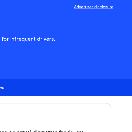
Advertiser disclosure
for infrequent drivers.
ews