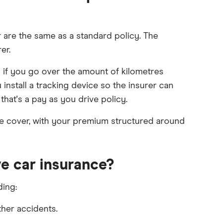
r are the same as a standard policy. The
er.
 if you go over the amount of kilometres
 install a tracking device so the insurer can
hat's a pay as you drive policy.
ve cover, with your premium structured around
e car insurance?
ding:
her accidents.