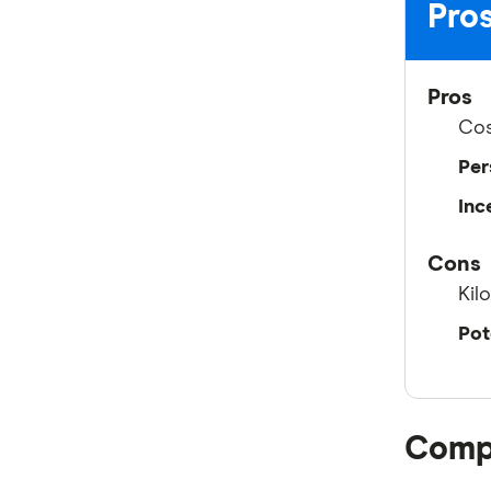
Pros
Pros
Cos
Per
Inc
Cons
Kil
Pot
Compa