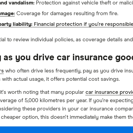
and vandalism:
Protection against vehicle theft or mali
amage:
Coverage for damages resulting from fire.
arty liability:
Financial protection if you're responsib
tial to review individual policies, as coverage details an
y as you drive car insurance goo
rs
who often drive less frequently, pay as you drive ins
ith actual usage, it offers potential cost savings.
it's worth noting that many popular
car insurance provi
verage of 5,000 kilometres per year. If you're expecting
sidering these providers in your car insurance compar
 cheaper option, this doesn't immediately make them t