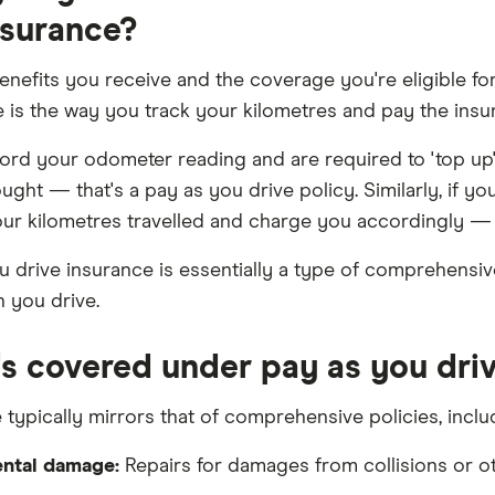
nsurance?
benefits you receive and the coverage you're eligible fo
e is the way you track your kilometres and pay the insur
cord your odometer reading and are required to 'top up'
ght — that's a pay as you drive policy. Similarly, if you
ur kilometres travelled and charge you accordingly — t
u drive insurance is essentially a type of comprehensi
 you drive.
s covered under pay as you driv
typically mirrors that of comprehensive policies, inclu
ntal damage:
Repairs for damages from collisions or ot