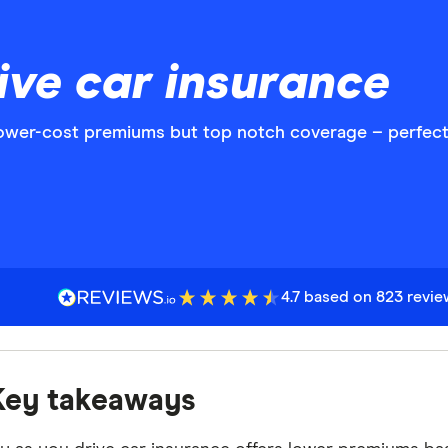
ive car insurance
lower-cost premiums but top notch coverage – perfect 
4.7 based on 823 revi
Key takeaways