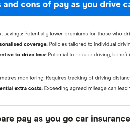
 and cons of pay as you drive c
t savings: Potentially lower premiums for those who dri
sonalised coverage:
Policies tailored to individual drivi
entive to drive less:
Potential to reduce driving, benefi
ometres monitoring: Requires tracking of driving distanc
ential extra costs:
Exceeding agreed mileage can lead t
re pay as you go car insurance