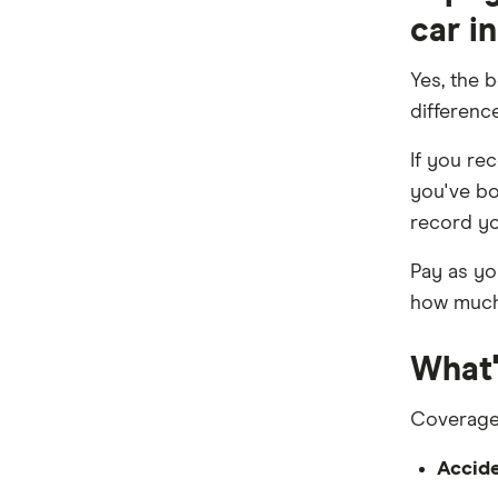
car i
PD
Qantas
Yes, the 
differenc
QBE
If you re
Real
you've bou
record yo
RoLLiN’
Pay as yo
Stella
how much
TrueCover
What'
Youi
Brands (A to Z)
Coverage 
Accide