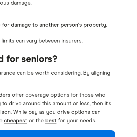
cious damage.
le for damage to another person's property.
d limits can vary between insurers.
d for seniors?
urance can be worth considering. By aligning
ders
offer coverage options for those who
 to drive around this amount or less, then it's
ison. While pay as you drive options can
he
cheapest
or the
best
for your needs.