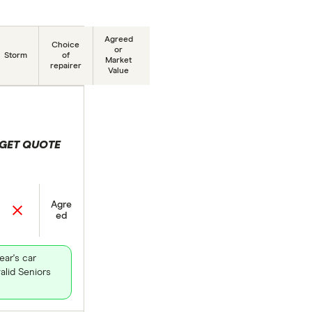
Agreed
Choice
or
Storm
of
Market
repairer
Value
GET QUOTE
 selection
Agre
ed
ear's car
alid Seniors