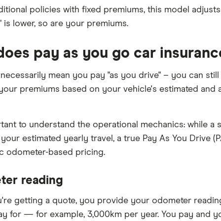
ditional policies with fixed premiums, this model adjusts
" is lower, so are your premiums.
oes pay as you go car insuranc
t necessarily mean you pay "as you drive" – you can still
 your premiums based on your vehicle's estimated and a
ortant to understand the operational mechanics: while a 
your estimated yearly travel, a true Pay As You Drive 
ic odometer-based pricing.
er reading
re getting a quote, you provide your odometer readin
ay for — for example, 3,000km per year. You pay and you