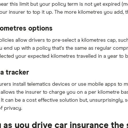
near this limit but your policy term is not yet expired (
our insurer to top it up. The more kilometres you add, t
lometres options
olicies allow drivers to pre-select a kilometres cap, su
u end up with a policy that's the same as regular com
lected your expected kilometres travelled in a year to b
a tracker
rers install telematics devices or use mobile apps to mo
s allows the insurer to charge you on a per kilometre b
. It can be a cost effective solution but, unsurprisingly, 
f privacy.
y as you drive car insurance th