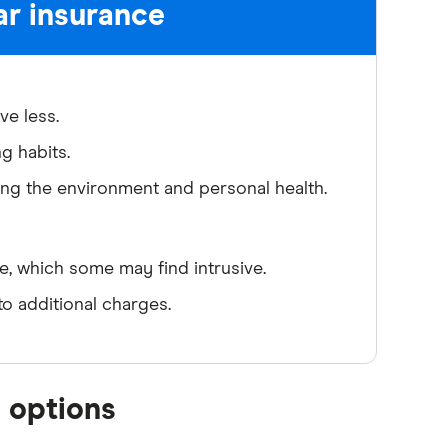
ar insurance
ve less.
ng habits.
ting the environment and personal health.
e, which some may find intrusive.
o additional charges.
 options