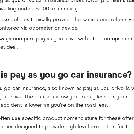
y as you drive car insurance offers lower premiums bas
avelling under 15,000km annually.
ese policies typically provide the same comprehensive
nitored via odometer or device.
ways compare pay as you drive with other comprehensi
st deal.
is pay as you go car insurance?
u go car insurance, also known as pay as you drive, is
you drive. The insurers allow you to pay less for your 
accident is lower, as you're on the road less.
often use specific product nomenclature for these offer
ed tier designed to provide high-level protection for th