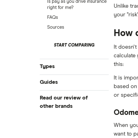
Is pay as you drive insurance
Unlike tra
right for me?
your "risk
FAQs
Sources
How d
START COMPARING
It doesn'
calculate
this:
Types
It is imp
Compare Car Insurance
Guides
based on 
Comprehensive Car Insurance
or specif
Best Car Insurance
Read our review of
Third Party Fire and Theft Car
Cheap Car Insurance
Insurance
other brands
Odomet
Under 25s Car Insurance
Third Party Property Insurance
AAMI
Learners Car Insurance
When you'
CTP Insurance
want to p
Seniors Car Insurance
ahm
Rideshare Insurance