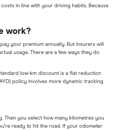
 costs in line with your driving habits. Because
e work?
 pay your premium annually. But insurers will
ctual usage. There are a few ways they do
standard low-km discount is a flat reduction
(PAYD) policy involves more dynamic tracking
g. Then you select how many kilometres you
're ready to hit the road. If your odometer