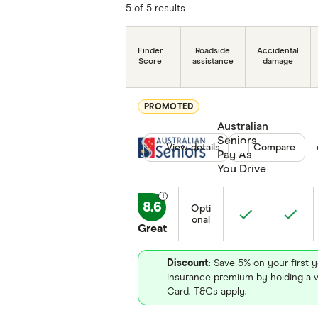
5 of 5 results
Finder
Roadside
Accidental
Score
assistance
damage
PROMOTED
Australian
Seniors
View details
Compare product
Compare
Pay As
You Drive
8.6
Opti
onal
Great
Discount
: Save 5% on your first y
insurance premium by holding a v
Card. T&Cs apply.