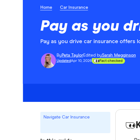
Home
Car Insurance
Pay as you dr
Pay as you drive car insurance offers 
By
Peta Taylor
Edited by
Sarah Megginson
Updated
Apr 10, 2026
Fact checked
Navigate Car Insurance