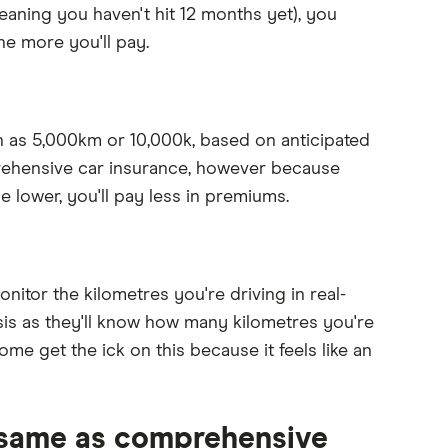
meaning you haven't hit 12 months yet), you
he more you'll pay.
ch as 5,000km or 10,000k, based on anticipated
prehensive car insurance, however because
e lower, you'll pay less in premiums.
nitor the kilometres you're driving in real-
asis as they'll know how many kilometres you're
some get the ick on this because it feels like an
e same as comprehensive