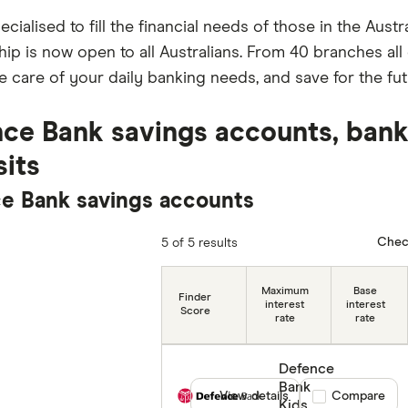
specialised to fill the financial needs of those in the Au
p is now open to all Australians. From 40 branches all o
e care of your daily banking needs, and save for the fut
ce Bank savings accounts, bank
its
e Bank savings accounts
Chec
5 of 5 results
Maximum
Base
Finder
interest
interest
Score
rate
rate
Defence
Bank
View details
Compare product
Compare
Kids