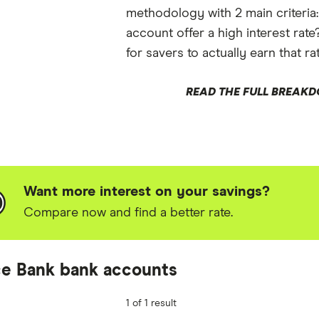
methodology with 2 main criteria
account offer a high interest rate
for savers to actually earn that ra
READ THE FULL BREAK
Want more interest on your savings?
Compare now and find a better rate.
e Bank bank accounts
1 of 1 result