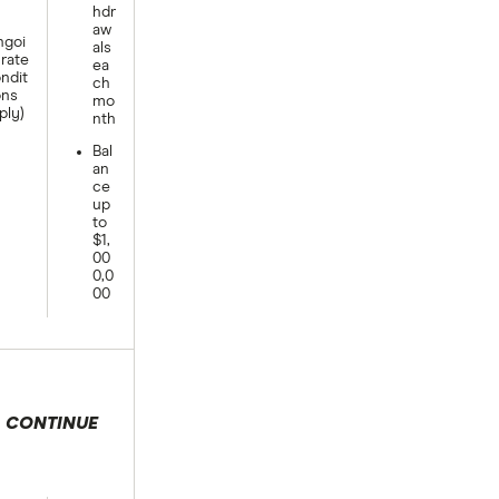
hdr
aw
goi
als
rate
ea
ndit
ch
ons
mo
ply)
nth
Bal
an
ce
up
to
$1,
00
0,0
00
CONTINUE
 selection