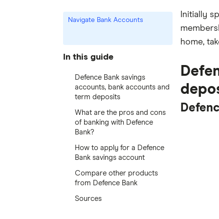
Initially 
Navigate Bank Accounts
membershi
home, tak
In this guide
Defen
Defence Bank savings
depos
accounts, bank accounts and
term deposits
Defenc
What are the pros and cons
of banking with Defence
Bank?
How to apply for a Defence
Bank savings account
Compare other products
from Defence Bank
Sources