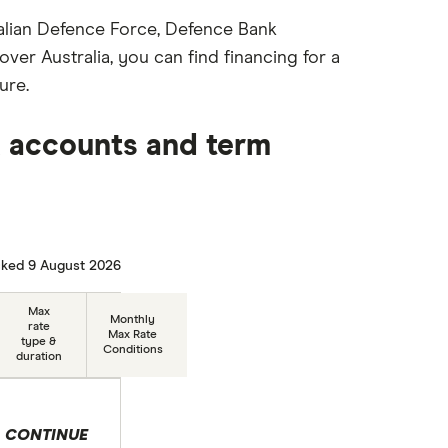
stralian Defence Force, Defence Bank
ver Australia, you can find financing for a
ure.
 accounts and term
ked 9 August 2026
Max
Monthly
rate
Max Rate
type &
Conditions
duration
CONTINUE
 selection