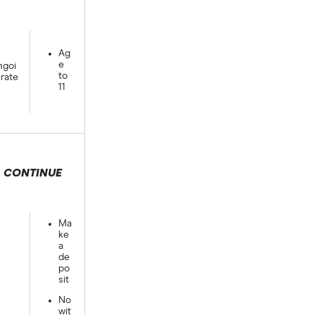
Ag
e
goi
to
rate
11
CONTINUE
 selection
Ma
ke
a
de
po
sit
No
wit