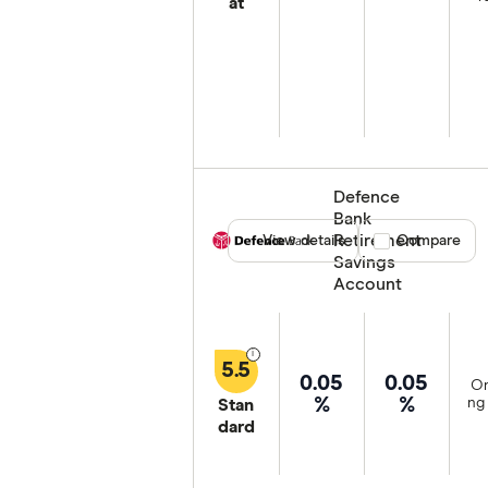
at
Defence
Bank
Retirement
View details
Compare product
Compare
Savings
Account
5.5
0.05
0.05
On
%
%
ng 
Stan
dard