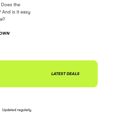
: Does the
? And is it easy
te?
DOWN
LATEST DEALS
Updated regularly