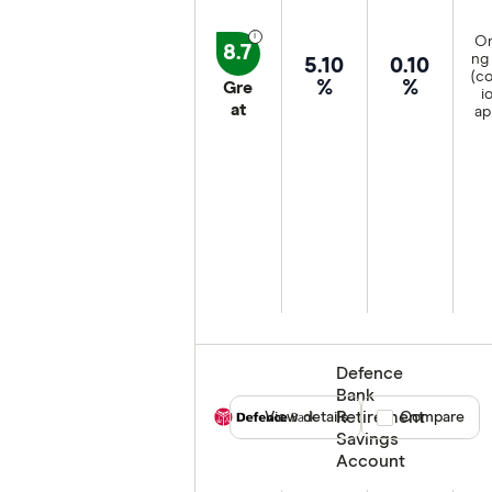
On
8.7
ng 
5.10
0.10
(co
%
%
Gre
i
at
ap
Defence
Bank
Retirement
View details
Compare product
Compare
Savings
Account