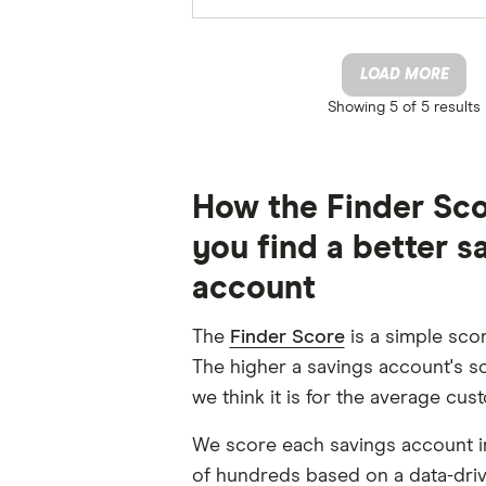
LOAD MORE
Showing
5 of 5
results
How the Finder Sco
you find a better s
account
The
Finder Score
is a simple scor
The higher a savings account's sc
we think it is for the average cus
We score each savings account i
of hundreds based on a data-dri