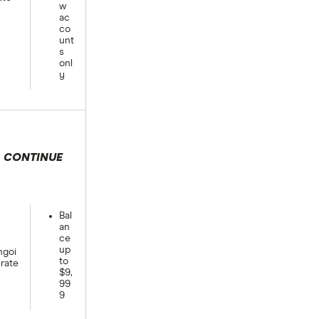
w
ac
co
unt
s
onl
y
CONTINUE
 selection
Bal
an
ce
up
goi
to
rate
$9,
99
9