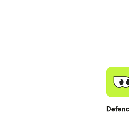
Defenc