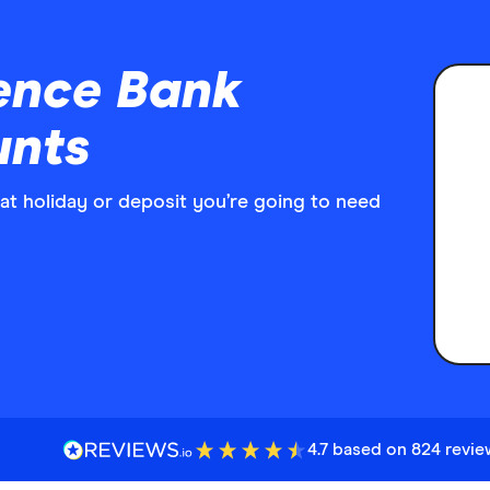
ence Bank
unts
at holiday or deposit you’re going to need
4.7 based on 824 revi