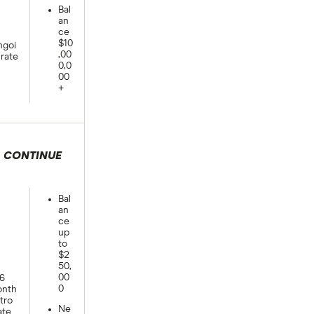
Bal
an
ce
$10
goi
,00
rate
0,0
00
+
CONTINUE
 selection
Bal
an
ce
up
to
$2
50,
00
6
0
nth
ntro
Ne
ate