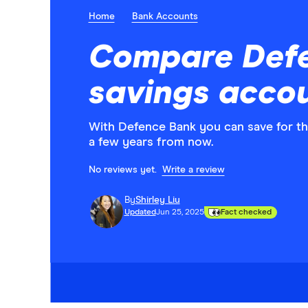
Home
Bank Accounts
Compare Def
savings acco
With Defence Bank you can save for th
a few years from now.
No reviews yet.
Write a review
By
Shirley Liu
Updated
Jun 25, 2025
Fact checked