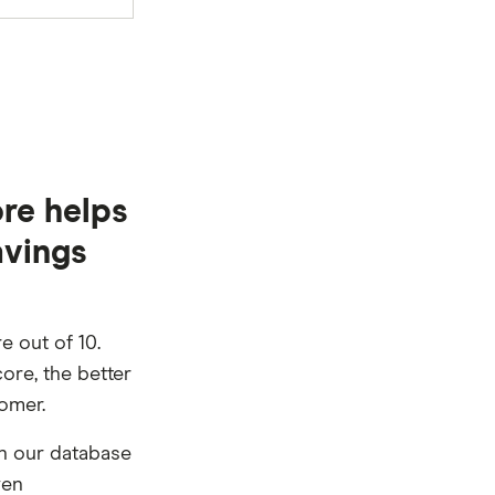
re helps
avings
e out of 10.
ore, the better
tomer.
n our database
ven