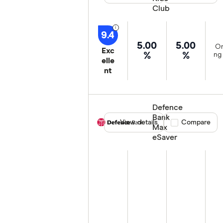
Club
9.4
5.00
5.00
On
Exc
%
%
ng 
elle
nt
Defence
Bank
View details
Compare product
Compare
Max
eSaver