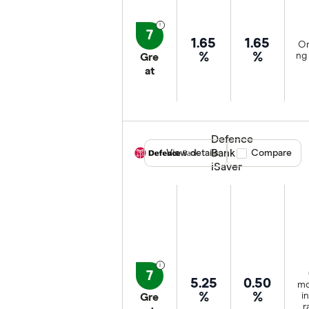
7
1.65
1.65
On
%
%
ng 
Gre
at
Defence
Bank
View details
Compare product
Compare
iSaver
7
5.25
0.50
mo
%
%
i
Gre
r