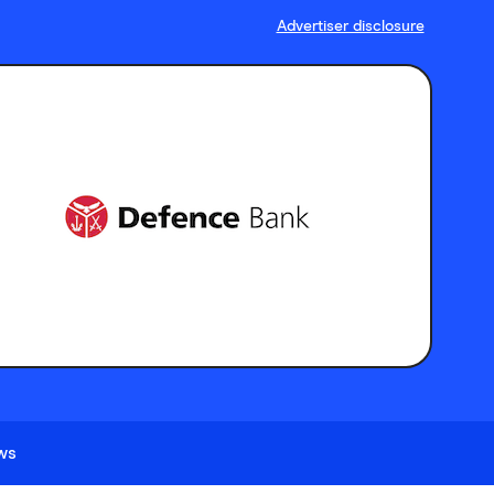
Advertiser disclosure
ews