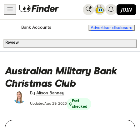
JOIN
Home
Bank Accounts
Advertiser disclosure
Review
Australian Military Bank
Christmas Club
By
Alison Banney
Fact
Updated
Aug 29, 2025
checked