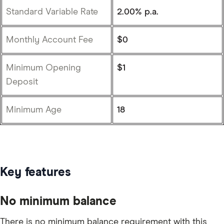
Standard Variable Rate
2.00% p.a.
Monthly Account Fee
$0
Minimum Opening
$1
Deposit
Minimum Age
18
Key features
No minimum balance
There is no minimum balance requirement with this