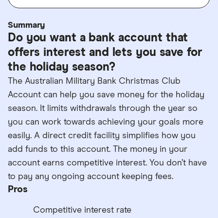
Summary
Do you want a bank account that
offers interest and lets you save for
the holiday season?
The Australian Military Bank Christmas Club
Account can help you save money for the holiday
season. It limits withdrawals through the year so
you can work towards achieving your goals more
easily. A direct credit facility simplifies how you
add funds to this account. The money in your
account earns competitive interest. You don’t have
to pay any ongoing account keeping fees.
Pros
Competitive interest rate