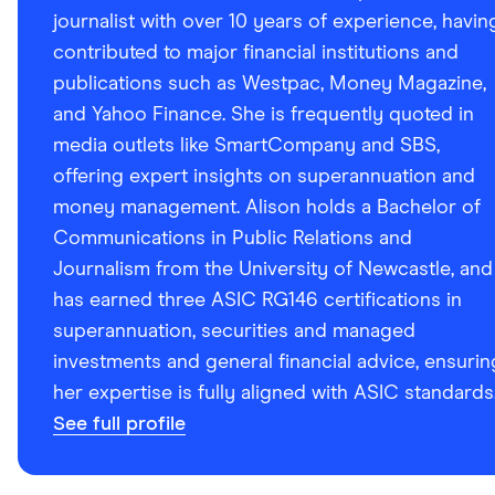
journalist with over 10 years of experience, havin
contributed to major financial institutions and
publications such as Westpac, Money Magazine,
and Yahoo Finance. She is frequently quoted in
media outlets like SmartCompany and SBS,
offering expert insights on superannuation and
money management. Alison holds a Bachelor of
Communications in Public Relations and
Journalism from the University of Newcastle, and
has earned three ASIC RG146 certifications in
superannuation, securities and managed
investments and general financial advice, ensurin
her expertise is fully aligned with ASIC standards
See full profile