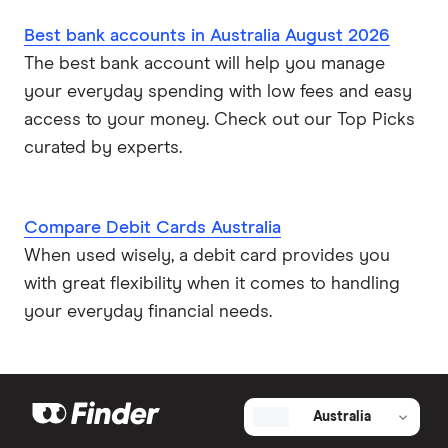
Best bank accounts in Australia August 2026
The best bank account will help you manage
your everyday spending with low fees and easy
access to your money. Check out our Top Picks
curated by experts.
Compare Debit Cards Australia
When used wisely, a debit card provides you
with great flexibility when it comes to handling
your everyday financial needs.
Australia