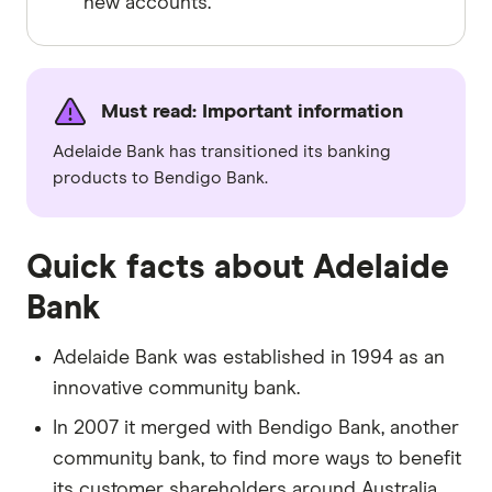
new accounts.
Must read: Important information
Adelaide Bank has transitioned its banking
products to Bendigo Bank.
Quick facts about Adelaide
Bank
Adelaide Bank was established in 1994 as an
innovative community bank.
In 2007 it merged with Bendigo Bank, another
community bank, to find more ways to benefit
its customer shareholders around Australia.