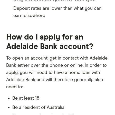
Deposit rates are lower than what you can
earn elsewhere
How do I apply for an
Adelaide Bank account?
To open an account, get in contact with Adelaide
Bank either over the phone or online. In order to
apply, you will need to have a home loan with
Adelaide Bank and will therefore generally also
need to:
Be at least 18
Be a resident of Australia