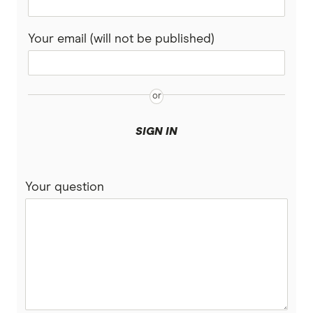
Savings vs Term Deposits
Kids debit cards
Bendigo Bank
SMSF Accounts
Your email (will not be published)
CommBank
Virtual debit cards
Personal Finance Apps
Easy Street
Great Southern Bank
SIGN IN
Heritage Bank
Your question
IMB Bank
Judo Bank
Macquarie Bank
ME