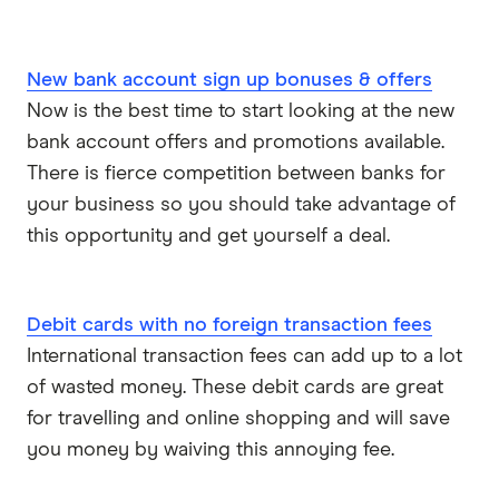
New bank account sign up bonuses & offers
Now is the best time to start looking at the new
bank account offers and promotions available.
There is fierce competition between banks for
your business so you should take advantage of
this opportunity and get yourself a deal.
Debit cards with no foreign transaction fees
International transaction fees can add up to a lot
of wasted money. These debit cards are great
for travelling and online shopping and will save
you money by waiving this annoying fee.