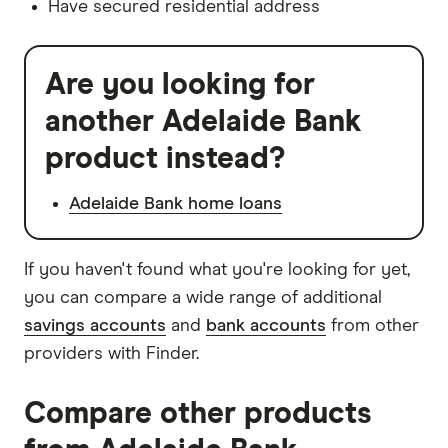
Have secured residential address
Are you looking for
another Adelaide Bank
product instead?
Adelaide Bank home loans
If you haven't found what you're looking for yet,
you can compare a wide range of additional
savings accounts
and
bank accounts
from other
providers with Finder.
Compare other products