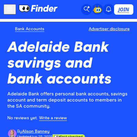
JOIN
Bank Accounts
Advertiser disclosure
Adelaide Bank
savings and
bank accounts
Adelaide Bank offers personal bank accounts, savings
account and term deposit accounts to members in
the SA community.
No reviews yet.
Write a review
By
Alison Banney
Updated
Jun 25, 2025
Fact checked