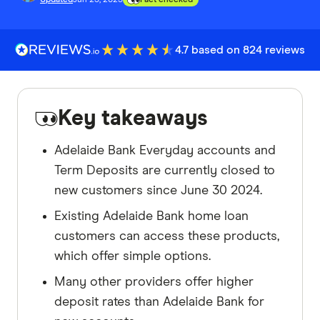
4.7 based on 824 reviews
Key takeaways
Adelaide Bank Everyday accounts and
Term Deposits are currently closed to
new customers since June 30 2024.
Existing Adelaide Bank home loan
customers can access these products,
which offer simple options.
Many other providers offer higher
deposit rates than Adelaide Bank for