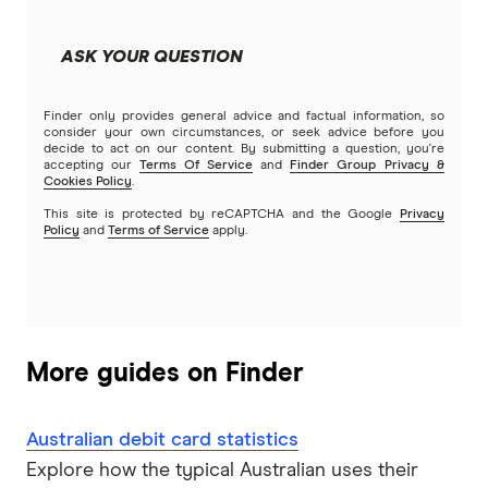
MyState Bank
ASK YOUR QUESTION
NAB
Finder only provides general advice and factual information, so
Newcastle Permanent
consider your own circumstances, or seek advice before you
decide to act on our content. By submitting a question, you're
accepting our
Terms Of Service
and
Finder Group Privacy &
People’s Choice CU
Cookies Policy
.
This site is protected by reCAPTCHA and the Google
Privacy
Rabobank
Policy
and
Terms of Service
apply.
RACQ Bank
St.George
More guides on Finder
Suncorp
Australian debit card statistics
Teachers Mutual Bank
Explore how the typical Australian uses their