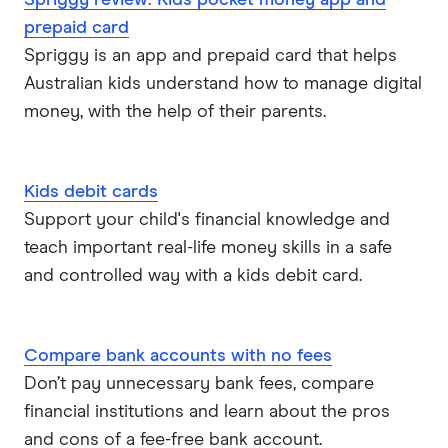
Spriggy review: Kids pocket money app and
prepaid card
Spriggy is an app and prepaid card that helps
Australian kids understand how to manage digital
money, with the help of their parents.
Kids debit cards
Support your child's financial knowledge and
teach important real-life money skills in a safe
and controlled way with a kids debit card.
Compare bank accounts with no fees
Don’t pay unnecessary bank fees, compare
financial institutions and learn about the pros
and cons of a fee-free bank account.