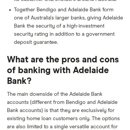
Together Bendigo and Adelaide Bank form
one of Australia's larger banks, giving Adelaide
Bank the security of a high-investment
security rating in addition to a government
deposit guarantee.
What are the pros and cons
of banking with Adelaide
Bank?
The main downside of the Adelaide Bank
accounts (different from Bendigo and Adelaide
Bank accounts) is that they are exclusively for
existing home loan customers only. The options
are also limited to a single versatile account for