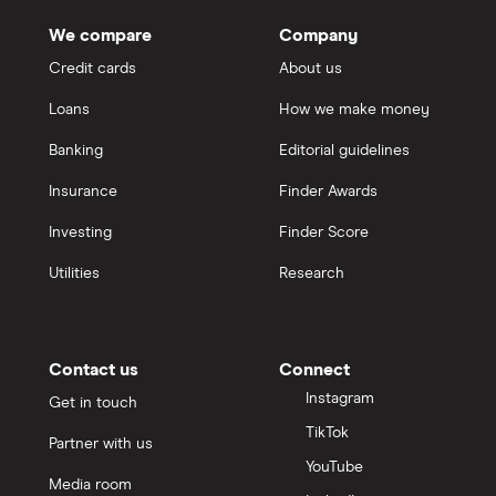
We compare
Company
Credit cards
About us
Loans
How we make money
Banking
Editorial guidelines
Insurance
Finder Awards
Investing
Finder Score
Utilities
Research
Contact us
Connect
Instagram
Get in touch
TikTok
Partner with us
YouTube
Media room