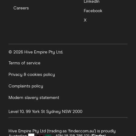
LinkedIn
Careers
Facebook
X
© 2026 Hive Empire Pty Ltd.
Terms of service
Privacy & cookies policy
Complaints policy
Modern slavery statement
Level 10, 99 York St
Sydney
NSW
2000
Hive Empire Pty Ltd (trading as 'finder.com.au') is proudly