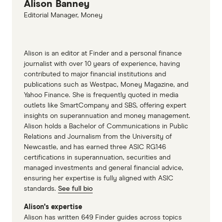
Alison Banney
Editorial Manager, Money
Alison is an editor at Finder and a personal finance
journalist with over 10 years of experience, having
contributed to major financial institutions and
publications such as Westpac, Money Magazine, and
Yahoo Finance. She is frequently quoted in media
outlets like SmartCompany and SBS, offering expert
insights on superannuation and money management.
Alison holds a Bachelor of Communications in Public
Relations and Journalism from the University of
Newcastle, and has earned three ASIC RG146
certifications in superannuation, securities and
managed investments and general financial advice,
ensuring her expertise is fully aligned with ASIC
standards.
See full bio
Alison's expertise
Alison has written 649 Finder guides across topics