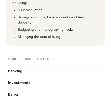
including:
Superannuation
Savings accounts, bank accounts and term
deposits
Budgeting and money-saving hacks
Managing the cost of living
MORE RESOURCES ON FINDER
Banking
Investments
Best Bank Accounts
Banks
Cash Mgmt Accounts
Savings Accounts
ING
Business Savings Accounts
Forex Trading
High Interest Savings Accounts