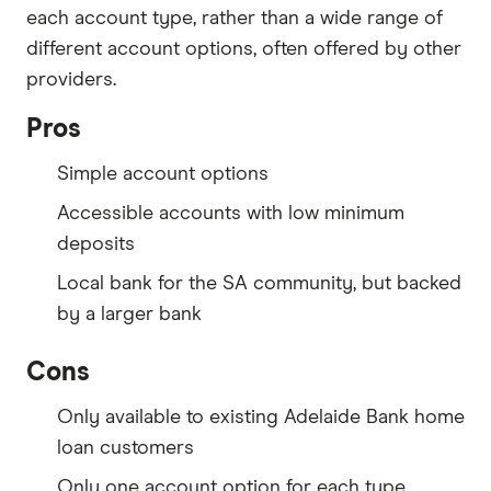
each account type, rather than a wide range of
different account options, often offered by other
providers.
Pros
Simple account options
Accessible accounts with low minimum
deposits
Local bank for the SA community, but backed
by a larger bank
Cons
Only available to existing Adelaide Bank home
loan customers
Only one account option for each type