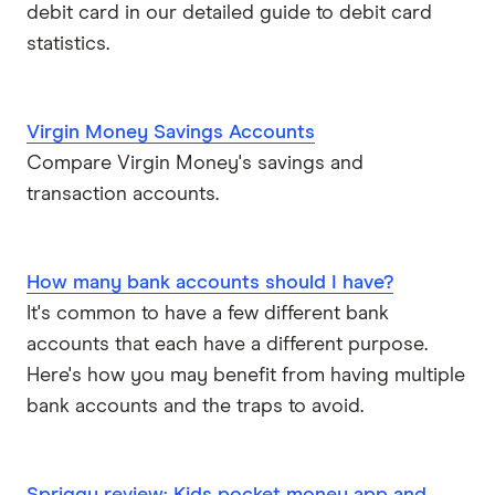
ubank
debit card in our detailed guide to debit card
statistics.
Virgin Money
Westpac
Virgin Money Savings Accounts
Compare Virgin Money's savings and
View more (A-Z)
transaction accounts.
How many bank accounts should I have?
It's common to have a few different bank
accounts that each have a different purpose.
Here's how you may benefit from having multiple
bank accounts and the traps to avoid.