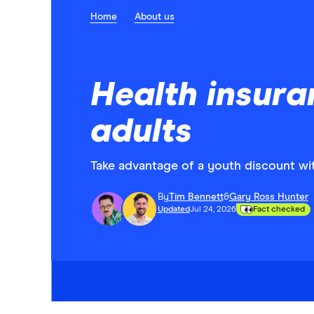
Home
About us
Health insura
adults
Take advantage of a youth discount wi
By
Tim Bennett
&
Gary Ross Hunter
Updated
Jul 24, 2026
Fact checked