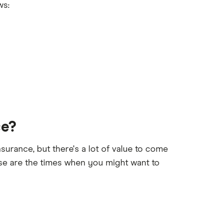
ws:
ce?
surance, but there's a lot of value to come
se are the times when you might want to