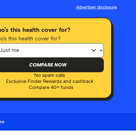
Advertiser disclosure
o’s this health cover for?
’s this health cover for?
COMPARE NOW
No spam calls
Exclusive Finder Rewards and cashback
Compare 40+ funds
ews