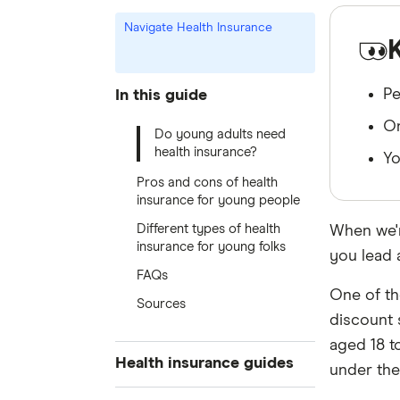
Navigate Health Insurance
Pe
In this guide
On
Do young adults need
health insurance?
Yo
Pros and cons of health
insurance for young people
Different types of health
When we'r
insurance for young folks
you lead 
FAQs
One of th
Sources
discount 
aged 18 t
Health insurance guides
under the 