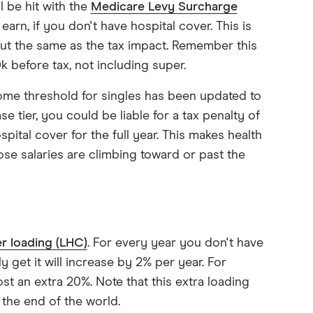
 be hit with the
Medicare Levy Surcharge
earn, if you don't have hospital cover. This is
out the same as the tax impact. Remember this
k before tax, not including super.
ome threshold for singles has been updated to
 tier, you could be liable for a tax penalty of
pital cover for the full year. This makes health
ose salaries are climbing toward or past the
r loading (LHC)
. For every year you don't have
y get it will increase by 2% per year. For
cost an extra 20%. Note that this extra loading
t the end of the world.