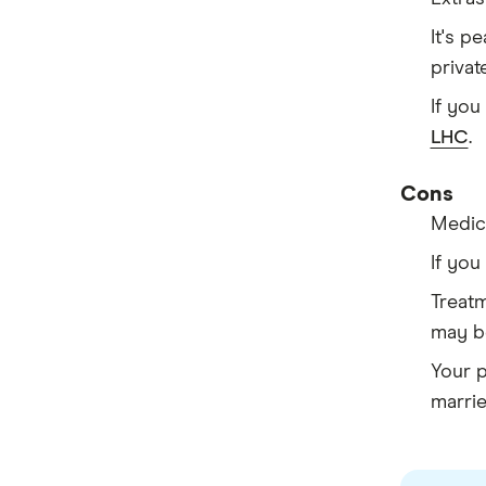
It's p
privat
If you
LHC
.
Cons
Medica
If you
Treatm
may b
Your 
marrie