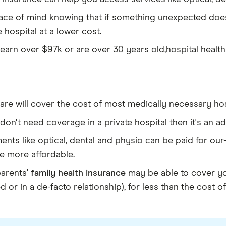
eace of mind knowing that if something unexpected does
e hospital at a lower cost.
 earn over $97k or are over 30 years old,hospital health
re will cover the cost of most medically necessary hos
 don't need coverage in a private hospital then it's an 
ents like optical, dental and physio can be paid for ou
e more affordable.
parents'
family health insurance
may be able to cover you
d or in a de-facto relationship), for less than the cost o