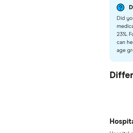
D
Did yo
medica
23%. F
can he
age gr
Diffe
Hospit