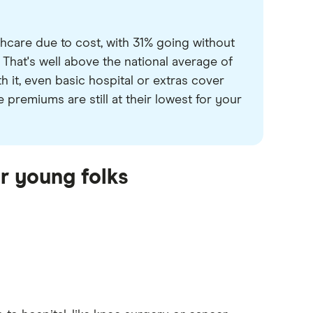
thcare due to cost, with 31% going without
 That's well above the national average of
 it, even basic hospital or extras cover
premiums are still at their lowest for your
or young folks