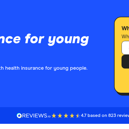
Wh
nce for young
Who
th health insurance for young people.
4.7 based on 823 revi