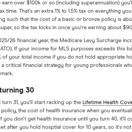
earn over $100k or so (including superannuation) you'll
ax time. That's an extra 1% to 1.5% tax on everything you 
ng such that the cost of a basic or bronze policy is ab
super, so the tax kicks in once you're earning about $90
025/26 financial year, the Medicare Levy Surcharge inc
(ATO). If your income for MLS purposes exceeds this base
% of your total income if you do not hold appropriate hos
 a critical financial strategy for young professionals wh
 mark.
 turning 30
turn 31, you'll start racking up the
Lifetime Health Cove
 policy, the cost of health insurance when you eventuall
f you don't get health insurance until you turn 40, it'll 
set after you hold hosptial cover for 10 years, so it's no