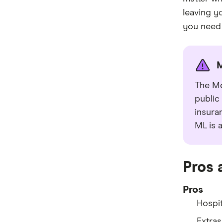
leaving y
you need i
M
The Me
public
insuran
ML is 
Pros 
Pros
Hospit
Extras