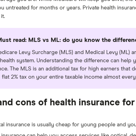
ou untreated for months or years. Private health insur
t.
ust read: MLS vs ML: do you know the differen
dicare Levy Surcharge (MLS) and Medical Levy (ML) are
 health system. Understanding the difference can help y
ce. The MLS is an additional tax for high earners that d
a flat 2% tax on your entire taxable income almost every 
and cons of health insurance fo
al insurance is usually cheap for young people and yo
 insurance can help you access services like optical, de