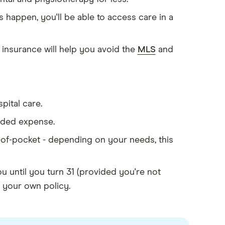
 happen, you'll be able to access care in a
 insurance will help you avoid the
MLS
and
pital care.
added expense.
r-of-pocket - depending on your needs, this
 until you turn 31 (provided you're not
f your own policy.