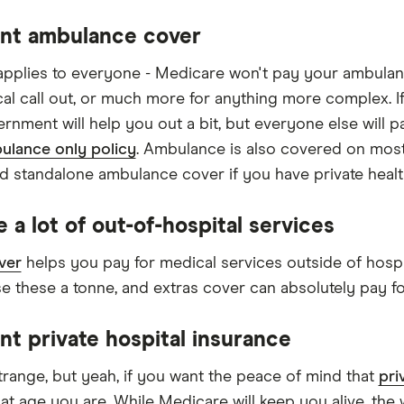
nt ambulance cover
applies to everyone - Medicare won't pay your ambulan
ical call out, or much more for anything more complex. I
ernment will help you out a bit, but everyone else will p
ulance only policy
. Ambulance is also covered on most
d standalone ambulance cover if you have private healt
 a lot of out-of-hospital services
ver
helps you pay for medical services outside of hospit
e these a tonne, and extras cover can absolutely pay fo
nt private hospital insurance
range, but yeah, if you want the peace of mind that
pri
at age you are. While Medicare will keep you alive, the 