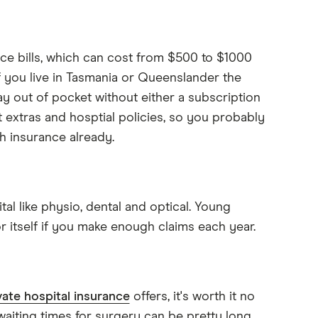
ce bills, which can cost from $500 to $1000
f you live in Tasmania or Queenslander the
ay out of pocket without either a subscription
 extras and hosptial policies, so you probably
h insurance already.
al like physio, dental and optical. Young
r itself if you make enough claims each year.
vate hospital insurance
offers, it's worth it no
waiting times for surgery can be pretty long,