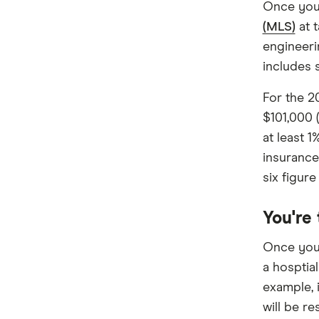
Once you 
Frank
(MLS)
at t
GMHBA
engineeri
includes 
HBF
For the 2
HCF
$101,000 
Health Partners
at least 1
insurance
HIF
six figure
Latrobe
You're
Medibank
Once you 
nib
a hosptial
example, i
Peoplecare
will be re