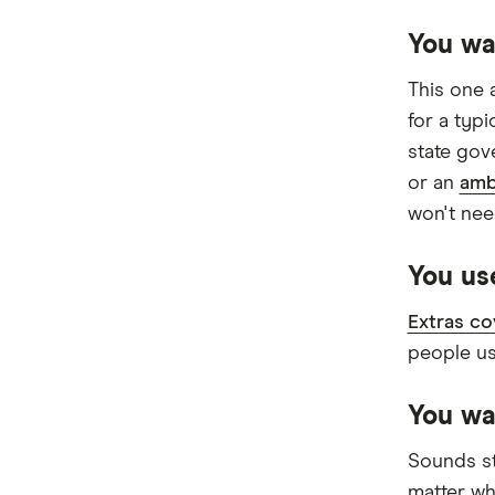
Priceline
You wa
Qantas
This one 
see-u
for a typ
Funds (A to Z)
state gov
or an
amb
won't nee
You use
Extras co
people us
You wa
Sounds st
matter wh