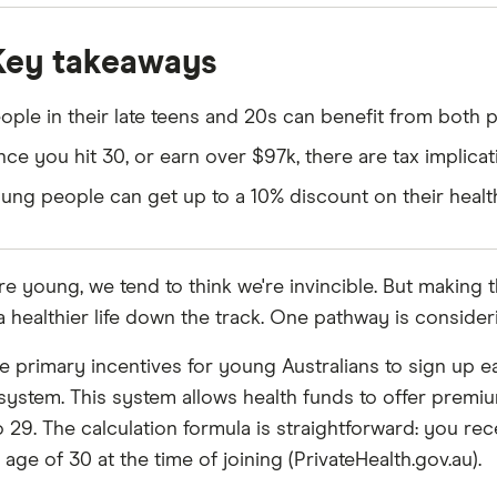
Key takeaways
ople in their late teens and 20s can benefit from both p
ce you hit 30, or earn over $97k, there are tax implicat
ung people can get up to a 10% discount on their heal
e young, we tend to think we're invincible. But making t
a healthier life down the track. One pathway is consideri
e primary incentives for young Australians to sign up 
system. This system allows health funds to offer prem
o 29. The calculation formula is straightforward: you re
age of 30 at the time of joining (PrivateHealth.gov.au).