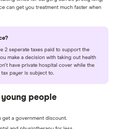
ance can get you treatment much faster when
ce?
 2 seperate taxes paid to support the
ou make a decision with taking out health
on't have private hospital cover while the
tax payer is subject to.
r young people
u get a government discount.
ntal and physiotherapy for less.