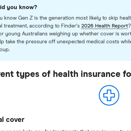
id you know?
u know Gen Z is the generation most likely to skip heal
l treatment, according to Finder's
2026 Health Report
?
or young Australians weighing up whether cover is worth
lp take the pressure off unexpected medical costs while 
oup.
rent types of health insurance f
al cover