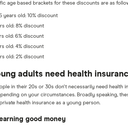
fic age based brackets for these discounts are as follo
25 years old: 10% discount
rs old: 8% discount
rs old: 6% discount
rs old: 4% discount
rs old: 2% discount
ung adults need health insuran
ple in their 20s or 30s don't necessarily need health in
epending on your circumstances. Broadly speaking, the
private health insurance as a young person.
 earning good money