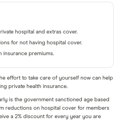
rivate hospital and extras cover.
ions for not having hospital cover.
th insurance premiums.
he effort to take care of yourself now can help
ng private health insurance.
early is the government sanctioned age based
ium reductions on hospital cover for members
ceive a 2% discount for every year you are