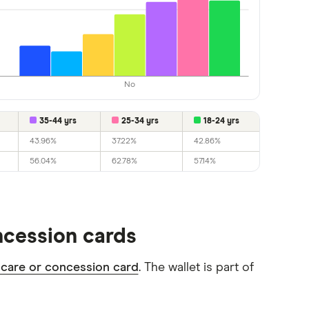
No
35-44 yrs
25-34 yrs
18-24 yrs
43.96%
37.22%
42.86%
56.04%
62.78%
57.14%
oncession cards
 care or concession card
. The wallet is part of