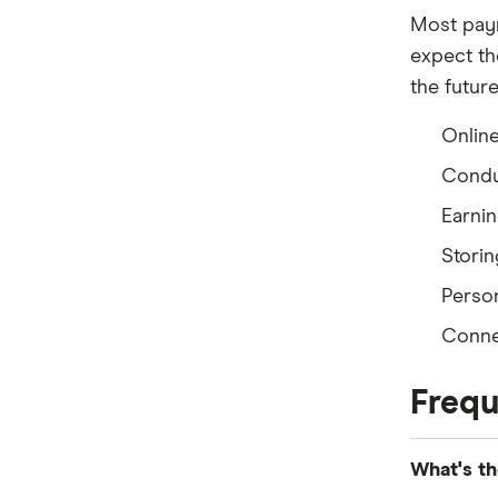
Most paym
expect the
the future
Onlin
Condu
Earnin
Storin
Perso
Connec
Frequ
What's th