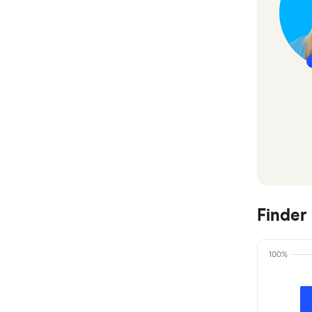
CommBank
Easy Street
Great Southern Bank
Heritage Bank
IMB Bank
Judo Bank
Macquarie Bank
Finder
ME
100%
MyState Bank
NAB