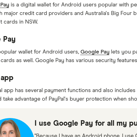
Pay
is a digital wallet for Android users popular with
h major credit card providers and Australia's Big Four b
it cards in NSW.
 Pay
opular wallet for Android users,
Google Pay
lets you pa
cards as well. Google Pay has various security features
 app
l app has several payment functions and also includes 
d take advantage of PayPal's buyer protection when sho
I use Google Pay for all my p
"Because I have an Android phone, I use G