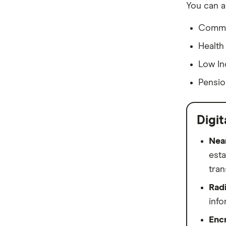
You can a
View more (A-Z)
Commo
Health
Low In
Pensio
Digit
Nea
esta
tran
Radi
info
Enc