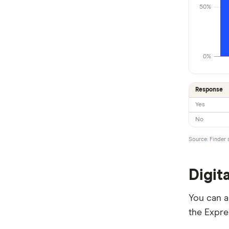
50%
Newcastle Permanent
People’s Choice CU
0%
Rabobank
RACQ Bank
Response
Yes
St.George
No
Suncorp
Source: Finder 
Teachers Mutual Bank
Digit
ubank
Virgin Money
You can al
the Expre
Westpac