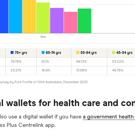
Yes
75+ yrs
65-74 yrs
55-64 yrs
45-54 yrs
76.79%
81.1%
68.13%
53.22%
23.21%
18.9%
31.88%
46.78%
survey by Pure Profile of 1004 Australians, December 2023
al wallets for health care and c
so use a digital wallet if you have
a government health
ss Plus Centrelink app.