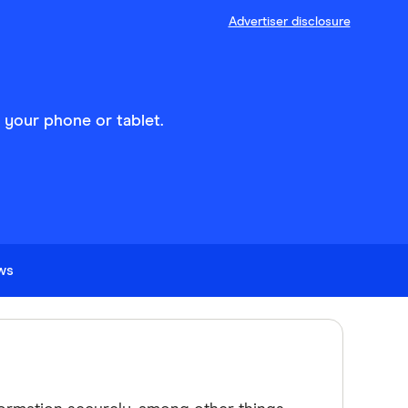
Advertiser disclosure
n your phone or tablet.
ews