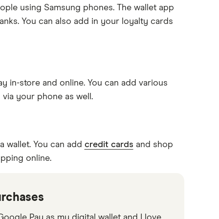
 people using Samsung phones. The wallet app
anks. You can also add in your loyalty cards
y in-store and online. You can add various
 via your phone as well.
a wallet. You can add
credit cards
and shop
pping online.
urchases
oogle Pay as my digital wallet and I love