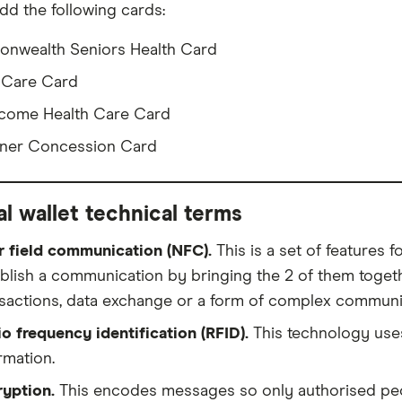
dd the following cards:
nwealth Seniors Health Card
 Care Card
come Health Care Card
ner Concession Card
al wallet technical terms
r field communication (NFC).
This is a set of features 
blish a communication by bringing the 2 of them togeth
sactions, data exchange or a form of complex communi
o frequency identification (RFID).
This technology uses
rmation.
ryption.
This encodes messages so only authorised peop