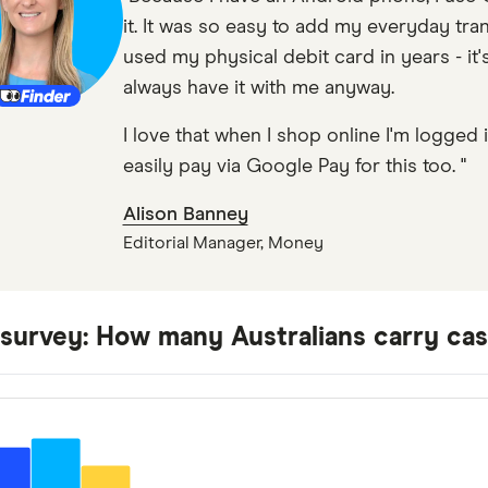
it. It was so easy to add my everyday tran
used my physical debit card in years - it'
always have it with me anyway.
I love that when I shop online I'm logged
easily pay via Google Pay for this too. "
Alison Banney
Editorial Manager, Money
 survey: How many Australians carry ca