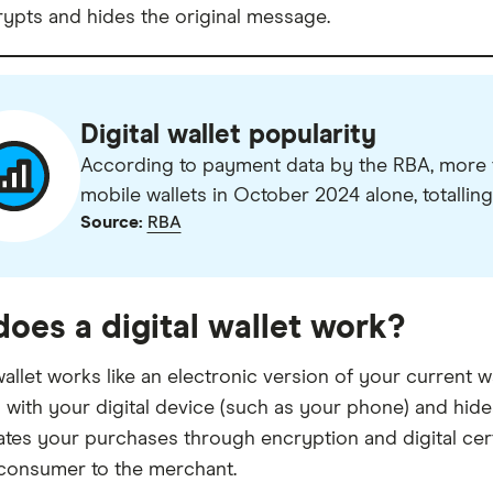
ypts and hides the original message.
Digital wallet popularity
According to payment data by the RBA, more 
mobile wallets in October 2024 alone, totalling
Source:
RBA
oes a digital wallet work?
wallet works like an electronic version of your current w
with your digital device (such as your phone) and hides t
ates your purchases through encryption and digital cer
consumer to the merchant.