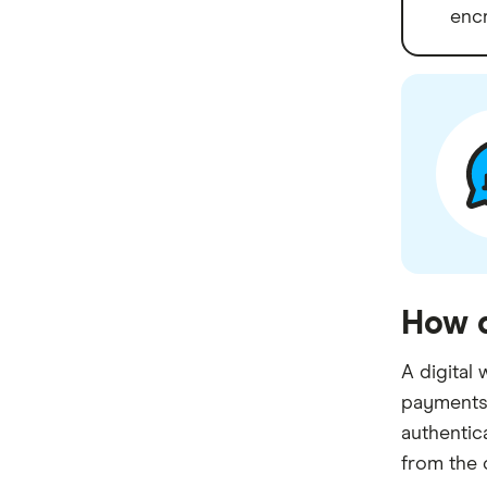
encr
How d
A digital 
payments 
authentic
from the 