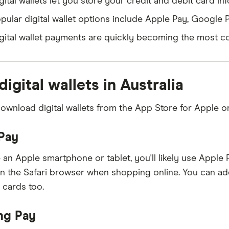
gital wallets let you store your credit and debit card i
pular digital wallet options include Apple Pay, Google
gital wallet payments are quickly becoming the most co
digital wallets in Australia
ownload digital wallets from the App Store for Apple or
Pay
 an Apple smartphone or tablet, you'll likely use Apple P
in the Safari browser when shopping online. You can ad
 cards too.
ng Pay