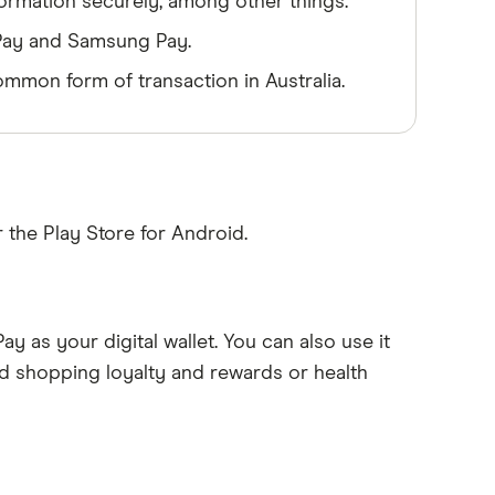
nformation securely, among other things.
 Pay and Samsung Pay.
mmon form of transaction in Australia.
 the Play Store for Android.
ay as your digital wallet. You can also use it
d shopping loyalty and rewards or health