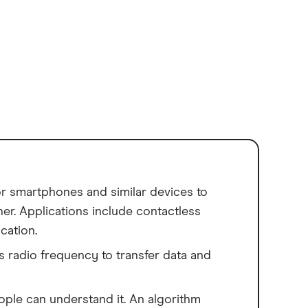
for smartphones and similar devices to
er. Applications include contactless
cation.
 radio frequency to transfer data and
le can understand it. An algorithm