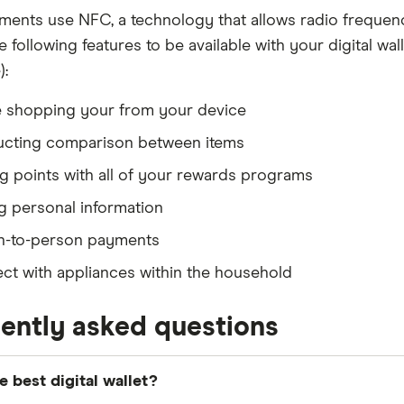
ents use NFC, a technology that allows radio frequenc
 following features to be available with your digital wal
):
e shopping your from your device
cting comparison between items
g points with all of your rewards programs
g personal information
n-to-person payments
t with appliances within the household
ently asked questions
e best digital wallet?