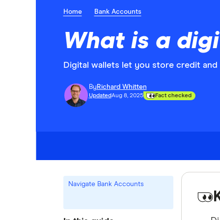
Home
Bank Accounts
What is a digi
Digital wallets let you store credit an
By
Richard Whitten
Updated
Aug 8, 2025
Fact checked
Navigate Bank Accounts