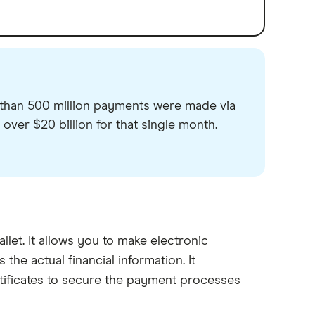
than 500 million payments were made via
 over $20 billion for that single month.
allet. It allows you to make electronic
he actual financial information. It
tificates to secure the payment processes