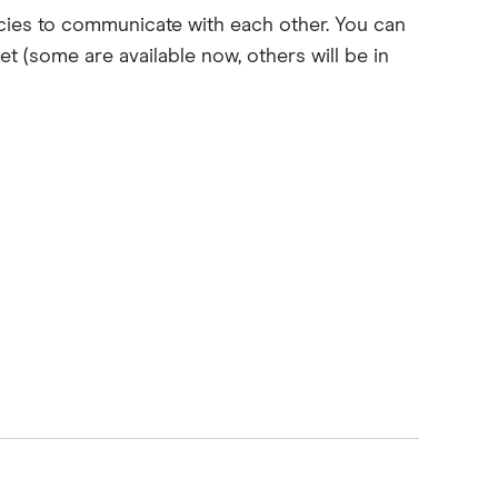
ies to communicate with each other. You can
let (some are available now, others will be in