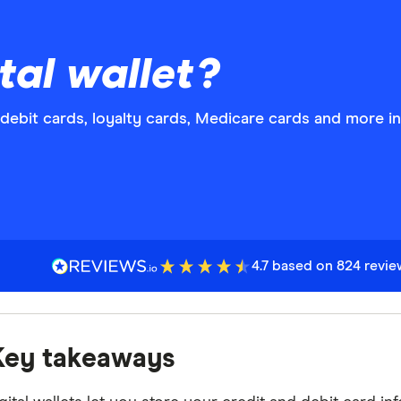
tal wallet?
d debit cards, loyalty cards, Medicare cards and more i
4.7 based on 824 revi
Key takeaways