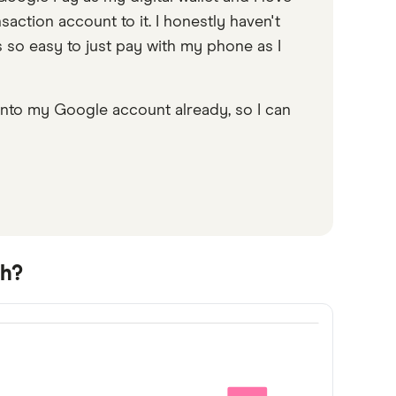
saction account to it. I honestly haven't
s so easy to just pay with my phone as I
 into my Google account already, so I can
sh?