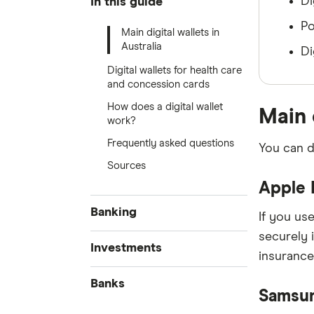
Di
In this guide
Po
Main digital wallets in
Australia
Di
Digital wallets for health care
and concession cards
How does a digital wallet
Main 
work?
Frequently asked questions
You can d
Sources
Apple 
Banking
If you use
securely 
Best Bank Accounts
Investments
insurance
Savings Accounts
Cash Mgmt Accounts
Banks
Business Savings Accounts
Samsu
High Interest Savings
Forex Trading
Accounts
Kids Savings Accounts