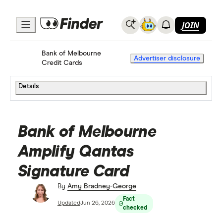
JOIN
Bank of Melbourne
Home
Credit Cards
Advertiser disclosure
Credit Cards
Details
Bank of Melbourne
Amplify Qantas
Signature Card
By
Amy Bradney-George
Fact
Updated
Jun 26, 2026
checked