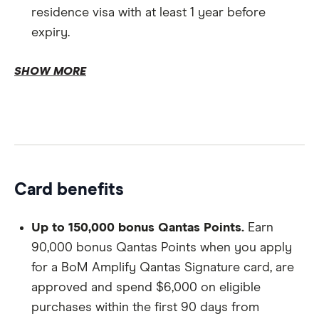
residence visa with at least 1 year before
expiry.
Age.
SHOW MORE
Existing customers.
Card benefits
Personal information.
Up to 150,000 bonus Qantas Points.
Earn
90,000 bonus Qantas Points when you apply
for a BoM Amplify Qantas Signature card, are
Proof of identification.
approved and spend $6,000 on eligible
purchases within the first 90 days from