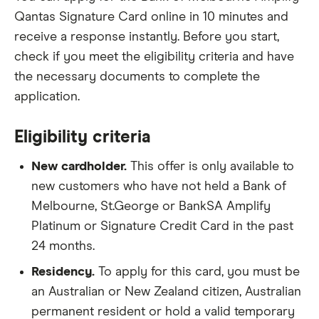
Qantas Signature Card online in 10 minutes and
receive a response instantly. Before you start,
check if you meet the eligibility criteria and have
the necessary documents to complete the
application.
Eligibility criteria
New cardholder.
This offer is only available to
new customers who have not held a Bank of
Melbourne, St.George or BankSA Amplify
Platinum or Signature Credit Card in the past
24 months.
Residency.
To apply for this card, you must be
an Australian or New Zealand citizen, Australian
permanent resident or hold a valid temporary