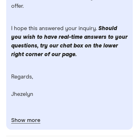
offer.
I hope this answered your inquiry.
Should
you wish to have real-time answers to your
questions, try our chat box on the lower
right corner of our page.
Regards,
Jhezelyn
Show more