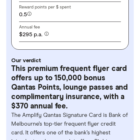
Reward points per $ spent
0.5
Annual fee
$
295
p.a.
Our verdict
This premium frequent flyer card
offers up to 150,000 bonus
Qantas Points, lounge passes and
complimentary insurance, with a
$370 annual fee.
The Amplify Qantas Signature Card is Bank of
Melbourne’s top-tier frequent flyer credit
card. It offers one of the bank’s highest