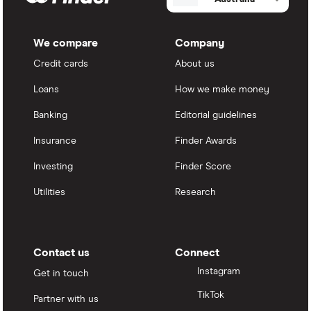
We compare
Company
Credit cards
About us
Loans
How we make money
Banking
Editorial guidelines
Insurance
Finder Awards
Investing
Finder Score
Utilities
Research
Contact us
Connect
Instagram
Get in touch
TikTok
Partner with us