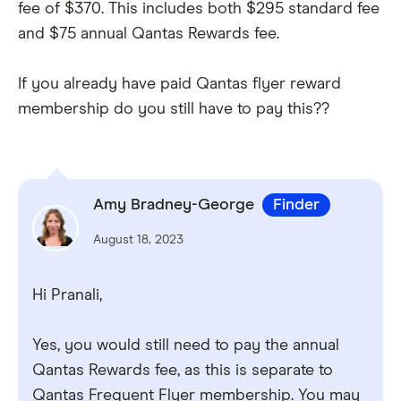
fee of $370. This includes both $295 standard fee
and $75 annual Qantas Rewards fee.
If you already have paid Qantas flyer reward
membership do you still have to pay this??
Amy Bradney-George
Finder
August 18, 2023
Hi Pranali,
Yes, you would still need to pay the annual
Qantas Rewards fee, as this is separate to
Qantas Frequent Flyer membership. You may