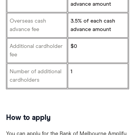
advance amount
Overseas cash
3.5% of each cash
advance fee
advance amount
Additional cardholder
$0
fee
Number of additional
1
cardholders
How to apply
You can apply for the Bank of Melbourne Amplify