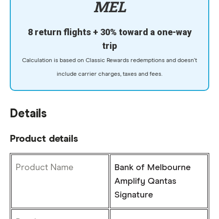
MEL
8 return flights + 30% toward a one-way
trip
Calculation is based on Classic Rewards redemptions and doesn't
include carrier charges, taxes and fees.
Details
Product details
Product Name
Bank of Melbourne
Amplify Qantas
Signature