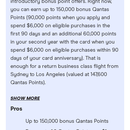
introductory bonus point offers. Right now,
you can earn up to 150,000 bonus Qantas
Points (90,000 points when you apply and
spend $6,000 on eligible purchases in the
first 90 days and an additional 60,000 points
in your second year with the card when you
spend $6,000 on eligible purchases within 90
days of your card anniversary). That is
enough for a return business class flight from
Sydney to Los Angeles (valued at 147,600
Qantas Points).
SHOW MORE
Pros
Up to 150,000 bonus Qantas Points