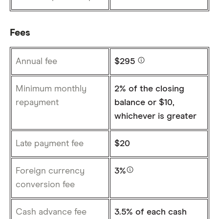
Fees
Annual fee
$295
Minimum monthly
2% of the closing
repayment
balance or $10,
whichever is greater
Late payment fee
$20
Foreign currency
3%
conversion fee
Cash advance fee
3.5% of each cash