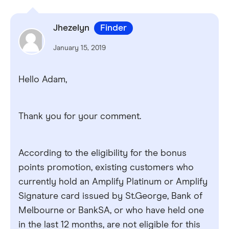
Jhezelyn
Finder
January 15, 2019
Hello Adam,
Thank you for your comment.
According to the eligibility for the bonus
points promotion, existing customers who
currently hold an Amplify Platinum or Amplify
Signature card issued by St.George, Bank of
Melbourne or BankSA, or who have held one
in the last 12 months, are not eligible for this