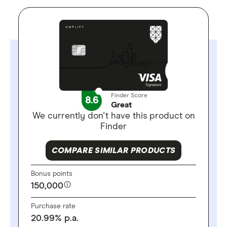
Finder Score
8.6
Great
We currently don't have this product on
Finder
COMPARE SIMILAR PRODUCTS
Bonus points
150,000
Purchase rate
20.99
%
p.a.