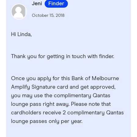
Jeni
Finder
October 15, 2018
Hi Linda,
Thank you for getting in touch with finder.
Once you apply for this Bank of Melbourne
Amplify Signature card and get approved,
you may use the complimentary Qantas
lounge pass right away. Please note that
cardholders receive 2 complimentary Qantas
lounge passes only per year.