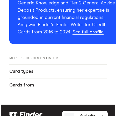
Generic Knowledge and Tier 2 General Advice
Deposit Products, ensuring her expertise is
grounded in current financial regulations.
Amy was Finder's Senior Writer for Credit
Cards from 2016 to 2024.
See full profile
MORE RESOURCES ON FINDER
Card types
Cards from
Australia