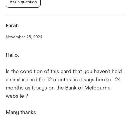
Ask a question
Additional cardholder.
Farah
November 25, 2024
Hello,
Purchase security insurance.
Is the condition of this card that you haven’t held
a similar card for 12 months as it says here or 24
months as it says on the Bank of Melbourne
website ?
Many thanks
Extended warranty insurance.