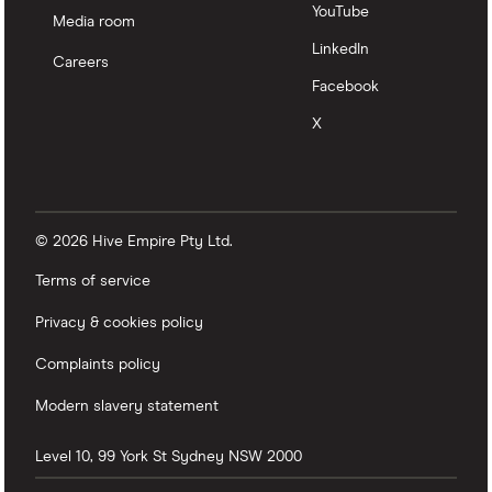
YouTube
Media room
LinkedIn
Careers
Facebook
X
© 2026 Hive Empire Pty Ltd.
Terms of service
Privacy & cookies policy
Complaints policy
Modern slavery statement
Level 10, 99 York St
Sydney
NSW
2000