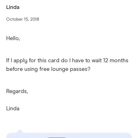
Linda
October 15, 2018
Hello,
If I apply for this card do I have to wait 12 months
before using free lounge passes?
Regards,
Linda