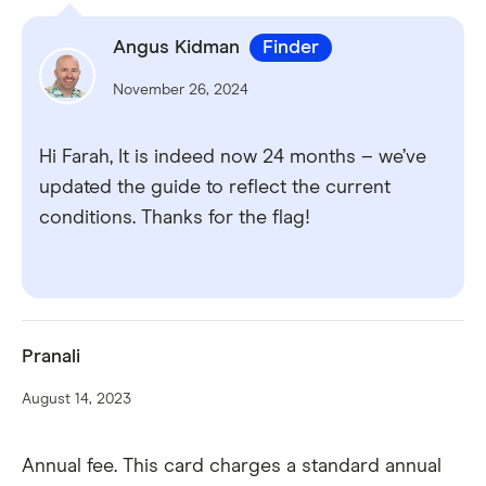
Angus Kidman
Finder
November 26, 2024
Hi Farah, It is indeed now 24 months – we’ve
updated the guide to reflect the current
conditions. Thanks for the flag!
Pranali
August 14, 2023
Annual fee. This card charges a standard annual