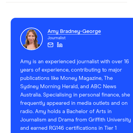
Amy Bradney-George
Journalist
Amy is an experienced journalist with over 16
years of experience, contributing to major
publications like Money Magazine, The
Sydney Morning Herald, and ABC News
Australia. Specialising in personal finance, she
frequently appeared in media outlets and on
radio. Amy holds a Bachelor of Arts in
Journalism and Drama from Griffith University
and earned RG146 certifications in Tier 1