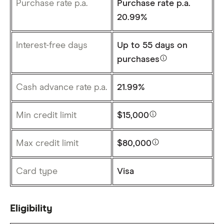
Purchase rate p.a.
Purchase rate p.a.
20.99%
Interest-free days
Up to
55 days
on
purchases
Cash advance rate p.a.
21.99%
Min credit limit
$15,000
Max credit limit
$80,000
Card type
Visa
Eligibility