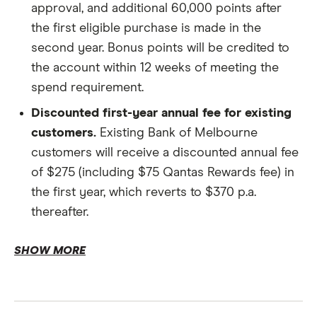
approval, and additional 60,000 points after
the first eligible purchase is made in the
Income and employment.
second year. Bonus points will be credited to
the account within 12 weeks of meeting the
spend requirement.
Discounted first-year annual fee for existing
customers.
Existing Bank of Melbourne
Finances.
customers will receive a discounted annual fee
of $275 (including $75 Qantas Rewards fee) in
the first year, which reverts to $370 p.a.
Qantas Frequent Flyer number.
thereafter.
Earn Qantas Points.
SHOW MORE