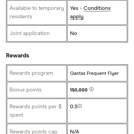
Available to temporary
Yes -
Conditions
residents
apply
Joint application
No
Rewards
Rewards program
Qantas Frequent Flyer
Bonus points
150,000
Rewards points per $
0.5
spent
Rewards points cap
N/A