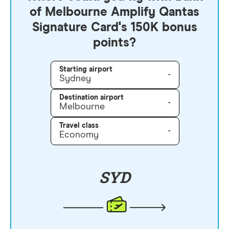
of Melbourne Amplify Qantas
Signature Card's 150K bonus
points?
Starting airport
Sydney
Destination airport
Melbourne
Travel class
Economy
SYD