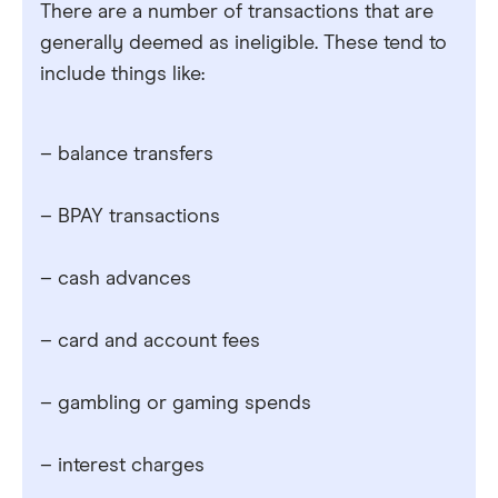
There are a number of transactions that are
generally deemed as ineligible. These tend to
include things like:
– balance transfers
– BPAY transactions
– cash advances
– card and account fees
– gambling or gaming spends
– interest charges