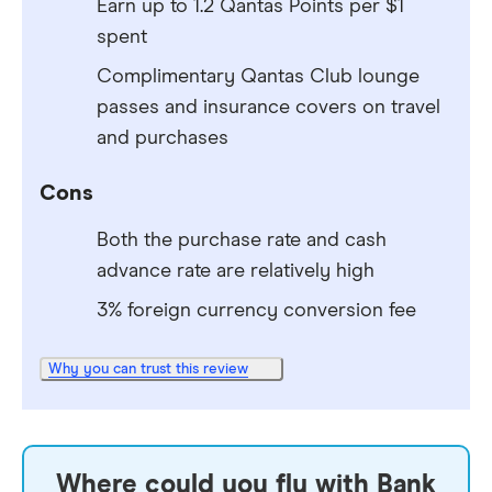
Earn up to 1.2 Qantas Points per $1
spent
Complimentary Qantas Club lounge
passes and insurance covers on travel
and purchases
Cons
Both the purchase rate and cash
advance rate are relatively high
3% foreign currency conversion fee
Why you can trust this review
Where could you fly with Bank