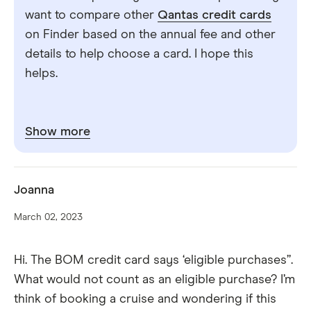
want to compare other
Qantas credit cards
on Finder based on the annual fee and other
details to help choose a card. I hope this
helps.
Show more
Joanna
March 02, 2023
Hi. The BOM credit card says ‘eligible purchases”.
What would not count as an eligible purchase? I’m
think of booking a cruise and wondering if this