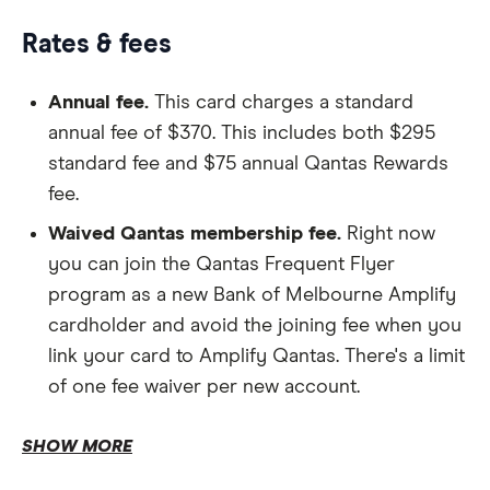
Rates & fees
Annual fee.
This card charges a standard
annual fee of $370. This includes both $295
standard fee and $75 annual Qantas Rewards
fee.
Shopping cashbacks.
Waived Qantas membership fee.
Right now
you can join the Qantas Frequent Flyer
program as a new Bank of Melbourne Amplify
cardholder and avoid the joining fee when you
Qantas Club
link your card to Amplify Qantas. There's a limit
Lounge passes.
of one fee waiver per new account.
Purchase interest rate.
SHOW MORE
Cash advances.