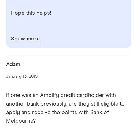
Hope this helps!
Show more
Adam
January 13, 2019
If one was an Amplify credit cardholder with
another bank previously, are they still eligible to
apply and receive the points with Bank of
Melbourne?