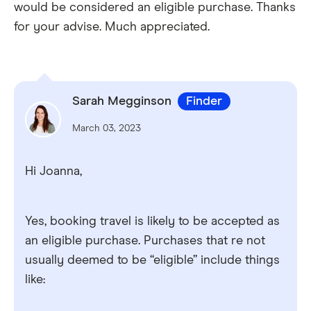
would be considered an eligible purchase. Thanks
for your advise. Much appreciated.
Sarah Megginson
Finder
March 03, 2023
Hi Joanna,
Yes, booking travel is likely to be accepted as
an eligible purchase. Purchases that re not
usually deemed to be “eligible” include things
like: