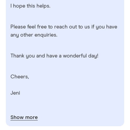
I hope this helps.
Please feel free to reach out to us if you have
any other enquiries.
Thank you and have a wonderful day!
Cheers,
Jeni
Show more