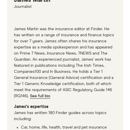
Australia
Journalist
Finder Life insurance underwriting
Finder Compare Health Insurance
Finder Life Insurance
James Martin was the insurance editor at Finder. He
has written on a range of insurance and finance topics
Finder Compare Income Protection Insurance
for over 7 years. James often shares his insurance
QBE Individual Personal Accident and
expertise as a media spokesperson and has appeared
on Prime 7 News, Insurance News, 7NEWS and The
Sickness insurance
Guardian. An experienced journalist, James' work has
HCF Personal Accident Insurance
featured in publications including The Irish Times,
Companies100 and In Business. He holds a Tier 1
Jim's Sickness and Accident Insurance
General Insurance (General Advice) certification and a
Tier 1 Generic Knowledge certification, both of which
AHI Individual Personal Accident and Sickness
meet the requirements of ASIC Regulatory Guide 146
Family Day Care Australia Insurance
(RG146).
See full bio
Chubb Accident & Health Insurance
James's expertise
James has written 180 Finder guides across topics
including:
Car, home, life, health, travel and pet insurance