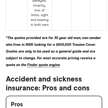
paralysis,
insanity,
loss of
limbs, sight
and hearing
in both ears
*The quotes provided are for 35 year old man, non-smoker
who lives in NSW looking for a $500,000 Trauma Cover.
Quotes are only to be used as a general guide and are
subject to change. For most accurate pricing receive a
quote on the
Finder quote engine
.
Accident and sickness
insurance: Pros and cons
Pros