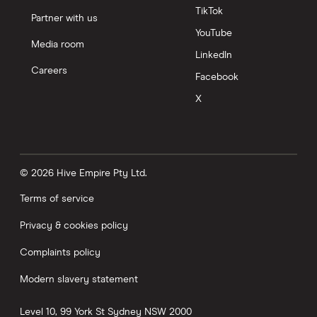
TikTok
Partner with us
YouTube
Media room
LinkedIn
Careers
Facebook
X
© 2026 Hive Empire Pty Ltd.
Terms of service
Privacy & cookies policy
Complaints policy
Modern slavery statement
Level 10, 99 York St
Sydney
NSW
2000