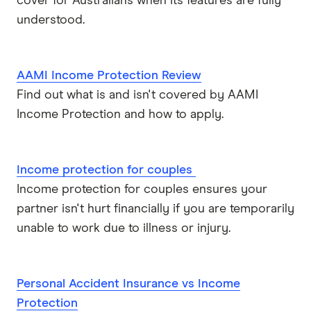
cover for Australians when its features are fully
Real
understood.
Suncorp
AAMI Income Protection Review
TAL
Find out what is and isn't covered by AAMI
Income Protection and how to apply.
Zurich
All brands
Income protection for couples
Income protection for couples ensures your
partner isn't hurt financially if you are temporarily
unable to work due to illness or injury.
Personal Accident Insurance vs Income
Protection