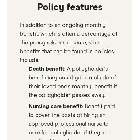
Policy features
In addition to an ongoing monthly
benefit, which is often a percentage of
the policyholder's income, some
benefits that can be found in policies
include:
Death benefit
: A policyholder's
beneficiary could get a multiple of
their loved one's monthly benefit if
the policyholder passes away.
Nursing care benefit:
Benefit paid
to cover the costs of hiring an
approved professional nurse to
care for policyholder if they are