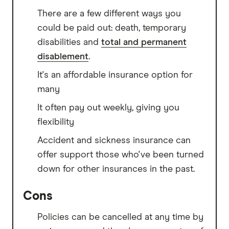
There are a few different ways you
could be paid out: death, temporary
disabilities and
total and permanent
disablement
.
It's an affordable insurance option for
many
It often pay out weekly, giving you
flexibility
Accident and sickness insurance can
offer support those who've been turned
down for other insurances in the past.
Cons
Policies can be cancelled at any time by