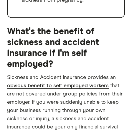
sickness from pregnancy.
What's the benefit of
sickness and accident
insurance if I'm self
employed?
Sickness and Accident Insurance provides an
obvious benefit to self employed workers
that
are not covered under group policies from their
employer. If you were suddenly unable to keep
your business running through your own
sickness or injury, a sickness and accident
insurance could be your only financial survival