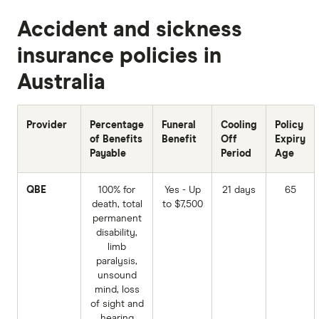
Accident and sickness
insurance policies in
Australia
Provider
Percentage
Funeral
Cooling
Policy
of Benefits
Benefit
Off
Expiry
Payable
Period
Age
QBE
100% for
Yes - Up
21 days
65
death, total
to $7,500
permanent
disability,
limb
paralysis,
unsound
mind, loss
of sight and
hearing