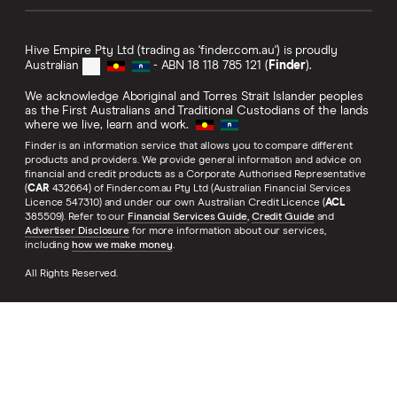
Hive Empire Pty Ltd (trading as 'finder.com.au') is proudly
Australian
- ABN 18 118 785 121 (
Finder
).
We acknowledge Aboriginal and Torres Strait Islander peoples
as the First Australians and Traditional Custodians of the lands
where we live, learn and work.
Finder is an information service that allows you to compare different
products and providers. We provide general information and advice on
financial and credit products as a Corporate Authorised Representative
(
CAR
432664) of Finder.com.au Pty Ltd (Australian Financial Services
Licence 547310) and under our own Australian Credit Licence (
ACL
385509). Refer to our
Financial Services Guide
,
Credit Guide
and
Advertiser Disclosure
for more information about our services,
including
how we make money
.
All Rights Reserved.