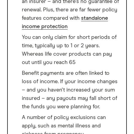
an insurer – and there's no guarantee of
renewal. Plus, there are far fewer policy
features compared with
standalone
income protection
You can only claim for short periods of
time, typically up to 1 or 2 years.
Whereas life cover products can pay
out until you reach 65
Benefit payments are often linked to
loss of income. If your income changes
– and you haven't increased your sum
insured – any payouts may fall short of
the funds you were planning for.
A number of policy exclusions can
apply, such as mental illness and