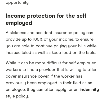
opportunity.
Income protection for the self
employed
A sickness and accident insurance policy can
provide up to 100% of your income, to ensure
you are able to continue paying your bills while
incapacitated as well as keep food on the table.
While it can be more difficult for self-employed
workers to find a provider that is willing to offer
cover insurance cover, if the worker has
previously been employed in their field as an
employee, they can often apply for an
indemnity
style policy.