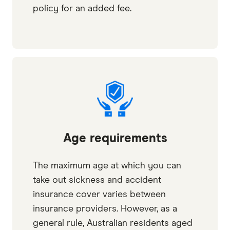
policy for an added fee.
Age requirements
The maximum age at which you can
take out sickness and accident
insurance cover varies between
insurance providers. However, as a
general rule, Australian residents aged