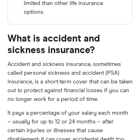
limited than other life insurance
options.
What is accident and
sickness insurance?
Accident and sickness insurance, sometimes
called personal sickness and accident (PSA)
insurance, is a short-term cover that can be taken
out to protect against financial losses if you can
no longer work for a period of time.
It pays a percentage of your salary each month
– usually for up to 12 or 24 months – after
certain injuries or illnesses that cause
disablement; it can cover accidental death too.