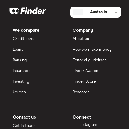
Australia
We compare
Company
Credit cards
About us
Loans
How we make money
Banking
Editorial guidelines
Insurance
Finder Awards
Investing
Finder Score
Utilities
Research
Contact us
Connect
Instagram
Get in touch