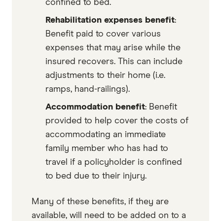
confined to bed.
Rehabilitation expenses benefit
:
Benefit paid to cover various
expenses that may arise while the
insured recovers. This can include
adjustments to their home (i.e.
ramps, hand-railings).
Accommodation benefit
: Benefit
provided to help cover the costs of
accommodating an immediate
family member who has had to
travel if a policyholder is confined
to bed due to their injury.
Many of these benefits, if they are
available, will need to be added on to a