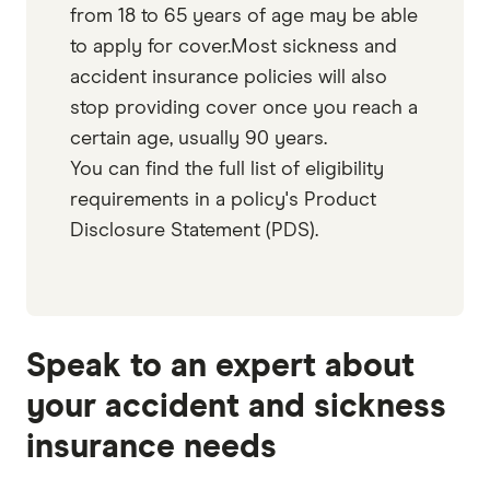
from 18 to 65 years of age may be able
to apply for cover.Most sickness and
accident insurance policies will also
stop providing cover once you reach a
certain age, usually 90 years.
You can find the full list of eligibility
requirements in a policy's Product
Disclosure Statement (PDS).
Speak to an expert about
your accident and sickness
insurance needs