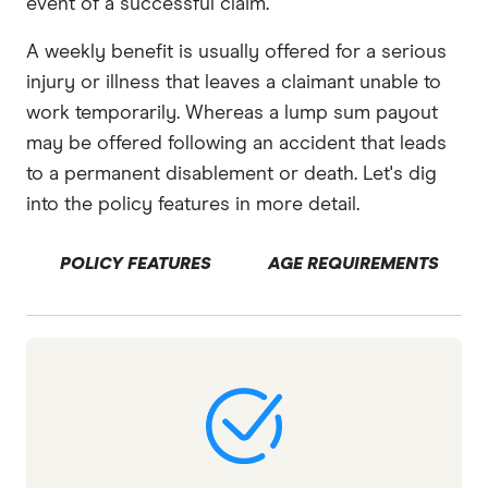
event of a successful claim.
A weekly benefit is usually offered for a serious
injury or illness that leaves a claimant unable to
work temporarily. Whereas a lump sum payout
may be offered following an accident that leads
to a permanent disablement or death. Let's dig
into the policy features in more detail.
POLICY FEATURES
AGE REQUIREMENTS