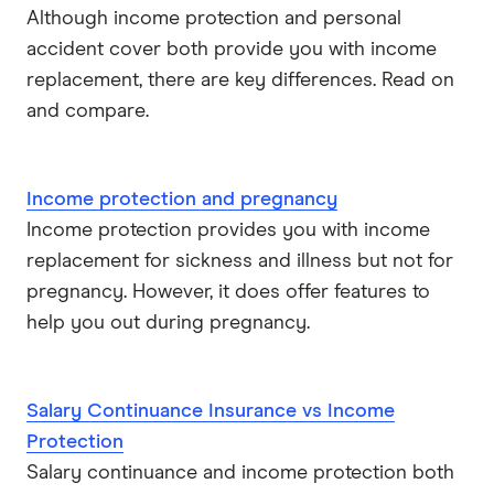
Although income protection and personal
accident cover both provide you with income
replacement, there are key differences. Read on
and compare.
Income protection and pregnancy
Income protection provides you with income
replacement for sickness and illness but not for
pregnancy. However, it does offer features to
help you out during pregnancy.
Salary Continuance Insurance vs Income
Protection
Salary continuance and income protection both