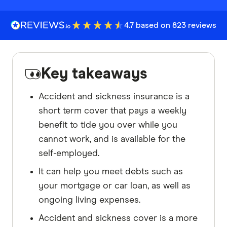
4.7 based on 823 reviews
Key takeaways
Accident and sickness insurance is a
short term cover that pays a weekly
benefit to tide you over while you
cannot work, and is available for the
self-employed.
It can help you meet debts such as
your mortgage or car loan, as well as
ongoing living expenses.
Accident and sickness cover is a more