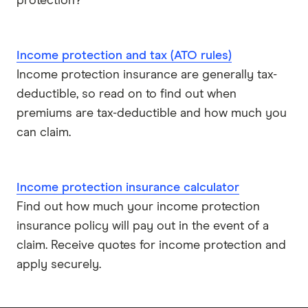
protection?
Income protection and tax (ATO rules)
Income protection insurance are generally tax-
deductible, so read on to find out when
premiums are tax-deductible and how much you
can claim.
Income protection insurance calculator
Find out how much your income protection
insurance policy will pay out in the event of a
claim. Receive quotes for income protection and
apply securely.