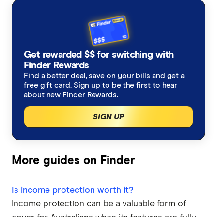
Allianz
Income protection insurance calculator
Why are women charged more than men for income
Farmers life insurance
Life insurance through superannuation
protection?
Australian Seniors
Life insurance for pre-existing conditions
Income Protection Insurance
Get rewarded $$ for switching with
Do I need life insurance to buy a house?
Guardian
Finder Rewards
What is personal accident insurance?
Can you have multiple life insurance policies?
Find a better deal, save on your bills and get a
Trauma Insurance
HCF
free gift card. Sign up to be the first to hear
about new Finder Rewards.
Salary Continuance Insurance
Critical illness (CI) insurance Australia
Funeral Insurance
Insuranceline
SIGN UP
Personal Insurance
Health Insurance
Kogan
Mortgage Protection Insurance
Medibank
More guides on Finder
NobleOak
Is income protection worth it?
RAC
Income protection can be a valuable form of