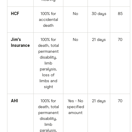
HCF
100% for
No
30 days
85
accidental
death
Jim's
100% for
No
21 days
70
Insurance
death, total
permanent
disability,
limb
paralysis,
loss of
limbs and
sight
AHI
100% for
Yes - No
21 days
70
death, total
specified
permanent
amount
disability,
limb
paralysis,