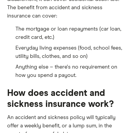
The benefit from accident and sickness
insurance can cover:
The mortgage or loan repayments (car loan,
credit card, etc.)
Everyday living expenses (food, school fees,
utility bills, clothes, and so on)
Anything else – there's no requirement on
how you spend a payout.
How does accident and
sickness insurance work?
An accident and sickness policy will typically
offer a weekly benefit, or a lump sum, in the