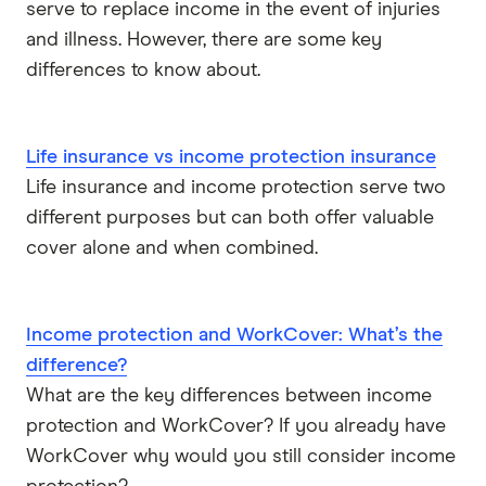
serve to replace income in the event of injuries
and illness. However, there are some key
differences to know about.
Life insurance vs income protection insurance
Life insurance and income protection serve two
different purposes but can both offer valuable
cover alone and when combined.
Income protection and WorkCover: What’s the
difference?
What are the key differences between income
protection and WorkCover? If you already have
WorkCover why would you still consider income