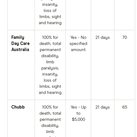
insanity,
loss of
limbs, sight
and hearing
Family
100% for
Yes - No
21 days
70
Day Care
death, total
specified
Australia
permanent
amount
disability,
limb
paralysis,
insanity,
loss of
limbs, sight
and hearing
Chubb
100% for
Yes - Up
21 days
65
death, total
to
permanent
$5,000
disability,
limb