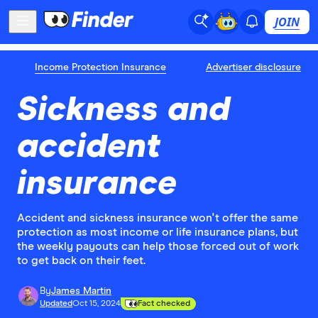
JOIN
Income Protection Insurance
Advertiser disclosure
Sickness and
accident
insurance
Accident and sickness insurance won't offer the same
protection as most income or life insurance plans, but
the weekly payouts can help those forced out of work
to get back on their feet.
By
James Martin
Updated
Oct 15, 2024
Fact checked