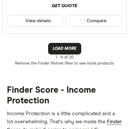
GET QUOTE
View details
Compare product sele
Compare
LOAD MORE
1 -
6 of 20
Remove the
Finder Partner
filter to see more products
Finder Score - Income
Protection
Income Protection is a little complicated and a
lot overwhelming. That's why we made the
Finder