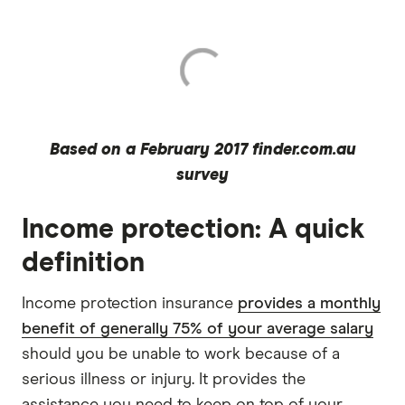
Based on a February 2017 finder.com.au
survey
Income protection: A quick
definition
Income protection insurance
provides a monthly
benefit of generally 75% of your average salary
should you be unable to work because of a
serious illness or injury. It provides the