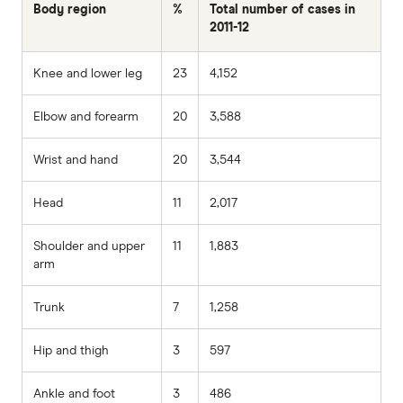
Body region
%
Total number of cases in
2011-12
Knee and lower leg
23
4,152
Elbow and forearm
20
3,588
Wrist and hand
20
3,544
Head
11
2,017
Shoulder and upper
11
1,883
arm
Trunk
7
1,258
Hip and thigh
3
597
Ankle and foot
3
486