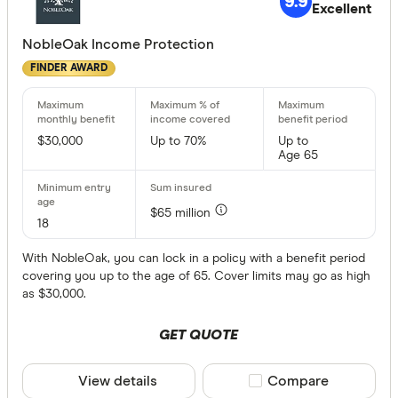
9.9
Excellent
More produc
NobleOak Income Protection
Only show 
FINDER AWARD
Select to see pro
We may
receive 
their products or
$30,000
Up to 70%
Up to
Age 65
CLEAR A
$65 million
18
With NobleOak, you can lock in a policy with a benefit period
covering you up to the age of 65. Cover limits may go as high
as $30,000.
GET QUOTE
View details
Compare product sele
Compare