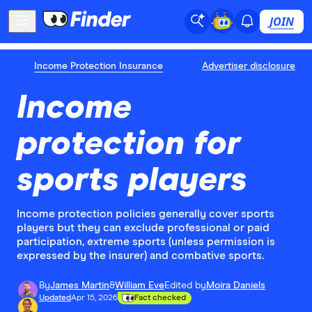
JOIN
Income Protection Insurance
Advertiser disclosure
Income
protection for
sports players
Income protection policies generally cover sports
players but they can exclude professional or paid
participation, extreme sports (unless permission is
expressed by the insurer) and combative sports.
By
James Martin
&
William Eve
Edited by
Moira Daniels
Updated
Apr 15, 2026
Fact checked