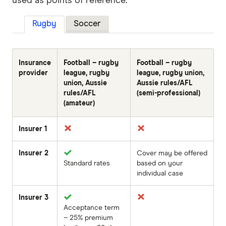
used as points of reference.
Rugby
Soccer
Insurance
Football – rugby
Football – rugby
provider
league, rugby
league, rugby union,
union, Aussie
Aussie rules/AFL
rules/AFL
(semi-professional)
(amateur)
Insurer 1
Insurer 2
Cover may be offered
Standard rates
based on your
individual case
Insurer 3
Acceptance term
– 25% premium