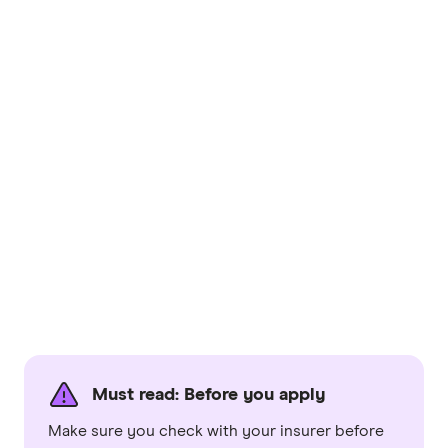
Must read: Before you apply
Make sure you check with your insurer before