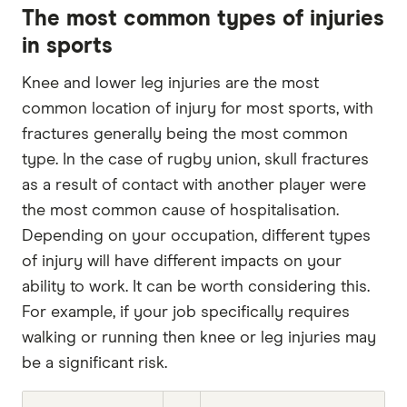
The most common types of injuries
in sports
Knee and lower leg injuries are the most
common location of injury for most sports, with
fractures generally being the most common
type. In the case of rugby union, skull fractures
as a result of contact with another player were
the most common cause of hospitalisation.
Depending on your occupation, different types
of injury will have different impacts on your
ability to work. It can be worth considering this.
For example, if your job specifically requires
walking or running then knee or leg injuries may
be a significant risk.