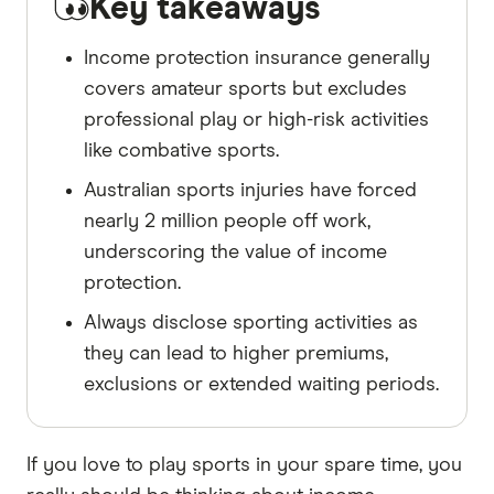
Key takeaways
Income protection insurance generally
covers amateur sports but excludes
professional play or high-risk activities
like combative sports.
Australian sports injuries have forced
nearly 2 million people off work,
underscoring the value of income
protection.
Always disclose sporting activities as
they can lead to higher premiums,
exclusions or extended waiting periods.
If you love to play sports in your spare time, you