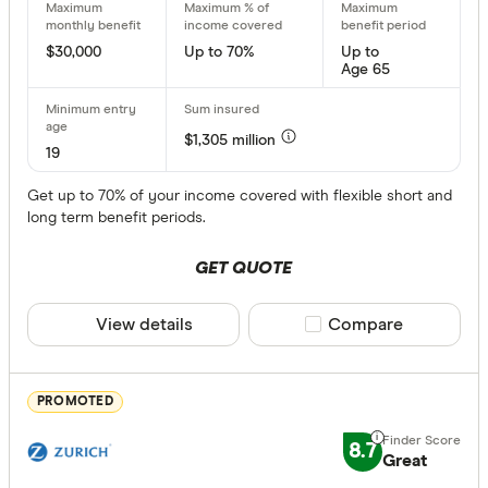
Choose opt
CommBank
$30,000
Up to 70%
Up to
Age 65
Guardian 
Insurance
Maximum Mon
$1,305 million
HCF Incom
Up to $ 10
19
Get up to 70% of your income covered with flexible short and
long term benefit periods.
$ 
GET QUOTE
$ 31,000
View details
Compare product sele
Compare
$
PROMOTED
Maximum % o
8.7
Great
Up to 70 %