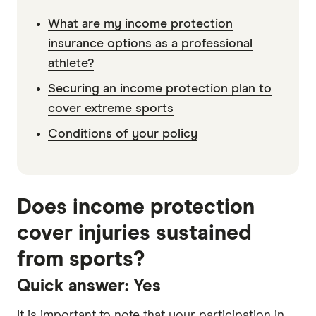
What are my income protection
insurance options as a professional
athlete?
Securing an income protection plan to
cover extreme sports
Conditions of your policy
Does income protection
cover injuries sustained
from sports?
Quick answer: Yes
It is important to note that your participation in