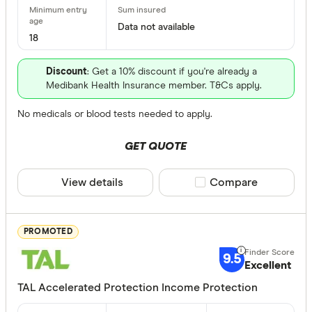
Finder Re
Data not available
All offers
18
Discount
: Get a 10% discount if you're already a
Providers
Medibank Health Insurance member. T&Cs apply.
No medicals or blood tests needed to apply.
All provide
GET QUOTE
AAMI Inco
View details
Compare product sele
Compare
ahm Incom
AIA Income
PROMOTED
Aspect In
9.5
Insurance
Excellent
Bendigo I
TAL Accelerated Protection Income Protection
Benefit Peri
Budget Di