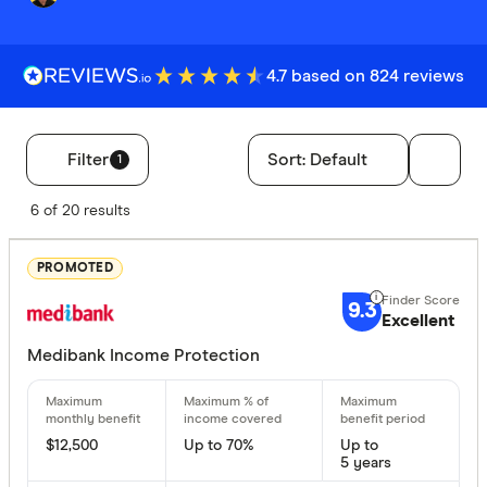
4.7 based on 824 reviews
Filter
Sort:
Default
1
Filters
6 of 20 results
Finder Score
PROMOTED
Excelle
9+
9.3
Great:
Excellent
7+
Standa
Medibank Income Protection
5+
Basic:
0+
$12,500
Up to 70%
Up to
Special offer
5 years