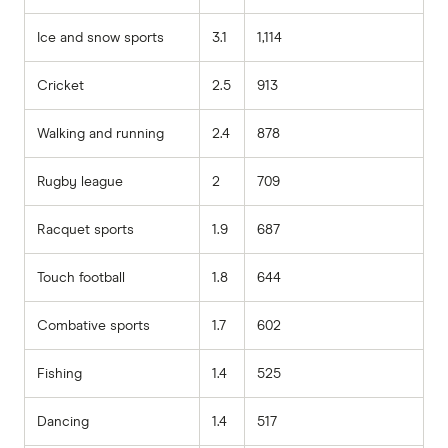
Ice and snow sports
3.1
1,114
Cricket
2.5
913
Walking and running
2.4
878
Rugby league
2
709
Racquet sports
1.9
687
Touch football
1.8
644
Combative sports
1.7
602
Fishing
1.4
525
Dancing
1.4
517