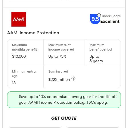
9.5
Excellent
AAMI Income Protection
$10,000
Up to 75%
Up to
5 years
$222 million
18
Save up to 10% on premiums every year for the life of
your AAMI Income Protection policy. T&Cs apply.
GET QUOTE