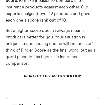
Score
, to make it easier to compare Life
Insurance products against each other. Our
experts analysed over 12 products and gave
each one a score rank out of 10.
But a higher score doesn't always mean a
product is better for you. Your situation is
unique, so your policy choice will be too. Don't
think of Finder Score as the final word, but as a
good place to start your life insurance
comparison.
READ THE FULL METHODOLOGY