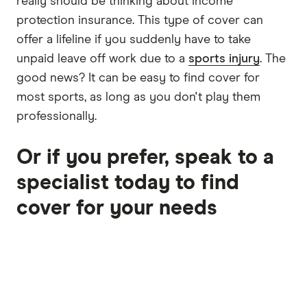
really should be thinking about income
protection insurance. This type of cover can
offer a lifeline if you suddenly have to take
unpaid leave off work due to a
sports injury
. The
good news? It can be easy to find cover for
most sports, as long as you don't play them
professionally.
Or if you prefer, speak to a
specialist today to find
cover for your needs