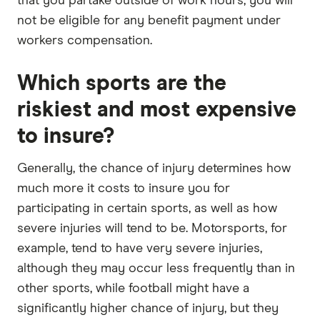
that you partake outside of work hours, you will
not be eligible for any benefit payment under
workers compensation.
Which sports are the
riskiest and most expensive
to insure?
Generally, the chance of injury determines how
much more it costs to insure you for
participating in certain sports, as well as how
severe injuries will tend to be. Motorsports, for
example, tend to have very severe injuries,
although they may occur less frequently than in
other sports, while football might have a
significantly higher chance of injury, but they