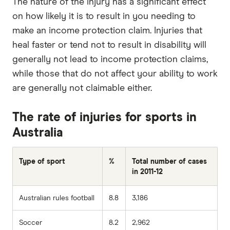
The nature of the injury has a significant effect
on how likely it is to result in you needing to
make an income protection claim. Injuries that
heal faster or tend not to result in disability will
generally not lead to income protection claims,
while those that do not affect your ability to work
are generally not claimable either.
The rate of injuries for sports in
Australia
Type of sport
%
Total number of cases
in 2011-12
Australian rules football
8.8
3,186
Soccer
8.2
2,962