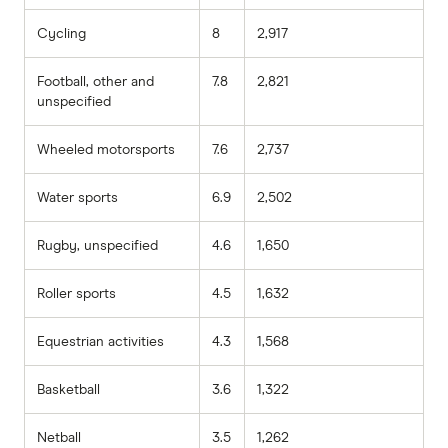
Cycling
8
2,917
Football, other and
7.8
2,821
unspecified
Wheeled motorsports
7.6
2,737
Water sports
6.9
2,502
Rugby, unspecified
4.6
1,650
Roller sports
4.5
1,632
Equestrian activities
4.3
1,568
Basketball
3.6
1,322
Netball
3.5
1,262