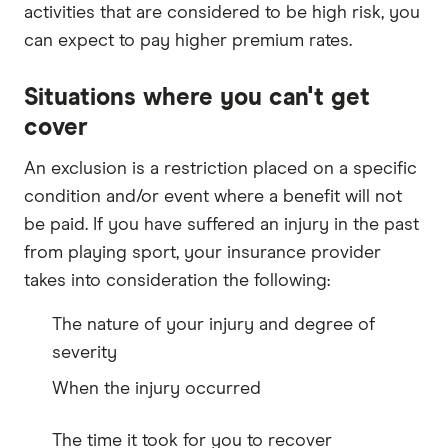
activities that are considered to be high risk, you
can expect to pay higher premium rates.
Situations where you can't get
cover
An exclusion is a restriction placed on a specific
condition and/or event where a benefit will not
be paid. If you have suffered an injury in the past
from playing sport, your insurance provider
takes into consideration the following:
The nature of your injury and degree of
severity
When the injury occurred
The time it took for you to recover