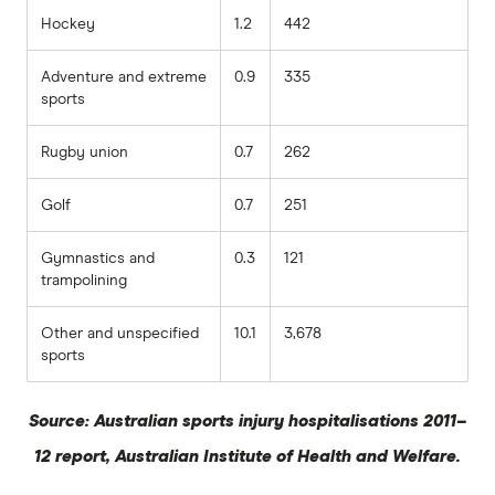
Hockey
1.2
442
Adventure and extreme
0.9
335
sports
Rugby union
0.7
262
Golf
0.7
251
Gymnastics and
0.3
121
trampolining
Other and unspecified
10.1
3,678
sports
Source: Australian sports injury hospitalisations 2011–
12 report, Australian Institute of Health and Welfare.