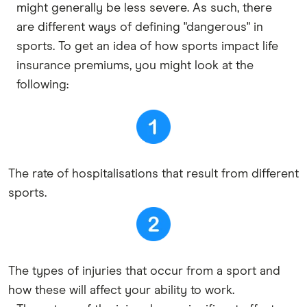
might generally be less severe. As such, there
are different ways of defining "dangerous" in
sports. To get an idea of how sports impact life
insurance premiums, you might look at the
following:
The rate of hospitalisations that result from different
sports.
The types of injuries that occur from a sport and
how these will affect your ability to work.