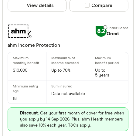
View details
Compare product sele
Compare
8.2
Great
ahm Income Protection
$10,000
Up to 70%
Up to
5 years
Data not available
18
Discount
: Get your first month of cover for free when
you apply by 14 Sep 2026. Plus, ahm Health members
also save 10% each year. T&Cs apply.