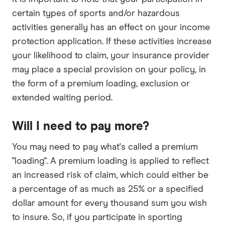
certain types of sports and/or hazardous
activities generally has an effect on your income
protection application. If these activities increase
your likelihood to claim, your insurance provider
may place a special provision on your policy, in
the form of a premium loading, exclusion or
extended waiting period.
Will I need to pay more?
You may need to pay what's called a premium
"loading". A premium loading is applied to reflect
an increased risk of claim, which could either be
a percentage of as much as 25% or a specified
dollar amount for every thousand sum you wish
to insure. So, if you participate in sporting