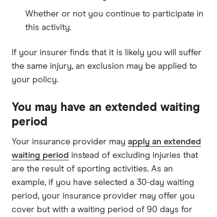
Whether or not you continue to participate in
this activity.
If your insurer finds that it is likely you will suffer
the same injury, an exclusion may be applied to
your policy.
You may have an extended waiting
period
Your insurance provider may
apply an extended
waiting period
instead of excluding injuries that
are the result of sporting activities. As an
example, if you have selected a 30-day waiting
period, your insurance provider may offer you
cover but with a waiting period of 90 days for