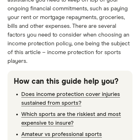
assistance you need to keep on top of your
ongoing financial commitments, such as paying
your rent or mortgage repayments, groceries,
bills and other expenses. There are several
factors you need to consider when choosing an
income protection policy, one being the subject
of this article – income protection for sports
players.
How can this guide help you?
Does income protection cover injuries
sustained from sports?
Which sports are the riskiest and most
expensive to insure?
Amateur vs professional sports