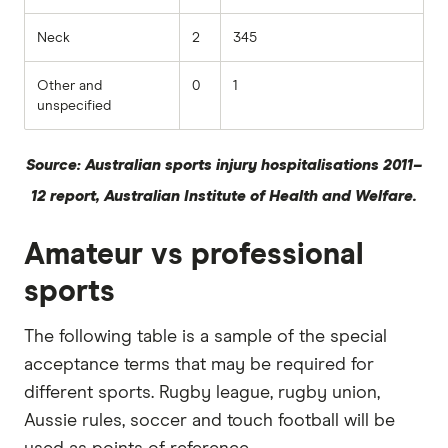
Neck
2
345
Other and
0
1
unspecified
Source: Australian sports injury hospitalisations 2011–
12 report, Australian Institute of Health and Welfare.
Amateur vs professional
sports
The following table is a sample of the special
acceptance terms that may be required for
different sports. Rugby league, rugby union,
Aussie rules, soccer and touch football will be