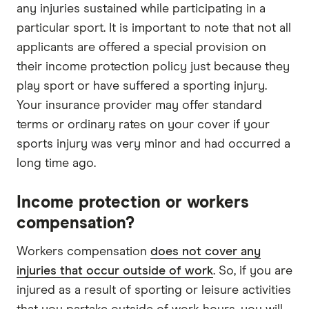
any injuries sustained while participating in a
particular sport. It is important to note that not all
applicants are offered a special provision on
their income protection policy just because they
play sport or have suffered a sporting injury.
Your insurance provider may offer standard
terms or ordinary rates on your cover if your
sports injury was very minor and had occurred a
long time ago.
Income protection or workers
compensation?
Workers compensation
does not cover any
injuries that occur outside of work
. So, if you are
injured as a result of sporting or leisure activities