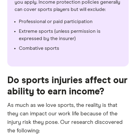
you apply. Income protection policies generally
can cover sports players but will exclude:
Professional or paid participation
Extreme sports (unless permission is
expressed by the insurer)
Combative sports
Do sports injuries affect our
ability to earn income?
As much as we love sports, the reality is that
they can impact our work life because of the
injury risk they pose. Our research discovered
the following: