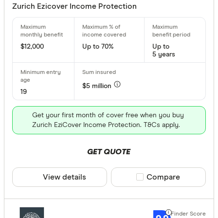
Zurich Ezicover Income Protection
70 % –⁠ 75 %
75 % & above
$12,000
Up to 70%
Up to
5 years
$5 million
Redundancy
19
Any
Get your first month of cover free when you buy
Yes
Zurich EziCover Income Protection. T&Cs apply.
No
GET QUOTE
Optional
View details
Compare product sele
Compare
Waiting Peri
Choose opt