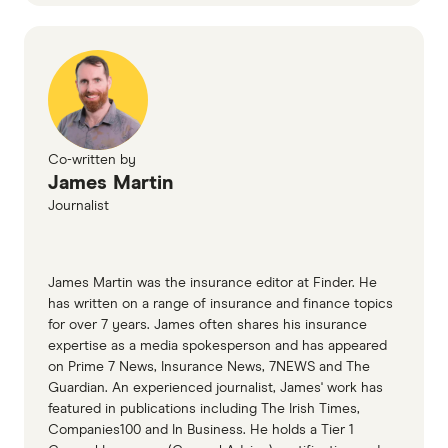
Co-written by
James Martin
Journalist
James Martin was the insurance editor at Finder. He
has written on a range of insurance and finance topics
for over 7 years. James often shares his insurance
expertise as a media spokesperson and has appeared
on Prime 7 News, Insurance News, 7NEWS and The
Guardian. An experienced journalist, James' work has
featured in publications including The Irish Times,
Companies100 and In Business. He holds a Tier 1