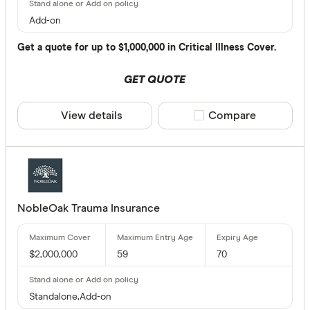
Add-on
$
Get a quote for up to $1,000,000 in Critical Illness Cover.
GET QUOTE
Terminal Illn
Up to $ 
View details
Compare product sele
Compare
NobleOak Trauma Insurance
$
$2,000,000
59
70
Funeral Benef
Standalone,Add-on