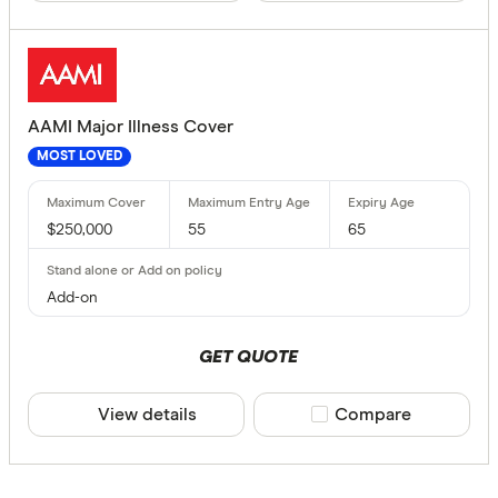
Finder Re
All offers
Providers
AAMI Major Illness Cover
MOST LOVED
All provide
$250,000
55
65
AAMI Life 
Acenda Tr
Add-on
ahm Life I
GET QUOTE
Allianz Lif
View details
Compare product sele
Compare
Aspect Lif
Australian
Product Typ