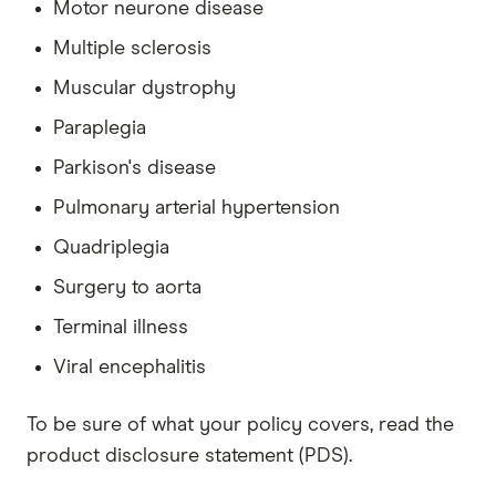
Motor neurone disease
Multiple sclerosis
Muscular dystrophy
Paraplegia
Parkison's disease
Pulmonary arterial hypertension
Quadriplegia
Surgery to aorta
Terminal illness
Viral encephalitis
To be sure of what your policy covers, read the
product disclosure statement (PDS).