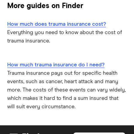
Funeral Insurance
Medibank
More guides on Finder
Mortgage Protection Insurance
NobleOak
Health Insurance
How much does trauma insurance cost?
RAC
Everything you need to know about the cost of
trauma insurance.
Real
Suncorp
How much trauma insurance do I need?
Trauma insurance pays out for specific health
TAL
events, such as cancer, heart attack and many
more. The costs of these events can vary widely,
Zurich
which makes it hard to find a sum insured that
All brands
will suit every circumstance.