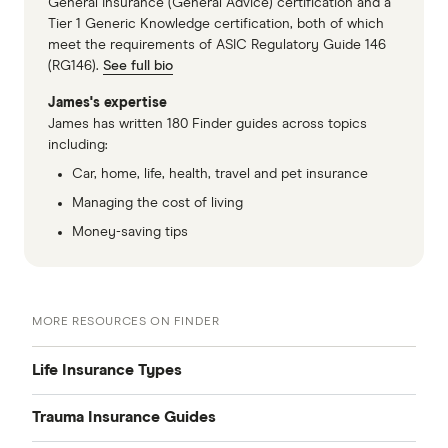
General Insurance (General Advice) certification and a
Tier 1 Generic Knowledge certification, both of which
meet the requirements of ASIC Regulatory Guide 146
(RG146).
See full bio
James's expertise
James has written 180 Finder guides across topics
including:
Car, home, life, health, travel and pet insurance
Managing the cost of living
Money-saving tips
MORE RESOURCES ON FINDER
Life Insurance Types
Trauma Insurance Guides
Compare Life Insurance