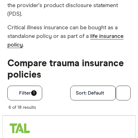
the provider's product disclosure statement
(PDS).
Critical illness insurance can be bought as a
standalone policy or as part of a
life insurance
policy
.
Compare trauma insurance
policies
Filters
Filter
Sort:
Default
1
Optional Ext
6 of 18 results
TPD cove
Trauma c