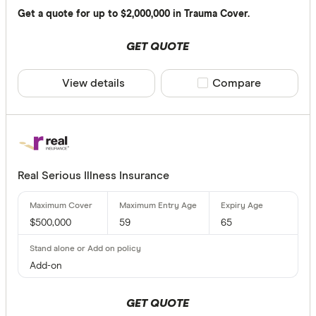
Up to $ 3,0
Get a quote for up to $2,000,000 in Trauma Cover.
$ 3
GET QUOTE
View details
Compare product sele
Compare
$ 
$ 24,00
$
Real Serious Illness Insurance
Maximum Ent
$500,000
59
65
Up to 20
20 –⁠ 40
Add-on
40 –⁠ 60
GET QUOTE
60 –⁠ 80