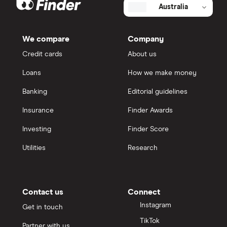
Australia
We compare
Company
Credit cards
About us
Loans
How we make money
Banking
Editorial guidelines
Insurance
Finder Awards
Investing
Finder Score
Utilities
Research
Contact us
Connect
Instagram
Get in touch
TikTok
Partner with us