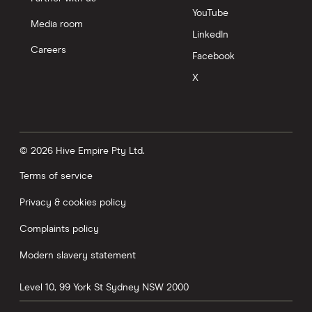
YouTube
Media room
LinkedIn
Careers
Facebook
X
© 2026 Hive Empire Pty Ltd.
Terms of service
Privacy & cookies policy
Complaints policy
Modern slavery statement
Level 10, 99 York St
Sydney
NSW
2000