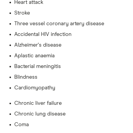
Heart attack
Stroke
Three vessel coronary artery disease
Accidental HIV infection
Alzheimer's disease
Aplastic anaemia
Bacterial meningitis
Blindness
Cardiomyopathy
Chronic liver failure
Chronic lung disease
Coma