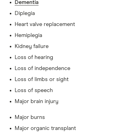
Dementia
Diplegia
Heart valve replacement
Hemiplegia
Kidney failure
Loss of hearing
Loss of independence
Loss of limbs or sight
Loss of speech
Major brain injury
Major burns
Major organic transplant