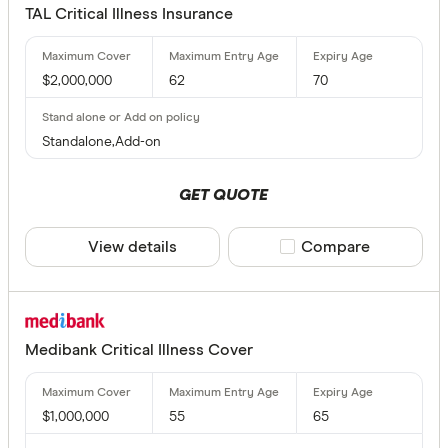
Children's
TAL Critical Illness Insurance
No option
$2,000,000
62
70
Fully Underw
Any
Standalone,Add-on
Yes
GET QUOTE
No
View details
Compare product sele
Compare
Cover Amou
Up to $ 
Medibank Critical Illness Cover
$1,000,000
55
65