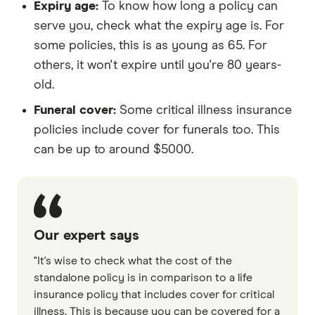
Expiry age:
To know how long a policy can
serve you, check what the expiry age is. For
some policies, this is as young as 65. For
others, it won't expire until you're 80 years-
old.
Funeral cover:
Some critical illness insurance
policies include cover for funerals too. This
can be up to around $5000.
Our expert says
"It's wise to check what the cost of the
standalone policy is in comparison to a life
insurance policy that includes cover for critical
illness. This is because you can be covered for a