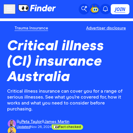
JOIN
Trauma Insurance
Advertiser disclosure
Critical illness
(CI) insurance
Australia
Critical illness insurance can cover you for a range of
serious illnesses. See what you’re covered for, how it
works and what you need to consider before
purchasing.
By
Peta Taylor
&
James Martin
Updated
Nov 26, 2024
Fact checked