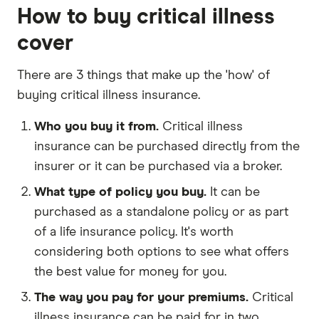
How to buy critical illness
cover
There are 3 things that make up the 'how' of
buying critical illness insurance.
Who you buy it from.
Critical illness
insurance can be purchased directly from the
insurer or it can be purchased via a broker.
What type of policy you buy.
It can be
purchased as a standalone policy or as part
of a life insurance policy. It's worth
considering both options to see what offers
the best value for money for you.
The way you pay for your premiums.
Critical
illness insurance can be paid for in two