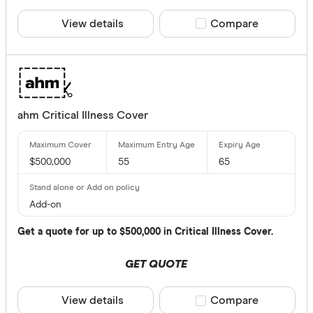
View details
Compare product sele
Compare
80 & above
Benefits
ahm Critical Illness Cover
Child cov
Interim a
$500,000
55
65
Counselli
Guarantee
Add-on
Increase 
Get a quote for up to $500,000 in Critical Illness Cover.
Premium 
GET QUOTE
Special offer
View details
Compare product sele
Compare