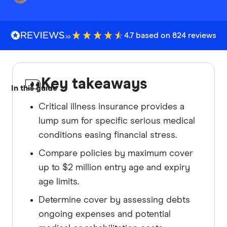
4.7 based on 824 reviews
Key takeaways
In this guide
Critical illness insurance provides a
lump sum for specific serious medical
conditions easing financial stress.
Compare policies by maximum cover
up to $2 million entry age and expiry
age limits.
Determine cover by assessing debts
ongoing expenses and potential