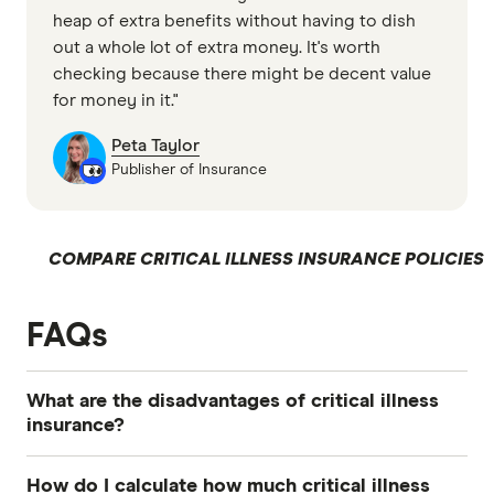
heap of extra benefits without having to dish
out a whole lot of extra money. It's worth
checking because there might be decent value
for money in it."
Peta Taylor
Publisher of Insurance
COMPARE CRITICAL ILLNESS INSURANCE POLICIES
FAQs
What are the disadvantages of critical illness
insurance?
Critical illness insurance has a lower expiry age
How do I calculate how much critical illness