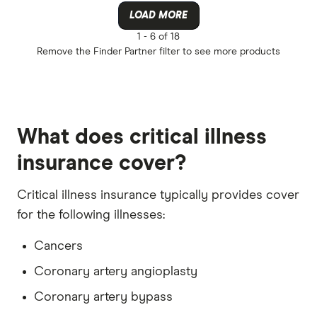
Australian
Any
LOAD MORE
Budget Dir
Apply direct
1 -
6 of 18
Remove the
Finder Partner
filter to see more products
ClearView 
Underwritte
More produc
Only show 
What does critical illness
Select to see pro
We may
receive 
insurance cover?
their products or
Critical illness insurance typically provides cover
CLEAR A
for the following illnesses:
Cancers
Coronary artery angioplasty
Coronary artery bypass