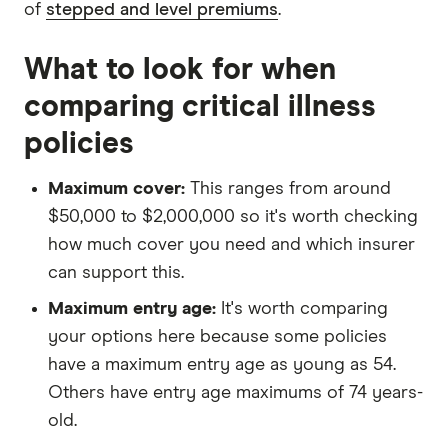
of
stepped and level premiums
.
What to look for when
comparing critical illness
policies
Maximum cover:
This ranges from around
$50,000 to $2,000,000 so it's worth checking
how much cover you need and which insurer
can support this.
Maximum entry age:
It's worth comparing
your options here because some policies
have a maximum entry age as young as 54.
Others have entry age maximums of 74 years-
old.