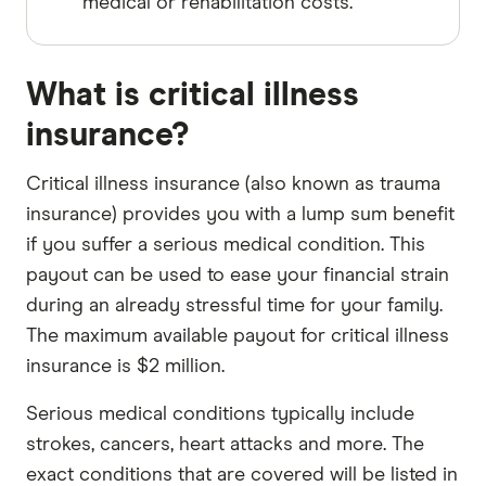
medical or rehabilitation costs.
What is critical illness
insurance?
Critical illness insurance (also known as trauma
insurance) provides you with a lump sum benefit
if you suffer a serious medical condition. This
payout can be used to ease your financial strain
during an already stressful time for your family.
The maximum available payout for critical illness
insurance is $2 million.
Serious medical conditions typically include
strokes, cancers, heart attacks and more. The
exact conditions that are covered will be listed in