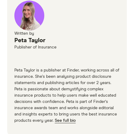
NobleOak Premium Life Direct PDS(accessed
November 2024)
HCF Critical Illness Cover information PDF
Written by
Peta Taylor
Publisher of Insurance
Peta Taylor is a publisher at Finder, working across all of
insurance. She's been analysing product disclosure
statements and publishing articles for over 2 years.
Peta is passionate about demystifying complex
insurance products to help users make well educated
decisions with confidence. Peta is part of Finder's
insurance awards team and works alongside editorial
and insights experts to bring users the best insurance
products every year.
See full bio