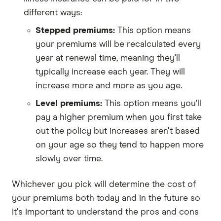
different ways:
Stepped premiums:
This option means
your premiums will be recalculated every
year at renewal time, meaning they'll
typically increase each year. They will
increase more and more as you age.
Level premiums:
This option means you'll
pay a higher premium when you first take
out the policy but increases aren't based
on your age so they tend to happen more
slowly over time.
Whichever you pick will determine the cost of
your premiums both today and in the future so
it's important to understand the pros and cons