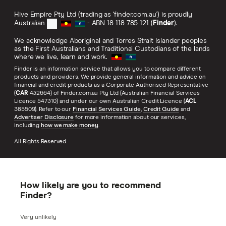
Hive Empire Pty Ltd (trading as 'finder.com.au') is proudly
Australian
- ABN 18 118 785 121 (
Finder
).
We acknowledge Aboriginal and Torres Strait Islander peoples
as the First Australians and Traditional Custodians of the lands
where we live, learn and work.
Finder is an information service that allows you to compare different
products and providers. We provide general information and advice on
financial and credit products as a Corporate Authorised Representative
(
CAR
432664) of Finder.com.au Pty Ltd (Australian Financial Services
Licence 547310) and under our own Australian Credit Licence (
ACL
385509). Refer to our
Financial Services Guide
,
Credit Guide
and
Advertiser Disclosure
for more information about our services,
including
how we make money
.
All Rights Reserved.
How likely are you to recommend
Finder?
Very unlikely