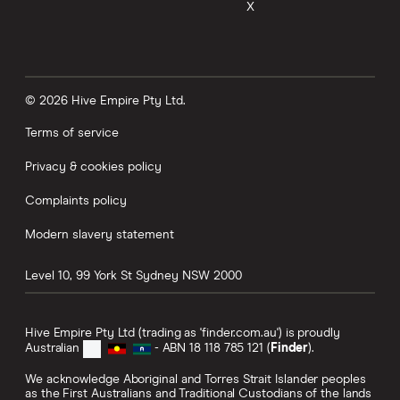
X
© 2026 Hive Empire Pty Ltd.
Terms of service
Privacy & cookies policy
Complaints policy
Modern slavery statement
Level 10, 99 York St
Sydney
NSW
2000
Hive Empire Pty Ltd (trading as 'finder.com.au') is proudly
Australian
- ABN 18 118 785 121 (
Finder
).
We acknowledge Aboriginal and Torres Strait Islander peoples
as the First Australians and Traditional Custodians of the lands