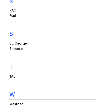
R
RAC
Real
S
St. George
Suncorp
T
TAL
W
Westpac