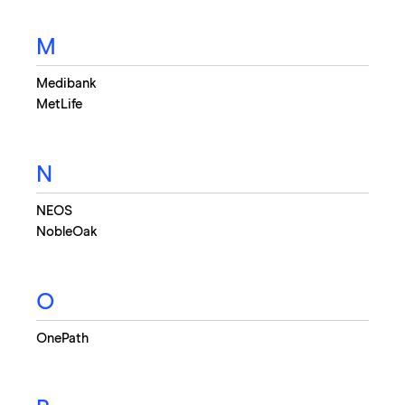
M
Medibank
MetLife
N
NEOS
NobleOak
O
OnePath