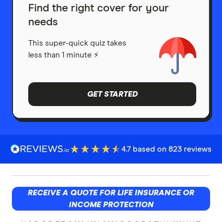
Find the right cover for your
needs
This super-quick quiz takes
less than 1 minute ⚡
GET STARTED
4.7 based on 823 reviews
RECEIVE A QUOTE FOR LIFE INSURANCE OR
INCOME PROTECTION