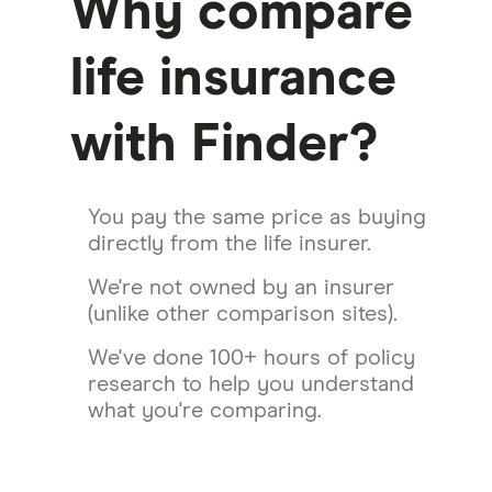
Why compare
life insurance
with Finder?
You pay the same price as buying
directly from the life insurer.
We're not owned by an insurer
(unlike other comparison sites).
We've done 100+ hours of policy
research to help you understand
what you're comparing.