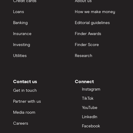
Credit cards
About us
Real
Loans
How we make money
Banking
Editorial guidelines
Suncorp
Insurance
Finder Awards
TAL
Investing
Finder Score
Zurich
Utilities
Research
All brands
Contact us
Connect
Instagram
Get in touch
TikTok
Partner with us
YouTube
Media room
LinkedIn
Careers
Facebook