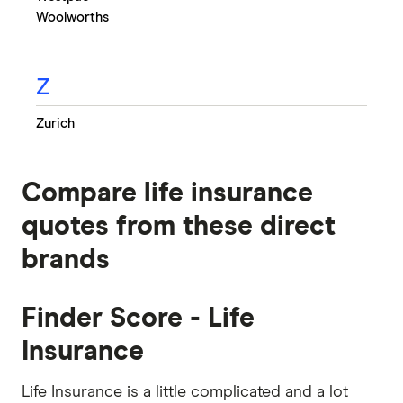
Woolworths
Z
Zurich
Compare life insurance
quotes from these direct
brands
Finder Score - Life
Insurance
Life Insurance is a little complicated and a lot