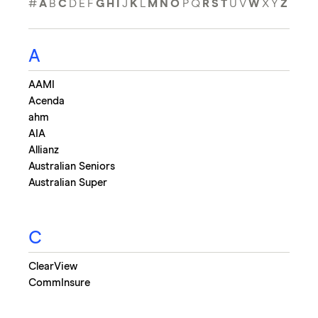
#
A
B
C
D
E
F
G
H
I
J
K
L
M
N
O
P
Q
R
S
T
U
V
W
X
Y
Z
A
AAMI
Acenda
ahm
AIA
Allianz
Australian Seniors
Australian Super
C
ClearView
CommInsure