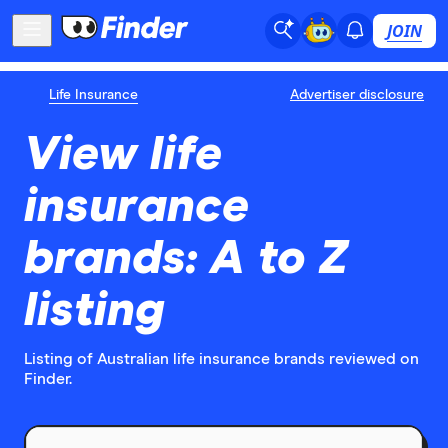
JOIN
Life Insurance
Advertiser disclosure
View life
insurance
brands: A to Z
listing
Listing of Australian life insurance brands reviewed on
Finder.