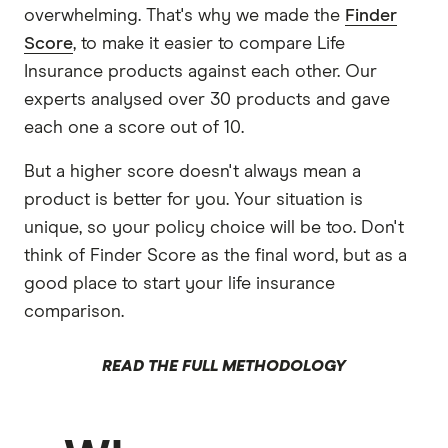
overwhelming. That's why we made the
Finder
Score
, to make it easier to compare Life
Insurance products against each other. Our
experts analysed over 30 products and gave
each one a score out of 10.
But a higher score doesn't always mean a
product is better for you. Your situation is
unique, so your policy choice will be too. Don't
think of Finder Score as the final word, but as a
good place to start your life insurance
comparison.
READ THE FULL METHODOLOGY