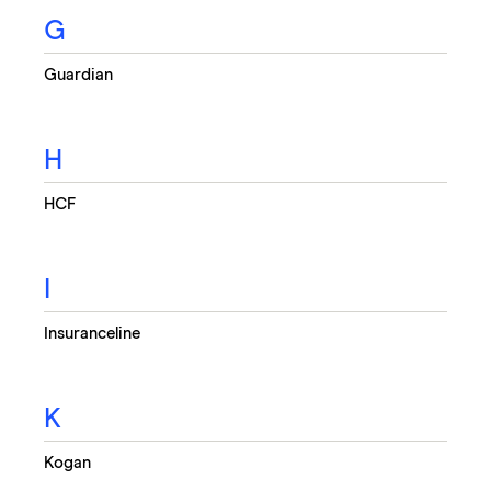
G
Guardian
H
HCF
I
Insuranceline
K
Kogan