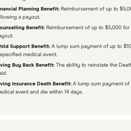
inancial Planning Benefit:
Reimbursement of up to $5,000
ollowing a payout.
ounselling Benefit:
Reimbursement of up to $5,000 for u
ayout.
hild Support Benefit:
A lump sum payment of up to $10,0
 specified medical event.
iving Buy Back Benefit:
The ability to reinstate the Deat
id.
iving Insurance Death Benefit:
A lump sum payment of up
edical event and die within 14 days.