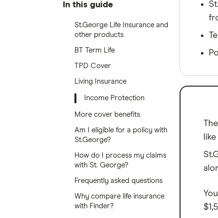
St
In this guide
fr
St.George Life Insurance and
other products
Te
BT Term Life
Po
TPD Cover
Living Insurance
Income Protection
More cover benefits
The
Am I eligible for a policy with
lik
St.George?
St.
How do I process my claims
with St. George?
alo
Frequently asked questions
You
Why compare life insurance
with Finder?
$1,