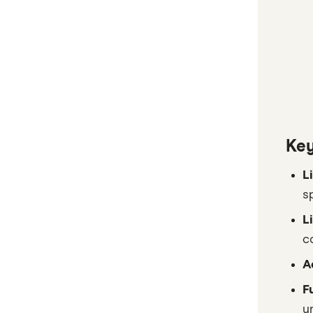
Key
L
s
L
c
A
F
u