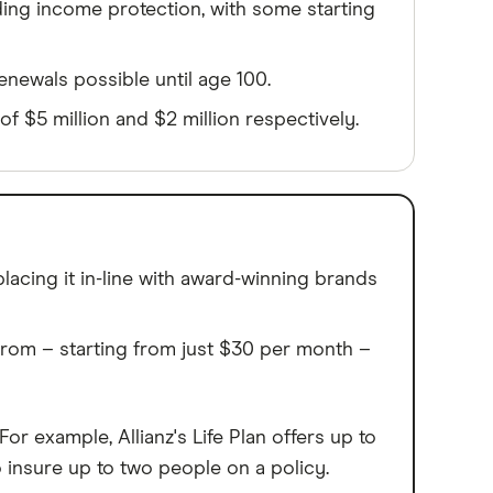
uding income protection, with some starting
renewals possible until age 100.
f $5 million and $2 million respectively.
acing it in-line with award-winning brands
from – starting from just $30 per month –
 example, Allianz's Life Plan offers up to
o insure up to two people on a policy.