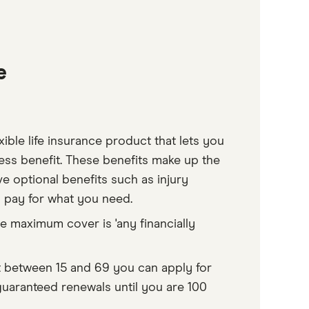
e
xible life insurance product that lets you
ness benefit. These benefits make up the
ve optional benefits such as injury
y pay for what you need.
he maximum cover is 'any financially
nt between 15 and 69 you can apply for
uaranteed renewals until you are 100