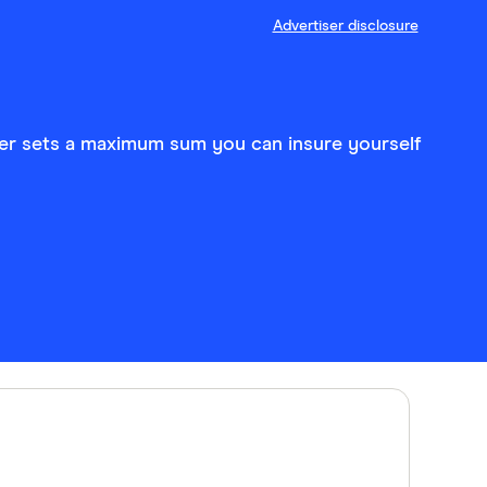
Advertiser disclosure
nger sets a maximum sum you can insure yourself