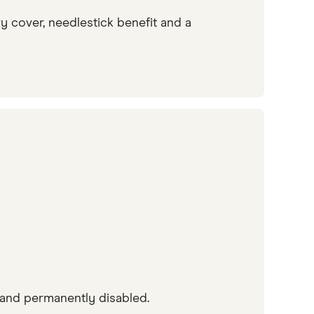
y cover, needlestick benefit and a
and permanently disabled.