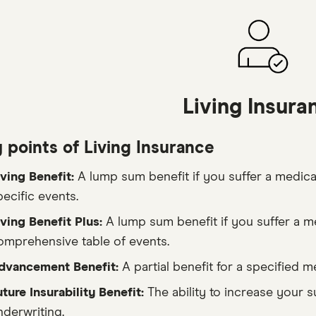
Living Insura
 points of Living Insurance
iving Benefit:
A lump sum benefit if you suffer a medical
pecific events.
iving Benefit Plus:
A lump sum benefit if you suffer a m
omprehensive table of events.
dvancement Benefit:
A partial benefit for a specified m
uture Insurability Benefit:
The ability to increase your 
nderwriting.