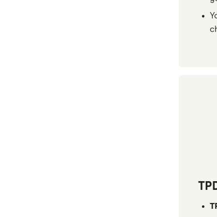
TAL
Y
c
Zurich
All brands
TP
T