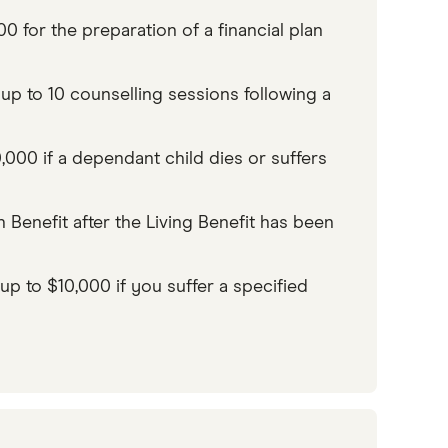
 for the preparation of a financial plan
p to 10 counselling sessions following a
00 if a dependant child dies or suffers
h Benefit after the Living Benefit has been
 to $10,000 if you suffer a specified