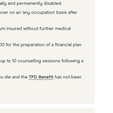
ally and permanently disabled.
over on an 'any occupation' basis after
sum insured without further medical
 for the preparation of a financial plan
p to 10 counselling sessions following a
u die and the
TPD Benefit
has not been