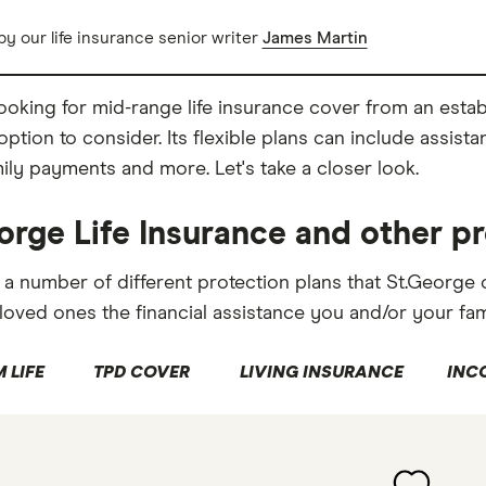
y our life insurance senior writer
James Martin
 looking for mid-range life insurance cover from an esta
ption to consider. Its flexible plans can include assista
mily payments and more. Let's take a closer look.
orge Life Insurance and other p
 a number of different protection plans that St.George
loved ones the financial assistance you and/or your fa
 LIFE
TPD COVER
LIVING INSURANCE
INC