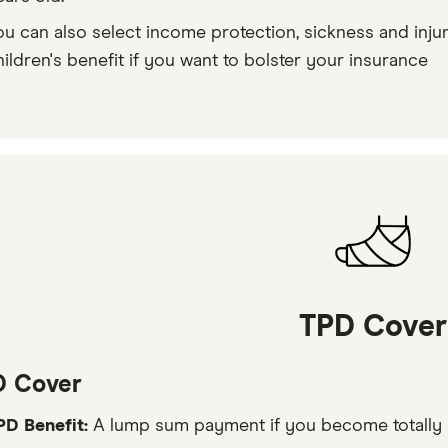
ou can also select income protection, sickness and injur
hildren's benefit if you want to bolster your insurance
TPD Cover
D Cover
PD Benefit:
A lump sum payment if you become totally 