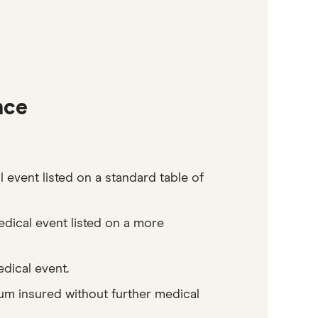
nce
 event listed on a standard table of
edical event listed on a more
edical event.
sum insured without further medical