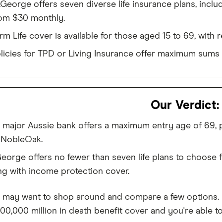
.George offers seven diverse life insurance plans, incl
om $30 monthly.
rm Life cover is available for those aged 15 to 69, with 
licies for TPD or Living Insurance offer maximum sums o
Our Verdict:
 major Aussie bank offers a maximum entry age of 69, pl
e NobleOak.
George offers no fewer than seven life plans to choose 
ng with income protection cover.
 may want to shop around and compare a few options. For
500,000 million in death benefit cover and you're able t