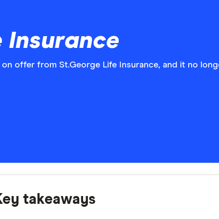
e Insurance
s on offer from St.George Life Insurance, and it no lo
Key takeaways