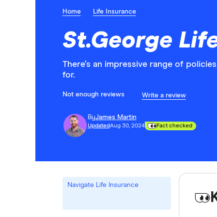
Home
Life Insurance
St.George Lif
There’s an impressive range of policie
for.
Not enough reviews
Write a review
By
James Martin
Updated
Aug 30, 2024
Fact checked
Navigate Life Insurance