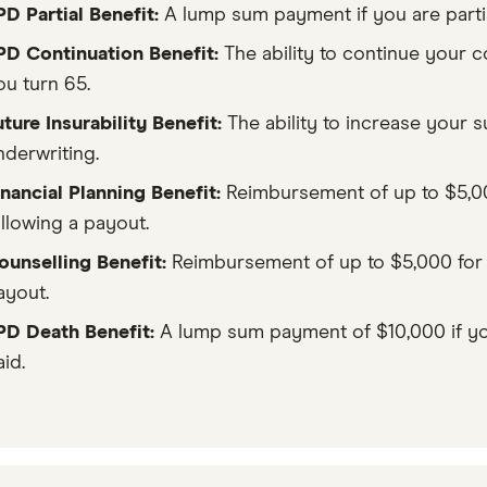
PD Partial Benefit:
A lump sum payment if you are parti
PD Continuation Benefit:
The ability to continue your c
ou turn 65.
uture Insurability Benefit:
The ability to increase your 
nderwriting.
inancial Planning Benefit:
Reimbursement of up to $5,000
ollowing a payout.
ounselling Benefit:
Reimbursement of up to $5,000 for u
ayout.
PD Death Benefit:
A lump sum payment of $10,000 if yo
id.