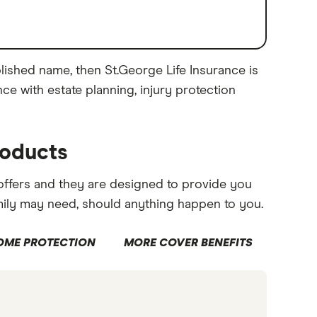
blished name, then St.George Life Insurance is
nce with estate planning, injury protection
roducts
 offers and they are designed to provide you
mily may need, should anything happen to you.
OME PROTECTION
MORE COVER BENEFITS