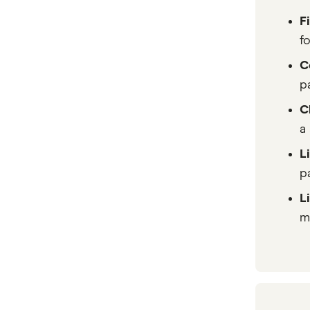
F
f
C
p
C
a
L
pa
L
m