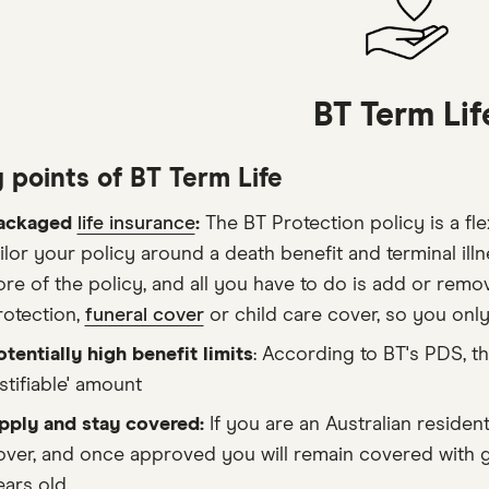
BT Term Lif
 points of BT Term Life
ackaged
life insurance
:
The BT Protection policy is a fle
ailor your policy around a death benefit and terminal ill
ore of the policy, and all you have to do is add or remo
rotection,
funeral cover
or child care cover, so you onl
otentially high benefit limits
: According to BT's PDS, t
stifiable' amount
pply and stay covered:
If you are an Australian reside
over, and once approved you will remain covered with g
ears old.