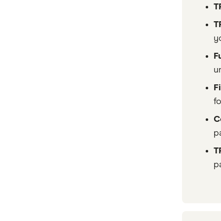
T
T
y
F
u
F
f
C
p
T
pa