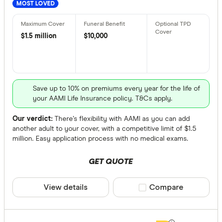
MOST LOVED
All provide
$1.5 million
$10,000
AAMI Life 
Acenda Tr
ahm Life I
Save up to 10% on premiums every year for the life of
Allianz Lif
your AAMI Life Insurance policy. T&Cs apply.
Aspect Lif
Our verdict:
There’s flexibility with AAMI as you can add
another adult to your cover, with a competitive limit of $1.5
Australian
million. Easy application process with no medical exams.
Product Typ
Australian
Any
GET QUOTE
Budget Dir
Apply direct
View details
Compare product sele
Compare
ClearView 
Underwritte