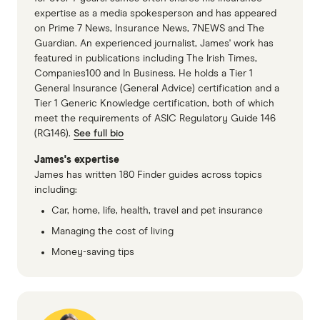
AAMI Life Insurance PDS (accessed
expertise as a media spokesperson and has appeared
on Prime 7 News, Insurance News, 7NEWS and The
November 2025)
Guardian. An experienced journalist, James' work has
Suncorp Life Insurance PDS (accessed
featured in publications including The Irish Times,
Companies100 and In Business. He holds a Tier 1
November 2025)
General Insurance (General Advice) certification and a
Tier 1 Generic Knowledge certification, both of which
Real Family Life Cover PDS (accessed
meet the requirements of ASIC Regulatory Guide 146
November 2025)
(RG146).
See full bio
Independent Financial Advisor, 3 in 5
James's expertise
Australians now hold some form of life
James has written 180 Finder guides across topics
including:
insurance: Report
Car, home, life, health, travel and pet insurance
Managing the cost of living
Money-saving tips