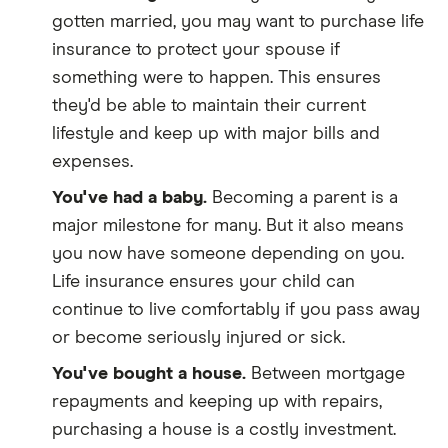
gotten married, you may want to purchase life
insurance to protect your spouse if
something were to happen. This ensures
they'd be able to maintain their current
lifestyle and keep up with major bills and
expenses.
You've had a baby.
Becoming a parent is a
major milestone for many. But it also means
you now have someone depending on you.
Life insurance ensures your child can
continue to live comfortably if you pass away
or become seriously injured or sick.
You've bought a house.
Between mortgage
repayments and keeping up with repairs,
purchasing a house is a costly investment.