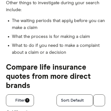
Other things to investigate during your search
include:
The waiting periods that apply before you can
make a claim
What the process is for making a claim
What to do if you need to make a complaint
about a claim or a decision
Compare life insurance
quotes from more direct
brands
Filters
Filter
Sort:
Default
1