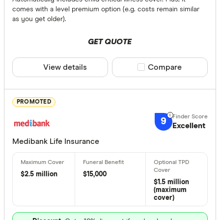
Any
comes with a level premium option (e.g. costs remain similar
Yes
as you get older).
No
GET QUOTE
Cover Amou
View details
Compare product sele
Compare
Up to $ 
PROMOTED
9
Excellent
Medibank Life Insurance
$2.5 million
$15,000
$
$1.5 million
(maximum
cover)
Terminal Illn