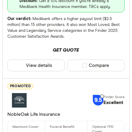
Discount
: Get a 10% discount if you're already a
Up to $ 
Medibank Health Insurance member. T&Cs apply.
Our verdict:
Medibank offers a higher payout limit ($2.5
million) than 15 other providers. It also won Most Loved, Best
Value and Legendary Service categories in the Finder 2025
Customer Satisfaction Awards.
GET QUOTE
View details
Compare product sele
Compare
$
Funeral Benef
PROMOTED
Up to $ 3,0
9.5
Excellent
$ 3
NobleOak Life Insurance