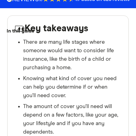
Key takeaways
In this guide
There are many life stages where
someone would want to consider life
insurance, like the birth of a child or
purchasing a home.
Knowing what kind of cover you need
can help you determine if or when
you'll need cover.
The amount of cover you'll need will
depend on a few factors, like your age,
your lifestyle and if you have any
dependents.