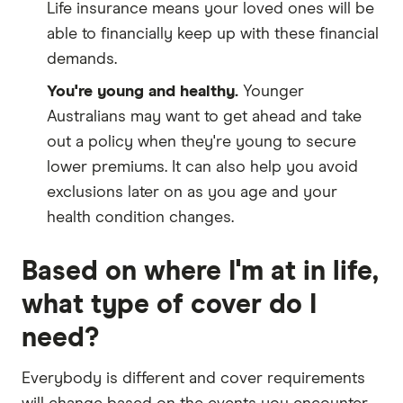
Life insurance means your loved ones will be
able to financially keep up with these financial
demands.
You're young and healthy.
Younger
Australians may want to get ahead and take
out a policy when they're young to secure
lower premiums. It can also help you avoid
exclusions later on as you age and your
health condition changes.
Based on where I'm at in life,
what type of cover do I
need?
Everybody is different and cover requirements