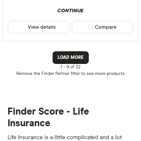
CONTINUE
View details
Compare product sele
Compare
LOAD MORE
1 -
9 of 22
Remove the
Finder Partner
filter to see more products
Finder Score - Life
Insurance
Life Insurance is a little complicated and a lot