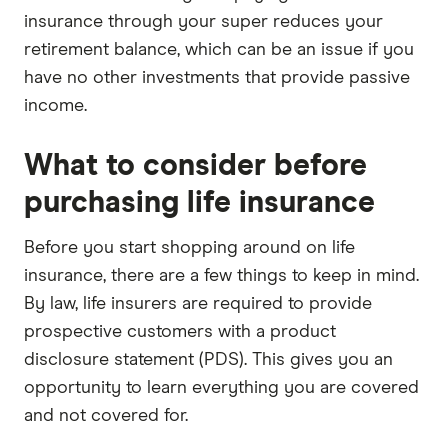
insurance through your super reduces your
retirement balance, which can be an issue if you
have no other investments that provide passive
income.
What to consider before
purchasing life insurance
Before you start shopping around on life
insurance, there are a few things to keep in mind.
By law, life insurers are required to provide
prospective customers with a product
disclosure statement (PDS). This gives you an
opportunity to learn everything you are covered
and not covered for.