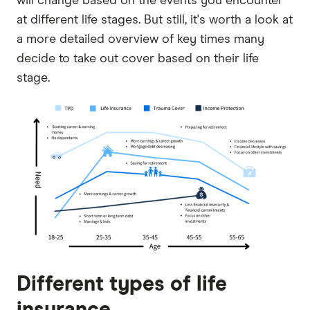
will change based on the events you encounter
at different life stages. But still, it's worth a look at
a more detailed overview of key times many
decide to take out cover based on their life
stage.
Different types of life
insurance