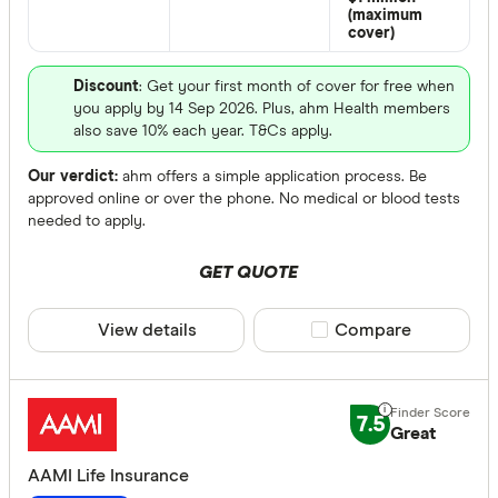
Benefits
(maximum
cover)
Child cov
Discount
: Get your first month of cover for free when
Interim a
you apply by 14 Sep 2026. Plus, ahm Health members
Counselli
also save 10% each year. T&Cs apply.
Guarantee
Our verdict:
ahm offers a simple application process. Be
Increase 
approved online or over the phone. No medical or blood tests
needed to apply.
Premium 
GET QUOTE
Special offer
View details
Compare product sele
Compare
Finder Re
All offers
7.5
Great
Providers
AAMI Life Insurance