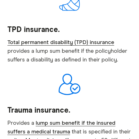
TPD insurance.
Total permanent disability (TPD) insurance
provides a lump sum benefit if the policyholder
suffers a disability as defined in their policy.
Trauma insurance.
Provides a
lump sum benefit if the insured
suffers a medical trauma
that is specified in their