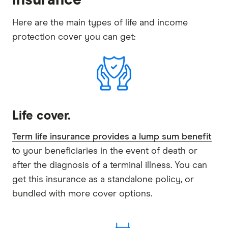
Here are the main types of life and income
protection cover you can get:
Life cover.
Term life insurance provides a lump sum benefit
to your beneficiaries in the event of death or
after the diagnosis of a terminal illness. You can
get this insurance as a standalone policy, or
bundled with more cover options.