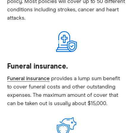
policy. Most policies will cover up to 50 different
conditions including strokes, cancer and heart
attacks.
Funeral insurance.
Funeral insurance
provides a lump sum benefit
to cover funeral costs and other outstanding
expenses. The maximum amount of cover that
can be taken out is usually about $15,000.