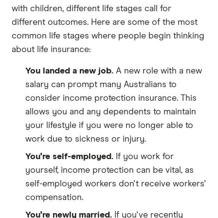
with children, different life stages call for
different outcomes. Here are some of the most
common life stages where people begin thinking
about life insurance:
You landed a new job.
A new role with a new
salary can prompt many Australians to
consider income protection insurance. This
allows you and any dependents to maintain
your lifestyle if you were no longer able to
work due to sickness or injury.
You're self-employed.
If you work for
yourself, income protection can be vital, as
self-employed workers don't receive workers'
compensation.
You're newly married.
If you've recently