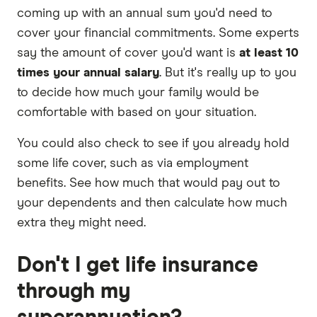
coming up with an annual sum you'd need to
cover your financial commitments. Some experts
say the amount of cover you'd want is
at least 10
times your annual salary
. But it's really up to you
to decide how much your family would be
comfortable with based on your situation.
You could also check to see if you already hold
some life cover, such as via employment
benefits. See how much that would pay out to
your dependents and then calculate how much
extra they might need.
Don't I get life insurance
through my