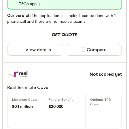
T&Cs apply.
Our verdict:
The application is simple; it can be done with 1
phone call and there are no medical exams.
GET QUOTE
View details
Compare product sele
Compare
Not scored yet
Real Term Life Cover
$0.1 million
$20,000