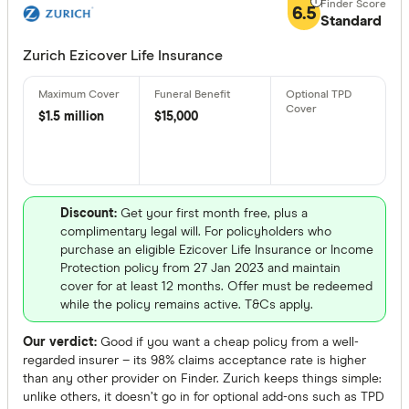
More produc
6.5
Standard
Only show 
Zurich Ezicover Life Insurance
Select to see pro
We may
receive 
their products or
$1.5 million
$15,000
CLEAR A
Discount:
Get your first month free, plus a
complimentary legal will. For policyholders who
purchase an eligible Ezicover Life Insurance or Income
Protection policy from 27 Jan 2023 and maintain
cover for at least 12 months. Offer must be redeemed
while the policy remains active. T&Cs apply.
Our verdict:
Good if you want a cheap policy from a well-
regarded insurer – its 98% claims acceptance rate is higher
than any other provider on Finder. Zurich keeps things simple:
unlike others, it doesn’t go in for optional add-ons such as TPD