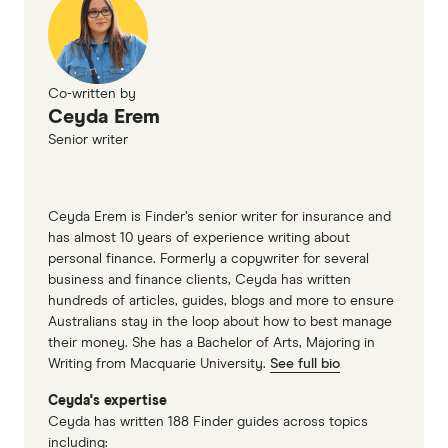
Co-written by
Ceyda Erem
Senior writer
Ceyda Erem is Finder’s senior writer for insurance and
has almost 10 years of experience writing about
personal finance. Formerly a copywriter for several
business and finance clients, Ceyda has written
hundreds of articles, guides, blogs and more to ensure
Australians stay in the loop about how to best manage
their money. She has a Bachelor of Arts, Majoring in
Writing from Macquarie University.
See full bio
Ceyda's expertise
Ceyda has written 188 Finder guides across topics
including: