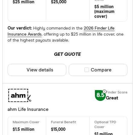
$ 
$25 million
$25,000
$5 million
(maximum
$ 24,00
cover)
$
Our verdict:
Highly commended in the
2026 Finder Life
Insurance Awards
, offering up to $25 million in life cover, one
of the highest payouts available.
Maximum Ent
GET QUOTE
Up to 20
20 –⁠ 40
View details
Compare product sele
Compare
40 –⁠ 60
60 –⁠ 80
8.5
Great
80 & above
ahm Life Insurance
$1.5 million
$15,000
$1 million