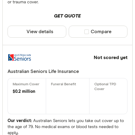
or trauma cover.
GET QUOTE
View details
Compare product sele
Compare
Not scored yet
Australian Seniors Life Insurance
$0.2 million
Our verdict:
Australian Seniors lets you take out cover up to
the age of 79. No medical exams or blood tests needed to
apply.