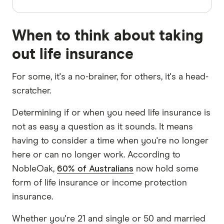
When to think about taking
out life insurance
For some, it's a no-brainer, for others, it's a head-
scratcher.
Determining if or when you need life insurance is
not as easy a question as it sounds. It means
having to consider a time when you're no longer
here or can no longer work. According to
NobleOak,
60% of Australians
now hold some
form of life insurance or income protection
insurance.
Whether you're 21 and single or 50 and married