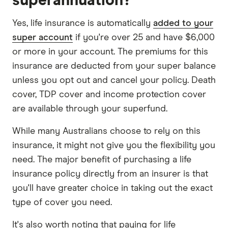
superannuation?
Yes, life insurance is automatically
added to your
super account
if you're over 25 and have $6,000
or more in your account. The premiums for this
insurance are deducted from your super balance
unless you opt out and cancel your policy. Death
cover, TDP cover and income protection cover
are available through your superfund.
While many Australians choose to rely on this
insurance, it might not give you the flexibility you
need. The major benefit of purchasing a life
insurance policy directly from an insurer is that
you'll have greater choice in taking out the exact
type of cover you need.
It's also worth noting that paying for life