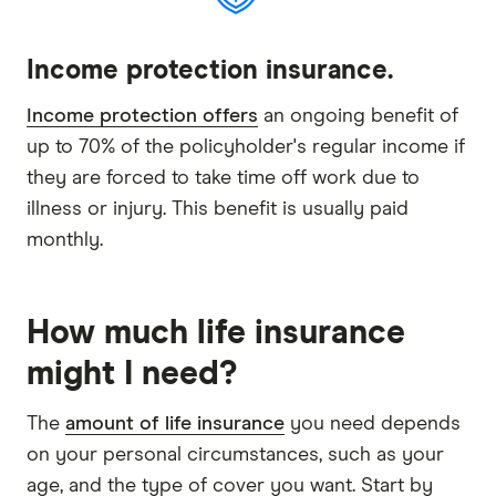
Income protection insurance.
Income protection offers
an ongoing benefit of
up to 70% of the policyholder's regular income if
they are forced to take time off work due to
illness or injury. This benefit is usually paid
monthly.
How much life insurance
might I need?
The
amount of life insurance
you need depends
on your personal circumstances, such as your
age, and the type of cover you want. Start by