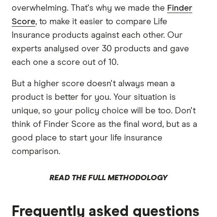
overwhelming. That's why we made the
Finder
Score
, to make it easier to compare Life
Insurance products against each other. Our
experts analysed over 30 products and gave
each one a score out of 10.
But a higher score doesn't always mean a
product is better for you. Your situation is
unique, so your policy choice will be too. Don't
think of Finder Score as the final word, but as a
good place to start your life insurance
comparison.
READ THE FULL METHODOLOGY
Frequently asked questions