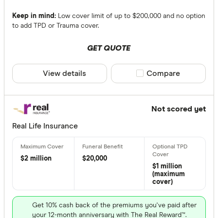
Keep in mind:
Low cover limit of up to $200,000 and no option
to add TPD or Trauma cover.
GET QUOTE
View details
Compare product sele
Compare
Not scored yet
Real Life Insurance
$2 million
$20,000
$1 million
(maximum
cover)
Get 10% cash back of the premiums you've paid after
your 12-month anniversary with The Real Reward™.