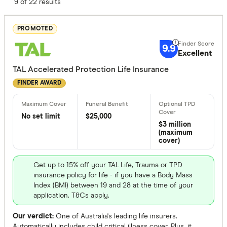
Finder Score
9 of 22 results
Excelle
9+
PROMOTED
Great:
7+
9.9
Excellent
Standa
5+
TAL Accelerated Protection Life Insurance
Basic:
0+
FINDER AWARD
Optional Ext
No set limit
$25,000
$3 million
TPD cove
(maximum
cover)
Trauma c
Children's
Get up to 15% off your TAL Life, Trauma or TPD
insurance policy for life - if you have a Body Mass
No option
Index (BMI) between 19 and 28 at the time of your
application. T&Cs apply.
Fully Underw
Our verdict:
One of Australia's leading life insurers.
Automatically includes child critical illness cover. Plus, it