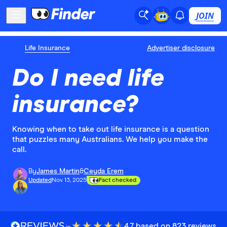
JOIN
Life Insurance
Advertiser disclosure
Do I need life
insurance?
Knowing when to take out life insurance is a question
that puzzles many Australians. We help you make the
call.
By
James Martin
&
Ceyda Erem
Updated
Nov 13, 2025
Fact checked
4.7 based on 823 reviews