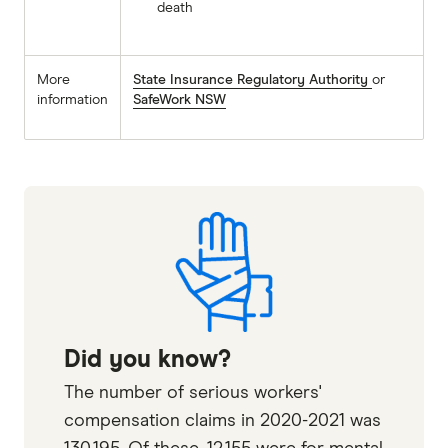
death
More
State Insurance Regulatory Authority
or
information
SafeWork NSW
Did you know?
The number of serious workers'
compensation claims in 2020-2021 was