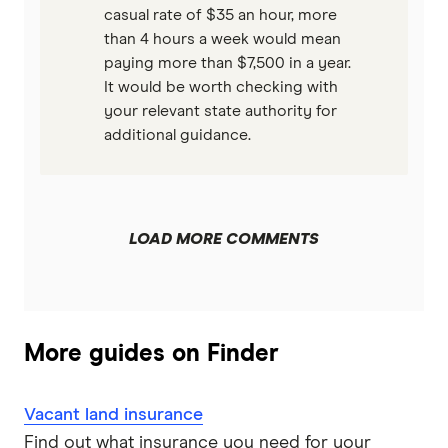
casual rate of $35 an hour, more
than 4 hours a week would mean
paying more than $7,500 in a year.
It would be worth checking with
your relevant state authority for
additional guidance.
LOAD MORE COMMENTS
More guides on Finder
Vacant land insurance
Find out what insurance you need for your