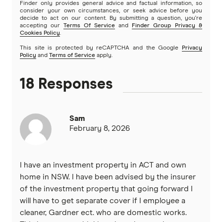
Finder only provides general advice and factual information, so
consider your own circumstances, or seek advice before you
decide to act on our content. By submitting a question, you're
accepting our
Terms Of Service
and
Finder Group Privacy &
Cookies Policy
.
This site is protected by reCAPTCHA and the Google
Privacy
Policy
and
Terms of Service
apply.
18 Responses
Sam
February 8, 2026
I have an investment property in ACT and own
home in NSW. I have been advised by the insurer
of the investment property that going forward I
will have to get separate cover if I employee a
cleaner, Gardner ect. who are domestic works.