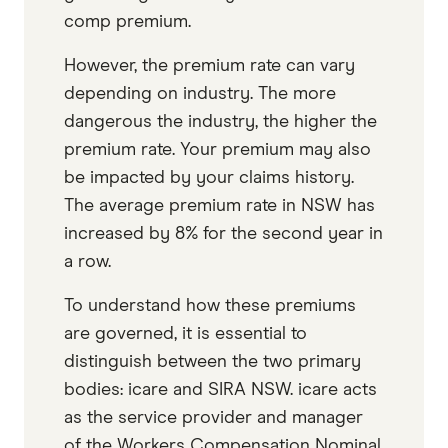
comp premium.
However, the premium rate can vary
depending on industry. The more
dangerous the industry, the higher the
premium rate. Your premium may also
be impacted by your claims history.
The average premium rate in NSW has
increased by 8% for the second year in
a row.
To understand how these premiums
are governed, it is essential to
distinguish between the two primary
bodies: icare and SIRA NSW. icare acts
as the service provider and manager
of the Workers Compensation Nominal