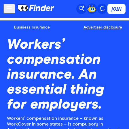
JOIN
Business Insurance
Advertiser disclosure
Workers’
compensation
insurance. An
essential thing
for employers.
Workers' compensation insurance – known as
WorkCover in some states – is compulsory in