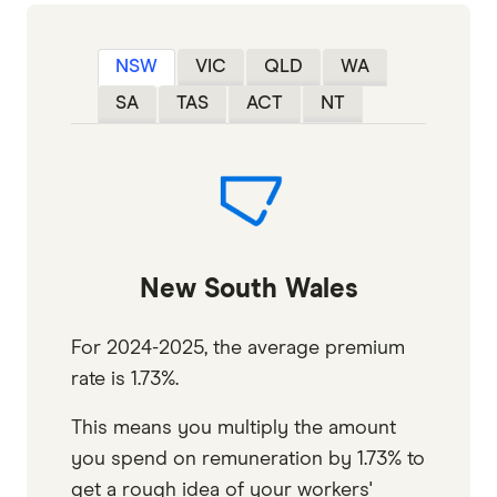
NSW
VIC
QLD
WA
SA
TAS
ACT
NT
New South Wales
For 2024-2025, the average premium
rate is 1.73%.
This means you multiply the amount
you spend on remuneration by 1.73% to
get a rough idea of your workers'