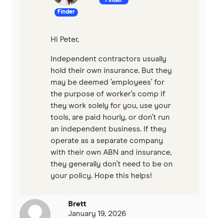
Finder
Finder
Hi Peter,
Independent contractors usually
hold their own insurance. But they
may be deemed ’employees’ for
the purpose of worker’s comp if
they work solely for you, use your
tools, are paid hourly, or don’t run
an independent business. If they
operate as a separate company
with their own ABN and insurance,
they generally don’t need to be on
your policy. Hope this helps!
Brett
January 19, 2026