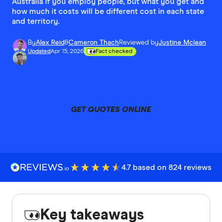
Australia if you employ people, but what you get and
how much it costs will be different cost in each state
and territory.
By
Alex Reid
&
Cameron Thach
Reviewed by
Justine Mclean
Updated
Apr 15, 2026
Fact checked
GET QUOTES ONLINE
4.7 based on 824 reviews
Key takeaways