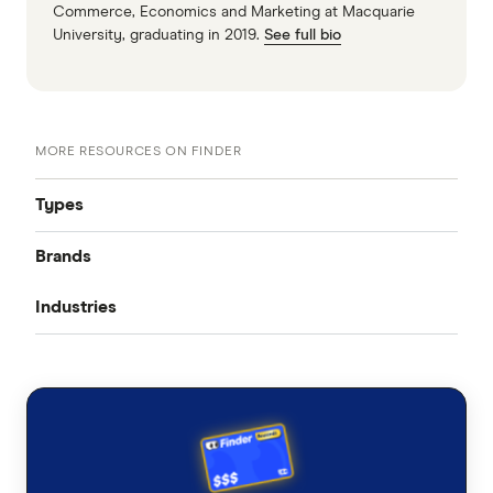
Commerce, Economics and Marketing at Macquarie
University, graduating in 2019.
See full bio
MORE RESOURCES ON FINDER
Types
Brands
Public Liability
Industries
Product Liability
AIG
Professional Indemnity
Nurses
Allianz
Medical Indemnity
Workers compensation
AAMI
Farmers
Cyber Liability
CGU
Accountants