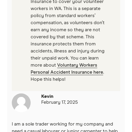
Insurance to cover your volunteer
workers in WA. This is a separate
policy from standard workers’
compensation, as volunteers don’t
earn any income so they are not
covered by that scheme. This
insurance protects them from
accidents, illness and injury during
their unpaid work. You can learn
more about
Voluntary Workers
Personal Accident Insurance here
.
Hope this helps!
Kevin
February 17, 2025
I am a sole trader working for my company and
need a casual labourer or junior carpenter to help