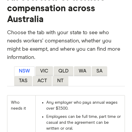
compensation across
Australia
Choose the tab with your state to see who
needs workers' compensation, whether you
might be exempt, and where you can find more
information.
NSW
VIC
QLD
WA
SA
TAS
ACT
NT
Who
Any employer who pays annual wages
needs it
over $7,500.
Employees can be full time, part time or
casual and the agreement can be
written or oral.