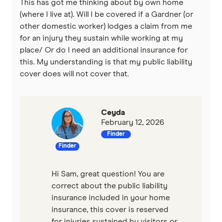
This has got me thinking about by own home
(where I live at). Will I be covered if a Gardner (or
other domestic worker) lodges a claim from me
for an injury they sustain while working at my
place/ Or do I need an additional insurance for
this. My understanding is that my public liability
cover does will not cover that.
Ceyda
February 12, 2026
Finder
Finder
Hi Sam, great question! You are
correct about the public liability
insurance included in your home
insurance, this cover is reserved
for injuries sustained by visitors or