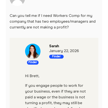
Can you tell me if I need Workers Comp for my
company that has two employees/managers and
currently are not making a profit?
Sarah
January 22, 2026
Finder
Finder
Hi Brett,
If you engage people to work for
your business, even if they are not
paid a wage or the business is not
turning a profit, they may still be