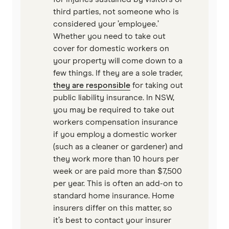
third parties, not someone who is
considered your ’employee.’
Whether you need to take out
cover for domestic workers on
your property will come down to a
few things. If they are a sole trader,
they are responsible
for taking out
public liability insurance. In NSW,
you may be required to take out
workers compensation insurance
if you employ a domestic worker
(such as a cleaner or gardener) and
they work more than 10 hours per
week or are paid more than $7,500
per year. This is often an add-on to
standard home insurance. Home
insurers differ on this matter, so
it’s best to contact your insurer