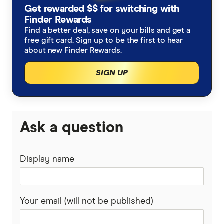
Business Interruption
Get rewarded $$ for switching with
Club Marine
Architects
Finder Rewards
Commercial Property
Find a better deal, save on your bills and get a
Elders Insurance
free gift card. Sign up to be the first to hear
Consultants
about new Finder Rewards.
insurance.com.au
Physiotherapists
SIGN UP
QBE
View All Industries
upcover
Ask a question
Youi
Display name
View More
Your email (will not be published)