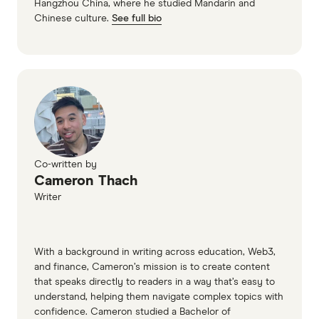
Hangzhou China, where he studied Mandarin and
Chinese culture.
See full bio
Co-written by
Cameron Thach
Writer
With a background in writing across education, Web3,
and finance, Cameron’s mission is to create content
that speaks directly to readers in a way that’s easy to
understand, helping them navigate complex topics with
confidence. Cameron studied a Bachelor of