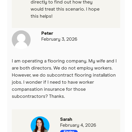
directly to find out how they
would treat this scenario. I hope
this helps!
Peter
February 3, 2026
I am operating a flooring company. My wife and I
are both directors. We do not employ workers.
However, we do subcontract flooring installation
jobs. I wonder if I need to have worker
compansation insurance for those
subcontractors? Thanks.
Sarah
February 4, 2026