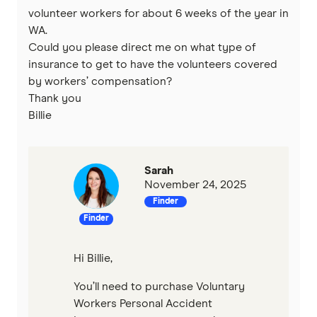
volunteer workers for about 6 weeks of the year in
WA.
Could you please direct me on what type of
insurance to get to have the volunteers covered
by workers’ compensation?
Thank you
Billie
Sarah
November 24, 2025
Finder
Finder
Hi Billie,
You’ll need to purchase Voluntary
Workers Personal Accident