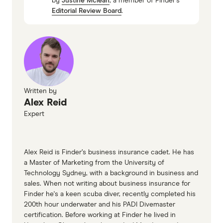
by
Justine Mclean
, a member of Finder's
WorkSafe Queensland
Editorial Review Board
.
WorkCoverWA
ReturnToWorkSA
WorkSafe Tasmania
WorkSafe ACT
NT WorkSafe
Written by
Alex Reid
Expert
Alex Reid is Finder’s business insurance cadet. He has
a Master of Marketing from the University of
Technology Sydney, with a background in business and
sales. When not writing about business insurance for
Finder he's a keen scuba diver, recently completed his
200th hour underwater and his PADI Divemaster
certification. Before working at Finder he lived in