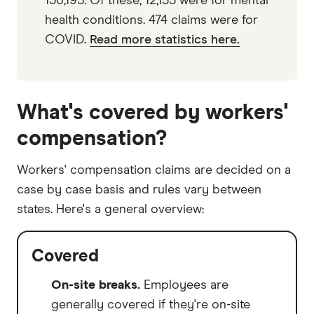
130,195. Of these, 12,155 were for mental
health conditions. 474 claims were for
COVID.
Read more statistics here.
What's covered by workers'
compensation?
Workers' compensation claims are decided on a
case by case basis and rules vary between
states. Here's a general overview:
Covered
On-site breaks.
Employees are
generally covered if they're on-site