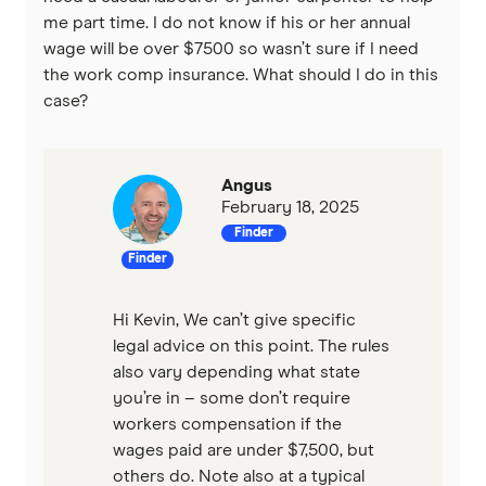
me part time. I do not know if his or her annual
wage will be over $7500 so wasn’t sure if I need
the work comp insurance. What should I do in this
case?
Angus
February 18, 2025
Finder
Finder
Hi Kevin, We can’t give specific
legal advice on this point. The rules
also vary depending what state
you’re in – some don’t require
workers compensation if the
wages paid are under $7,500, but
others do. Note also at a typical