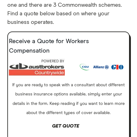
one and there are 3 Commonwealth schemes.
Find a quote below based on where your
business operates.
Receive a Quote for Workers
Compensation
If you are ready to speak with a consultant about different
business insurance options available, simply enter your
details in the form. Keep reading if you want to learn more
about the different types of cover available.
GET QUOTE