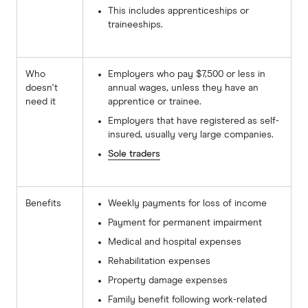
This includes apprenticeships or
traineeships.
Who
Employers who pay $7,500 or less in
doesn't
annual wages, unless they have an
need it
apprentice or trainee.
Employers that have registered as self-
insured, usually very large companies.
Sole traders
Benefits
Weekly payments for loss of income
Payment for permanent impairment
Medical and hospital expenses
Rehabilitation expenses
Property damage expenses
Family benefit following work-related