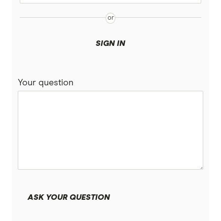
SIGN IN
Your question
ASK YOUR QUESTION