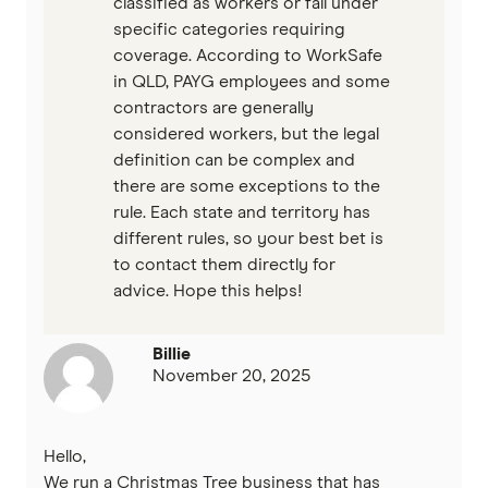
classified as workers or fall under
specific categories requiring
coverage. According to WorkSafe
in QLD, PAYG employees and some
contractors are generally
considered workers, but the legal
definition can be complex and
there are some exceptions to the
rule. Each state and territory has
different rules, so your best bet is
to contact them directly for
advice. Hope this helps!
Billie
November 20, 2025
Hello,
We run a Christmas Tree business that has