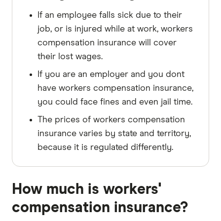
If an employee falls sick due to their
job, or is injured while at work, workers
compensation insurance will cover
their lost wages.
If you are an employer and you dont
have workers compensation insurance,
you could face fines and even jail time.
The prices of workers compensation
insurance varies by state and territory,
because it is regulated differently.
How much is workers'
compensation insurance?