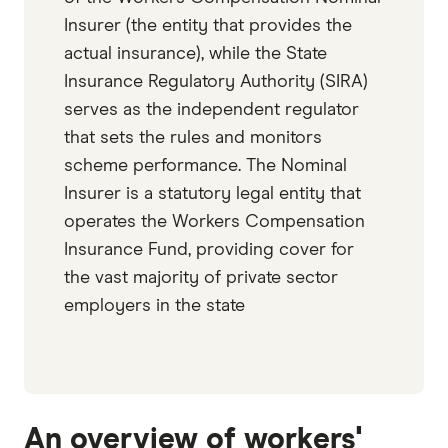
Insurer (the entity that provides the
actual insurance), while the State
Insurance Regulatory Authority (SIRA)
serves as the independent regulator
that sets the rules and monitors
scheme performance. The Nominal
Insurer is a statutory legal entity that
operates the Workers Compensation
Insurance Fund, providing cover for
the vast majority of private sector
employers in the state
An overview of workers'