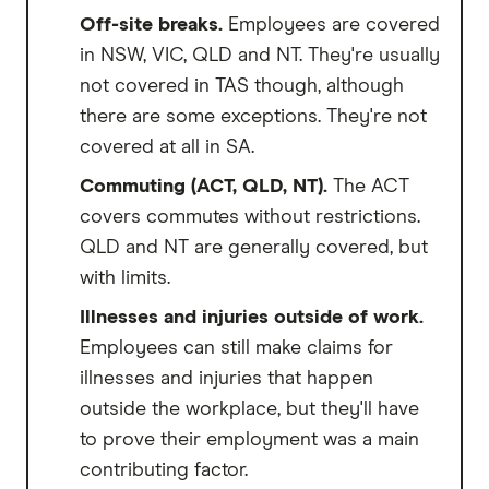
Off-site breaks.
Employees are covered
in NSW, VIC, QLD and NT. They're usually
not covered in TAS though, although
there are some exceptions. They're not
covered at all in SA.
Commuting (ACT, QLD, NT).
The ACT
covers commutes without restrictions.
QLD and NT are generally covered, but
with limits.
Illnesses and injuries outside of work.
Employees can still make claims for
illnesses and injuries that happen
outside the workplace, but they'll have
to prove their employment was a main
contributing factor.