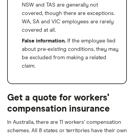
NSW and TAS are generally not
covered, though there are exceptions.
WA, SA and VIC employees are rarely
covered at all.
False information.
If the employee lied
about pre-existing conditions, they may
be excluded from making a related
claim.
Get a quote for workers'
compensation insurance
In Australia, there are 11 workers' compensation
schemes. All 8 states or territories have their own