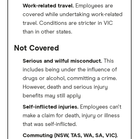
Work-related travel.
Employees are
covered while undertaking work-related
travel. Conditions are stricter in VIC
than in other states.
Not Covered
Serious and wilful misconduct.
This
includes being under the influence of
drugs or alcohol, committing a crime.
However, death and serious injury
benefits may still apply
Self-inflicted injuries.
Employees can't
make a claim for death, injury or illness
that was self-inflicted.
Commuting (NSW, TAS, WA, SA, VIC).