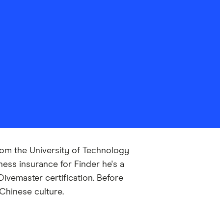
from the University of Technology
ess insurance for Finder he's a
ivemaster certification. Before
Chinese culture.