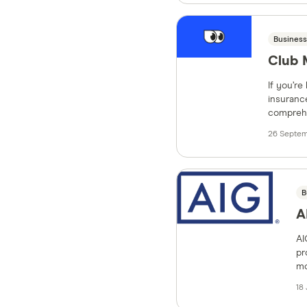
Business
Club 
If you’re
insurance
comprehe
26 Septem
B
A
AI
pr
mo
18