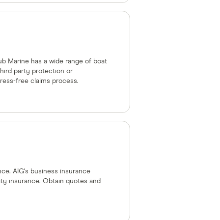
lub Marine has a wide range of boat
hird party protection or
ress-free claims process.
nce. AIG's business insurance
ility insurance. Obtain quotes and