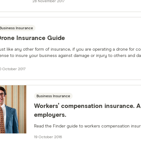
28 November 2017
Business Insurance
Drone Insurance Guide
ust like any other form of insurance, if you are operating a drone for 
ense to insure your business against damage or injury to others and d
0 October 2017
Business Insurance
Workers’ compensation insurance. An
employers.
Read the Finder guide to workers compensation insur
19 October 2016