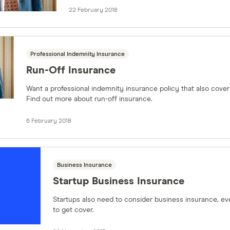
22 February 2018
Professional Indemnity Insurance
Run-Off Insurance
Want a professional indemnity insurance policy that also cover
Find out more about run-off insurance.
6 February 2018
Business Insurance
Startup Business Insurance
Startups also need to consider business insurance, eve
to get cover.