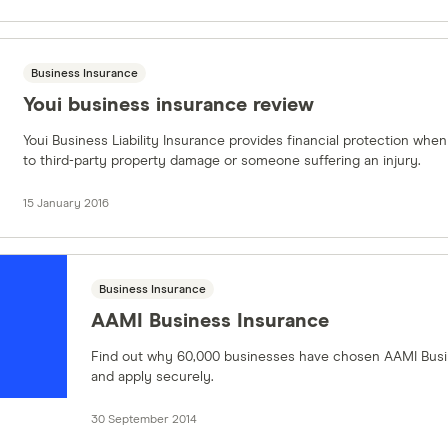
Business Insurance
Youi business insurance review
Youi Business Liability Insurance provides financial protection when
to third-party property damage or someone suffering an injury.
15 January 2016
Business Insurance
AAMI Business Insurance
Find out why 60,000 businesses have chosen AAMI Busi
and apply securely.
30 September 2014