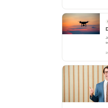
J
s
2