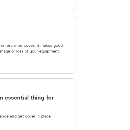
commercial purposes, it makes good
amage or loss of your equipment.
 essential thing for
ance and get cover in place.