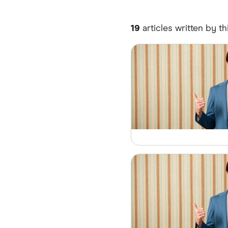
19
articles written by th