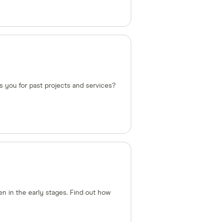
s you for past projects and services?
n in the early stages. Find out how