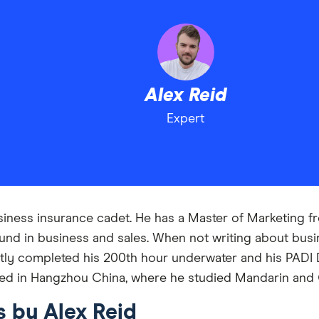
Alex Reid
Expert
usiness insurance cadet. He has a Master of Marketing 
nd in business and sales. When not writing about busin
tly completed his 200th hour underwater and his PADI D
ived in Hangzhou China, where he studied Mandarin and 
s by Alex Reid