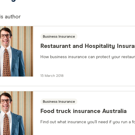
is author
Business Insurance
Restaurant and Hospitality Insur
How business insurance can protect your restaura
15 March 2018
Business Insurance
Food truck insurance Australia
Find out what insurance you'll need if you run a f