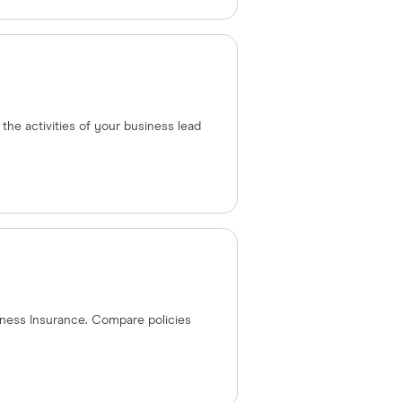
 the activities of your business lead
ness Insurance. Compare policies