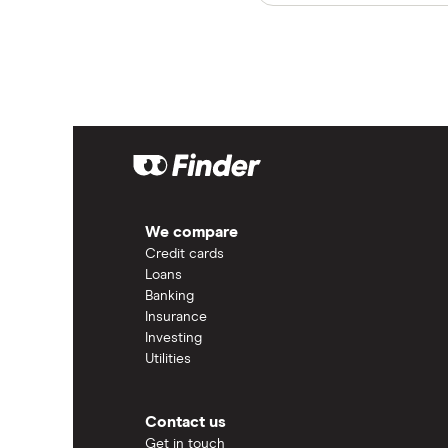
We compare
Credit cards
Loans
Banking
Insurance
Investing
Utilities
Contact us
Get in touch