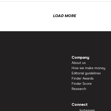
LOAD MORE
Company
About us
How we make money
Editorial guidelines
Finder Awards
Finder Score
Research
Connect
Instagram