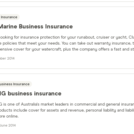
 Insurance
Marine Business Insurance
 looking for insurance protection for your runabout, cruiser or yacht, C
 policies that meet your needs. You can take out warranty insurance, t
nsive cover for your watercraft, plus the company offers a fast and st
ber 2014
usiness Insurance
IG business insurance
G is one of Australia's market leaders in commercial and general insura
oducts include cover for assets and revenue, personal liability and liab
re online.
 June 2014