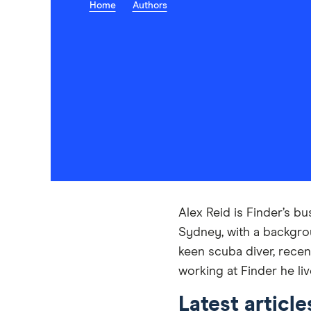
Home
Authors
Alex Reid is Finder’s b
Sydney, with a backgrou
keen scuba diver, recen
working at Finder he l
Latest article