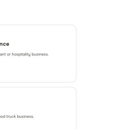
ance
nt or hospitality business.
ood truck business.