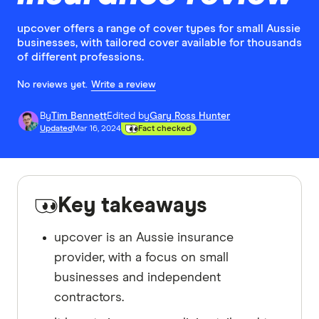
upcover offers a range of cover types for small Aussie
businesses, with tailored cover available for thousands
of different professions.
No reviews yet.
Write a review
By
Tim Bennett
Edited by
Gary Ross Hunter
Updated
Mar 16, 2024
Fact checked
Key takeaways
upcover is an Aussie insurance
provider, with a focus on small
businesses and independent
contractors.