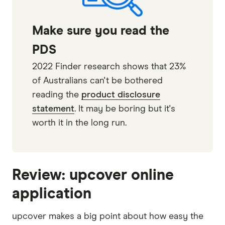
Make sure you read the
PDS
2022 Finder research shows that 23%
of Australians can't be bothered
reading the
product disclosure
statement
. It may be boring but it's
worth it in the long run.
Review: upcover online
application
upcover makes a big point about how easy the