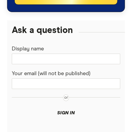
QBE
View All Industries
upcover
Ask a question
Youi
Display name
View More
Your email (will not be published)
SIGN IN