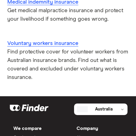
Medical indemnity insurance
Get medical malpractice insurance and protect
your livelihood if something goes wrong.
Voluntary workers insurance
Find protective cover for volunteer workers from
Australian insurance brands. Find out what is
covered and excluded under voluntary workers
insurance.
Australia
We compare
Company