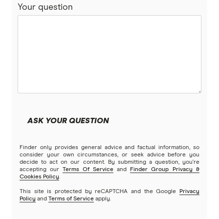
Your question
ASK YOUR QUESTION
Finder only provides general advice and factual information, so
consider your own circumstances, or seek advice before you
decide to act on our content. By submitting a question, you're
accepting our
Terms Of Service
and
Finder Group Privacy &
Cookies Policy
.
This site is protected by reCAPTCHA and the Google
Privacy
Policy
and
Terms of Service
apply.