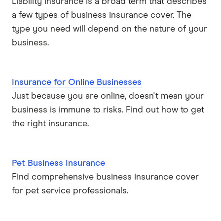
Liability insurance is a broad term that describes
a few types of business insurance cover. The
type you need will depend on the nature of your
business.
Insurance for Online Businesses
Just because you are online, doesn't mean your
business is immune to risks. Find out how to get
the right insurance.
Pet Business Insurance
Find comprehensive business insurance cover
for pet service professionals.