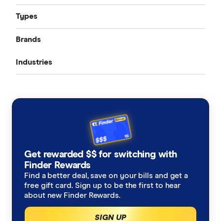
Types
Brands
Public Liability
Industries
Product Liability
AIG
Professional Indemnity
Nurses
Allianz
Medical Indemnity
Workers compensation
AAMI
Farmers
Cyber Liability
CGU
Accountants
Business Interruption
Get rewarded $$ for switching with
Club Marine
Architects
Finder Rewards
Commercial Property
Find a better deal, save on your bills and get a
Elders Insurance
free gift card. Sign up to be the first to hear
Consultants
about new Finder Rewards.
insurance.com.au
Physiotherapists
SIGN UP