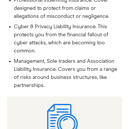
Professional Indemnity Insurance: Cover
designed to protect from claims or
allegations of misconduct or negligence.
Cyber & Privacy Liability Insurance: This
protects you from the financial fallout of
cyber attacks, which are becoming too
common.
Management, Sole traders and Association
Liability Insurance: Covers you from a range
of risks around business structures, like
partnerships.