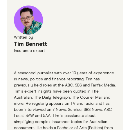
Written by
Tim Bennett
Insurance expert
A seasoned journalist with over 10 years of experience
in news, politics and finance reporting, Tim has
previously held roles at the ABC, SBS and Fairfax Media.
Tim’s expert insights have been quoted in The
Australian, The Daily Telegraph, The Courier Mail and
more. He regularly appears on TV and radio, and has
been interviewed on 7 News, Sunrise, SBS News, ABC
Local, 3AW and 5AA. Tim is passionate about
simplifying complex insurance topics for Australian
consumers. He holds a Bachelor of Arts (Politics) from