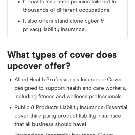
It boasts insurance policies tailored to
thousands of different occupations.
It also offers stand alone cyber &
privacy liability insurance.
What types of cover does
upcover offer?
Allied Health Professionals Insurance: Cover
designed to support health and care workers,
including fitness and wellness professionals.
Public & Products Liability Insurance: Essential
cover third party product liability insurnace
that all business should have!