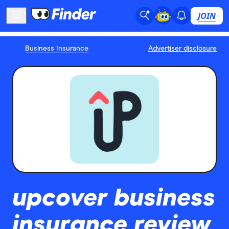
JOIN
Business Insurance
Advertiser disclosure
upcover business
insurance review