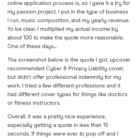
online application process is, so I gave it a try for
my passion project. I put in the type of business
I run, music composition, and my yearly revenue.
Yo be clear, I multiplied my actual income by
about 100 to make the quote more reasonable.
One of these days...
The screenshot below is the quote I got. upcover
recommended Cyber & Privacy Liability cover,
but didn't offer professional indemnity for my
work. I tried a few different professions and it
had different cover types for things like doctors
or fitness instructors.
Overall, it was a pretty nice experience,
especially getting a quote in less than 15
seconds. If things were ever to pop off and I