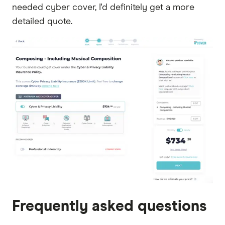
needed cyber cover, I'd definitely get a more
detailed quote.
Frequently asked questions