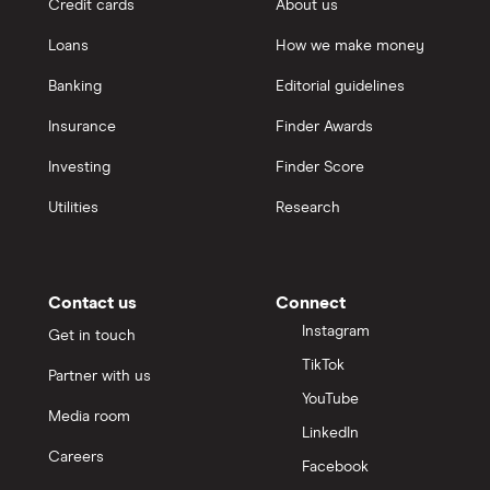
Credit cards
About us
Loans
How we make money
Banking
Editorial guidelines
Insurance
Finder Awards
Investing
Finder Score
Utilities
Research
Contact us
Connect
Instagram
Get in touch
TikTok
Partner with us
YouTube
Media room
LinkedIn
Careers
Facebook