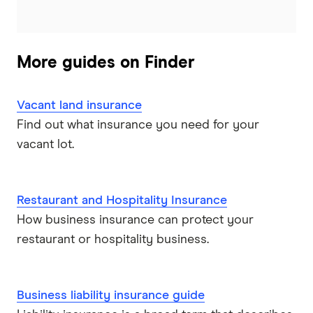
More guides on Finder
Vacant land insurance
Find out what insurance you need for your
vacant lot.
Restaurant and Hospitality Insurance
How business insurance can protect your
restaurant or hospitality business.
Business liability insurance guide