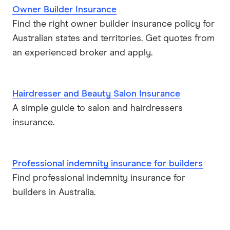
Owner Builder Insurance
Find the right owner builder insurance policy for
Australian states and territories. Get quotes from
an experienced broker and apply.
Hairdresser and Beauty Salon Insurance
A simple guide to salon and hairdressers
insurance.
Professional indemnity insurance for builders
Find professional indemnity insurance for
builders in Australia.