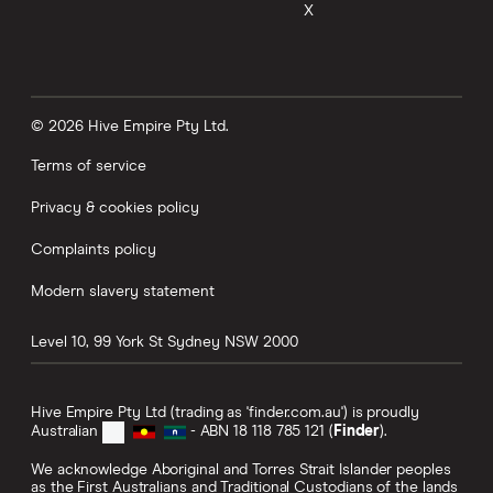
X
© 2026 Hive Empire Pty Ltd.
Terms of service
Privacy & cookies policy
Complaints policy
Modern slavery statement
Level 10, 99 York St
Sydney
NSW
2000
Hive Empire Pty Ltd (trading as 'finder.com.au') is proudly
Australian
- ABN 18 118 785 121 (
Finder
).
We acknowledge Aboriginal and Torres Strait Islander peoples
as the First Australians and Traditional Custodians of the lands