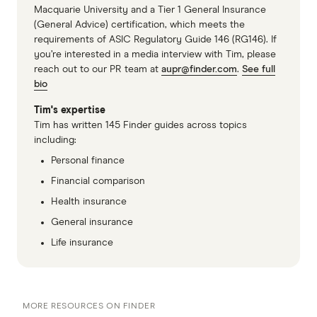
Macquarie University and a Tier 1 General Insurance
(General Advice) certification, which meets the
requirements of ASIC Regulatory Guide 146 (RG146). If
you’re interested in a media interview with Tim, please
reach out to our PR team at
aupr@finder.com
.
See full
bio
Tim's expertise
Tim has written 145 Finder guides across topics
including:
Personal finance
Financial comparison
Health insurance
General insurance
Life insurance
MORE RESOURCES ON FINDER