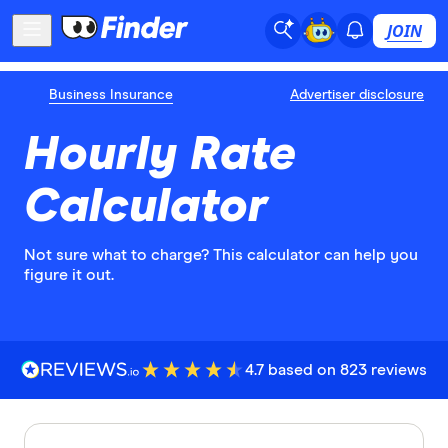
JOIN
Business Insurance
Advertiser disclosure
Hourly Rate
Calculator
Not sure what to charge? This calculator can help you
figure it out.
4.7 based on 823 reviews