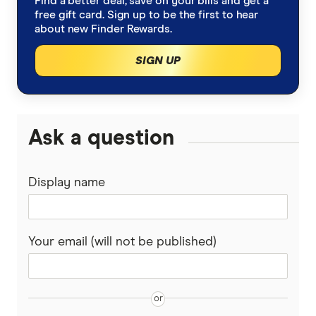
Find a better deal, save on your bills and get a
free gift card. Sign up to be the first to hear
about new Finder Rewards.
SIGN UP
Ask a question
Display name
Your email (will not be published)