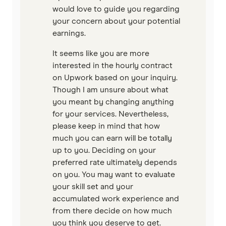
would love to guide you regarding
your concern about your potential
earnings.
It seems like you are more
interested in the hourly contract
on Upwork based on your inquiry.
Though I am unsure about what
you meant by changing anything
for your services. Nevertheless,
please keep in mind that how
much you can earn will be totally
up to you. Deciding on your
preferred rate ultimately depends
on you. You may want to evaluate
your skill set and your
accumulated work experience and
from there decide on how much
you think you deserve to get.