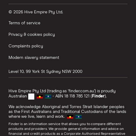
© 2026 Hive Empire Pty Ltd.
Terms of service
Privacy & cookies policy
Complaints policy
Modern slavery statement
Level 10, 99 York St
Sydney
NSW
2000
Hive Empire Pty Ltd (trading as 'finder.com.au') is proudly
Australian
- ABN 18 118 785 121 (
Finder
).
We acknowledge Aboriginal and Torres Strait Islander peoples
as the First Australians and Traditional Custodians of the lands
where we live, learn and work.
Finder is an information service that allows you to compare different
products and providers. We provide general information and advice on
financial and credit products as a Corporate Authorised Representative