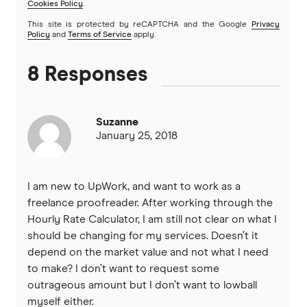
Cookies Policy
.
This site is protected by reCAPTCHA and the Google
Privacy
Policy
and
Terms of Service
apply.
8 Responses
Suzanne
January 25, 2018
I am new to UpWork, and want to work as a
freelance proofreader. After working through the
Hourly Rate Calculator, I am still not clear on what I
should be changing for my services. Doesn’t it
depend on the market value and not what I need
to make? I don’t want to request some
outrageous amount but I don’t want to lowball
myself either.