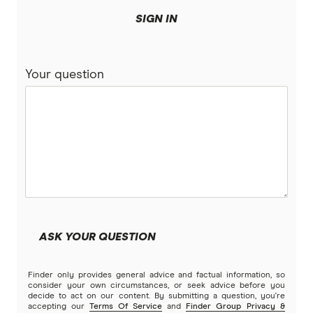
SIGN IN
Your question
ASK YOUR QUESTION
Finder only provides general advice and factual information, so
consider your own circumstances, or seek advice before you
decide to act on our content. By submitting a question, you're
accepting our
Terms Of Service
and
Finder Group Privacy &