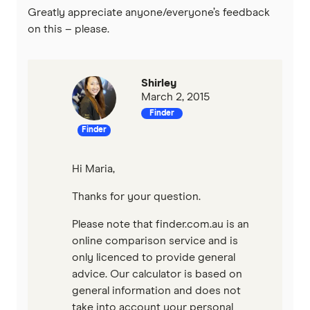
Greatly appreciate anyone/everyone’s feedback
on this – please.
Shirley
March 2, 2015
Finder
Finder
Hi Maria,
Thanks for your question.
Please note that finder.com.au is an
online comparison service and is
only licenced to provide general
advice. Our calculator is based on
general information and does not
take into account your personal