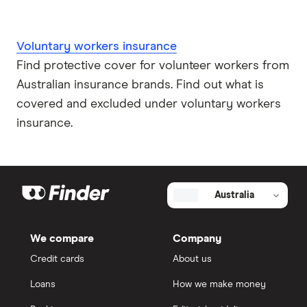
Voluntary workers insurance
Find protective cover for volunteer workers from
Australian insurance brands. Find out what is
covered and excluded under voluntary workers
insurance.
Australia
We compare
Company
Credit cards
About us
Loans
How we make money