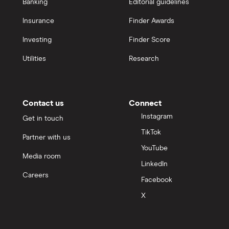
Banking
Editorial guidelines
Insurance
Finder Awards
Investing
Finder Score
Utilities
Research
Contact us
Connect
Instagram
Get in touch
TikTok
Partner with us
YouTube
Media room
LinkedIn
Careers
Facebook
X