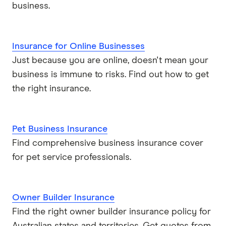
business.
Insurance for Online Businesses
Just because you are online, doesn't mean your
business is immune to risks. Find out how to get
the right insurance.
Pet Business Insurance
Find comprehensive business insurance cover
for pet service professionals.
Owner Builder Insurance
Find the right owner builder insurance policy for