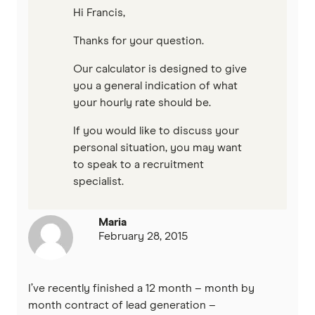
Hi Francis,
Thanks for your question.
Our calculator is designed to give
you a general indication of what
your hourly rate should be.
If you would like to discuss your
personal situation, you may want
to speak to a recruitment
specialist.
Maria
February 28, 2015
I’ve recently finished a 12 month – month by
month contract of lead generation –