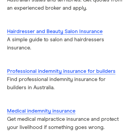
Australian states and territories. Get quotes from
an experienced broker and apply.
Hairdresser and Beauty Salon Insurance
A simple guide to salon and hairdressers
insurance.
Professional indemnity insurance for builders
Find professional indemnity insurance for
builders in Australia.
Medical indemnity insurance
Get medical malpractice insurance and protect
your livelihood if something goes wrong.