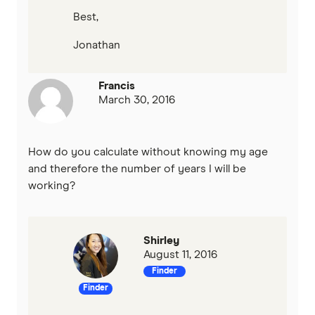
Best,
Jonathan
Francis
March 30, 2016
How do you calculate without knowing my age
and therefore the number of years I will be
working?
Shirley
August 11, 2016
Finder
Finder