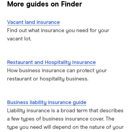
More guides on Finder
Vacant land insurance
Find out what insurance you need for your
vacant lot.
Restaurant and Hospitality Insurance
How business insurance can protect your
restaurant or hospitality business.
Business liability insurance guide
Liability insurance is a broad term that describes
a few types of business insurance cover. The
type you need will depend on the nature of your