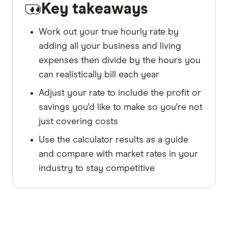
Key takeaways
Work out your true hourly rate by
adding all your business and living
expenses then divide by the hours you
can realistically bill each year
Adjust your rate to include the profit or
savings you'd like to make so you're not
just covering costs
Use the calculator results as a guide
and compare with market rates in your
industry to stay competitive