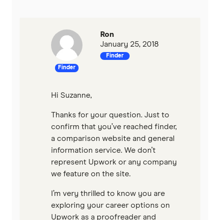
Ron
January 25, 2018
Finder
Finder
Hi Suzanne,
Thanks for your question. Just to
confirm that you’ve reached finder,
a comparison website and general
information service. We don’t
represent Upwork or any company
we feature on the site.
I’m very thrilled to know you are
exploring your career options on
Upwork as a proofreader and