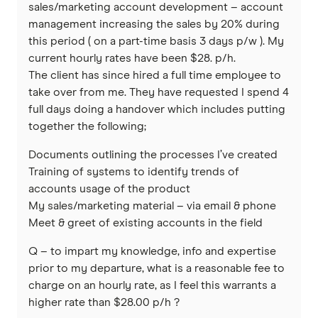
sales/marketing account development – account
management increasing the sales by 20% during
this period ( on a part-time basis 3 days p/w ). My
current hourly rates have been $28. p/h.
The client has since hired a full time employee to
take over from me. They have requested I spend 4
full days doing a handover which includes putting
together the following;
Documents outlining the processes I’ve created
Training of systems to identify trends of
accounts usage of the product
My sales/marketing material – via email & phone
Meet & greet of existing accounts in the field
Q – to impart my knowledge, info and expertise
prior to my departure, what is a reasonable fee to
charge on an hourly rate, as I feel this warrants a
higher rate than $28.00 p/h ?