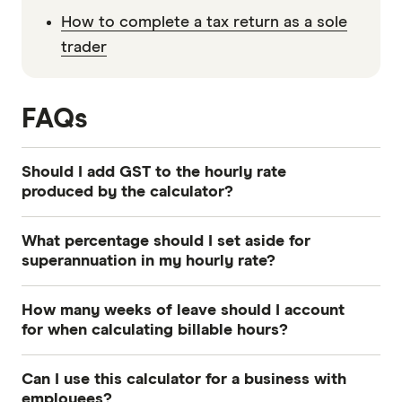
How to complete a tax return as a sole
trader
FAQs
Should I add GST to the hourly rate
produced by the calculator?
Yes, you must typically add 10% GST to your
What percentage should I set aside for
calculated hourly rate if your business is
superannuation in my hourly rate?
registered for GST in Australia. Quoting a rate
You should set aside 12% of your earnings for
that excludes GST ensures you do not
How many weeks of leave should I account
superannuation to align with the current
accidentally reduce your profit margin when the
for when calculating billable hours?
Australian super guarantee rate as of 1 July 2025.
tax is remitted to the Australian Taxation Office.
You should account for at least six to seven
Factoring this final legislated rate into your
Can I use this calculator for a business with
weeks of leave per year. This covers the four
hourly calculations ensures your retirement
employees?