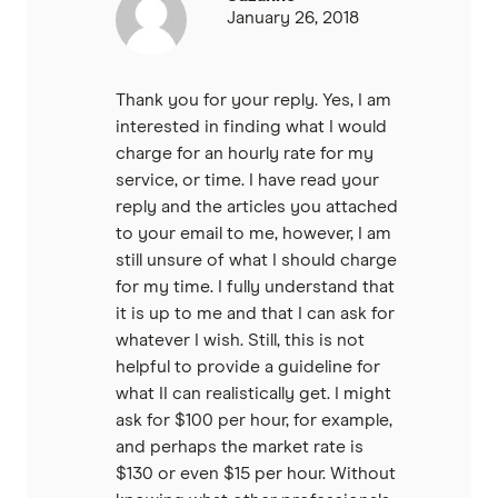
January 26, 2018
Thank you for your reply. Yes, I am
interested in finding what I would
charge for an hourly rate for my
service, or time. I have read your
reply and the articles you attached
to your email to me, however, I am
still unsure of what I should charge
for my time. I fully understand that
it is up to me and that I can ask for
whatever I wish. Still, this is not
helpful to provide a guideline for
what II can realistically get. I might
ask for $100 per hour, for example,
and perhaps the market rate is
$130 or even $15 per hour. Without