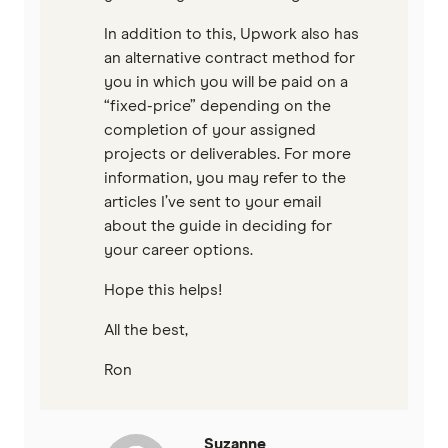
In addition to this, Upwork also has
an alternative contract method for
you in which you will be paid on a
“fixed-price” depending on the
completion of your assigned
projects or deliverables. For more
information, you may refer to the
articles I’ve sent to your email
about the guide in deciding for
your career options.
Hope this helps!
All the best,
Ron
Suzanne