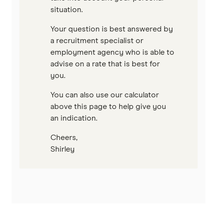
situation.
Your question is best answered by
a recruitment specialist or
employment agency who is able to
advise on a rate that is best for
you.
You can also use our calculator
above this page to help give you
an indication.
Cheers,
Shirley