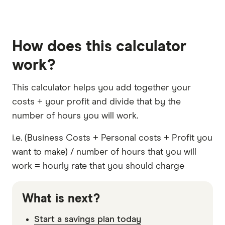
How does this calculator
work?
This calculator helps you add together your
costs + your profit and divide that by the
number of hours you will work.
i.e. (Business Costs + Personal costs + Profit you
want to make) / number of hours that you will
work = hourly rate that you should charge
What is next?
Start a savings plan today