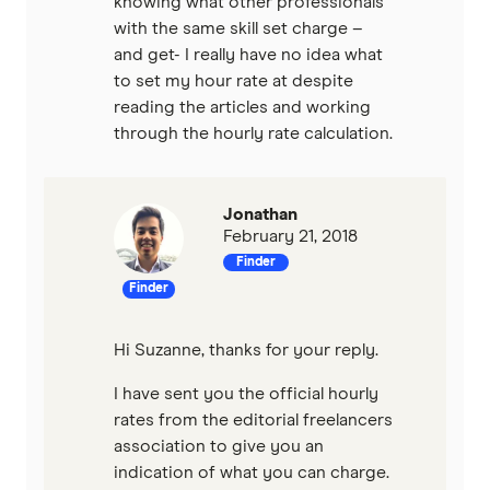
knowing what other professionals
with the same skill set charge –
and get- I really have no idea what
to set my hour rate at despite
reading the articles and working
through the hourly rate calculation.
Jonathan
February 21, 2018
Finder
Finder
Hi Suzanne, thanks for your reply.
I have sent you the official hourly
rates from the editorial freelancers
association to give you an
indication of what you can charge.