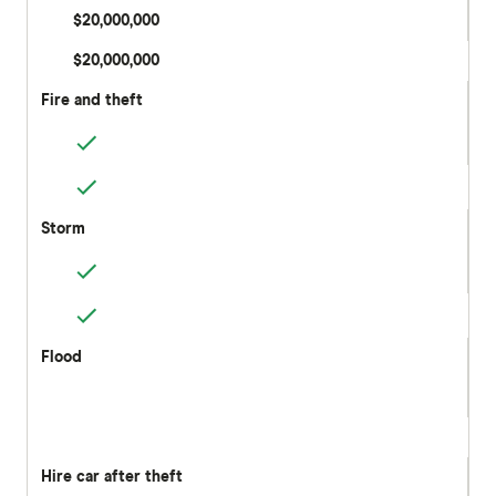
$20,000,000
$20,000,000
Fire and theft
Storm
Flood
Hire car after theft