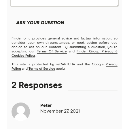
Youi
ASK YOUR QUESTION
Brands (A to Z)
Finder only provides general advice and factual information, so
consider your own circumstances, or seek advice before you
decide to act on our content. By submitting a question, you're
accepting our
Terms Of Service
and
Finder Group Privacy &
Cookies Policy
.
This site is protected by reCAPTCHA and the Google
Privacy
Policy
and
Terms of Service
apply.
2 Responses
Peter
November 27, 2021