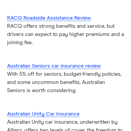
RACQ Roadside Assistance Review
RACQ offers strong benefits and service, but
drivers can expect to pay higher premiums and a
joining fee.
Australian Seniors car insurance review
With 5% off for seniors, budget-friendly policies,
and some uncommon benefits, Australian
Seniors is worth considering.
Australian Unity Car Insurance
Australian Unity car insurance, underwritten by
Allianz, offers two levels of cover, the freedom to