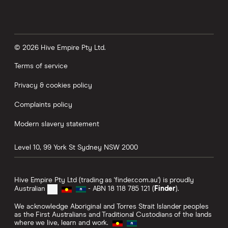
© 2026 Hive Empire Pty Ltd.
Terms of service
Privacy & cookies policy
Complaints policy
Modern slavery statement
Level 10, 99 York St
Sydney
NSW
2000
Hive Empire Pty Ltd (trading as 'finder.com.au') is proudly
Australian
- ABN 18 118 785 121 (
Finder
).
We acknowledge Aboriginal and Torres Strait Islander peoples
as the First Australians and Traditional Custodians of the lands
where we live, learn and work.