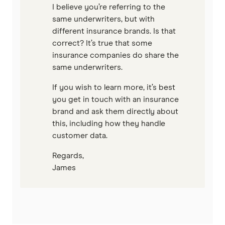
I believe you’re referring to the
same underwriters, but with
different insurance brands. Is that
correct? It’s true that some
insurance companies do share the
same underwriters.
If you wish to learn more, it’s best
you get in touch with an insurance
brand and ask them directly about
this, including how they handle
customer data.
Regards,
James