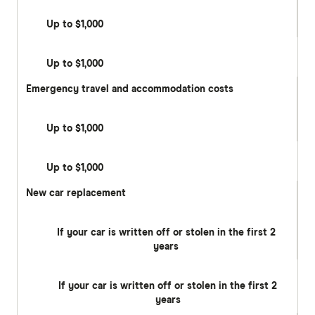
Up to $1,000
Up to $1,000
Emergency travel and accommodation costs
Up to $1,000
Up to $1,000
New car replacement
If your car is written off or stolen in the first 2
years
If your car is written off or stolen in the first 2
years