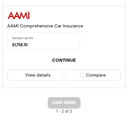
AAMI Comprehensive Car Insurance
$1,756.10
CONTINUE
View details
Compare product sele
Compare
LOAD MORE
1 -
2 of 2