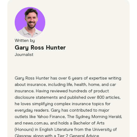
better.
2024)
Youi car insurance PDS (accessed November
2024)
Australian Financial Complaints Authority
Written by
Gary Ross Hunter
Journalist
Gary Ross Hunter has over 6 years of expertise writing
about insurance, including life, health, home, and car
insurance. Having reviewed hundreds of product
disclosure statements and published over 800 articles,
he loves simplifying complex insurance topics for
everyday readers. Gary has contributed to major
outlets like Yahoo Finance, The Sydney Morning Herald,
and news.com.au, and holds a Bachelor of Arts
(Honours) in English Literature from the University of
Glasgow, along with a Tier 2 General Advice