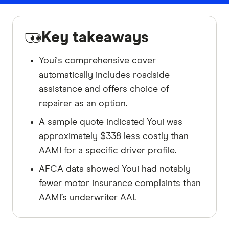
Key takeaways
Youi's comprehensive cover
automatically includes roadside
assistance and offers choice of
repairer as an option.
A sample quote indicated Youi was
approximately $338 less costly than
AAMI for a specific driver profile.
AFCA data showed Youi had notably
fewer motor insurance complaints than
AAMI’s underwriter AAI.