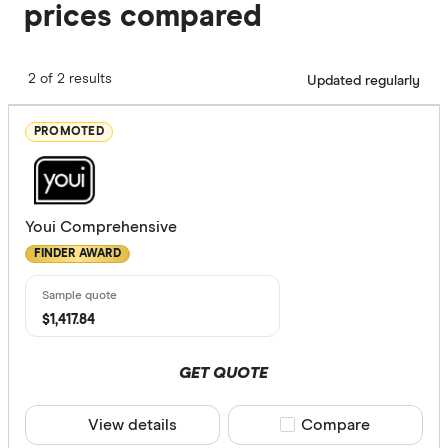
prices compared
2 of 2 results
Updated regularly
PROMOTED
Youi Comprehensive
FINDER AWARD
$1,417.84
GET QUOTE
View details
Compare product sele
Compare