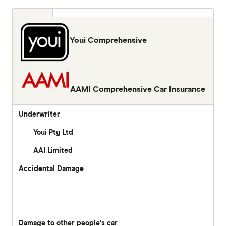
Youi Comprehensive
AAMI Comprehensive Car Insurance
Underwriter
Youi Pty Ltd
AAI Limited
Accidental Damage
Damage to other people's car