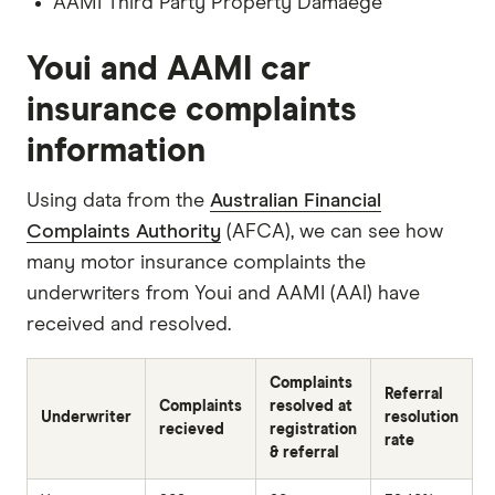
AAMI Third Party Property Damaege
Youi and AAMI car
insurance complaints
information
Using data from the
Australian Financial
Complaints Authority
(AFCA), we can see how
many motor insurance complaints the
underwriters from Youi and AAMI (AAI) have
received and resolved.
Complaints
Referral
Complaints
resolved at
Underwriter
resolution
recieved
registration
rate
& referral