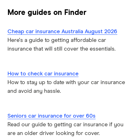
More guides on Finder
Cheap car insurance Australia August 2026
Here's a guide to getting affordable car
insurance that will still cover the essentials.
How to check car insurance
How to stay up to date with your car insurance
and avoid any hassle.
Seniors car insurance for over 60s
Read our guide to getting car insurance if you
are an older driver looking for cover.