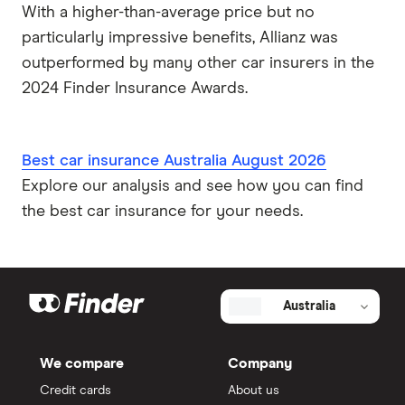
With a higher-than-average price but no
particularly impressive benefits, Allianz was
outperformed by many other car insurers in the
2024 Finder Insurance Awards.
Best car insurance Australia August 2026
Explore our analysis and see how you can find
the best car insurance for your needs.
Australia
We compare
Company
Credit cards
About us