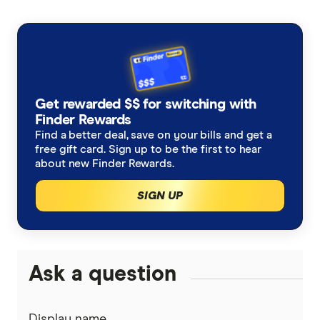
AAMI
Cheap Car Insurance
Third Party Fire and Theft Car Insurance
ahm
Under 25s Car Insurance
Third Party Property Insurance
ALDI
Learners Car Insurance
CTP Insurance
Get rewarded $$ for switching with
Allianz
Finder Rewards
Seniors Car Insurance
Rideshare Insurance
Find a better deal, save on your bills and get a
Budget Direct
free gift card. Sign up to be the first to hear
Car warranty insurance
Roadside Assistance
about new Finder Rewards.
Bupa
SIGN UP
Car insurance by state
Motorcycle Insurance Comparison
Bingle
Car Insurance Queensland
Car Buying Guide
Caravan Insurance
Coles
Car Insurance Victoria
Ask a question
Compare Car Loans
Boat Insurance
Everyday
Car Insurance NSW
Tyre and Rim Insurance
Display name