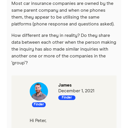
Most car insurance companies are owned by the
same parent company and when one phones
them, they appear to be utilising the same
platforms (phone response and questions asked).
How different are they in reality? Do they share
data between each other when the person making
the inquiry has also made similar inquiries with
another one or more of the companies in the
‘group’?
James
December 1, 2021
Finder
Finder
Hi Peter,