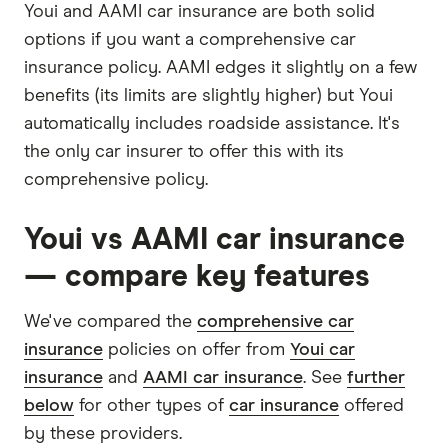
Youi and AAMI car insurance are both solid
options if you want a comprehensive car
insurance policy. AAMI edges it slightly on a few
benefits (its limits are slightly higher) but Youi
automatically includes roadside assistance. It's
the only car insurer to offer this with its
comprehensive policy.
Youi vs AAMI car insurance
— compare key features
We've compared the
comprehensive car
insurance
policies on offer from
Youi car
insurance
and
AAMI car insurance
. See
further
below
for other types of
car insurance
offered
by these providers.