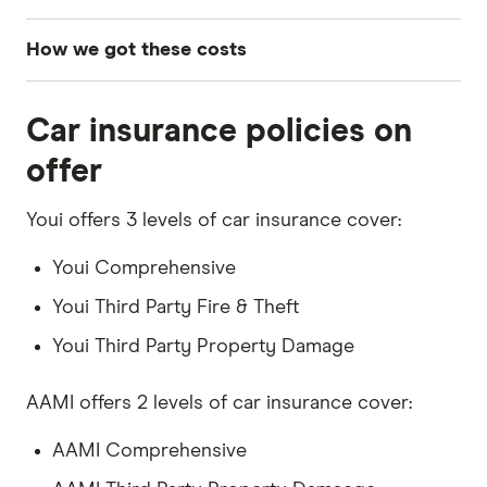
How we got these costs
To determine these insurance costs, we sourced
Car insurance policies on
comprehensive car insurance quotes for a 30-
year-old male driver living in postcode 2011
offer
(NSW). The profile used for these quotes
assumes a 2020 Toyota Corolla Ascent Sport
Youi offers 3 levels of car insurance cover:
Direct Shift CVT with an annual mileage of
Youi Comprehensive
15,000km. We selected an excess as close to
Youi Third Party Fire & Theft
$850 as possible across all providers to ensure
a fair comparison. These quotes were obtained
Youi Third Party Property Damage
in February 2026.
AAMI offers 2 levels of car insurance cover:
AAMI Comprehensive