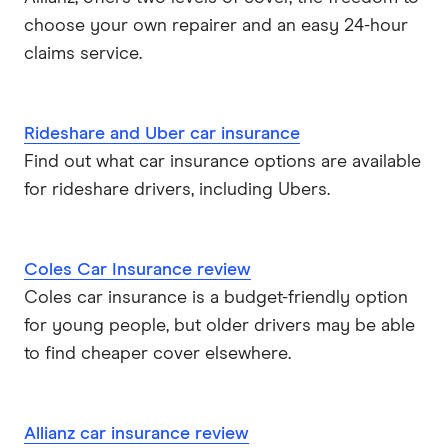
choose your own repairer and an easy 24-hour
claims service.
Rideshare and Uber car insurance
Find out what car insurance options are available
for rideshare drivers, including Ubers.
Coles Car Insurance review
Coles car insurance is a budget-friendly option
for young people, but older drivers may be able
to find cheaper cover elsewhere.
Allianz car insurance review