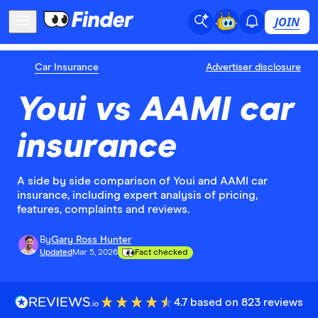
JOIN
Car Insurance
Advertiser disclosure
Youi vs AAMI car
insurance
A side by side comparison of Youi and AAMI car
insurance, including expert analysis of pricing,
features, complaints and reviews.
By
Gary Ross Hunter
Updated
Mar 5, 2026
Fact checked
4.7 based on 823 reviews