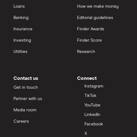
Loans
How we make money
Banking
Editorial guidelines
Insurance
Finder Awards
Investing
Finder Score
Utilities
Research
Contact us
Connect
Instagram
Get in touch
TikTok
Partner with us
YouTube
Media room
LinkedIn
Careers
Facebook
X