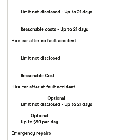
Limit not disclosed - Up to 21 days
Reasonable costs - Up to 21 days
Hire car after no fault accident
Limit not disclosed
Reasonable Cost
Hire car after at fault accident
Optional
Limit not disclosed - Up to 21 days
Optional
Up to $90 per day
Emergency repairs