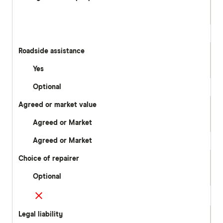
Roadside assistance
Yes
Optional
Agreed or market value
Agreed or Market
Agreed or Market
Choice of repairer
Optional
Legal liability