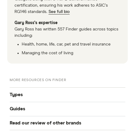
certification, ensuring his work adheres to ASIC’s
RG146 standards.
See full bio
Gary Ross's expertise
Gary Ross has written 557 Finder guides across topics
including:
Health, home, life, car, pet and travel insurance
Managing the cost of living
MORE RESOURCES ON FINDER
Types
Guides
Compare Car Insurance
Read our review of other brands
Best Car Insurance
Comprehensive Car Insurance