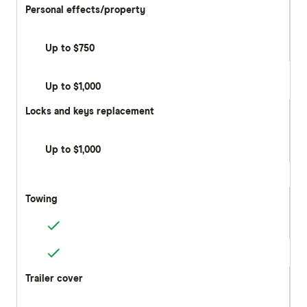
Personal effects/property
Up to $750
Up to $1,000
Locks and keys replacement
Up to $1,000
Towing
Trailer cover