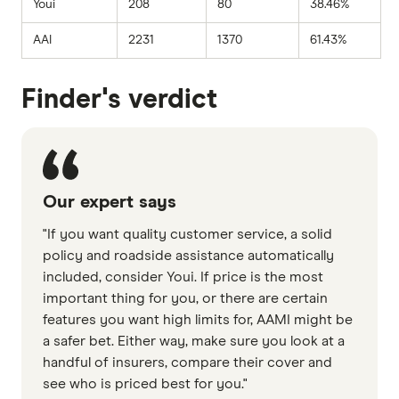
Youi
208
80
38.46%
AAI
2231
1370
61.43%
Finder's verdict
Our expert says
"If you want quality customer service, a solid
policy and roadside assistance automatically
included, consider Youi. If price is the most
important thing for you, or there are certain
features you want high limits for, AAMI might be
a safer bet. Either way, make sure you look at a
handful of insurers, compare their cover and
see who is priced best for you."