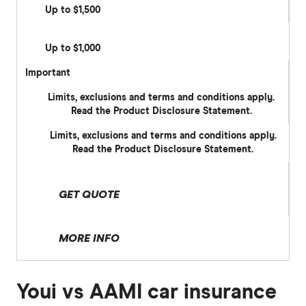
Up to $1,500
Up to $1,000
Important
Limits, exclusions and terms and conditions apply.
Read the Product Disclosure Statement.
Limits, exclusions and terms and conditions apply.
Read the Product Disclosure Statement.
GET QUOTE
MORE INFO
Youi vs AAMI car insurance