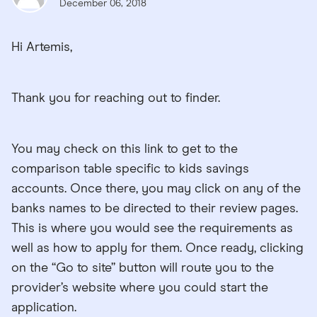
December 06, 2018
Hi Artemis,
Thank you for reaching out to finder.
You may check on this link to get to the
comparison table specific to kids savings
accounts. Once there, you may click on any of the
banks names to be directed to their review pages.
This is where you would see the requirements as
well as how to apply for them. Once ready, clicking
on the “Go to site” button will route you to the
provider’s website where you could start the
application.