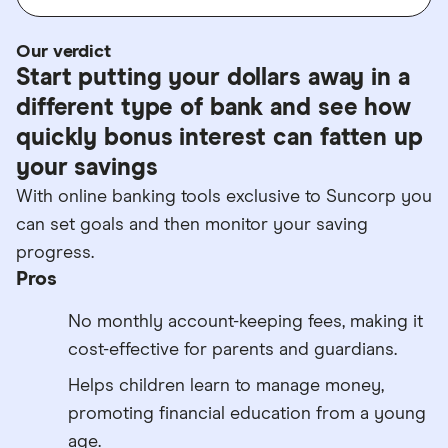
Our verdict
Start putting your dollars away in a
different type of bank and see how
quickly bonus interest can fatten up
your savings
With online banking tools exclusive to Suncorp you
can set goals and then monitor your saving
progress.
Pros
No monthly account-keeping fees, making it
cost-effective for parents and guardians.
Helps children learn to manage money,
promoting financial education from a young
age.