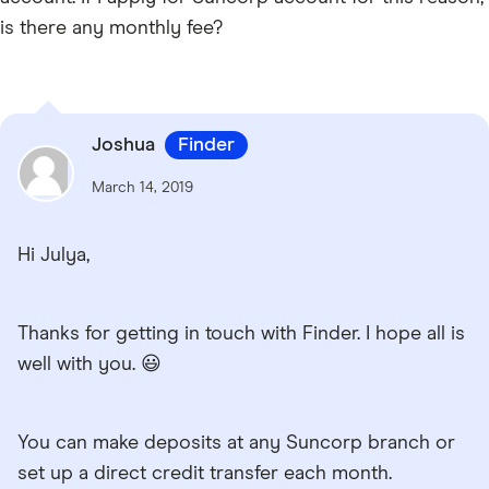
is there any monthly fee?
Joshua
Finder
March 14, 2019
Hi Julya,
Thanks for getting in touch with Finder. I hope all is
well with you. 😃
You can make deposits at any Suncorp branch or
set up a direct credit transfer each month.