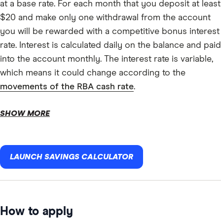
at a base rate. For each month that you deposit at least
$20 and make only one withdrawal from the account
you will be rewarded with a competitive bonus interest
rate. Interest is calculated daily on the balance and paid
into the account monthly. The interest rate is variable,
which means it could change according to the
movements of the RBA cash rate
.
SHOW MORE
LAUNCH SAVINGS CALCULATOR
How to apply