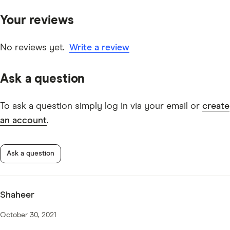
primary sources, in-depth research and interviews with
Your reviews
other experts to ensure you're getting accurate, up-to-
date information. Articles are
fact checked
in line with
our
editorial guidelines
.
No reviews yet.
Write a review
Suncorp Kids Savings Account information page
Ask a question
Suncorp Kids Savings Account TMD
To ask a question simply log in via your email or
create
an account
.
Ask a question
Shaheer
October 30, 2021