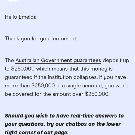
Hello Emelda,
Thank you for your comment.
The
Australian Government guarantees
deposit up
to $250,000 which means that this money is
guaranteed if the institution collapses. If you have
more than $250,000 in a single account, you won’t
be covered for the amount over $250,000.
Should you wish to have real-time answers to
your questions, try our chatbox on the lower
right corner of our page.