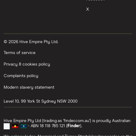
X
© 2026 Hive Empire Pty Ltd.
Terms of service
Privacy & cookies policy
Complaints policy
Modern slavery statement
Level 10, 99 York St
Sydney
NSW
2000
Hive Empire Pty Ltd (trading as 'finder.com.au') is proudly Australian
- ABN 18 118 785 121 (
Finder
).