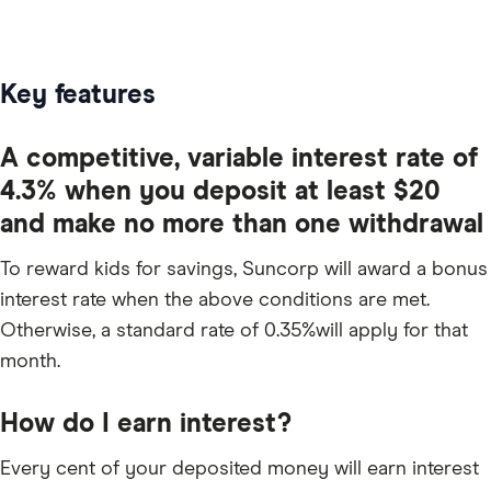
Key features
A competitive, variable interest rate of
4.3% when you deposit at least $20
and make no more than one withdrawal
To reward kids for savings, Suncorp will award a bonus
interest rate when the above conditions are met.
Otherwise, a standard rate of 0.35%will apply for that
month.
How do I earn interest?
Every cent of your deposited money will earn interest