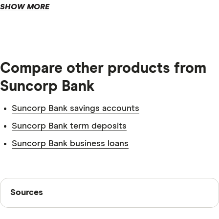
SHOW MORE
Compare other products from
Suncorp Bank
Suncorp Bank savings accounts
Suncorp Bank term deposits
Suncorp Bank business loans
Tax file number.
Sources
Sources
Identification.
Finder writers are subject matter experts and use