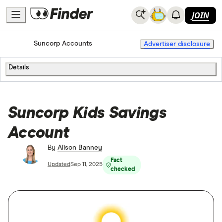
JOIN
Home
Bank Accounts
Suncorp Accounts
Advertiser disclosure
Details
Suncorp Kids Savings
Account
By
Alison Banney
Fact
Updated
Sep 11, 2025
checked