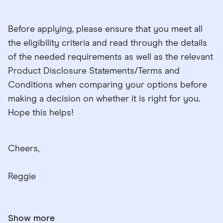
Before applying, please ensure that you meet all
the eligibility criteria and read through the details
of the needed requirements as well as the relevant
Product Disclosure Statements/Terms and
Conditions when comparing your options before
making a decision on whether it is right for you.
Hope this helps!
Cheers,
Reggie
Show more