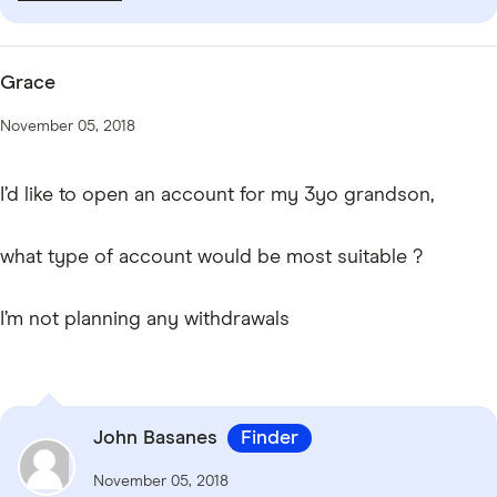
Grace
November 05, 2018
I’d like to open an account for my 3yo grandson,
what type of account would be most suitable ?
I’m not planning any withdrawals
John Basanes
Finder
November 05, 2018