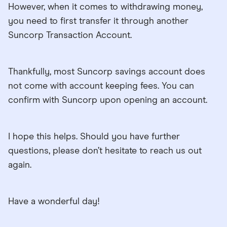
However, when it comes to withdrawing money,
you need to first transfer it through another
Suncorp Transaction Account.
Thankfully, most Suncorp savings account does
not come with account keeping fees. You can
confirm with Suncorp upon opening an account.
I hope this helps. Should you have further
questions, please don’t hesitate to reach us out
again.
Have a wonderful day!