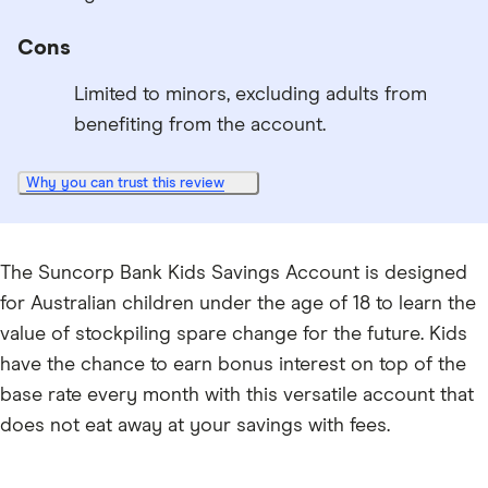
Cons
Limited to minors, excluding adults from
benefiting from the account.
Why you can trust this review
The Suncorp Bank Kids Savings Account is designed
for Australian children under the age of 18 to learn the
value of stockpiling spare change for the future. Kids
have the chance to earn bonus interest on top of the
base rate every month with this versatile account that
does not eat away at your savings with fees.