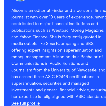
Alison is an editor at Finder and a personal finan
journalist with over 10 years of experience, havin
contributed to major financial institutions and
publications such as Westpac, Money Magazine,
and Yahoo Finance. She is frequently quoted in
media outlets like SmartCompany and SBS,
offering expert insights on superannuation and
money management. Alison holds a Bachelor of
Communications in Public Relations and
Journalism from the University of Newcastle, and
has earned three ASIC RG146 certifications in
superannuation, securities and managed
investments and general financial advice, ensurin
her expertise is fully aligned with ASIC standards
See full profile