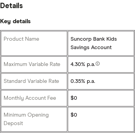
Details
Key details
Product Name
Suncorp Bank Kids
Savings Account
Maximum Variable Rate
4.30% p.a.
Standard Variable Rate
0.35% p.a.
Monthly Account Fee
$0
Minimum Opening
$0
Deposit