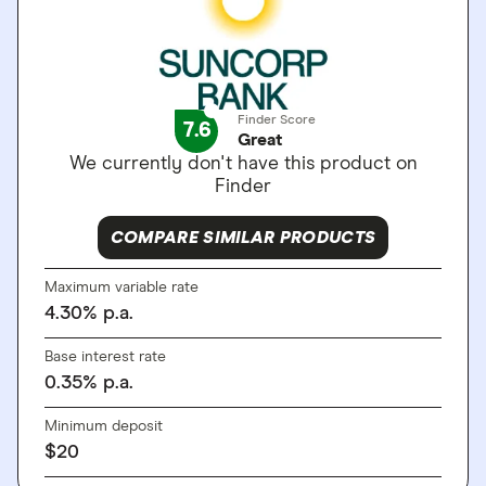
Finder Score
7.6
Great
We currently don't have this product on
Finder
COMPARE SIMILAR PRODUCTS
Maximum variable rate
4.30
%
p.a.
Base interest rate
0.35
%
p.a.
Minimum deposit
$
20