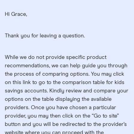
Hi Grace,
Thank you for leaving a question.
While we do not provide specific product
recommendations, we can help guide you through
the process of comparing options. You may click
on this link to go to the comparison table for kids
savings accounts. Kindly review and compare your
options on the table displaying the available
providers. Once you have chosen a particular
provider, you may then click on the “Go to site”
button and you will be redirected to the provider’s
website where you can proceed with the