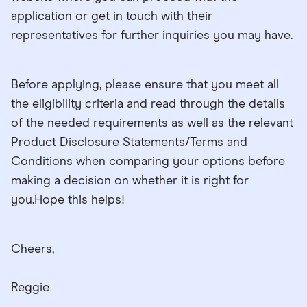
application or get in touch with their
representatives for further inquiries you may have.
Before applying, please ensure that you meet all
the eligibility criteria and read through the details
of the needed requirements as well as the relevant
Product Disclosure Statements/Terms and
Conditions when comparing your options before
making a decision on whether it is right for
you.Hope this helps!
Cheers,
Reggie