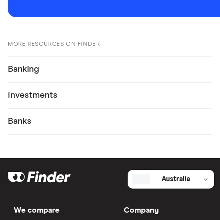
MORE RESOURCES ON FINDER
Banking
Investments
Banks
Australia
We compare
Company