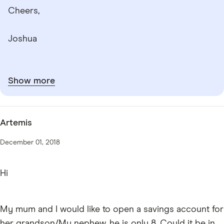
Cheers,
Joshua
Show more
Artemis
December 01, 2018
Hi
My mum and I would like to open a savings account for
her grandson/My nephew, he is only 8. Could it be in