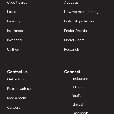
Credit cards
About us
Loans
How we make money
Banking
Editorial guidelines
Insurance
Finder Awards
Investing
Finder Score
Utilities
Research
Contact us
Connect
Instagram
Get in touch
TikTok
Partner with us
YouTube
Media room
LinkedIn
Careers
Facebook