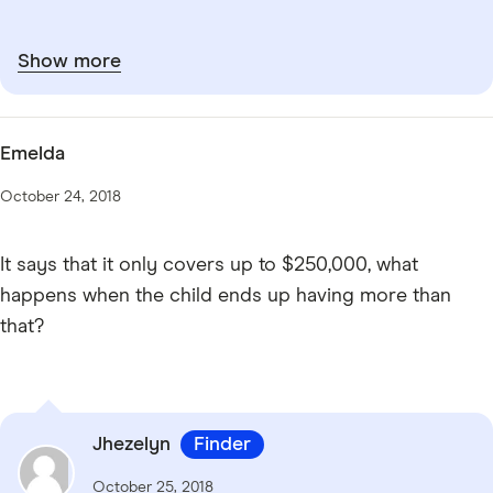
Show more
Emelda
October 24, 2018
It says that it only covers up to $250,000, what
happens when the child ends up having more than
that?
Jhezelyn
Finder
October 25, 2018