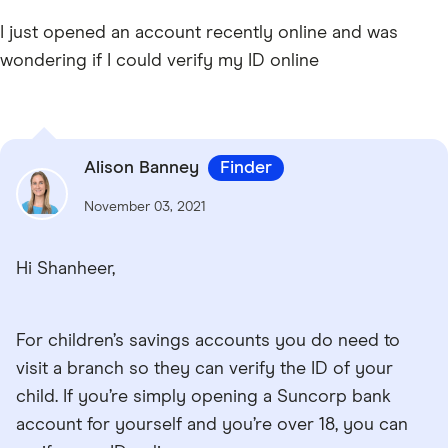
I just opened an account recently online and was
wondering if I could verify my ID online
Alison Banney
Finder
November 03, 2021
Hi Shanheer,
For children’s savings accounts you do need to
visit a branch so they can verify the ID of your
child. If you’re simply opening a Suncorp bank
account for yourself and you’re over 18, you can