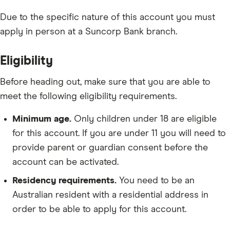
Due to the specific nature of this account you must
apply in person at a Suncorp Bank branch.
Eligibility
Before heading out, make sure that you are able to
meet the following eligibility requirements.
Minimum age.
Only children under 18 are eligible
for this account. If you are under 11 you will need to
provide parent or guardian consent before the
account can be activated.
Residency requirements.
You need to be an
Australian resident with a residential address in
order to be able to apply for this account.
Depository requirements.