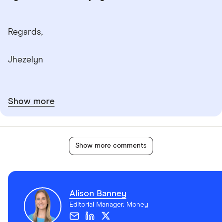
Regards,
Jhezelyn
Show more
Show more comments
Alison Banney
Editorial Manager, Money