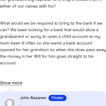
either of our names with his?
What would we be required to bring to the bank if we
can? We been looking for a bank that would allow a
grandparent or aunty to open a child account as my
mum been ill often so she wants a bank account
opened for her grandson so when she does pass away
the money in her Will for him goes straight to his
account.
Show more
John Basanes
Finder