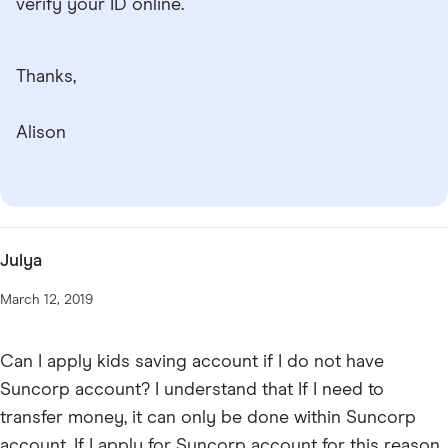
verify your ID online.
Thanks,
Alison
Julya
March 12, 2019
Can I apply kids saving account if I do not have
Suncorp account? I understand that If I need to
transfer money, it can only be done within Suncorp
account. If I apply for Suncorp account for this reason,