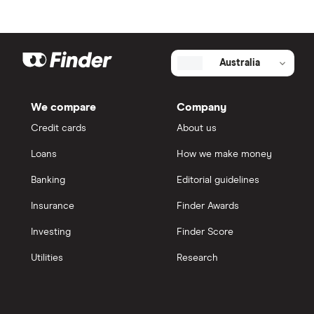
Australia
We compare
Company
Credit cards
About us
Loans
How we make money
Banking
Editorial guidelines
Insurance
Finder Awards
Investing
Finder Score
Utilities
Research