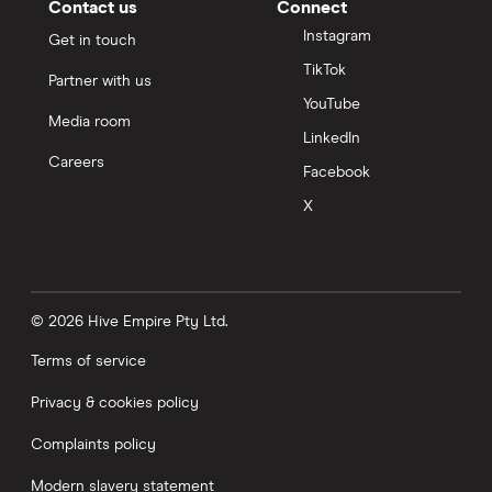
Contact us
Connect
Instagram
Get in touch
TikTok
Partner with us
YouTube
Media room
LinkedIn
Careers
Facebook
X
© 2026 Hive Empire Pty Ltd.
Terms of service
Privacy & cookies policy
Complaints policy
Modern slavery statement