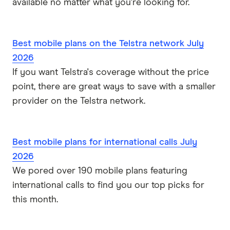
available no matter what you're looking for.
Best mobile plans on the Telstra network July
2026
If you want Telstra's coverage without the price
point, there are great ways to save with a smaller
provider on the Telstra network.
Best mobile plans for international calls July
2026
We pored over 190 mobile plans featuring
international calls to find you our top picks for
this month.