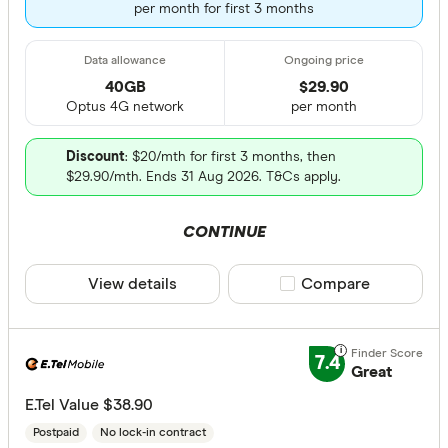
per month for first 3 months
40GB
$
29
.90
Optus 4G network
per month
Discount
: $20/mth for first 3 months, then
$29.90/mth. Ends 31 Aug 2026. T&Cs apply.
CONTINUE
View details
Compare product sele
Compare
7.4
Great
E.Tel Value $38.90
Postpaid
No lock-in contract