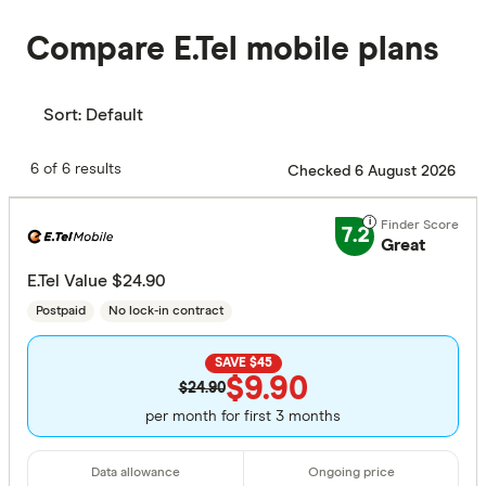
Compare E.Tel mobile plans
Sort:
Default
6 of 6 results
Checked 6 August 2026
7.2
Great
E.Tel Value $24.90
Postpaid
No lock-in contract
SAVE $45
$9.90
$24.90
per month for first 3 months