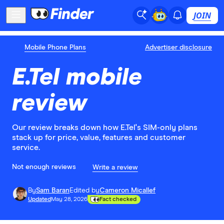
JOIN
Mobile Phone Plans
Advertiser disclosure
E.Tel mobile
review
Our review breaks down how E.Tel's SIM-only plans
stack up for price, value, features and customer
service.
Not enough reviews
Write a review
By
Sam Baran
Edited by
Cameron Micallef
Updated
May 28, 2026
Fact checked