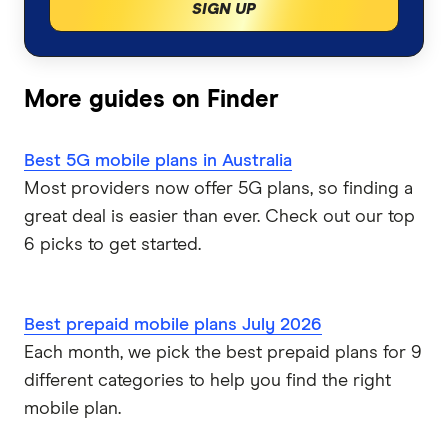
Best iPhone Air plans & deals
SIGN UP
Compare all mobile phone plans
Belong Mobile
Prepaid plans
EZEE Mobile
More guides on Finder
SIM-only plans
Kogan Mobile
Best 5G mobile plans in Australia
Postpaid plans
Coles Mobile
Most providers now offer 5G plans, so finding a
great deal is easier than ever. Check out our top
Business mobile plans
Woolworths Everyday Mobile
6 picks to get started.
Dodo
Best prepaid mobile plans July 2026
Moose Mobile
Each month, we pick the best prepaid plans for 9
different categories to help you find the right
iiNet
mobile plan.
felix