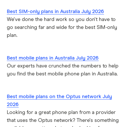
Southern Phone
Best SIM-only plans in Australia July 2026
We've done the hard work so you don't have to
Full A-Z of mobile phone providers in Australia
go searching far and wide for the best SIM-only
plan.
Best mobile plans in Australia July 2026
Our experts have crunched the numbers to help
you find the best mobile phone plan in Australia.
Best mobile plans on the Optus network July
2026
Looking for a great phone plan from a provider
that uses the Optus network? There's something