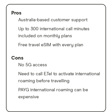
Pros
Australia-based customer support
Up to 300 international call minutes
included on monthly plans
Free travel eSIM with every plan
Cons
No 5G access
Need to call E.Tel to activate international
roaming before travelling
PAYG international roaming can be
expensive