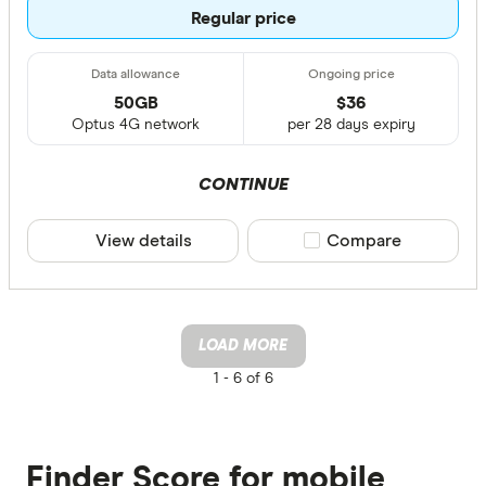
Regular price
50GB
$
36
Optus 4G network
per 28 days expiry
CONTINUE
View details
Compare product sele
Compare
LOAD MORE
1 -
6 of 6
Finder Score for mobile