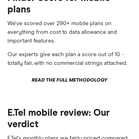
plans
We've scored over 290+ mobile plans on
everything from cost to data allowance and
important features.
Our experts give each plan a score out of 10 -
totally fair, with no commercial strings attached.
READ THE FULL METHODOLOGY
E.Tel mobile review: Our
verdict
E.Tel's monthly plans are fairly priced compared