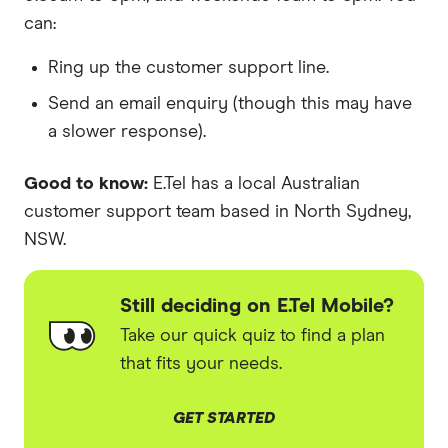
can:
Ring up the customer support line.
Send an email enquiry (though this may have
a slower response).
Good to know:
E.Tel has a local Australian
customer support team based in North Sydney,
NSW.
Still deciding on E.Tel Mobile?
Take our quick quiz to find a plan
that fits your needs.
GET STARTED