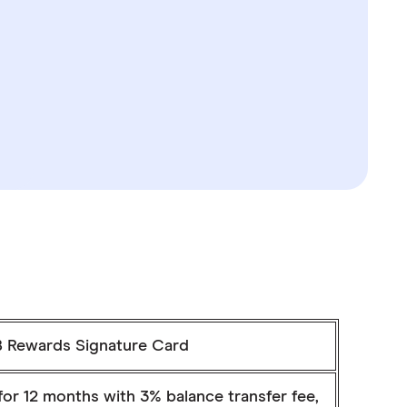
 Rewards Signature Card
or 12 months with 3% balance transfer fee,