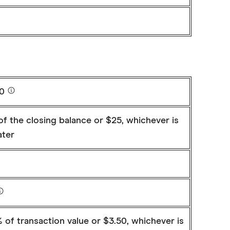
20
f the closing balance or $25, whichever is
ater
 of transaction value or $3.50, whichever is