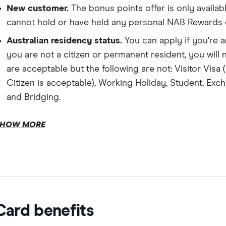
New customer.
The bonus points offer is only avail
cannot hold or have held any personal NAB Rewards cr
Australian residency status.
You can apply if you're a
you are not a citizen or permanent resident, you will
are acceptable but the following are not: Visitor Visa
Citizen is acceptable), Working Holiday, Student, Exch
and Bridging.
Income.
HOW MORE
Age.
Eligible balance transfer.
Card benefits