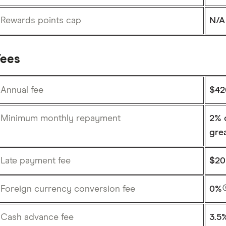
Rewards points cap
N/A
Fees
Annual fee
$4
Minimum monthly repayment
2% o
gre
Late payment fee
$20
Foreign currency conversion fee
0%
Cash advance fee
3.5%