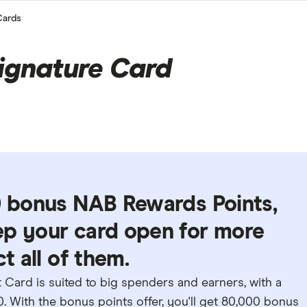
Cards
ignature Card
00 bonus NAB Rewards Points,
ep your card open for more
t all of them.
Card is suited to big spenders and earners, with a
. With the bonus points offer, you'll get 80,000 bonus