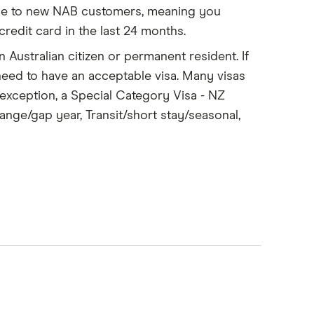
able to new NAB customers, meaning you
edit card in the last 24 months.
n Australian citizen or permanent resident. If
 need to have an acceptable visa. Many visas
 (exception, a Special Category Visa - NZ
ange/gap year, Transit/short stay/seasonal,