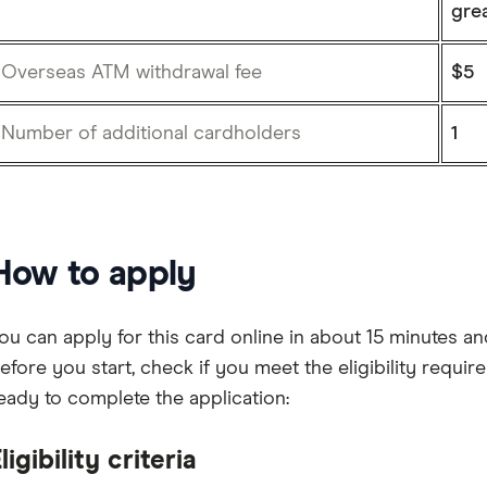
gre
Overseas ATM withdrawal fee
$5
Number of additional cardholders
1
How to apply
ou can apply for this card online in about 15 minutes 
efore you start, check if you meet the eligibility requ
eady to complete the application:
ligibility criteria