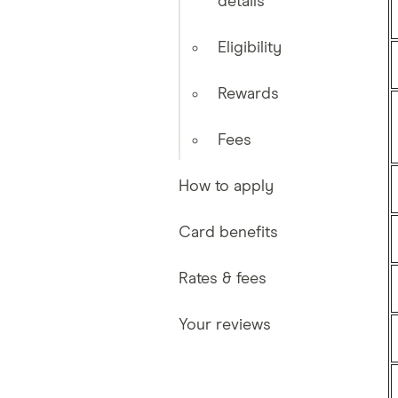
details
Eligibility
Rewards
Fees
How to apply
Card benefits
Rates & fees
Your reviews