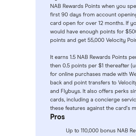
NAB Rewards Points when you spen
first 90 days from account openi
card open for over 12 months. If 
would have enough points for $500 
points and get 55,000 Velocity Poi
It earns 1.5 NAB Rewards Points pe
then 0.5 points per $1 thereafter (u
for online purchases made with Webj
back and point transfers to Velocit
and Flybuys. It also offers perks s
cards, including a concierge servi
these features against the card's mo
Pros
Up to 110,000 bonus NAB R