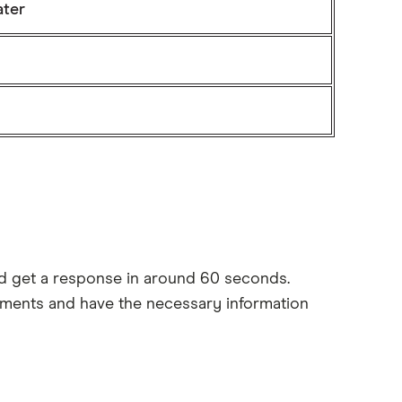
ater
and get a response in around 60 seconds.
irements and have the necessary information