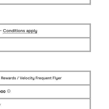
 -
Conditions apply
Rewards / Velocity Frequent Flyer
000