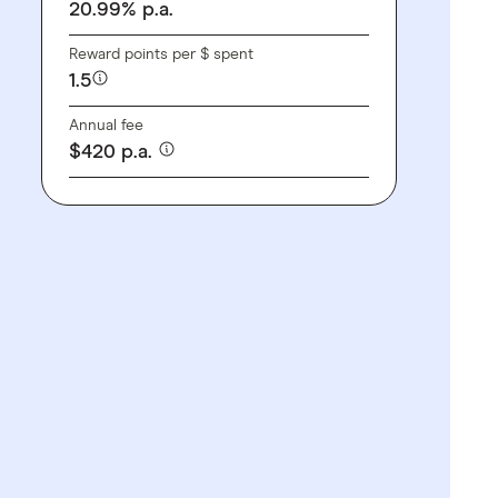
20.99
%
p.a.
Reward points per $ spent
1.5
Annual fee
$
420
p.a.