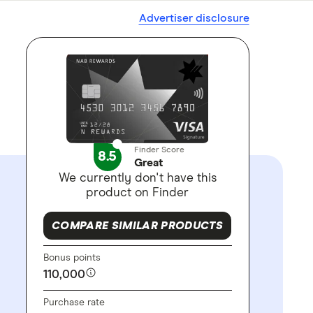
Advertiser disclosure
Finder Score
8.5
Great
We currently don't have this
product on Finder
COMPARE SIMILAR PRODUCTS
Bonus points
110,000
Purchase rate