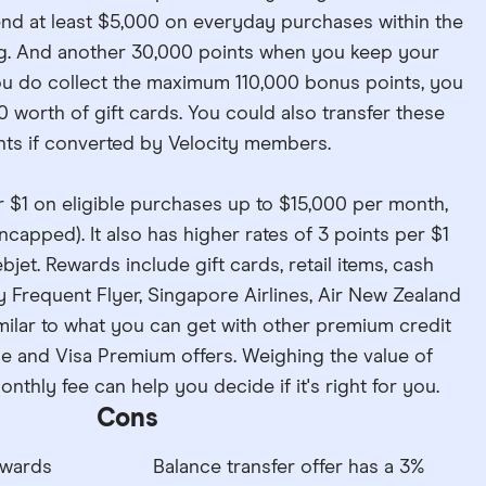
d at least $5,000 on everyday purchases within the
ng. And another 30,000 points when you keep your
you do collect the maximum 110,000 bonus points, you
worth of gift cards. You could also transfer these
nts if converted by Velocity members.
r $1 on eligible purchases up to $15,000 per month,
ncapped). It also has higher rates of 3 points per $1
et. Rewards include gift cards, retail items, cash
y Frequent Flyer, Singapore Airlines, Air New Zealand
imilar to what you can get with other premium credit
ce and Visa Premium offers. Weighing the value of
nthly fee can help you decide if it's right for you.
Cons
ewards
Balance transfer offer has a 3%