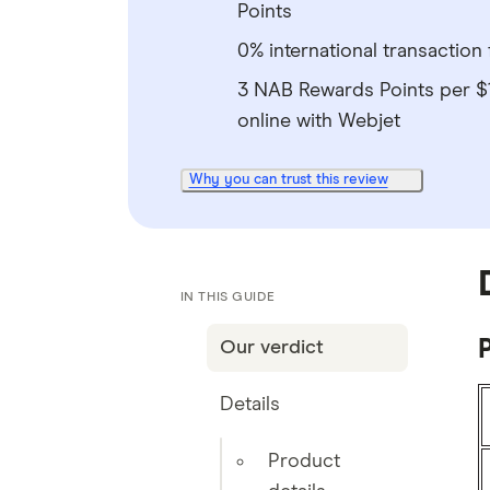
Points
0% international transaction 
3 NAB Rewards Points per 
online with Webjet
Why you can trust this review
IN THIS GUIDE
P
Our verdict
Details
Product