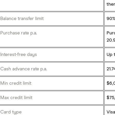
the
Balance transfer limit
90% 
Purchase rate p.a.
Purc
20.
Interest-free days
Up 
Cash advance rate p.a.
21.
Min credit limit
$6,
Max credit limit
$75
Card type
Vis