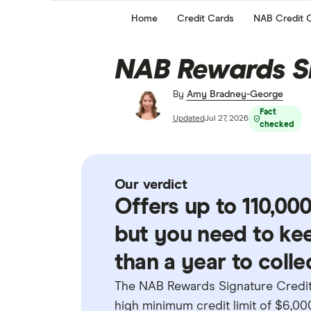
Home
Credit Cards
NAB Credit 
NAB Rewards S
By
Amy Bradney-George
Fact
Updated
Jul 27, 2026
checked
Our verdict
Offers up to 110,0
but you need to ke
than a year to collec
The NAB Rewards Signature Credit 
high minimum credit limit of $6,000