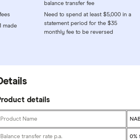
balance transfer fee
fees
Need to spend at least $5,000 in a
statement period for the $35
$1 made
monthly fee to be reversed
Details
roduct details
Product Name
NAB
Balance transfer rate p.a.
0%
f