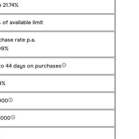
n 21.74%
of available limit
hase rate p.a.
99%
to
44 days
on purchases
74%
000
,000
a