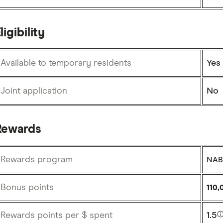
ligibility
Available to temporary residents
Yes
Joint application
No
Rewards
Rewards program
NAB 
Bonus points
110,
Rewards points per $ spent
1.5