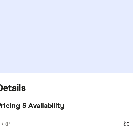
Details
ricing & Availability
RRP
$0