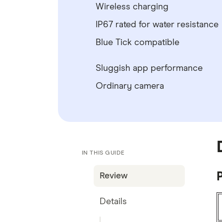
Wireless charging
IP67 rated for water resistance
Blue Tick compatible
Sluggish app performance
Ordinary camera
IN THIS GUIDE
P
Review
Details