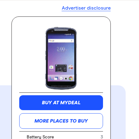
Advertiser disclosure
BUY AT MYDEAL
MORE PLACES TO BUY
Battery Score
3