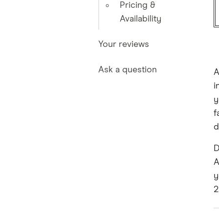
Pricing &
Availability
Your reviews
Ask a question
A
i
y
f
d
D
A
y
2