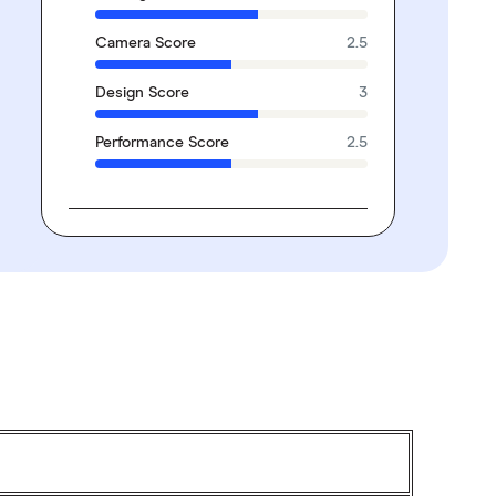
Camera Score
2.5
Design Score
3
Performance Score
2.5