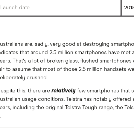
Launch date
201
ustralians are, sadly, very good at destroying smartp
ndicates that around 2.5 million smartphones have met an
ears. That's a lot of broken glass, flushed smartphones a
air to assume that most of those 2.5 million handsets w
eliberately crushed.
espite this, there are
relatively
few smartphones that s
ustralian usage conditions. Telstra has notably offered
ears, including the original Telstra Tough range, the T
.