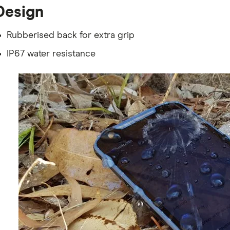
Design
Rubberised back for extra grip
IP67 water resistance