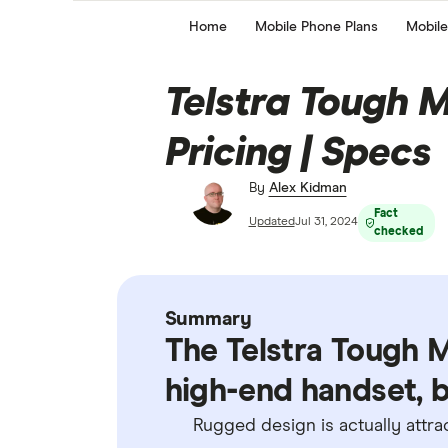
Home
Mobile Phone Plans
Mobile
Telstra Tough M
Pricing | Specs
By
Alex Kidman
Fact
Updated
Jul 31, 2024
checked
Summary
The Telstra Tough Ma
high-end handset, bu
Rugged design is actually attra