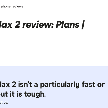
 phone reviews
ax 2 review: Plans |
x 2 isn't a particularly fast or
t it is tough.
ctive