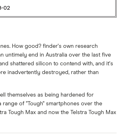
8-02
hones. How good? finder's own research
 untimely end in Australia over the last five
nd shattered silicon to contend with, and it's
ere inadvertently destroyed, rather than
ell themselves as being hardened for
 a range of "Tough" smartphones over the
elstra Tough Max and now the Telstra Tough Max