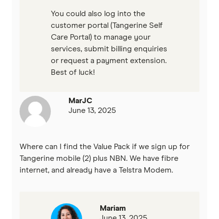
You could also log into the
customer portal (Tangerine Self
Care Portal) to manage your
services, submit billing enquiries
or request a payment extension.
Best of luck!
MarJC
June 13, 2025
Where can I find the Value Pack if we sign up for
Tangerine mobile (2) plus NBN. We have fibre
internet, and already have a Telstra Modem.
Mariam
June 13, 2025