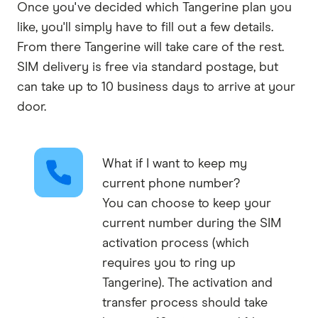
Once you've decided which Tangerine plan you
like, you'll simply have to fill out a few details.
From there Tangerine will take care of the rest.
SIM delivery is free via standard postage, but
can take up to 10 business days to arrive at your
door.
What if I want to keep my
current phone number?
You can choose to keep your
current number during the SIM
activation process (which
requires you to ring up
Tangerine). The activation and
transfer process should take