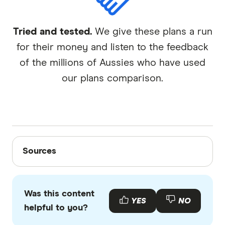
Tried and tested.
We give these plans a run
for their money and listen to the feedback
of the millions of Aussies who have used
our plans comparison.
Sources
Sources
Finder writers are subject matter experts and use
primary sources, in-depth research and interviews
Was this content
with other experts to ensure you're getting
YES
NO
helpful to you?
accurate, up-to-date information. Articles are
fact
checked
in line with our
editorial guidelines
.