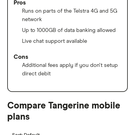
Pros
Runs on parts of the Telstra 4G and 5G
network
Up to 1000GB of data banking allowed
Live chat support available
Cons
Additional fees apply if you don't setup
direct debit
Compare Tangerine mobile
plans
Sort:
Default