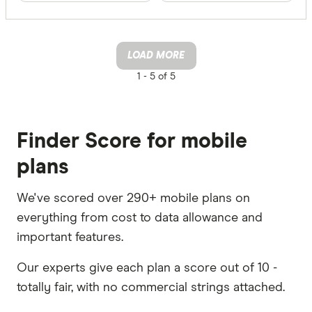
LOAD MORE
1 -
5 of 5
Finder Score for mobile
plans
We've scored over 290+ mobile plans on
everything from cost to data allowance and
important features.
Our experts give each plan a score out of 10 -
totally fair, with no commercial strings attached.