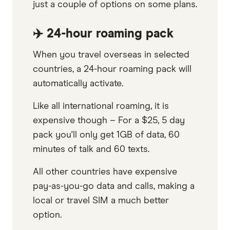
just a couple of options on some plans.
✈️ 24-hour roaming pack
When you travel overseas in selected
countries, a 24-hour roaming pack will
automatically activate.
Like all international roaming, it is
expensive though – For a $25, 5 day
pack you'll only get 1GB of data, 60
minutes of talk and 60 texts.
All other countries have expensive
pay-as-you-go data and calls, making a
local or travel SIM a much better
option.