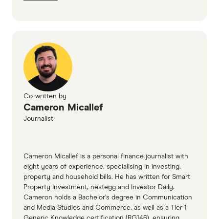
Co-written by
Cameron Micallef
Journalist
Cameron Micallef is a personal finance journalist with
eight years of experience, specialising in investing,
property and household bills. He has written for Smart
Property Investment, nestegg and Investor Daily.
Cameron holds a Bachelor’s degree in Communication
and Media Studies and Commerce, as well as a Tier 1
Generic Knowledge certification (RG146), ensuring