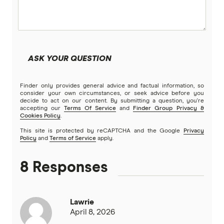
ASK YOUR QUESTION
Finder only provides general advice and factual information, so
consider your own circumstances, or seek advice before you
decide to act on our content. By submitting a question, you're
accepting our
Terms Of Service
and
Finder Group Privacy &
Cookies Policy
.
This site is protected by reCAPTCHA and the Google
Privacy
Policy
and
Terms of Service
apply.
8 Responses
Lawrie
April 8, 2026