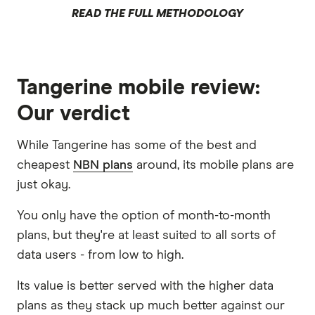
READ THE FULL METHODOLOGY
Tangerine mobile review:
Our verdict
While Tangerine has some of the best and
cheapest
NBN plans
around, its mobile plans are
just okay.
You only have the option of month-to-month
plans, but they're at least suited to all sorts of
data users - from low to high.
Its value is better served with the higher data
plans as they stack up much better against our