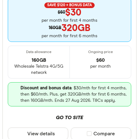
SAVE $120 + BONUS DATA
$30
$60
per month for first 4 months
320GB
160GB
per month for first 6 months
160GB
$
60
Wholesale Telstra 4G/5G
per month
network
Discount and bonus data
: $30/mth for first 4 months,
then $60/mth. Plus, get 320GB/mth for first 6 months,
then 160GB/mth. Ends 27 Aug 2026. T&Cs apply.
GO TO SITE
View details
Compare product sele
Compare