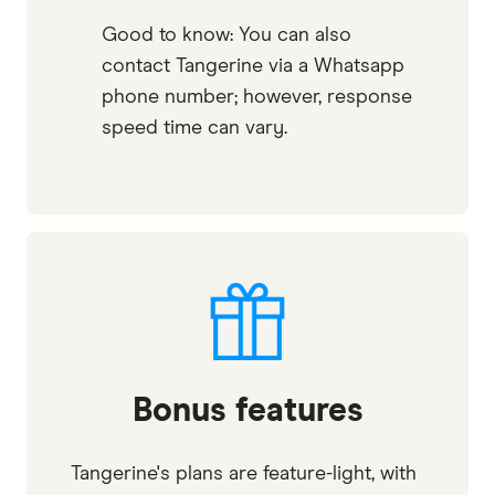
Good to know: You can also
contact Tangerine via a Whatsapp
phone number; however, response
speed time can vary.
Bonus features
Tangerine's plans are feature-light, with