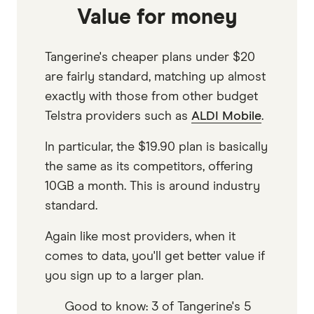
Value for money
Tangerine's cheaper plans under $20
are fairly standard, matching up almost
exactly with those from other budget
Telstra providers such as
ALDI Mobile
.
In particular, the $19.90 plan is basically
the same as its competitors, offering
10GB a month. This is around industry
standard.
Again like most providers, when it
comes to data, you'll get better value if
you sign up to a larger plan.
Good to know: 3 of Tangerine's 5