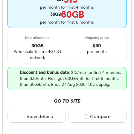
per month for first 4 months
60GB
30GB
per month for first 6 months
30GB
$
30
Wholesale Telstra 4G/5G
per month
network
Discount and bonus data
: $15/mth for first 4 months,
then $30/mth. Plus, get 60GB/mth for first 6 months,
then 30GB/mth. Ends 27 Aug 2026. T&Cs apply.
GO TO SITE
View details
Compare product sele
Compare