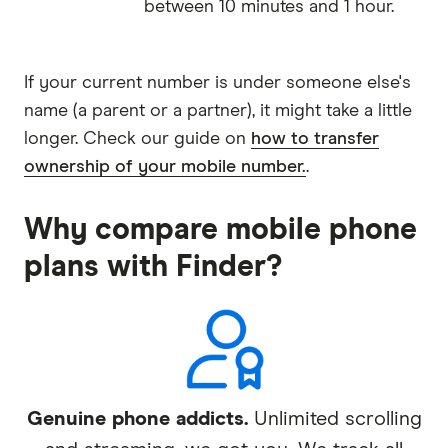
between 10 minutes and 1 hour.
If your current number is under someone else's
name (a parent or a partner), it might take a little
longer. Check our guide on
how to transfer
ownership of your mobile number.
.
Why compare mobile phone
plans with Finder?
Genuine phone addicts.
Unlimited scrolling