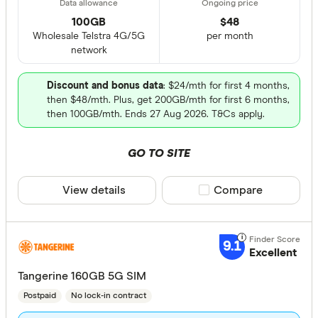
100GB
$
48
Wholesale Telstra 4G/5G
per month
network
Discount and bonus data
: $24/mth for first 4 months,
then $48/mth. Plus, get 200GB/mth for first 6 months,
then 100GB/mth. Ends 27 Aug 2026. T&Cs apply.
GO TO SITE
View details
Compare product sele
Compare
9.1
Excellent
Tangerine 160GB 5G SIM
Postpaid
No lock-in contract