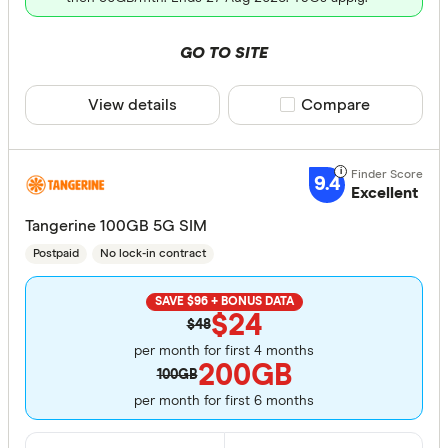
GO TO SITE
View details
Compare product sele
Compare
9.4
Excellent
Tangerine 100GB 5G SIM
Postpaid
No lock-in contract
SAVE $96 + BONUS DATA
$24
$48
per month for first 4 months
200GB
100GB
per month for first 6 months