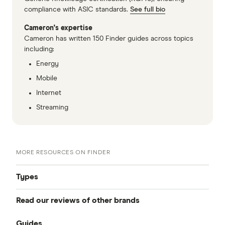
compliance with ASIC standards.
See full bio
Cameron's expertise
Cameron has written 150 Finder guides across topics
including:
Energy
Mobile
Internet
Streaming
MORE RESOURCES ON FINDER
Types
Read our reviews of other brands
Best mobile plans
Guides
Telstra