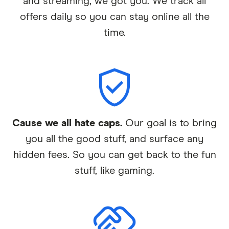
and streaming, we got you. We track all
offers daily so you can stay online all the
time.
Cause we all hate caps.
Our goal is to bring
you all the good stuff, and surface any
hidden fees. So you can get back to the fun
stuff, like gaming.