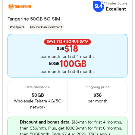
9.4
Excellent
Tangerine 50GB 5G SIM
Postpaid
No lock-in contract
SAVE $72 + BONUS DATA
$18
$36
per month for first 4 months
100GB
50GB
per month for first 6 months
50GB
$
36
Wholesale Telstra 4G/5G
per month
network
Discount and bonus data
: $18/mth for first 4 months,
then $36/mth. Plus, get 100GB/mth for first 6 months,
then 50GB/mth. Ends 27 Aug 2026. T&Cs apply.