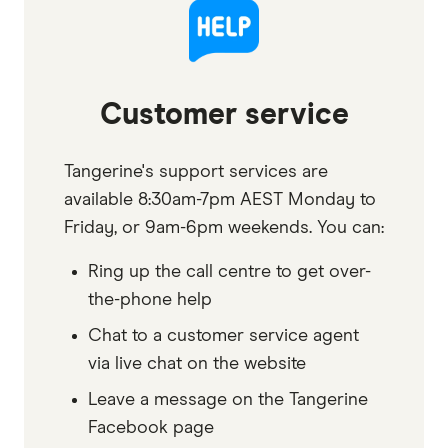
Customer service
Tangerine's support services are
available 8:30am-7pm AEST Monday to
Friday, or 9am-6pm weekends. You can:
Ring up the call centre to get over-
the-phone help
Chat to a customer service agent
via live chat on the website
Leave a message on the Tangerine
Facebook page