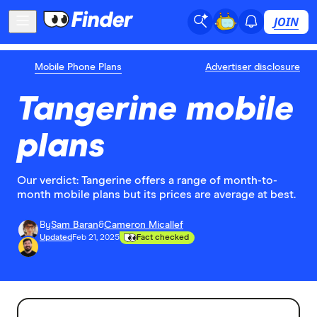
JOIN
Mobile Phone Plans
Advertiser disclosure
Tangerine mobile
plans
Our verdict: Tangerine offers a range of month-to-
month mobile plans but its prices are average at best.
By
Sam Baran
&
Cameron Micallef
Updated
Feb 21, 2025
Fact checked