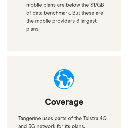
mobile plans are below the $1/GB
of data benchmark. But these are
the mobile providers 3 largest
plans.
Coverage
Tangerine uses parts of the Telstra 4G
and 5G network for its plans.