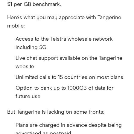
$1 per GB benchmark.
Here's what you may appreciate with Tangerine
mobile:
Access to the Telstra wholesale network
including 5G
Live chat support available on the Tangerine
website
Unlimited calls to 15 countries on most plans
Option to bank up to 1000GB of data for
future use
But Tangerine is lacking on some fronts:
Plans are charged in advance despite being
advertised as postpaid