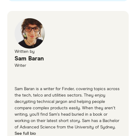
Tangerine Telecom plans page
Tangerine Telecom CIS
Written by
Sam Baran
Writer
Sam Baran is a writer for Finder, covering topics across
the tech, telco and utilities sectors. They enjoy
decrypting technical jargon and helping people
compare complex products easily. When they aren't
writing, you'll find Sam's head buried in a book or
working on their latest short story. Sam has a Bachelor
of Advanced Science from the University of Sydney.
See full bio