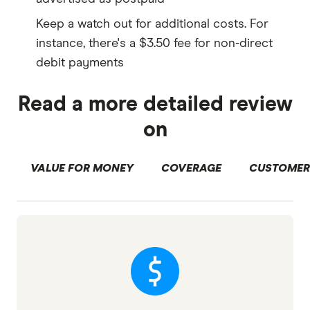
Keep a watch out for additional costs. For
instance, there's a $3.50 fee for non-direct
debit payments
Read a more detailed review
on
VALUE FOR MONEY
COVERAGE
CUSTOMER