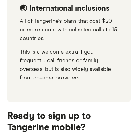
🌏 International inclusions
All of Tangerine's plans that cost $20
or more come with unlimited calls to 15
countries.
This is a welcome extra if you
frequently call friends or family
overseas, but is also widely available
from cheaper providers.
Ready to sign up to
Tangerine mobile?