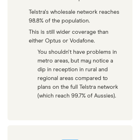
Telstra's wholesale network reaches
98.8% of the population.
This is still wider coverage than
either Optus or Vodafone.
You shouldn't have problems in
metro areas, but may notice a
dip in reception in rural and
regional areas compared to
plans on the full Telstra network
(which reach 99.7% of Aussies).