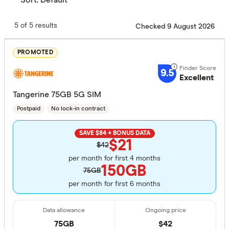
5 of 5 results
Checked 9 August 2026
PROMOTED
9.5
Excellent
Tangerine 75GB 5G SIM
Postpaid
No lock-in contract
SAVE $84 + BONUS DATA
$21
$42
per month for first 4 months
150GB
75GB
per month for first 6 months
75GB
$
42