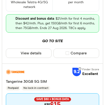
Wholesale Telstra 4G/5G
per month
network
Discount and bonus data
: $21/mth for first 4 months,
then $42/mth. Plus, get 150GB/mth for first 6 months,
then 75GB/mth. Ends 27 Aug 2026. T&Cs apply.
GO TO SITE
View details
Compare product sele
Compare
9.2
Excellent
Tangerine 30GB 5G SIM
Postpaid
No lock-in contract
SAVE $60 + BONUS DATA
$15
$30