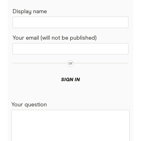
Postpaid plans
Display name
Coles Mobile
Business mobile plans
Woolworths Everyday Mobile
Your email (will not be published)
Dodo
Moose Mobile
iiNet
SIGN IN
felix
Your question
Southern Phone
Full A-Z of mobile phone providers in Australia