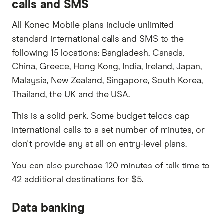
calls and SMS
All Konec Mobile plans include unlimited
standard international calls and SMS to the
following 15 locations: Bangladesh, Canada,
China, Greece, Hong Kong, India, Ireland, Japan,
Malaysia, New Zealand, Singapore, South Korea,
Thailand, the UK and the USA.
This is a solid perk. Some budget telcos cap
international calls to a set number of minutes, or
don't provide any at all on entry-level plans.
You can also purchase 120 minutes of talk time to
42 additional destinations for $5.
Data banking