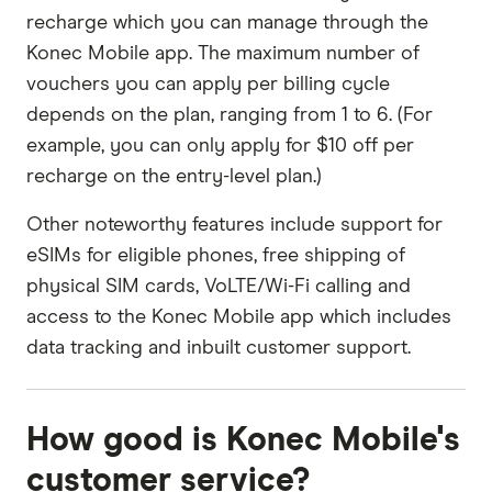
recharge which you can manage through the
Konec Mobile app. The maximum number of
vouchers you can apply per billing cycle
depends on the plan, ranging from 1 to 6. (For
example, you can only apply for $10 off per
recharge on the entry-level plan.)
Other noteworthy features include support for
eSIMs for eligible phones, free shipping of
physical SIM cards, VoLTE/Wi-Fi calling and
access to the Konec Mobile app which includes
data tracking and inbuilt customer support.
How good is Konec Mobile's
customer service?