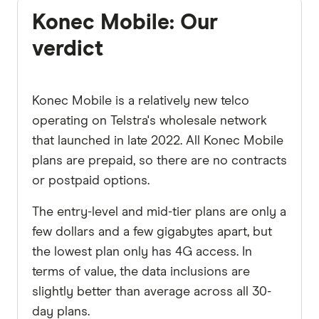
Konec Mobile: Our
verdict
Konec Mobile is a relatively new telco
operating on Telstra's wholesale network
that launched in late 2022. All Konec Mobile
plans are prepaid, so there are no contracts
or postpaid options.
The entry-level and mid-tier plans are only a
few dollars and a few gigabytes apart, but
the lowest plan only has 4G access. In
terms of value, the data inclusions are
slightly better than average across all 30-
day plans.