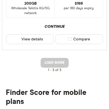
200GB
$
169
Wholesale Telstra 4G/5G
per 180 days expiry
network
CONTINUE
View details
Compare product sele
Compare
LOAD MORE
1 -
3 of 3
Finder Score for mobile
plans