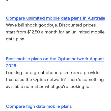
Compare unlimited mobile data plans in Australia
Wave bill shock goodbye. Discounted prices
start from $12.50 a month for an unlimited mobile
data plan.
Best mobile plans on the Optus network August
2026
Looking for a great phone plan from a provider
that uses the Optus network? There's something
available no matter what you're looking for.
Compare high data mobile plans