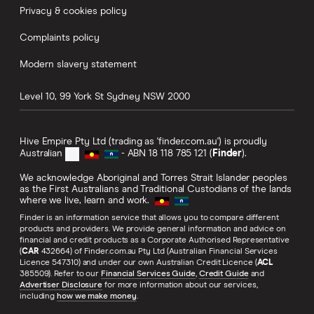
Privacy & cookies policy
Complaints policy
Modern slavery statement
Level 10, 99 York St
Sydney
NSW
2000
Hive Empire Pty Ltd (trading as 'finder.com.au') is proudly
Australian
- ABN 18 118 785 121 (
Finder
).
We acknowledge Aboriginal and Torres Strait Islander peoples
as the First Australians and Traditional Custodians of the lands
where we live, learn and work.
Finder is an information service that allows you to compare different
products and providers. We provide general information and advice on
financial and credit products as a Corporate Authorised Representative
(
CAR
432664) of Finder.com.au Pty Ltd (Australian Financial Services
Licence 547310) and under our own Australian Credit Licence (
ACL
385509). Refer to our
Financial Services Guide
,
Credit Guide
and
Advertiser Disclosure
for more information about our services,
including
how we make money
.