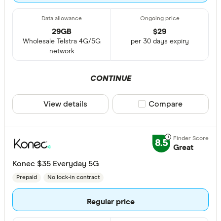
29GB
$
29
Wholesale Telstra 4G/5G
per 30 days expiry
network
CONTINUE
View details
Compare product sele
Compare
8.5
Great
Konec $35 Everyday 5G
Prepaid
No lock-in contract
Regular price