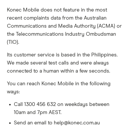
Konec Mobile does not feature in the most
recent complaints data from the Australian
Communications and Media Authority (ACMA) or
the Telecommunications Industry Ombudsman
(TIO).
Its customer service is based in the Philippines.
We made several test calls and were always
connected to a human within a few seconds.
You can reach Konec Mobile in the following
ways:
Call 1300 456 632 on weekdays between
10am and 7pm AEST.
Send an email to help@konec.com.au