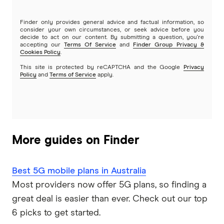
Lebara
Finder only provides general advice and factual information, so
consider your own circumstances, or seek advice before you
Lycamobile
decide to act on our content. By submitting a question, you're
accepting our
Terms Of Service
and
Finder Group Privacy &
Cookies Policy
.
Mate
This site is protected by reCAPTCHA and the Google
Privacy
Policy
and
Terms of Service
apply.
SpinTel
Telechoice
Exetel Mobile
More guides on Finder
Bendigo Telco
Best 5G mobile plans in Australia
Pennytel
Most providers now offer 5G plans, so finding a
great deal is easier than ever. Check out our top
Better Life Mobile
6 picks to get started.