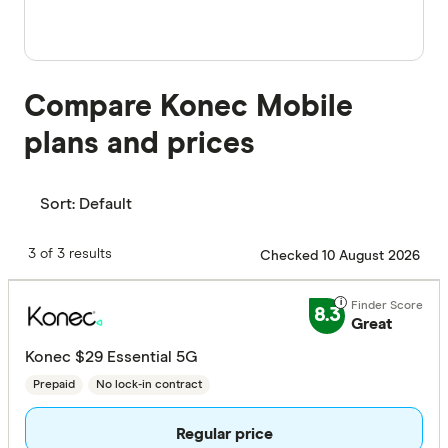
Compare Konec Mobile
plans and prices
Sort:
Default
3 of 3 results
Checked 10 August 2026
8.3
Great
Konec $29 Essential 5G
Prepaid
No lock-in contract
Regular price