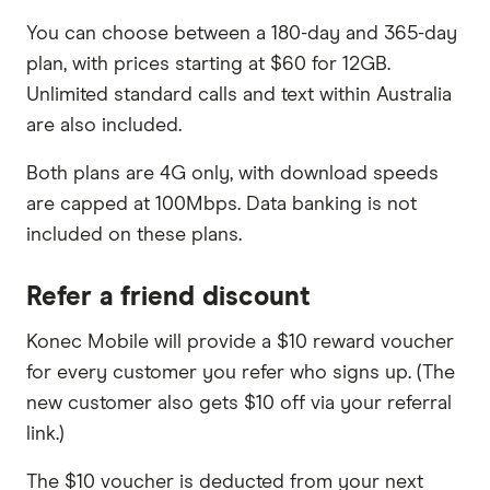
You can choose between a 180-day and 365-day
plan, with prices starting at $60 for 12GB.
Unlimited standard calls and text within Australia
are also included.
Both plans are 4G only, with download speeds
are capped at 100Mbps. Data banking is not
included on these plans.
Refer a friend discount
Konec Mobile will provide a $10 reward voucher
for every customer you refer who signs up. (The
new customer also gets $10 off via your referral
link.)
The $10 voucher is deducted from your next