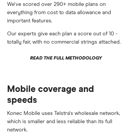
We've scored over 290+ mobile plans on
everything from cost to data allowance and
important features.
Our experts give each plan a score out of 10 -
totally fair, with no commercial strings attached.
READ THE FULL METHODOLOGY
Mobile coverage and
speeds
Konec Mobile uses Telstra's wholesale network,
which is smaller and less reliable than its full
network.