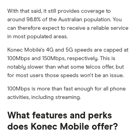
With that said, it still provides coverage to
around 98.8% of the Australian population. You
can therefore expect to receive a reliable service
in most populated areas.
Konec Mobile's 4G and 5G speeds are capped at
100Mbps and 150Mbps, respectively. This is
notably slower than what some telcos offer, but
for most users those speeds won't be an issue.
100Mbps is more than fast enough for all phone
activities, including streaming.
What features and perks
does Konec Mobile offer?