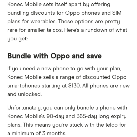
Konec Mobile sets itself apart by offering
bundling discounts for Oppo phones and SIM
plans for wearables. These options are pretty
rare for smaller telcos. Here's a rundown of what
you get:
Bundle with Oppo and save
If you need a new phone to go with your plan,
Konec Mobile sells a range of discounted Oppo
smartphones starting at $130. All phones are new
and unlocked.
Unfortunately, you can only bundle a phone with
Konec Mobile's 90-day and 365-day long expiry
plans. This means you're stuck with the telco for
a minimum of 3 months.