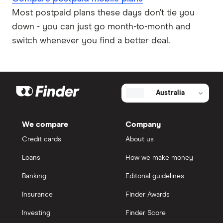
Most postpaid plans these days don’t tie you
down - you can just go month-to-month and
switch whenever you find a better deal.
Australia
We compare
Company
Credit cards
About us
Loans
How we make money
Banking
Editorial guidelines
Insurance
Finder Awards
Investing
Finder Score