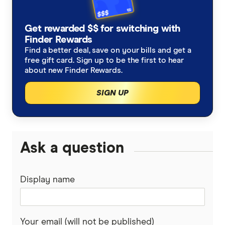
Telstra Business
Optus Contract
SIM-only plans
Vodafone
Get rewarded $$ for switching with
Optus SIM-only
Vodafone Contract
Finder Rewards
Best mobile plans
amaysim
Find a better deal, save on your bills and get a
Optus Business
free gift card. Sign up to be the first to hear
Vodafone SIM-only
Mobile news
Boost
about new Finder Rewards.
SIGN UP
Southern Phone
Apple iPhone plans
OnePass Mobile
Samsung Galaxy plans
TPG
Ask a question
High-data SIM plans
iiNet
Display name
Dodo
Commander
Your email (will not be published)