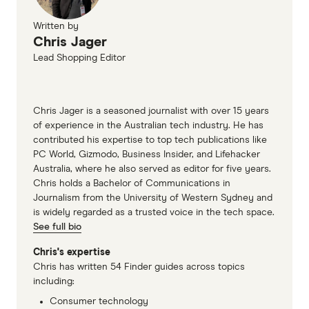
Written by
Chris Jager
Lead Shopping Editor
Chris Jager is a seasoned journalist with over 15 years
of experience in the Australian tech industry. He has
contributed his expertise to top tech publications like
PC World, Gizmodo, Business Insider, and Lifehacker
Australia, where he also served as editor for five years.
Chris holds a Bachelor of Communications in
Journalism from the University of Western Sydney and
is widely regarded as a trusted voice in the tech space.
See full bio
Chris's expertise
Chris has written 54 Finder guides across topics
including:
Consumer technology