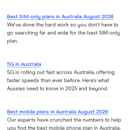
Yomojo
Best SIM-only plans in Australia August 2026
We've done the hard work so you don't have to
go searching far and wide for the best SIM-only
plan.
5G in Australia
5G is rolling out fast across Australia, offering
faster speeds than ever before. Here's what
Aussies need to know in 2025 and beyond.
Best mobile plans in Australia August 2026
Our experts have crunched the numbers to help
you find the best mobile phone plan in Australia.