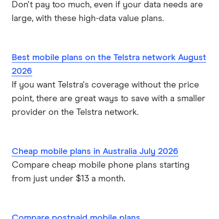
Don't pay too much, even if your data needs are
large, with these high-data value plans.
Best mobile plans on the Telstra network August
2026
If you want Telstra's coverage without the price
point, there are great ways to save with a smaller
provider on the Telstra network.
Cheap mobile plans in Australia July 2026
Compare cheap mobile phone plans starting
from just under $13 a month.
Compare postpaid mobile plans