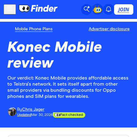
JOIN
Mobile Phone Plans
Advertiser disclosure
Konec Mobile
review
Our verdict: Konec Mobile provides affordable access
to Telstra's network. It sets itself apart from other
small providers via bundling discounts for Oppo
phones and SIM plans for wearables.
By
Chris Jager
Updated
Mar 30, 2026
Fact checked