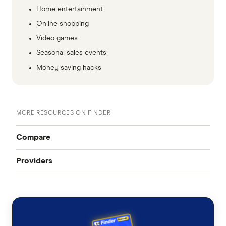
Home entertainment
Online shopping
Video games
Seasonal sales events
Money saving hacks
MORE RESOURCES ON FINDER
Compare
Providers
All mobile plans
Telstra
Contract plans
Telstra Contract
Prepaid plans
Optus