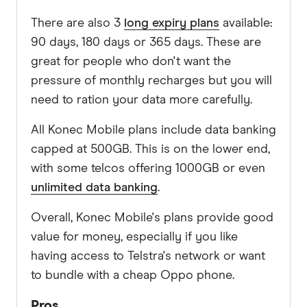
There are also 3
long expiry plans
available:
90 days, 180 days or 365 days. These are
great for people who don't want the
pressure of monthly recharges but you will
need to ration your data more carefully.
All Konec Mobile plans include data banking
capped at 500GB. This is on the lower end,
with some telcos offering 1000GB or even
unlimited data banking
.
Overall, Konec Mobile's plans provide good
value for money, especially if you like
having access to Telstra's network or want
to bundle with a cheap Oppo phone.
Pros