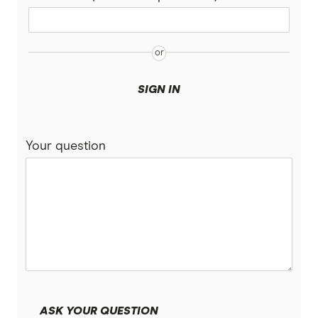
Belong
ALDI Mobile
SIGN IN
Coles
Tangerine Telecom
Your question
Moose Mobile
Woolworths Everyday Mobile
Kogan Mobile
Cmobile
iPrimus
ASK YOUR QUESTION