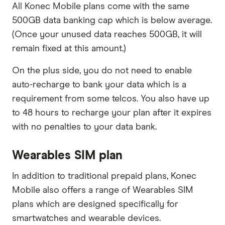
All Konec Mobile plans come with the same
500GB data banking cap which is below average.
(Once your unused data reaches 500GB, it will
remain fixed at this amount.)
On the plus side, you do not need to enable
auto-recharge to bank your data which is a
requirement from some telcos. You also have up
to 48 hours to recharge your plan after it expires
with no penalties to your data bank.
Wearables SIM plan
In addition to traditional prepaid plans, Konec
Mobile also offers a range of Wearables SIM
plans which are designed specifically for
smartwatches and wearable devices.