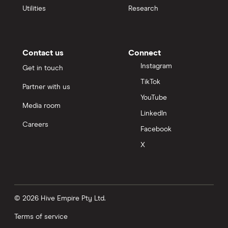
Utilities
Research
Contact us
Connect
Instagram
Get in touch
TikTok
Partner with us
YouTube
Media room
LinkedIn
Careers
Facebook
X
© 2026 Hive Empire Pty Ltd.
Terms of service