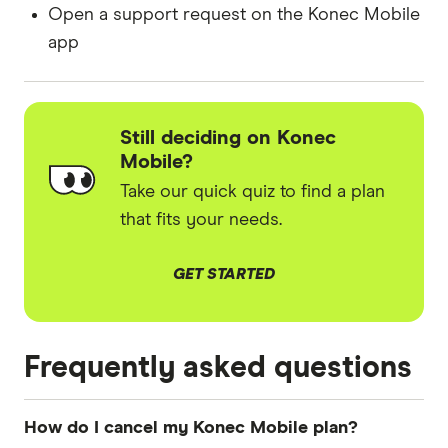
Open a support request on the Konec Mobile
app
Still deciding on Konec
Mobile?
Take our quick quiz to find a plan
that fits your needs.
GET STARTED
Frequently asked questions
How do I cancel my Konec Mobile plan?