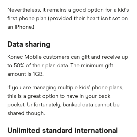
Nevertheless, it remains a good option for a kid's
first phone plan (provided their heart isn't set on
an iPhone.)
Data sharing
Konec Mobile customers can gift and receive up
to 50% of their plan data. The minimum gift
amount is 1GB.
If you are managing multiple kids' phone plans,
this is a great option to have in your back
pocket. Unfortunately, banked data cannot be
shared though.
Unlimited standard international