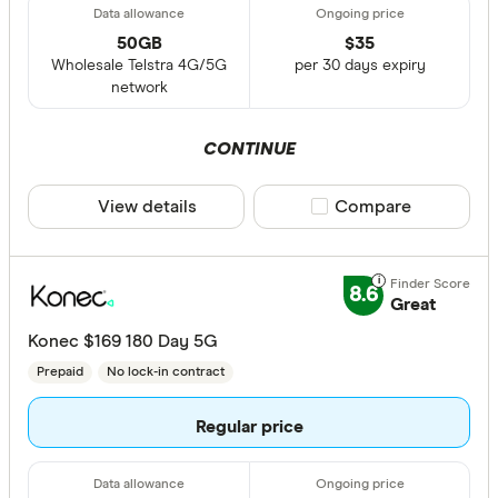
50GB
$
35
Wholesale Telstra 4G/5G
per 30 days expiry
network
CONTINUE
View details
Compare product sele
Compare
8.6
Great
Konec $169 180 Day 5G
Prepaid
No lock-in contract
Regular price