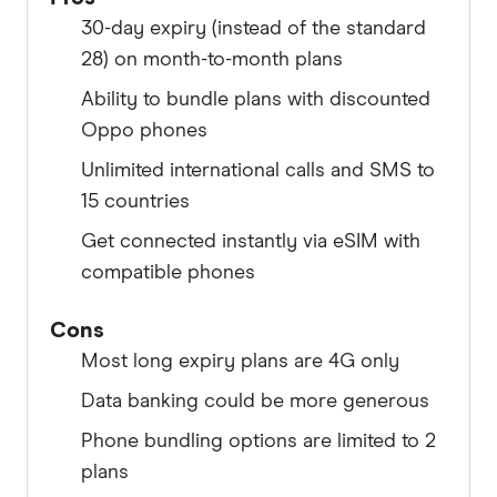
30-day expiry (instead of the standard
28) on month-to-month plans
Ability to bundle plans with discounted
Oppo phones
Unlimited international calls and SMS to
15 countries
Get connected instantly via eSIM with
compatible phones
Cons
Most long expiry plans are 4G only
Data banking could be more generous
Phone bundling options are limited to 2
plans