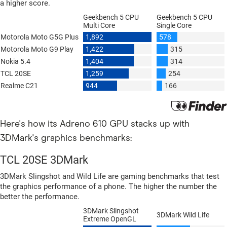
Here's how its Adreno 610 GPU stacks up with
3DMark's graphics benchmarks: