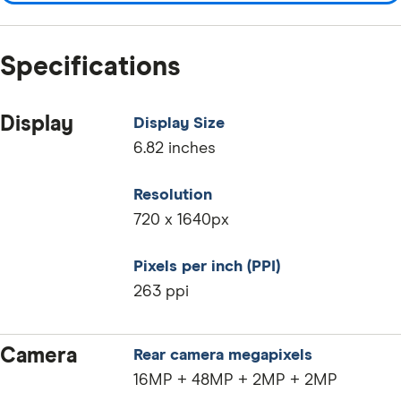
Specifications
Display
Display Size
6.82 inches
Resolution
720 x 1640px
Pixels per inch (PPI)
263 ppi
Camera
Rear camera megapixels
16MP + 48MP + 2MP + 2MP