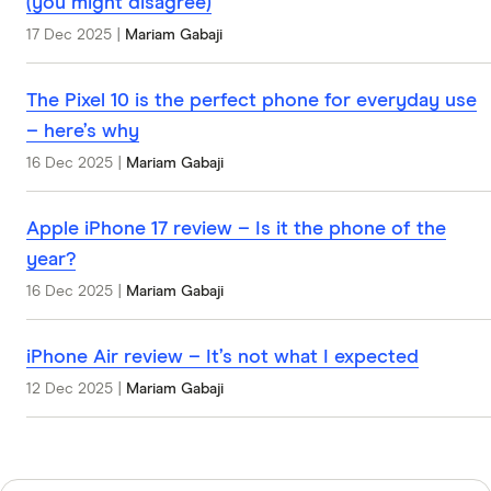
(you might disagree)
17 Dec 2025
|
Mariam Gabaji
The Pixel 10 is the perfect phone for everyday use
– here’s why
16 Dec 2025
|
Mariam Gabaji
Apple iPhone 17 review – Is it the phone of the
year?
16 Dec 2025
|
Mariam Gabaji
iPhone Air review – It’s not what I expected
12 Dec 2025
|
Mariam Gabaji