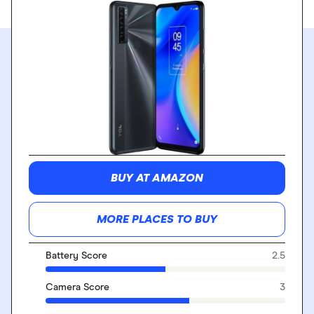
BUY AT AMAZON
MORE PLACES TO BUY
Battery Score
2.5
Camera Score
3