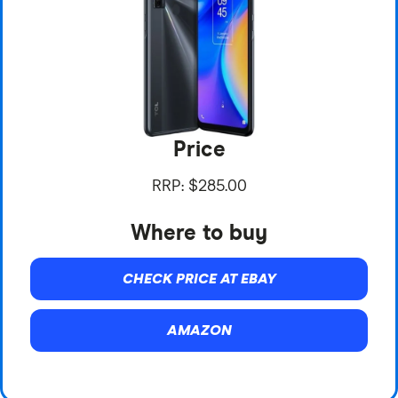
Price
RRP: $285.00
Where to buy
CHECK PRICE AT EBAY
AMAZON