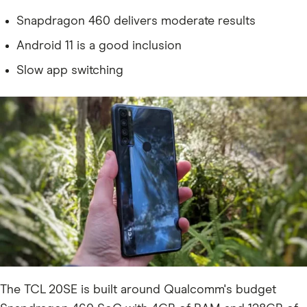
Snapdragon 460 delivers moderate results
Android 11 is a good inclusion
Slow app switching
The TCL 20SE is built around Qualcomm's budget