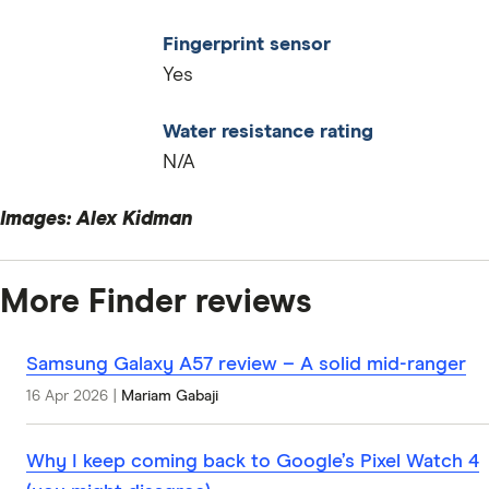
Fingerprint sensor
Yes
Water resistance rating
N/A
Images: Alex Kidman
More Finder reviews
Samsung Galaxy A57 review – A solid mid-ranger
16 Apr 2026
|
Mariam Gabaji
Why I keep coming back to Google’s Pixel Watch 4