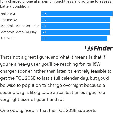
That's not a great figure, and what it means is that if
you're a heavy user, you'll be reaching for its 18W
charger sooner rather than later. It's entirely feasible to
get the TCL 20SE to last a full calendar day, but you'd
be wise to pop it on to charge overnight because a
second day is likely to be a real test unless you're a
very light user of your handset.
One oddity here is that the TCL 20SE supports