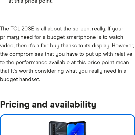
at this price point.
The TCL 20SE is all about the screen, really. If your
primary need for a budget smartphone is to watch
video, then it's a fair buy thanks to its display. However,
the compromises that you have to put up with relative
to the performance available at this price point mean
that it's worth considering what you really need in a
budget handset.
Pricing and availability