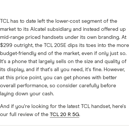
TCL has to date left the lower-cost segment of the
market to its Alcatel subsidiary and instead offered up
mid-range priced handsets under its own branding. At
$299 outright, the TCL 20SE dips its toes into the more
budget-friendly end of the market, even if only just so.
It's a phone that largely sells on the size and quality of
its display, and if that's all you need, it's fine. However,
at this price point, you can get phones with better
overall performance, so consider carefully before
laying down your cash.
And if you're looking for the latest TCL handset, here's
our full review of the
TCL 20 R 5G
.