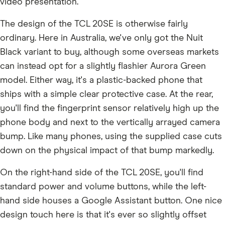
video presentation.
The design of the TCL 20SE is otherwise fairly
ordinary. Here in Australia, we've only got the Nuit
Black variant to buy, although some overseas markets
can instead opt for a slightly flashier Aurora Green
model. Either way, it's a plastic-backed phone that
ships with a simple clear protective case. At the rear,
you'll find the fingerprint sensor relatively high up the
phone body and next to the vertically arrayed camera
bump. Like many phones, using the supplied case cuts
down on the physical impact of that bump markedly.
On the right-hand side of the TCL 20SE, you'll find
standard power and volume buttons, while the left-
hand side houses a Google Assistant button. One nice
design touch here is that it's ever so slightly offset