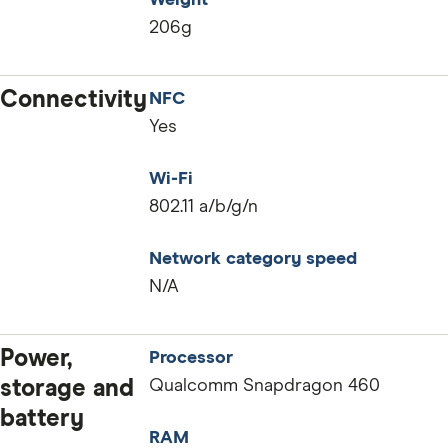
Weight
206g
Connectivity
NFC
Yes
Wi-Fi
802.11 a/b/g/n
Network category speed
N/A
Power,
Processor
storage and
Qualcomm Snapdragon 460
battery
RAM