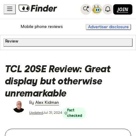
JOIN
Home
Mobile Phone Plans
Mobile phone reviews
Advertiser disclosure
Review
TCL 20SE Review: Great
display but otherwise
unremarkable
By
Alex Kidman
Fact
Updated
Jul 31, 2024
checked