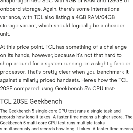
Snapdragon 460 SoC with 4GB of RAM and 128GB of
onboard storage. Again, there's some international
variance, with TCL also listing a 4GB RAM/64GB
storage variant, which should logically be a cheaper
unit.
At this price point, TCL has something of a challenge
on its hands, however, because it's not that hard to
shop around for a system running on a slightly fancier
processor. That's pretty clear when you benchmark it
against similarly priced handsets. Here's how the TCL
20SE compared using Geekbench 5's CPU test: