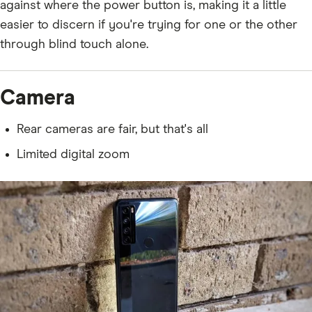
against where the power button is, making it a little
easier to discern if you're trying for one or the other
through blind touch alone.
Camera
Rear cameras are fair, but that's all
Limited digital zoom