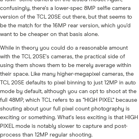
confusingly, there's a lower-spec 8MP selfie camera
version of the TCL 20SE out there, but that seems to
be the match for the 16MP rear version, which you'd
want to be cheaper on that basis alone.
While in theory you could do a reasonable amount
with the TCL 20SE's cameras, the practical side of
using them shows them to be merely average within
their space. Like many higher-megapixel cameras, the
TCL 20SE defaults to pixel binning to just 12MP in auto
mode by default, although you can opt to shoot at the
full 48MP, which TCL refers to as "HIGH PIXEL" because
shouting about your full pixel count photography is
exciting or something. What's less exciting is that HIGH
PIXEL mode is notably slower to capture and post-
process than 12MP regular shooting.