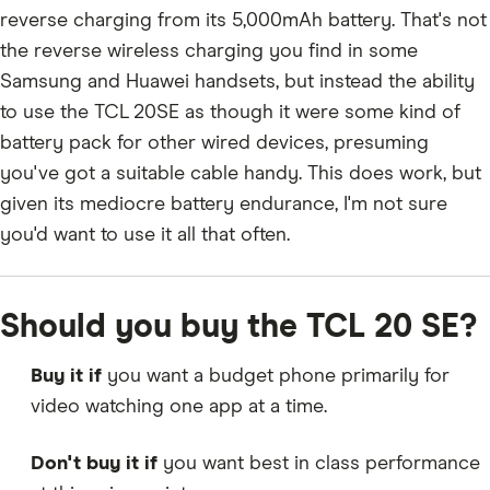
reverse charging from its 5,000mAh battery. That's not
the reverse wireless charging you find in some
Samsung and Huawei handsets, but instead the ability
to use the TCL 20SE as though it were some kind of
battery pack for other wired devices, presuming
you've got a suitable cable handy. This does work, but
given its mediocre battery endurance, I'm not sure
you'd want to use it all that often.
Should you buy the TCL 20 SE?
Buy it if
you want a budget phone primarily for
video watching one app at a time.
Don't buy it if
you want best in class performance