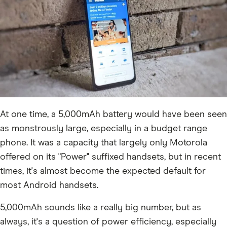
At one time, a 5,000mAh battery would have been seen
as monstrously large, especially in a budget range
phone. It was a capacity that largely only Motorola
offered on its "Power" suffixed handsets, but in recent
times, it's almost become the expected default for
most Android handsets.
5,000mAh sounds like a really big number, but as
always, it's a question of power efficiency, especially