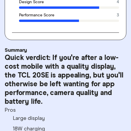
Design Score
4
Performance Score
3
Summary
Quick verdict: If you're after a low-
cost mobile with a quality display,
the TCL 20SE is appealing, but you'll
otherwise be left wanting for app
performance, camera quality and
battery life.
Pros
Large display
18W charging