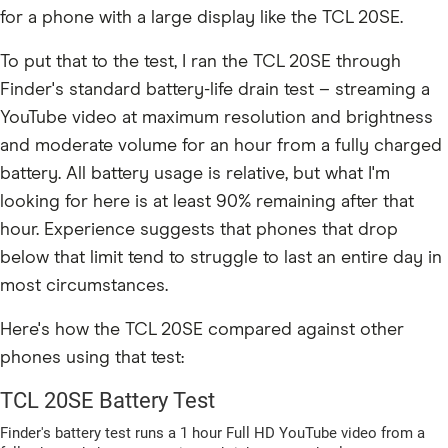
for a phone with a large display like the TCL 20SE.
To put that to the test, I ran the TCL 20SE through
Finder's standard battery-life drain test – streaming a
YouTube video at maximum resolution and brightness
and moderate volume for an hour from a fully charged
battery. All battery usage is relative, but what I'm
looking for here is at least 90% remaining after that
hour. Experience suggests that phones that drop
below that limit tend to struggle to last an entire day in
most circumstances.
Here's how the TCL 20SE compared against other
phones using that test: