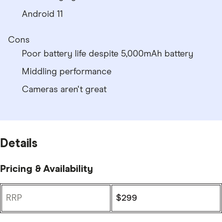
Android 11
Cons
Poor battery life despite 5,000mAh battery
Middling performance
Cameras aren't great
Details
Pricing & Availability
RRP
$299