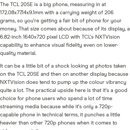
The TCL 20SE is a big phone, measuring in at
172.08x77.14x9.1mm with a carrying weight of 206
grams, so you're getting a fair bit of phone for your
money. That size comes about because of its display, a
6.82-inch 1640x720 pixel LCD with TCL's NXTVision
capability to enhance visual fidelity even on lower-
quality material.
It can be a little bit of a shock looking at photos taken
on the TCL 20SE and then on another display because
NXTVision does tend to pump up the colour vibrancy
quite a lot. The practical upside here is that it's a good
choice for phone users who spend a lot of time
streaming media because while it's only a 720p-
capable phone in technical terms, it punches a little
heavier than other 720p phones when it comes to