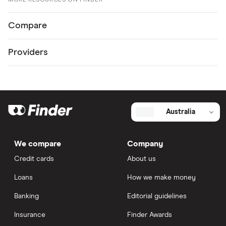
MORE RESOURCES ON FINDER
Compare
Providers
Australia
We compare
Company
Credit cards
About us
Loans
How we make money
Banking
Editorial guidelines
Insurance
Finder Awards