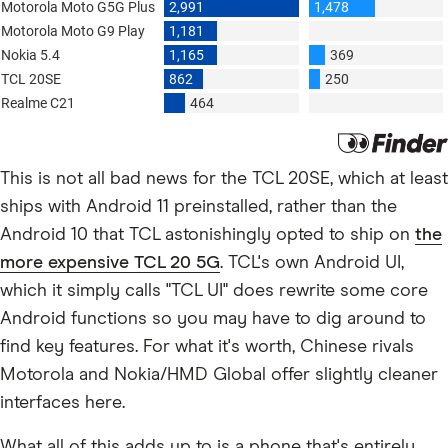
This is not all bad news for the TCL 20SE, which at least
ships with Android 11 preinstalled, rather than the
Android 10 that TCL astonishingly opted to ship on
the
more expensive TCL 20 5G
. TCL's own Android UI,
which it simply calls "TCL UI" does rewrite some core
Android functions so you may have to dig around to
find key features. For what it's worth, Chinese rivals
Motorola and Nokia/HMD Global offer slightly cleaner
interfaces here.
What all of this adds up to is a phone that's entirely