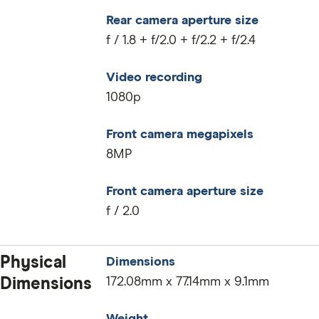
Rear camera aperture size
f / 1.8 + f/2.0 + f/2.2 + f/2.4
Video recording
1080p
Front camera megapixels
8MP
Front camera aperture size
f / 2.0
Physical
Dimensions
Dimensions
172.08mm x 77.14mm x 9.1mm