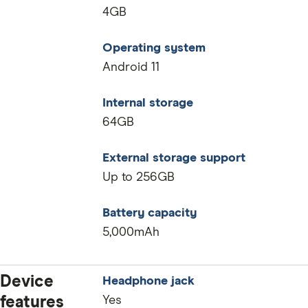
4GB
Operating system
Android 11
Internal storage
64GB
External storage support
Up to 256GB
Battery capacity
5,000mAh
Device
Headphone jack
features
Yes