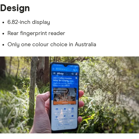
Design
6.82-inch display
Rear fingerprint reader
Only one colour choice in Australia