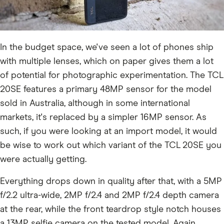
In the budget space, we've seen a lot of phones ship
with multiple lenses, which on paper gives them a lot
of potential for photographic experimentation. The TCL
20SE features a primary 48MP sensor for the model
sold in Australia, although in some international
markets, it's replaced by a simpler 16MP sensor. As
such, if you were looking at an import model, it would
be wise to work out which variant of the TCL 20SE you
were actually getting.
Everything drops down in quality after that, with a 5MP
f/2.2 ultra-wide, 2MP f/2.4 and 2MP f/2.4 depth camera
at the rear, while the front teardrop style notch houses
a 13MP selfie camera on the tested model. Again,