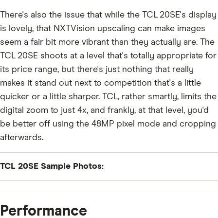
There's also the issue that while the TCL 20SE's display
is lovely, that NXTVision upscaling can make images
seem a fair bit more vibrant than they actually are. The
TCL 20SE shoots at a level that's totally appropriate for
its price range, but there's just nothing that really
makes it stand out next to competition that's a little
quicker or a little sharper. TCL, rather smartly, limits the
digital zoom to just 4x, and frankly, at that level, you'd
be better off using the 48MP pixel mode and cropping
afterwards.
TCL 20SE Sample Photos:
Performance