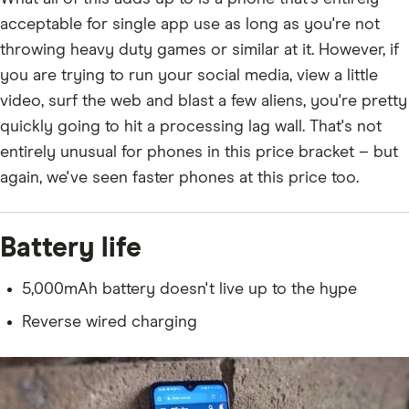
acceptable for single app use as long as you're not
throwing heavy duty games or similar at it. However, if
you are trying to run your social media, view a little
video, surf the web and blast a few aliens, you're pretty
quickly going to hit a processing lag wall. That's not
entirely unusual for phones in this price bracket – but
again, we've seen faster phones at this price too.
Battery life
5,000mAh battery doesn't live up to the hype
Reverse wired charging