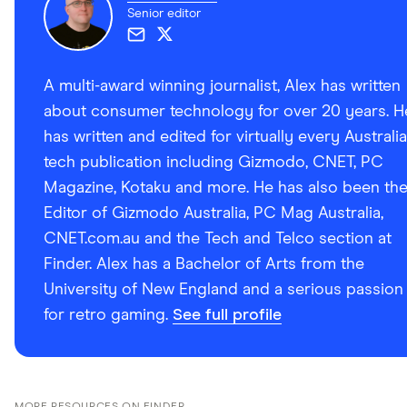
Senior editor
A multi-award winning journalist, Alex has written
about consumer technology for over 20 years. H
has written and edited for virtually every Australi
tech publication including Gizmodo, CNET, PC
Magazine, Kotaku and more. He has also been th
Editor of Gizmodo Australia, PC Mag Australia,
CNET.com.au and the Tech and Telco section at
Finder. Alex has a Bachelor of Arts from the
University of New England and a serious passion
for retro gaming.
See full profile