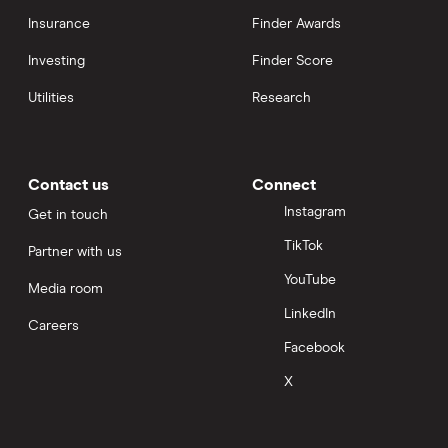
Insurance
Finder Awards
Investing
Finder Score
Utilities
Research
Contact us
Connect
Instagram
Get in touch
TikTok
Partner with us
YouTube
Media room
LinkedIn
Careers
Facebook
X