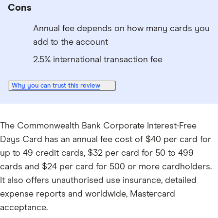
Cons
Annual fee depends on how many cards you
add to the account
2.5% international transaction fee
Why you can trust this review
The Commonwealth Bank Corporate Interest-Free
Days Card has an annual fee cost of $40 per card for
up to 49 credit cards, $32 per card for 50 to 499
cards and $24 per card for 500 or more cardholders.
It also offers unauthorised use insurance, detailed
expense reports and worldwide, Mastercard
acceptance.