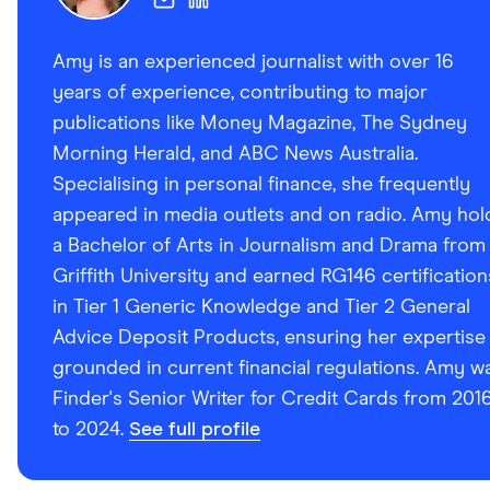
Amy is an experienced journalist with over 16
years of experience, contributing to major
publications like Money Magazine, The Sydney
Morning Herald, and ABC News Australia.
Specialising in personal finance, she frequently
appeared in media outlets and on radio. Amy hol
a Bachelor of Arts in Journalism and Drama from
Griffith University and earned RG146 certification
in Tier 1 Generic Knowledge and Tier 2 General
Advice Deposit Products, ensuring her expertise 
grounded in current financial regulations. Amy w
Finder's Senior Writer for Credit Cards from 201
to 2024.
See full profile