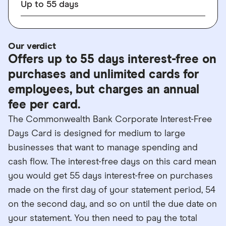
Up to
55
days
Our verdict
Offers up to 55 days interest-free on
purchases and unlimited cards for
employees, but charges an annual
fee per card.
The Commonwealth Bank Corporate Interest-Free
Days Card is designed for medium to large
businesses that want to manage spending and
cash flow. The interest-free days on this card mean
you would get 55 days interest-free on purchases
made on the first day of your statement period, 54
on the second day, and so on until the due date on
your statement. You then need to pay the total