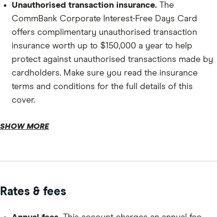
Unauthorised transaction insurance.
The
CommBank Corporate Interest-Free Days Card
offers complimentary unauthorised transaction
insurance worth up to $150,000 a year to help
protect against unauthorised transactions made by
cardholders. Make sure you read the insurance
terms and conditions for the full details of this
cover.
Transit accident insurance.
SHOW MORE
Rates & fees
Card controls.