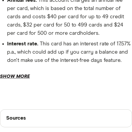
Annual fees.
This account charges an annual fee
per card, which is based on the total number of
Account management.
cards and costs $40 per card for up to 49 credit
cards, $32 per card for 50 to 499 cards and $24
per card for 500 or more cardholders.
Interest rate.
This card has an interest rate of 17.57%
p.a., which could add up if you carry a balance and
don't make use of the interest-free days feature.
Foreign currency fee.
SHOW MORE
Late payment charge.
Sources
Sources
Finder writers are subject matter experts and use