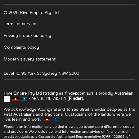
© 2026 Hive Empire Pty Ltd.
Terms of service
Privacy & cookies policy
Complaints policy
Modern slavery statement
Level 10, 99 York St
Sydney
NSW
2000
Hive Empire Pty Ltd (trading as 'finder.com.au') is proudly Australian
- ABN 18 118 785 121 (
Finder
).
We acknowledge Aboriginal and Torres Strait Islander peoples as the
First Australians and Traditional Custodians of the lands where we
live, learn and work.
Finder is an information service that allows you to compare different products
and providers. We provide general information and advice on financial and
credit products as a Corporate Authorised Representative (
CAR
432664) of