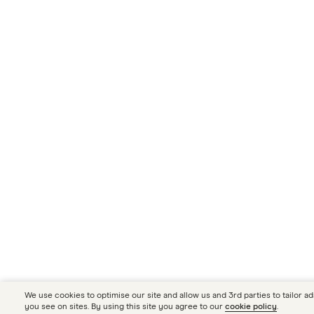
We use cookies to optimise our site and allow us and 3rd parties to tailor ad
you see on sites. By using this site you agree to our
cookie policy
.