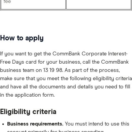
fee
How to apply
If you want to get the CommBank Corporate Interest-
Free Days card for your business, call the CommBank
business team on 13 19 98. As part of the process,
make sure that you meet the following eligibility criteria
and have all the documents and details you need to fill
in the application form.
Eligibility criteria
Business requirements.
You must intend to use this