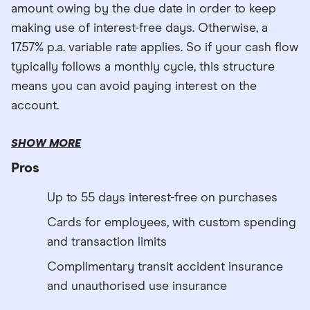
amount owing by the due date in order to keep
making use of interest-free days. Otherwise, a
17.57% p.a. variable rate applies. So if your cash flow
typically follows a monthly cycle, this structure
means you can avoid paying interest on the
account.
SHOW MORE
Pros
Up to 55 days interest-free on purchases
Cards for employees, with custom spending
and transaction limits
Complimentary transit accident insurance
and unauthorised use insurance