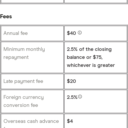
Fees
Annual fee
$40
Minimum monthly
2.5% of the closing
repayment
balance or $75,
whichever is greater
Late payment fee
$20
Foreign currency
2.5%
conversion fee
Overseas cash advance
$4