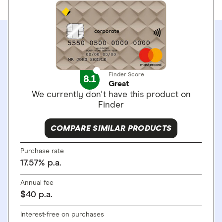
Finder Score
8.1
Great
We currently don't have this product on
Finder
COMPARE SIMILAR PRODUCTS
Purchase rate
17.57
%
p.a.
Annual fee
$
40
p.a.
Interest-free on purchases