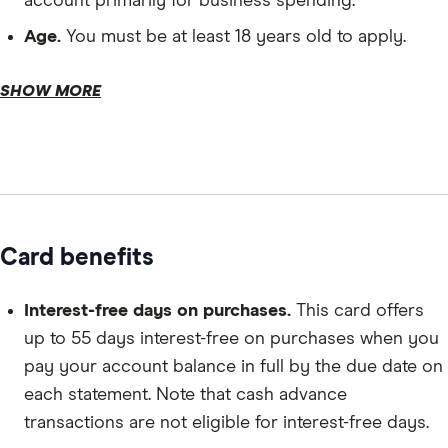
account primarily for business spending.
Age.
You must be at least 18 years old to apply.
SHOW MORE
Personal details.
Card benefits
Business details.
Interest-free days on purchases.
This card offers
up to 55 days interest-free on purchases when you
pay your account balance in full by the due date on
each statement. Note that cash advance
transactions are not eligible for interest-free days.
Financial details.