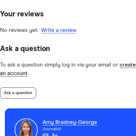
primary sources, in-depth research and interviews with
Your reviews
other experts to ensure you're getting accurate, up-to-
date information. Articles are
fact checked
in line with
our
editorial guidelines
.
No reviews yet.
Write a review
Commonwealth Bank Corporate Interest-Free Days
Ask a question
card's information PDF
To ask a question simply log in via your email or
create
an account
.
Ask a question
Amy Bradney-George
Journalist