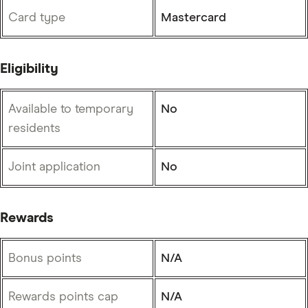
Card type
Mastercard
Eligibility
Available to temporary
No
residents
Joint application
No
Rewards
Bonus points
N/A
Rewards points cap
N/A