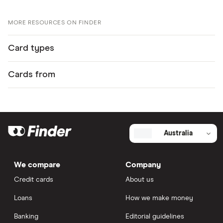
MORE RESOURCES ON FINDER
Card types
Cards from
Australia
We compare
Company
Credit cards
About us
Loans
How we make money
Banking
Editorial guidelines