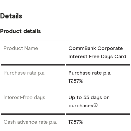
Details
Product details
Product Name
CommBank Corporate
Interest Free Days Card
Purchase rate p.a.
Purchase rate p.a.
17.57%
Interest-free days
Up to
55 days
on
purchases
Cash advance rate p.a.
17.57%