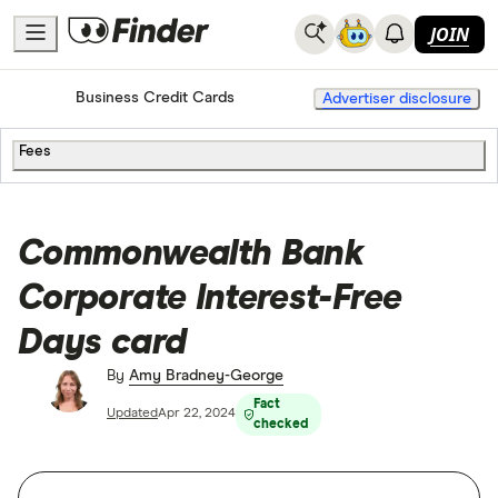
JOIN
Home
Credit Cards
Business Credit Cards
Advertiser disclosure
Fees
Commonwealth Bank
Corporate Interest-Free
Days card
By
Amy Bradney-George
Fact
Updated
Apr 22, 2024
checked