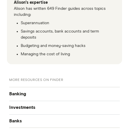
Alison's expertise
Alison has written 649 Finder guides across topics
including:
Superannuation
Savings accounts, bank accounts and term
deposits
Budgeting and money-saving hacks
Managing the cost of living
MORE RESOURCES ON FINDER
Banking
Investments
Best Bank Accounts
Banks
Cash Mgmt Accounts
Savings Accounts