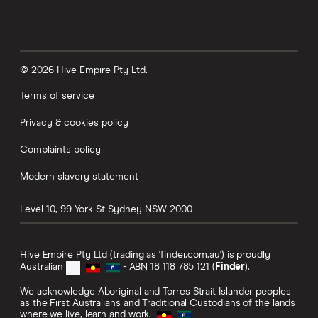
© 2026 Hive Empire Pty Ltd.
Terms of service
Privacy & cookies policy
Complaints policy
Modern slavery statement
Level 10, 99 York St
Sydney
NSW
2000
Hive Empire Pty Ltd (trading as 'finder.com.au') is proudly
Australian
- ABN 18 118 785 121 (
Finder
).
We acknowledge Aboriginal and Torres Strait Islander peoples
as the First Australians and Traditional Custodians of the lands
where we live, learn and work.