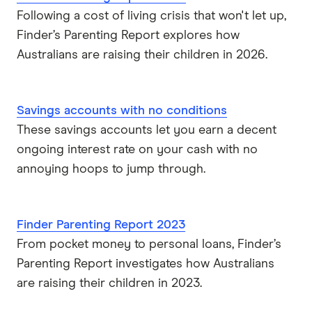
Following a cost of living crisis that won't let up,
ubank
Finder’s Parenting Report explores how
Australians are raising their children in 2026.
Virgin Money
Westpac
Savings accounts with no conditions
These savings accounts let you earn a decent
View more (A-Z)
ongoing interest rate on your cash with no
annoying hoops to jump through.
Finder Parenting Report 2023
From pocket money to personal loans, Finder’s
Parenting Report investigates how Australians
are raising their children in 2023.