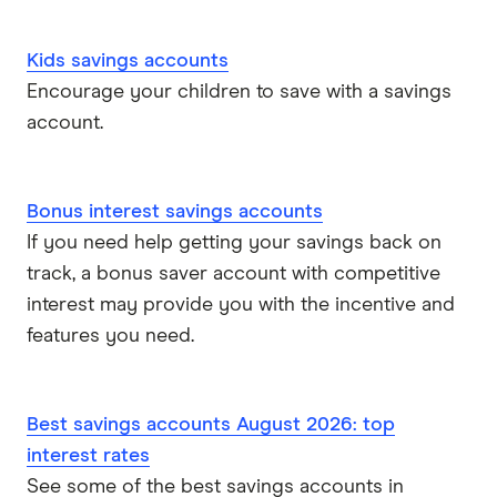
Kids savings accounts
Encourage your children to save with a savings
account.
Bonus interest savings accounts
If you need help getting your savings back on
track, a bonus saver account with competitive
interest may provide you with the incentive and
features you need.
Best savings accounts August 2026: top
interest rates
See some of the best savings accounts in