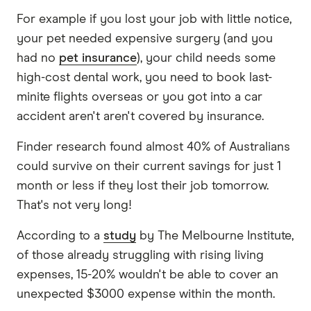
For example if you lost your job with little notice,
your pet needed expensive surgery (and you
had no
pet insurance
), your child needs some
high-cost dental work, you need to book last-
minite flights overseas or you got into a car
accident aren't aren't covered by insurance.
Finder research found almost 40% of Australians
could survive on their current savings for just 1
month or less if they lost their job tomorrow.
That's not very long!
According to a
study
by The Melbourne Institute,
of those already struggling with rising living
expenses, 15-20% wouldn't be able to cover an
unexpected $3000 expense within the month.