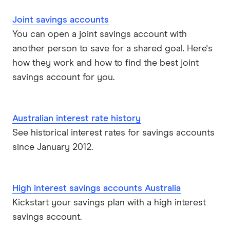
Joint savings accounts
You can open a joint savings account with
another person to save for a shared goal. Here's
how they work and how to find the best joint
savings account for you.
Australian interest rate history
See historical interest rates for savings accounts
since January 2012.
High interest savings accounts Australia
Kickstart your savings plan with a high interest
savings account.