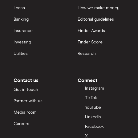
Loans
How we make money
Banking
Editorial guidelines
Insurance
Finder Awards
Investing
Finder Score
Utilities
Research
Contact us
Connect
Instagram
Get in touch
TikTok
Partner with us
YouTube
Media room
LinkedIn
Careers
Facebook
X