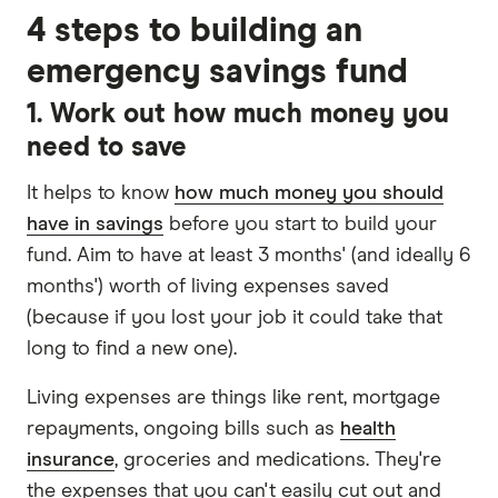
4 steps to building an
emergency savings fund
1. Work out how much money you
need to save
It helps to know
how much money you should
have in savings
before you start to build your
fund. Aim to have at least 3 months' (and ideally 6
months') worth of living expenses saved
(because if you lost your job it could take that
long to find a new one).
Living expenses are things like rent, mortgage
repayments, ongoing bills such as
health
insurance
, groceries and medications. They're
the expenses that you can't easily cut out and