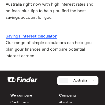
Australia right now with high interest rates and
no fees, plus tips to help you find the best
savings account for you.
Savings interest calculator
Our range of simple calculators can help you
plan your finances and compare potential
interest earned.
Australia
We compare
Company
Credit cards
About us