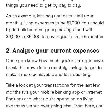
things you need to get by day to day.
As an example, let's say you calculated your
monthly living expenses to be $1,000. You should
try to build an emergency savings fund with
$3,000 to $6,000 to cover you for 3 to 6 months.
2. Analyse your current expenses
Once you know how much you're aiming to save,
break this down into a monthly savings target to
make it more achievable and less daunting.
Take a look at your transactions for the last few
months (via your mobile banking app or Internet
Banking) and what you're spending on living
expenses versus everything else. From here, you