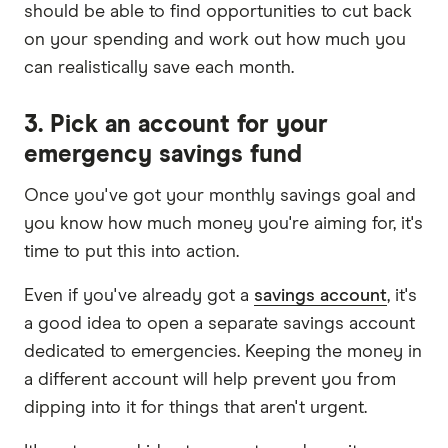
should be able to find opportunities to cut back
on your spending and work out how much you
can realistically save each month.
3. Pick an account for your
emergency savings fund
Once you've got your monthly savings goal and
you know how much money you're aiming for, it's
time to put this into action.
Even if you've already got a
savings account
, it's
a good idea to open a separate savings account
dedicated to emergencies. Keeping the money in
a different account will help prevent you from
dipping into it for things that aren't urgent.