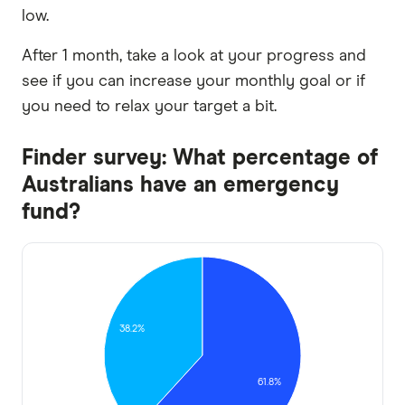
low.
After 1 month, take a look at your progress and
see if you can increase your monthly goal or if
you need to relax your target a bit.
Finder survey: What percentage of
Australians have an emergency
fund?
38.2%
61.8%