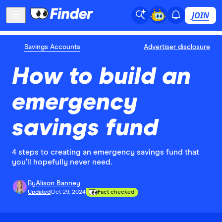
JOIN
Savings Accounts
Advertiser disclosure
How to build an
emergency
savings fund
4 steps to creating an emergency savings fund that
you'll hopefully never need.
By
Alison Banney
Updated
Oct 29, 2024
Fact checked