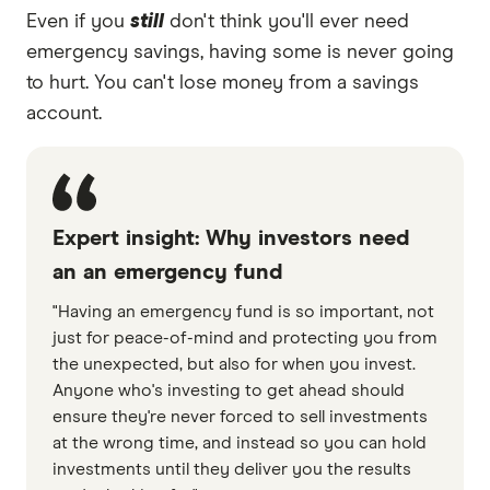
Even if you
still
don't think you'll ever need
emergency savings, having some is never going
to hurt. You can't lose money from a savings
account.
Expert insight: Why investors need
an an emergency fund
"Having an emergency fund is so important, not
just for peace-of-mind and protecting you from
the unexpected, but also for when you invest.
Anyone who's investing to get ahead should
ensure they're never forced to sell investments
at the wrong time, and instead so you can hold
investments until they deliver you the results