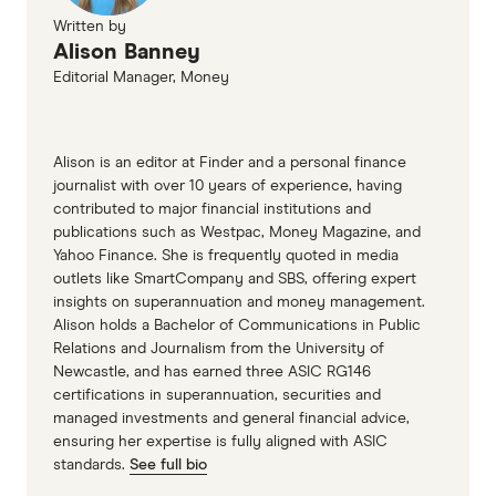
Written by
Alison Banney
Editorial Manager, Money
Alison is an editor at Finder and a personal finance
journalist with over 10 years of experience, having
contributed to major financial institutions and
publications such as Westpac, Money Magazine, and
Yahoo Finance. She is frequently quoted in media
outlets like SmartCompany and SBS, offering expert
insights on superannuation and money management.
Alison holds a Bachelor of Communications in Public
Relations and Journalism from the University of
Newcastle, and has earned three ASIC RG146
certifications in superannuation, securities and
managed investments and general financial advice,
ensuring her expertise is fully aligned with ASIC
standards.
See full bio