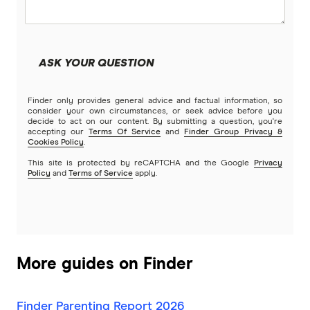
ME
MyState Bank
ASK YOUR QUESTION
NAB
Finder only provides general advice and factual information, so
Newcastle Permanent
consider your own circumstances, or seek advice before you
decide to act on our content. By submitting a question, you're
accepting our
Terms Of Service
and
Finder Group Privacy &
People’s Choice CU
Cookies Policy
.
This site is protected by reCAPTCHA and the Google
Privacy
Rabobank
Policy
and
Terms of Service
apply.
RACQ Bank
St.George
More guides on Finder
Suncorp
Finder Parenting Report 2026
Teachers Mutual Bank