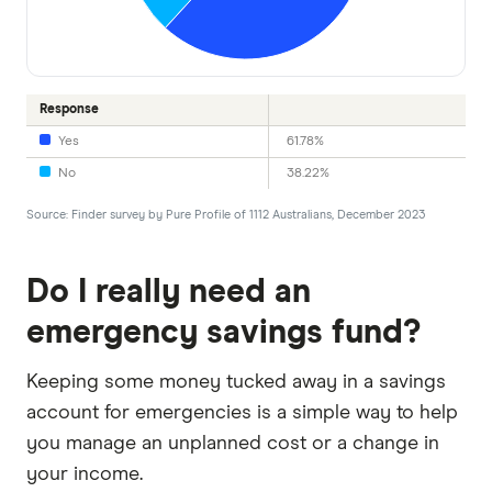
Response
Yes
61.78%
No
38.22%
Source: Finder survey by Pure Profile of 1112 Australians, December 2023
Do I really need an
emergency savings fund?
Keeping some money tucked away in a savings
account for emergencies is a simple way to help
you manage an unplanned cost or a change in
your income.