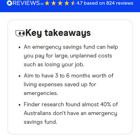
4.7 based on 824 reviews
Key takeaways
An emergency savings fund can help
you pay for large, unplanned costs
such as losing your job.
Aim to have 3 to 6 months worth of
living expenses saved up for
emergencies.
Finder research found almost 40% of
Australians don't have an emergency
savings fund.