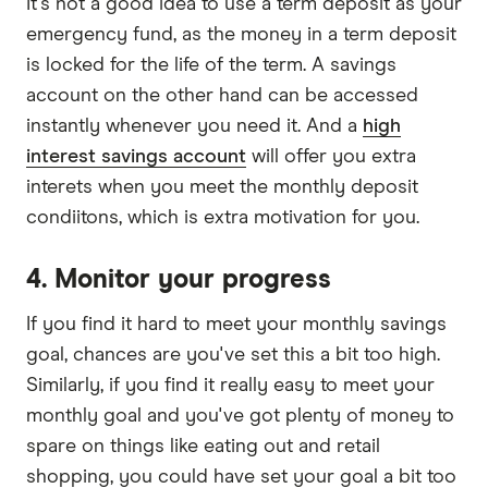
It's not a good idea to use a term deposit as your
emergency fund, as the money in a term deposit
is locked for the life of the term. A savings
account on the other hand can be accessed
instantly whenever you need it. And a
high
interest savings account
will offer you extra
interets when you meet the monthly deposit
condiitons, which is extra motivation for you.
4. Monitor your progress
If you find it hard to meet your monthly savings
goal, chances are you've set this a bit too high.
Similarly, if you find it really easy to meet your
monthly goal and you've got plenty of money to
spare on things like eating out and retail
shopping, you could have set your goal a bit too