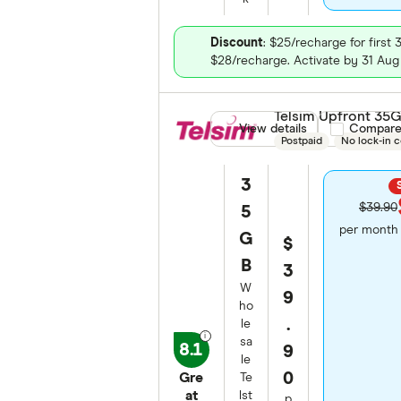
Discount
: $25/recharge for first 
$28/recharge. Activate by 31 Aug
Telsim Upfront 35
View details
Compare pro
Compar
Postpaid
No lock-in c
3
$39.90
5
per month 
G
$
B
3
W
9
ho
.
le
sa
8.1
9
le
0
Gre
Te
at
lst
p