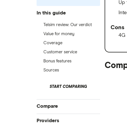
Up 
Int
In this guide
Telsim review: Our verdict
Cons
Value for money
4G 
Coverage
Customer service
Bonus features
Compa
Sources
START COMPARING
Compare
All mobile plans
Providers