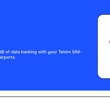
GB of data banking with your Telsim SIM-
airports.