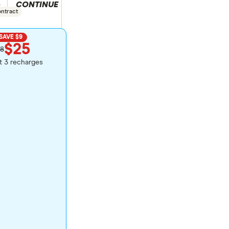
CONTINUE
duct selection
e
ontract
SAVE $9
$25
8
st 3 recharges