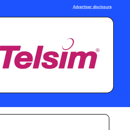
Advertiser disclosure