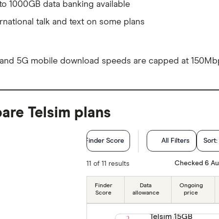
to 1000GB data banking available
ernational talk and text on some plans
and 5G mobile download speeds are capped at 150Mb
re Telsim plans
Finder Score
All Filters
Sort
Network
Checked 6 Au
11 of 11 results
Plan type
Finder
Data
Ongoing
Score
allowance
price
Monthly Data (GB)
Telsim 15GB