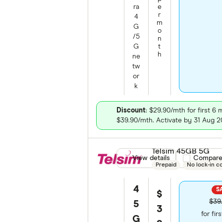
ra
e
r
4
m
G
o
/5
n
G
t
h
ne
tw
or
k
Discount
: $29.90/mth for first 6
$39.90/mth. Activate by 31 Aug 2
Telsim 45GB 5G
View details
Compare pro
Compar
Prepaid
No lock-in c
4
SA
$
$39
5
3
for fir
G