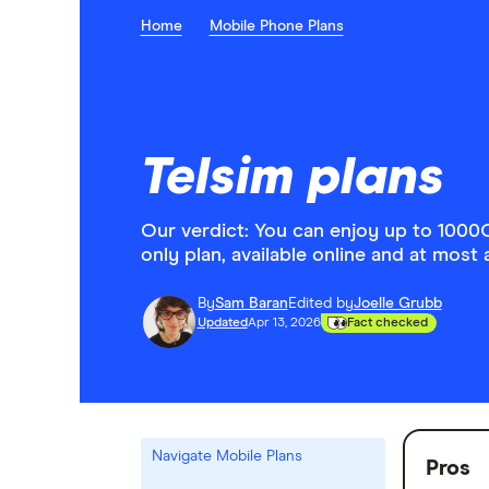
Home
Mobile Phone Plans
Telsim plans
Our verdict: You can enjoy up to 1000
only plan, available online and at most 
By
Sam Baran
Edited by
Joelle Grubb
Updated
Apr 13, 2026
Fact checked
Navigate Mobile Plans
Pros