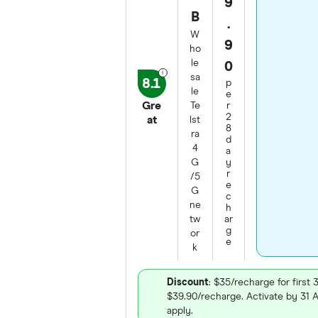
9
B
.
W
9
ho
le
0
sa
8.1
p
le
e
Gre
Te
r
2
at
lst
8
ra
d
4
a
G
y
r
/5
e
G
c
ne
h
tw
ar
g
or
e
k
Discount
: $35/recharge for first 
$39.90/recharge. Activate by 31
apply.