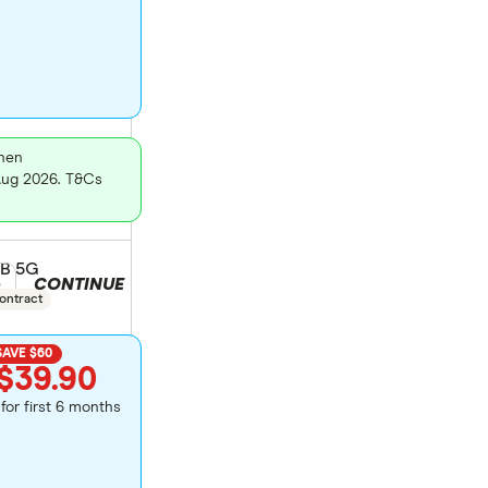
then
 Aug 2026. T&Cs
GB 5G
CONTINUE
duct selection
e
ontract
SAVE $60
$39.90
for first 6 months