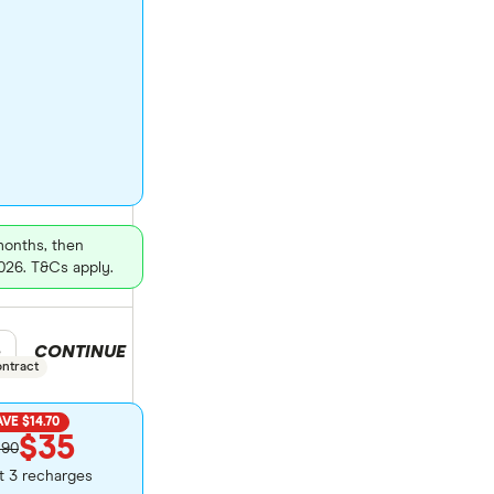
 months, then
026. T&Cs apply.
CONTINUE
duct selection
e
ontract
VE $14.70
$35
.90
st 3 recharges