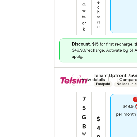
e
G
c
ne
h
tw
ar
g
or
e
k
Discount
: $15 for first recharge, 
$49.90/recharge. Activate by 31
apply.
Telsim Upfront 75
View details
Compare pro
Compar
Postpaid
No lock-in c
7
$49.90
5
per month 
G
$
B
4
W