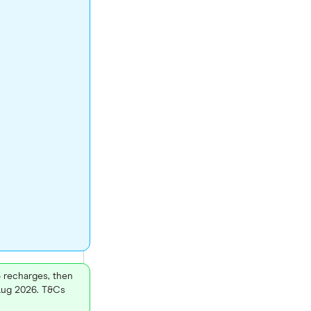
3 recharges, then
 Aug 2026. T&Cs