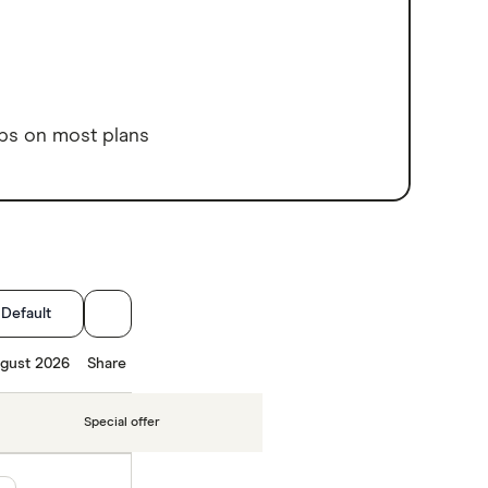
ps on most plans
:
Default
gust 2026
Share
Special offer