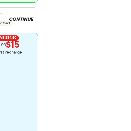
CONTINUE
duct selection
e
ontract
VE $34.90
$15
.90
irst recharge