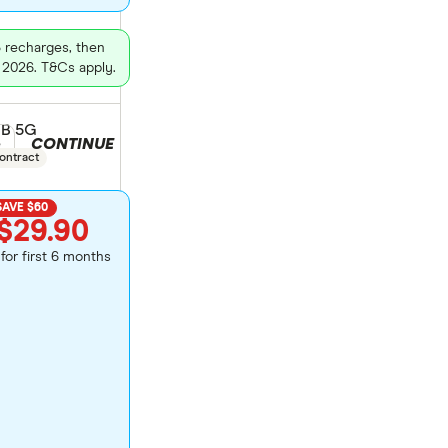
3 recharges, then
 2026. T&Cs apply.
GB 5G
CONTINUE
duct selection
e
ontract
SAVE $60
$29.90
for first 6 months