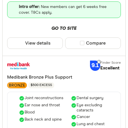
Intro offer:
New members can get 6 weeks free
cover. T&Cs apply.
GO TO SITE
View details
Compare product sele
Compare
9.1
Excellent
Medibank Bronze Plus Support
BRONZE
$500 EXCESS
Joint reconstructions
Dental surgery
Ear nose and throat
Eye excluding
cataracts
Blood
Cancer
Back neck and spine
Lung and chest