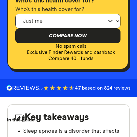
Who’s this health cover for?
Who’s this health cover for?
COMPARE NOW
No spam calls
Exclusive Finder Rewards and cashback
Compare 40+ funds
4.7 based on 824 reviews
Key takeaways
In this guide
Sleep apnoea is a disorder that affects