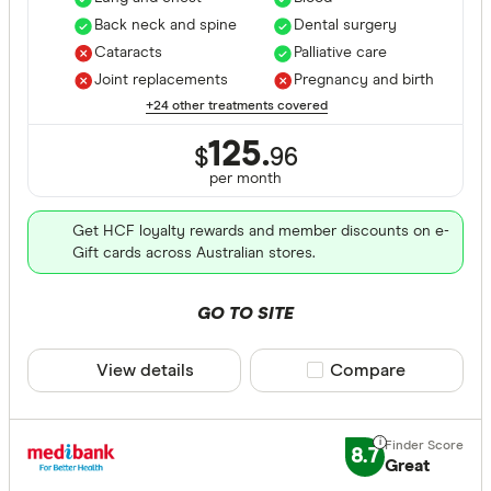
Back neck and spine
Dental surgery
Cataracts
Palliative care
Joint replacements
Pregnancy and birth
+24 other treatments covered
125.
$
96
per month
Get HCF loyalty rewards and member discounts on e-
Gift cards across Australian stores.
GO TO SITE
View details
Compare product sele
Compare
8.7
Great