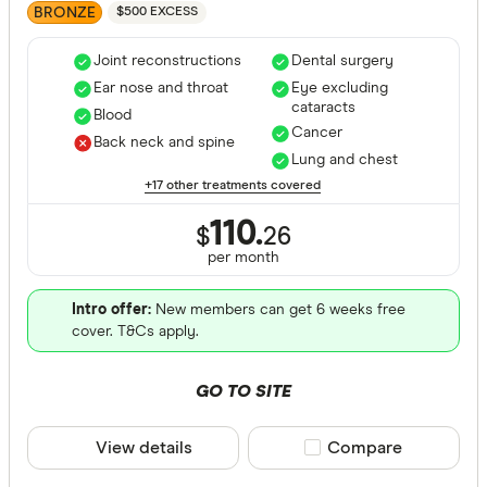
BRONZE
$500 EXCESS
Joint reconstructions
Dental surgery
Ear nose and throat
Eye excluding
cataracts
Blood
Cancer
Back neck and spine
Lung and chest
+17 other treatments covered
110.
$
26
per month
Intro offer:
New members can get 6 weeks free
cover. T&Cs apply.
GO TO SITE
View details
Compare product sele
Compare