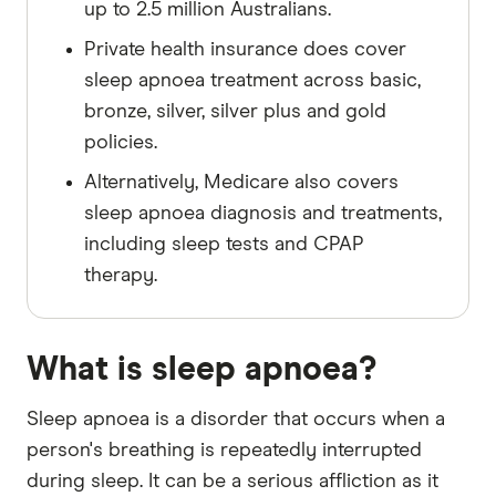
up to 2.5 million Australians.
Private health insurance does cover
sleep apnoea treatment across basic,
bronze, silver, silver plus and gold
policies.
Alternatively, Medicare also covers
sleep apnoea diagnosis and treatments,
including sleep tests and CPAP
therapy.
What is sleep apnoea?
Sleep apnoea is a disorder that occurs when a
person's breathing is repeatedly interrupted
during sleep. It can be a serious affliction as it