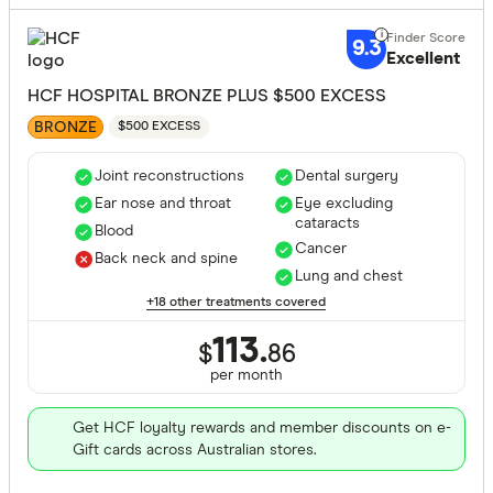
9.3
Excellent
HCF HOSPITAL BRONZE PLUS $500 EXCESS
BRONZE
$500 EXCESS
Joint reconstructions
Dental surgery
Ear nose and throat
Eye excluding
cataracts
Blood
Cancer
Back neck and spine
Lung and chest
+18 other treatments covered
113.
$
86
per month
Get HCF loyalty rewards and member discounts on e-
Gift cards across Australian stores.