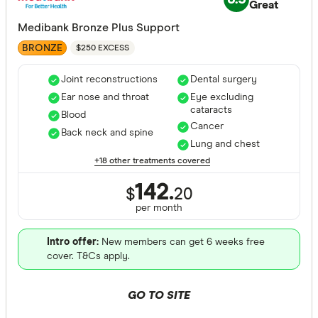
Great
Medibank Bronze Plus Support
BRONZE
$250 EXCESS
Joint reconstructions
Dental surgery
Ear nose and throat
Eye excluding
cataracts
Blood
Cancer
Back neck and spine
Lung and chest
+18 other treatments covered
142.
$
20
per month
Intro offer:
New members can get 6 weeks free
cover. T&Cs apply.
GO TO SITE