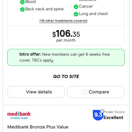
Blood
Cancer
Back neck and spine
Lung and chest
+18 other treatments covered
106.
$
35
per month
Intro offer:
New members can get 6 weeks free
cover. T&Cs apply.
GO TO SITE
View details
Compare product sele
Compare
9.3
Excellent
Medibank Bronze Plus Value