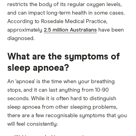
restricts the body of its regular oxygen levels,
and can impact long-term health in some cases.
According to Rosedale Medical Practice,
approximately
2.5 million Australians
have been
diagnosed.
What are the symptoms of
sleep apnoea?
An 'apnoea' is the time when your breathing
stops, and it can last anything from 10-90
seconds. While it is often hard to distinguish
sleep apnoea from other sleeping problems,
there are a few recognisable symptoms that you
will feel consistently: