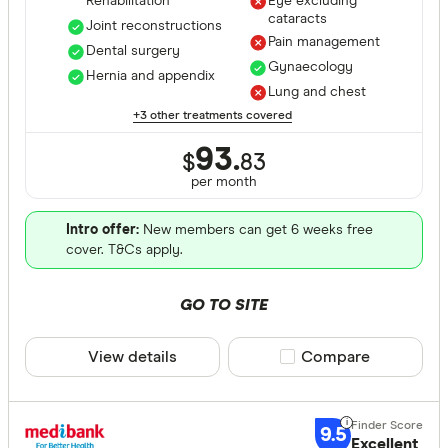
Rehabilitation
Eye excluding
Optical
cataracts
Joint reconstructions
Pain management
Physiothe
Dental surgery
Gynaecology
Hernia and appendix
Psycholog
Lung and chest
Cover Type
+3 other treatments covered
Acupunctu
Any
93.
Chiropract
$
83
Hospital
per month
Remedial 
Extras
Intro offer:
New members can get 6 weeks free
Combined
cover. T&Cs apply.
Hospital tier
GO TO SITE
Any
View details
Compare product sele
Compare
Basic
Bronze
Silver
9.5
Excellent