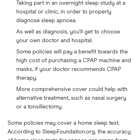
Taking part in an overnight sleep study at a
hospital or clinic, in order to properly
diagnose sleep apnoea.
As well as diagnosis, you'll get to choose
your own doctor and hospital.
Some policies will pay a benefit towards the
high cost of purchasing a CPAP machine and
masks, if your doctor recommends CPAP
therapy.
More comprehensive cover could help with
alternative treatment, such as nasal surgery
or a tonsillectomy.
Some policies may cover a home sleep test.
According to SleepFoundation.org, the accuracy