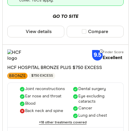
cover. T&Cs apply.
VIC
GO TO SITE
SA
View details
Compare product sele
Compare
WA
NT
CLEAR A
TAS
9.5
Excellent
HCF HOSPITAL BRONZE PLUS $750 EXCESS
BRONZE
$750 EXCESS
Joint reconstructions
Dental surgery
Ear nose and throat
Eye excluding
cataracts
Blood
Cancer
Back neck and spine
Lung and chest
+18 other treatments covered