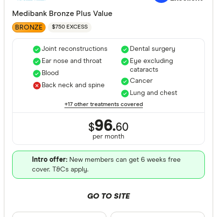
Gold
Medibank Bronze Plus Value
BRONZE
$750 EXCESS
Special offer
Joint reconstructions
Dental surgery
Finder Re
Ear nose and throat
Eye excluding
cataracts
All offers
Blood
Cancer
Back neck and spine
Lung and chest
Funds
+17 other treatments covered
96.
$
60
per month
All provide
AAMI Healt
Intro offer:
New members can get 6 weeks free
cover. T&Cs apply.
ACA Health
GO TO SITE
ahm health
AIA Health