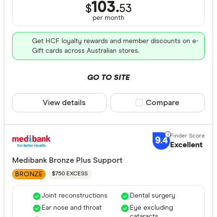
103.
$
53
per month
Get HCF loyalty rewards and member discounts on e-
Gift cards across Australian stores.
GO TO SITE
View details
Compare product sele
Compare
9.4
Excellent
Medibank Bronze Plus Support
BRONZE
$750 EXCESS
Joint reconstructions
Dental surgery
Ear nose and throat
Eye excluding
cataracts