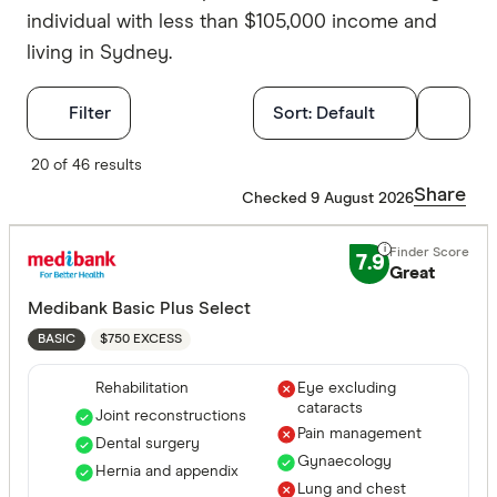
individual with less than $105,000 income and
living in Sydney.
Filters
Filter
Sort:
Default
Finder Score
20 of 46 results
Share
Checked 9 August 2026
Excelle
9+
Great:
7+
7.9
Great
Standa
5+
Medibank Basic Plus Select
Basic:
0+
$750 EXCESS
BASIC
Rehabilitation
Eye excluding
Hospital tre
cataracts
Joint reconstructions
Pain management
Dental surgery
Gynaecology
Hernia and appendix
Assisted r
Lung and chest