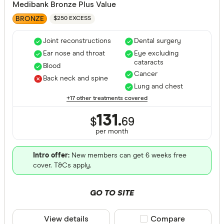
Medibank Bronze Plus Value
BRONZE
$250 EXCESS
Joint reconstructions
Dental surgery
Ear nose and throat
Eye excluding
cataracts
Blood
Cancer
Back neck and spine
Lung and chest
+17 other treatments covered
131.
$
69
per month
Intro offer:
New members can get 6 weeks free
cover. T&Cs apply.
GO TO SITE
View details
Compare product sele
Compare