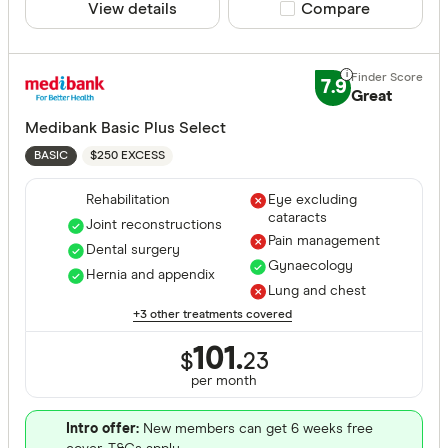
View details
Compare product sele
Compare
Apia Healt
Astute Sim
7.9
Life stage
Great
Australian
Medibank Basic Plus Select
Single
Bupa HI Pt
$250 EXCESS
BASIC
Single par
CBHS Heal
Family
Rehabilitation
Eye excluding
cataracts
Couple
Joint reconstructions
Pain management
Dental surgery
Gynaecology
Hernia and appendix
Lung and chest
State
+3 other treatments covered
101.
$
23
ACT
per month
NSW
Intro offer:
New members can get 6 weeks free
QLD