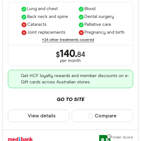
Lung and chest
Blood
Back neck and spine
Dental surgery
Cataracts
Palliative care
Joint replacements
Pregnancy and birth
+24 other treatments covered
140.
$
84
per month
Get HCF loyalty rewards and member discounts on e-
Gift cards across Australian stores.
GO TO SITE
View details
Compare product sele
Compare
8.5