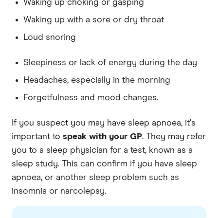
Waking up choking or gasping
Waking up with a sore or dry throat
Loud snoring
Sleepiness or lack of energy during the day
Headaches, especially in the morning
Forgetfulness and mood changes.
If you suspect you may have sleep apnoea, it's
important to
speak with your GP
. They may refer
you to a sleep physician for a test, known as a
sleep study. This can confirm if you have sleep
apnoea, or another sleep problem such as
insomnia or narcolepsy.