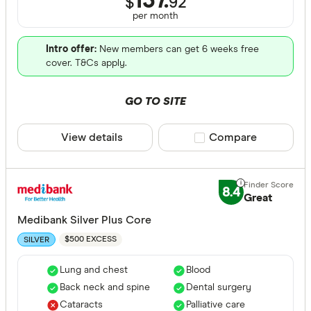
137.
$
92
per month
Intro offer:
New members can get 6 weeks free
cover. T&Cs apply.
GO TO SITE
View details
Compare product sele
Compare
8.4
Great
Medibank Silver Plus Core
$500 EXCESS
SILVER
Lung and chest
Blood
Back neck and spine
Dental surgery
Cataracts
Palliative care