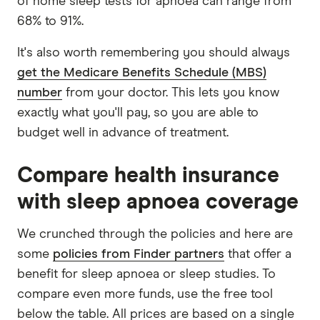
of home sleep tests for apnoea can range from
68% to 91%.
It's also worth remembering you should always
get the Medicare Benefits Schedule (MBS)
number
from your doctor. This lets you know
exactly what you'll pay, so you are able to
budget well in advance of treatment.
Compare health insurance
with sleep apnoea coverage
We crunched through the policies and here are
some
policies from Finder partners
that offer a
benefit for sleep apnoea or sleep studies. To
compare even more funds, use the free tool
below the table. All prices are based on a single