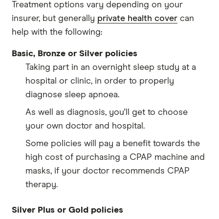
Treatment options vary depending on your
insurer, but generally
private health cover
can
help with the following:
Basic, Bronze or Silver policies
Taking part in an overnight sleep study at a
hospital or clinic, in order to properly
diagnose sleep apnoea.
As well as diagnosis, you'll get to choose
your own doctor and hospital.
Some policies will pay a benefit towards the
high cost of purchasing a CPAP machine and
masks, if your doctor recommends CPAP
therapy.
Silver Plus or Gold policies