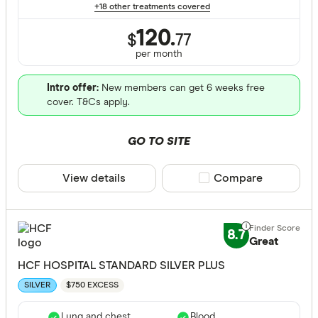
+18 other treatments covered
120.
$
77
per month
Intro offer:
New members can get 6 weeks free
cover. T&Cs apply.
GO TO SITE
View details
Compare product sele
Compare
8.7
Great
HCF HOSPITAL STANDARD SILVER PLUS
$750 EXCESS
SILVER
Lung and chest
Blood