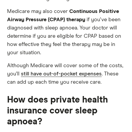
Medicare may also cover
Continuous Positive
Airway Pressure (CPAP) therapy
if you've been
diagnosed with sleep apnoea. Your doctor will
determine if you are eligible for CPAP based on
how effective they feel the therapy may be in
your situation.
Although Medicare will cover some of the costs,
you'll
still have out-of-pocket expenses
. These
can add up each time you receive care.
How does private health
insurance cover sleep
apnoea?