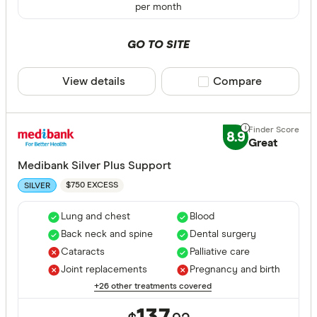
per month
GO TO SITE
View details
Compare product sele
Compare
8.9
Great
Medibank Silver Plus Support
$750 EXCESS
SILVER
Lung and chest
Blood
Back neck and spine
Dental surgery
Cataracts
Palliative care
Joint replacements
Pregnancy and birth
+26 other treatments covered