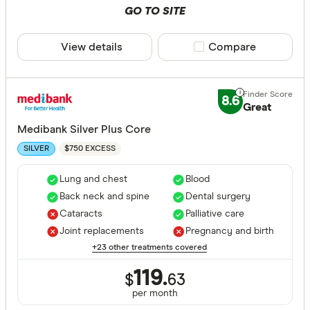
GO TO SITE
View details
Compare product sele
Compare
8.6
Great
Medibank Silver Plus Core
$750 EXCESS
SILVER
Lung and chest
Blood
Back neck and spine
Dental surgery
Cataracts
Palliative care
Joint replacements
Pregnancy and birth
+23 other treatments covered
119.
$
63
per month