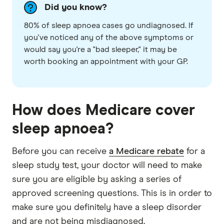
Did you know?
80% of sleep apnoea cases go undiagnosed. If
you've noticed any of the above symptoms or
would say you're a "bad sleeper," it may be
worth booking an appointment with your GP.
How does Medicare cover
sleep apnoea?
Before you can receive
a Medicare rebate
for a
sleep study test, your doctor will need to make
sure you are eligible by asking a series of
approved screening questions. This is in order to
make sure you definitely have a sleep disorder
and are not being misdiagnosed.