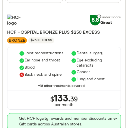
8.8
Great
HCF HOSPITAL BRONZE PLUS $250 EXCESS
BRONZE
$250 EXCESS
Joint reconstructions
Dental surgery
Ear nose and throat
Eye excluding
cataracts
Blood
Cancer
Back neck and spine
Lung and chest
+18 other treatments covered
133.
$
39
per month
Get HCF loyalty rewards and member discounts on e-
Gift cards across Australian stores.