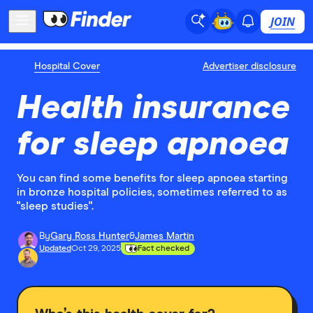
JOIN
Hospital Cover
Advertiser disclosure
Health insurance
for sleep apnoea
You can find some benefits for sleep apnoea starting
in bronze hospital policies, sometimes referred to as
"sleep studies".
By
Gary Ross Hunter
&
James Martin
Updated
Oct 29, 2025
Fact checked