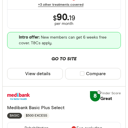
+3 other treatments covered
Back neck
90.
Blood
$
19
per month
Bone joint
Intro offer:
New members can get 6 weeks free
Brain and
cover. T&Cs apply.
Breast sur
GO TO SITE
Cataracts
Extras Treat
Cancer
View details
Compare product sele
Compare
Dental sur
General de
Diabetes
8
Major dent
Great
Medibank Basic Plus Select
Endodonti
$500 EXCESS
BASIC
Orthodont