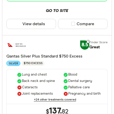
GO TO SITE
View details
Compare product sele
Compare
8.5
Great
Qantas Silver Plus Standard $750 Excess
$750 EXCESS
SILVER
Lung and chest
Blood
Back neck and spine
Dental surgery
Cataracts
Palliative care
Joint replacements
Pregnancy and birth
+24 other treatments covered
137.
$
82