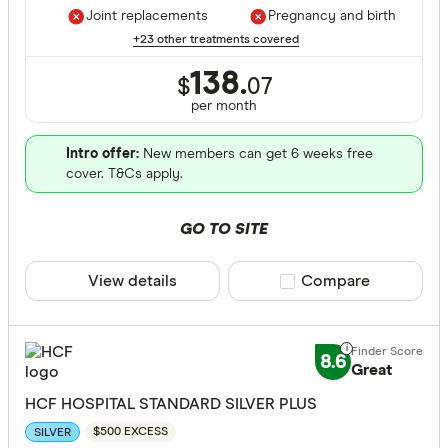
Joint replacements
Pregnancy and birth
+23 other treatments covered
138.
$
07
per month
Intro offer:
New members can get 6 weeks free
cover. T&Cs apply.
GO TO SITE
View details
Compare product sele
Compare
8.6
Great
HCF HOSPITAL STANDARD SILVER PLUS
$500 EXCESS
SILVER