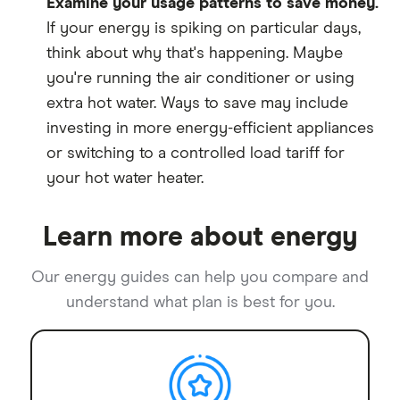
Examine your usage patterns to save money.
If your energy is spiking on particular days,
think about why that's happening. Maybe
you're running the air conditioner or using
extra hot water. Ways to save may include
investing in more energy-efficient appliances
or switching to a controlled load tariff for
your hot water heater.
Learn more about energy
Our energy guides can help you compare and
understand what plan is best for you.