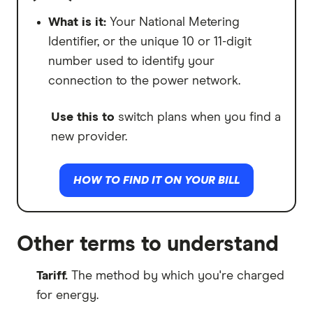
Then they'll charge you a higher Step 2
flat rate instead.
What is it:
Your National Metering
Identifier, or the unique 10 or 11-digit
Use this to
assess if your plan is
number used to identify your
expensive to use, but specifically at
connection to the power network.
different times of the day.
Use this to
switch plans when you find a
new provider.
HOW TO FIND IT ON YOUR BILL
Other terms to understand
Tariff.
The method by which you're charged
for energy.