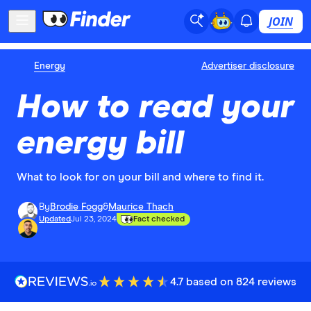
JOIN
Energy
Advertiser disclosure
How to read your
energy bill
What to look for on your bill and where to find it.
By
Brodie Fogg
&
Maurice Thach
Updated
Jul 23, 2024
Fact checked
4.7 based on 824 reviews