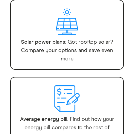
Solar power plans
: Got rooftop solar?
Compare your options and save even
more
Average energy bill
: Find out how your
energy bill compares to the rest of