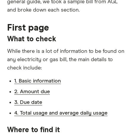
general guide, we took a sample bill from AGL
and broke down each section.
First page
What to check
While there is a lot of information to be found on
any electricity or gas bill, the main details to
check include:
1. Basic information
2. Amount due
3. Due date
4. Total usage and average daily usage
Where to find it