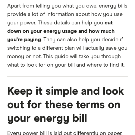
Apart from telling you what you owe, energy bills
provide a lot of information about how you use
your power. These details can help you
cut
down on your energy usage and how much
you're paying
. They can also help you decide if
switching to a different plan will actually save you
money or not. This guide will take you through
what to look for on your bill and where to find it.
Keep it simple and look
out for these terms on
your energy bill
Every power bill is laid out differently on paper,