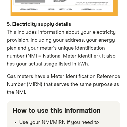
5. Electricity supply details
This includes information about your electricity
provision, including your address, your energy
plan and your meter's unique identification
number (NMI = National Meter Identifier). It also
has your actual usage listed in kWh.
Gas meters have a Meter Identification Reference
Number (MIRN) that serves the same purpose as
the NMI.
How to use this information
Use your NMI/MIRN if you need to