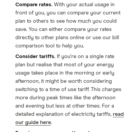
Compare rates.
With your actual usage in
front of you, you can compare your current
plan to others to see how much you could
save. You can either compare your rates
directly to other plans online or use our bill
comparison tool to help you.
Consider tariffs.
If you're on a single rate
plan but realise that most of your energy
usage takes place in the morning or early
afternoon, it might be worth considering
switching to a time of use tariff. This charges
more during peak times like the afternoon
and evening but less at other times. For a
detailed explanation of electricity tariffs,
read
our guide here
.