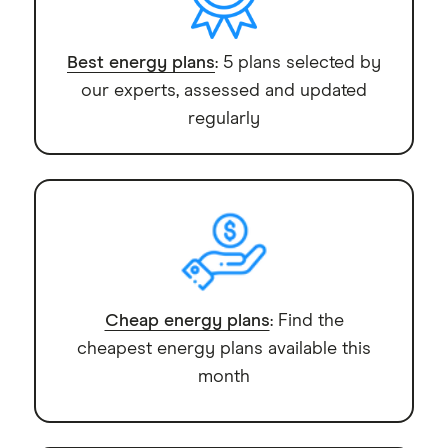
Best energy plans
: 5 plans selected by
our experts, assessed and updated
regularly
Cheap energy plans
: Find the
cheapest energy plans available this
month