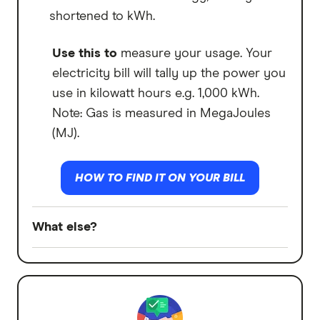
shortened to kWh.
Use this to
measure your usage. Your
electricity bill will tally up the power you
use in kilowatt hours e.g. 1,000 kWh.
Note: Gas is measured in MegaJoules
(MJ).
HOW TO FIND IT ON YOUR BILL
What else?
Off-peak
What is it:
Some plans charge you less
for periods of low electricity demand.