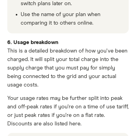
switch plans later on.
Use the name of your plan when
comparing it to others online.
6. Usage breakdown
This is a detailed breakdown of how you've been
charged. It will split your total charge into the
supply charge that you must pay for simply
being connected to the grid and your actual
usage costs.
Your usage rates may be further split into peak
and off-peak rates if you're on a time of use tariff,
or just peak rates if you're on a flat rate.
Discounts are also listed here.