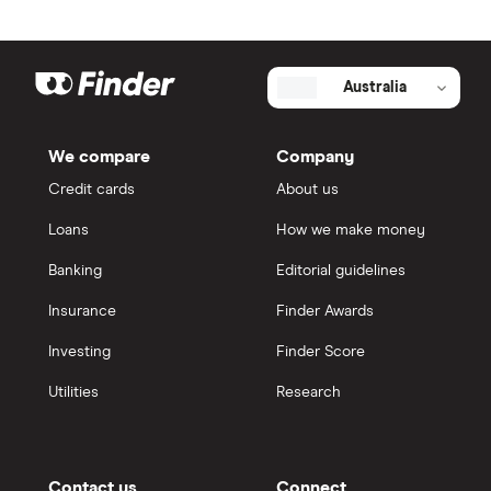
Australia
We compare
Company
Credit cards
About us
Loans
How we make money
Banking
Editorial guidelines
Insurance
Finder Awards
Investing
Finder Score
Utilities
Research
Contact us
Connect