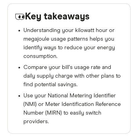
Key takeaways
Understanding your kilowatt hour or
megajoule usage patterns helps you
identify ways to reduce your energy
consumption.
Compare your bill's usage rate and
daily supply charge with other plans to
find potential savings.
Use your National Metering Identifier
(NMI) or Meter Identification Reference
Number (MIRN) to easily switch
providers.