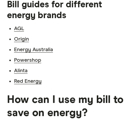
Bill guides for different
energy brands
AGL
Origin
Energy Australia
Powershop
Alinta
Red Energy
How can I use my bill to
save on energy?
5:02