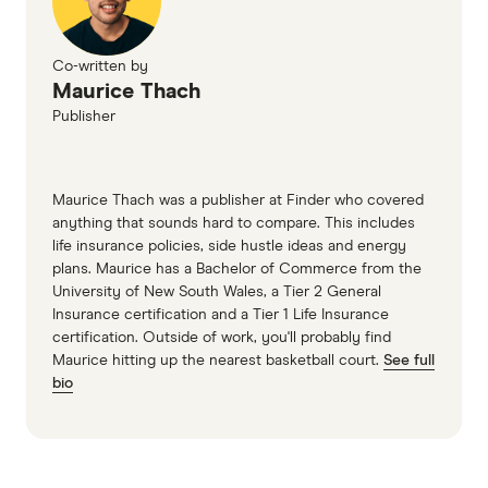
Co-written by
Maurice Thach
Publisher
Maurice Thach was a publisher at Finder who covered
anything that sounds hard to compare. This includes
life insurance policies, side hustle ideas and energy
plans. Maurice has a Bachelor of Commerce from the
University of New South Wales, a Tier 2 General
Insurance certification and a Tier 1 Life Insurance
certification. Outside of work, you'll probably find
Maurice hitting up the nearest basketball court.
See full
bio