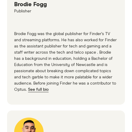
Brodie Fogg
Alinta - How to read your bill
Publisher
Red Energy - Understand your energy bill
Brodie Fogg was the global publisher for Finder’s TV
and streaming platforms. He has also worked for Finder
as the assistant publisher for tech and gaming and a
staff writer across the tech and telco space . Brodie
has a background in education, holding a Bachelor of
Education from the University of Newcastle and is
passionate about breaking down complicated topics
and tech garble to make it more palatable for a wider
audience. Before joining Finder he was a contributor to
Optus.
See full bio