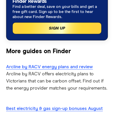
Moving house?
Finder Rewards
Find a better deal, save on your bills and get a
EnergyAustralia
free gift card. Sign up to be the first to hear
Tasmania
Working from home?
about new Finder Rewards.
Energy Locals
Winter heating costs
SIGN UP
GloBird Energy
Compare energy plans
Kogan Energy
More guides on Finder
Nectr
Arcline by RACV energy plans and review
Arcline by RACV offers electricity plans to
Origin Energy
Victorians that can be carbon offset. Find out if
OVO Energy
the energy provider matches your requirements.
Powershop
Best electricity & gas sign-up bonuses August
Red Energy