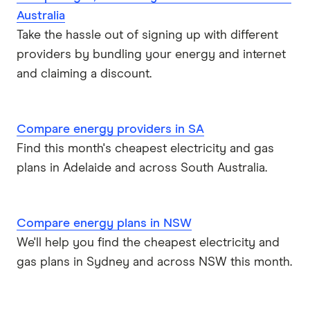
Australia
Take the hassle out of signing up with different
providers by bundling your energy and internet
and claiming a discount.
Compare energy providers in SA
Find this month's cheapest electricity and gas
plans in Adelaide and across South Australia.
Compare energy plans in NSW
We'll help you find the cheapest electricity and
gas plans in Sydney and across NSW this month.