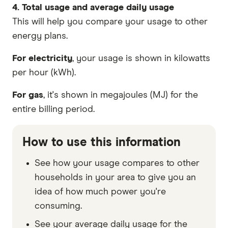
4. Total usage and average daily usage
This will help you compare your usage to other
energy plans.
For electricity
, your usage is shown in kilowatts
per hour (kWh).
For gas
, it's shown in megajoules (MJ) for the
entire billing period.
How to use this information
See how your usage compares to other
households in your area to give you an
idea of how much power you're
consuming.
See your average daily usage for the