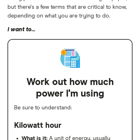
but there's a few terms that are critical to know,
depending on what you are trying to do.
I want to...
Work out how much
power I'm using
Be sure to understand:
Kilowatt hour
What is it:
A unit of energy, usually