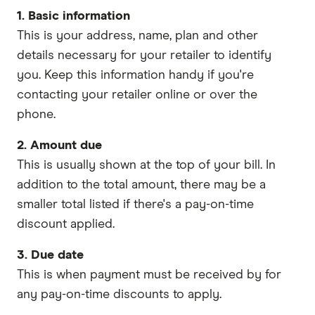
1. Basic information
This is your address, name, plan and other
details necessary for your retailer to identify
you. Keep this information handy if you're
contacting your retailer online or over the
phone.
2. Amount due
This is usually shown at the top of your bill. In
addition to the total amount, there may be a
smaller total listed if there's a pay-on-time
discount applied.
3. Due date
This is when payment must be received by for
any pay-on-time discounts to apply.