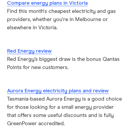
Compare energy plans in Victoria
Find this month's cheapest electricity and gas
providers, whether you're in Melbourne or
elsewhere in Victoria.
Red Energy review
Red Energy’s biggest draw is the bonus Qantas
Points for new customers.
Aurora Energy electricity plans and review
Tasmania-based Aurora Energy is a good choice
for those looking for a small energy provider
that offers some useful discounts and is fully
GreenPower accredited.