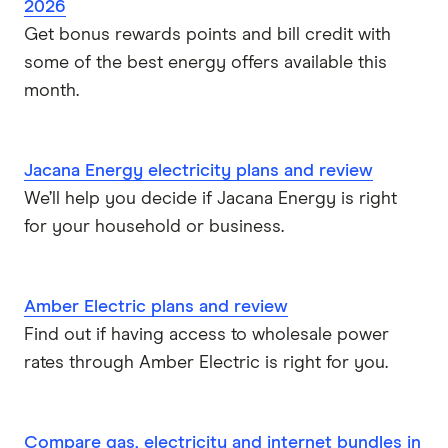
2026
Get bonus rewards points and bill credit with
ENGIE
some of the best energy offers available this
Sumo Energy
month.
See all brands
Jacana Energy electricity plans and review
We’ll help you decide if Jacana Energy is right
for your household or business.
Amber Electric plans and review
Find out if having access to wholesale power
rates through Amber Electric is right for you.
Compare gas, electricity and internet bundles in