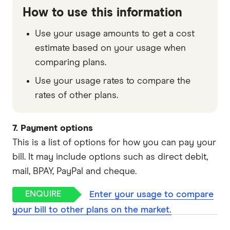
How to use this information
Use your usage amounts to get a cost
estimate based on your usage when
comparing plans.
Use your usage rates to compare the
rates of other plans.
7. Payment options
This is a list of options for how you can pay your
bill. It may include options such as direct debit,
mail, BPAY, PayPal and cheque.
Enter your usage to compare
your bill to other plans on the market.