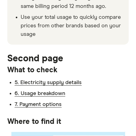
same billing period 12 months ago.
Use your total usage to quickly compare
prices from other brands based on your
usage
Second page
What to check
5. Electricity supply details
6. Usage breakdown
7. Payment options
Where to find it