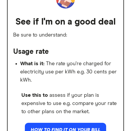
Use this to
work out how much energy
you used at a lower cost per kWh.
See if I'm on a good deal
Peak
Be sure to understand:
What is it:
Some plans charge you more
for periods of high electricity demand.
Usage rate
Use this to
work out how much energy
What is it:
The rate you're charged for
you used for a higher cost per kWh.
electricity use per kWh e.g. 30 cents per
kWh.
Controlled load
Use this to
assess if your plan is
What is it:
A controlled load is
expensive to use e.g. compare your rate
electricity
supplied to a specific high-
to other plans on the market.
need appliance, such as a hot water
system or underfloor heating. It runs on
HOW TO FIND IT ON YOUR BILL
a separately monitored circuit.