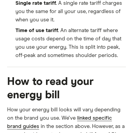
Single rate tariff.
A single rate tariff charges
you the same for all your use, regardless of
when you use it.
Time of use tariff.
An alternate tariff where
usage costs depend on the time of day that
you use your energy. This is split into peak,
off-peak and sometimes shoulder periods.
How to read your
energy bill
How your energy bill looks will vary depending
on the brand you use. We've
linked specific
brand guides
in the section above. However, as a