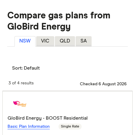
Compare gas plans from
GloBird Energy
NSW
VIC
QLD
SA
Sort:
Default
3 of 4 results
Checked 6 August 2026
GloBird Energy - BOOST Residential
Basic Plan Information
Single Rate