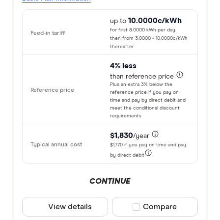
10.0000c/kWh
up to
for first 8.0000 kWh per day
then from 3.0000 - 10.0000c/kWh
thereafter
4% less
than reference price
Plus an extra 3% below the
reference price if you pay on
time and pay by direct debit and
meet the conditional discount
requirements
$1,830
/year
$1,770 if you pay on time and pay
by direct debit
CONTINUE
View details
Compare product selec
Compare