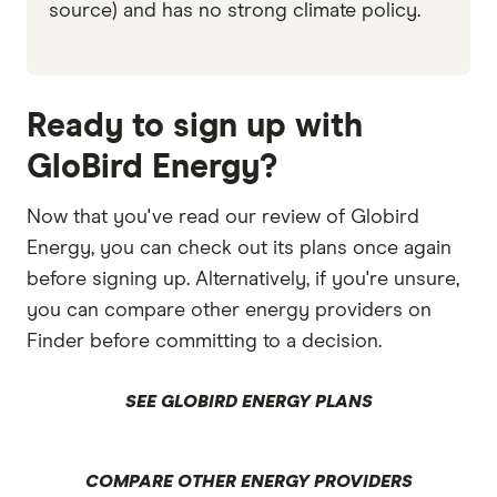
source) and has no strong climate policy.
Ready to sign up with
GloBird Energy?
Now that you've read our review of Globird
Energy, you can check out its plans once again
before signing up. Alternatively, if you're unsure,
you can compare other energy providers on
Finder before committing to a decision.
SEE GLOBIRD ENERGY PLANS
COMPARE OTHER ENERGY PROVIDERS