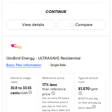
CONTINUE
View details
Compare product sele
Compare
GloBird Energy - ULTRASAVE Residential
Basic Plan Information
Single Rate
17% less
30.8 to 33.55
$1,570
/year
than reference
cents
/kWh
price
Plus an extra 3% below
$1,520 if you pay
the reference price if
on time and pay by
you pay on time and
direct debit
pay by direct debit and