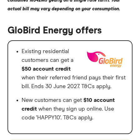
consumes 18542MJ yearly on a single rate tariff. Your
actual bill may vary depending on your consumption.
GloBird Energy offers
Existing residential
customers can get a
$50 account credit
when their referred friend pays their first
bill. Ends 30 June 2027. T&Cs apply.
New customers can get
$10 account
credit
when they sign up online. Use
code 'HAPPY10'. T&Cs apply.