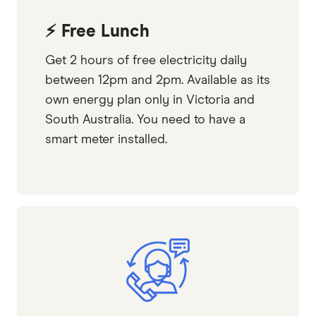
⚡ Free Lunch
Get 2 hours of free electricity daily
between 12pm and 2pm. Available as its
own energy plan only in Victoria and
South Australia. You need to have a
smart meter installed.