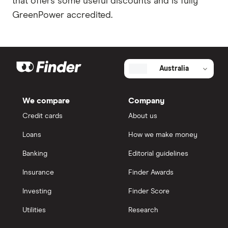
that offers some useful discounts and is fully
GreenPower accredited.
Australia
We compare
Company
Credit cards
About us
Loans
How we make money
Banking
Editorial guidelines
Insurance
Finder Awards
Investing
Finder Score
Utilities
Research