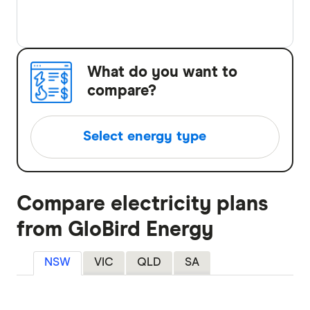
What do you want to
compare?
Select energy type
Compare electricity plans
Compare electricity plans
Compare gas plans
from GloBird Energy
Compare solar plans
NSW
VIC
QLD
SA