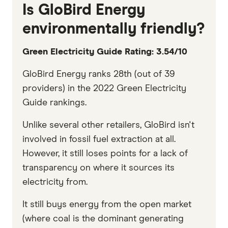
Is GloBird Energy
environmentally friendly?
Green Electricity Guide Rating: 3.54/10
GloBird Energy ranks 28th (out of 39
providers) in the 2022 Green Electricity
Guide rankings.
Unlike several other retailers, GloBird isn't
involved in fossil fuel extraction at all.
However, it still loses points for a lack of
transparency on where it sources its
electricity from.
It still buys energy from the open market
(where coal is the dominant generating