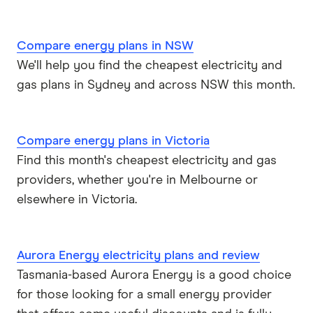
Compare energy plans in NSW
We'll help you find the cheapest electricity and
gas plans in Sydney and across NSW this month.
Compare energy plans in Victoria
Find this month's cheapest electricity and gas
providers, whether you're in Melbourne or
elsewhere in Victoria.
Aurora Energy electricity plans and review
Tasmania-based Aurora Energy is a good choice
for those looking for a small energy provider