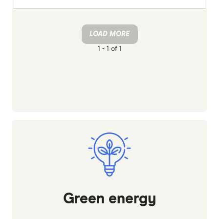
LOAD MORE
1 -
1 of 1
Green energy