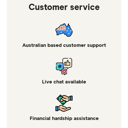
Customer service
Australian based customer support
Live chat available
Financial hardship assistance