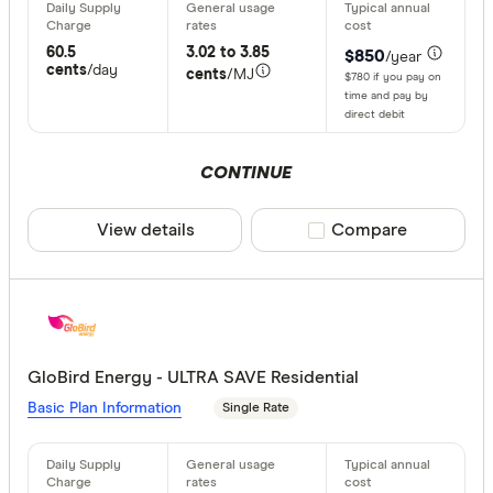
60.5
3.02 to 3.85
$850
/year
cents
/day
cents
/MJ
$780 if you pay on
time and pay by
direct debit
CONTINUE
View details
Compare product sele
Compare
GloBird Energy - ULTRA SAVE Residential
Basic Plan Information
Single Rate