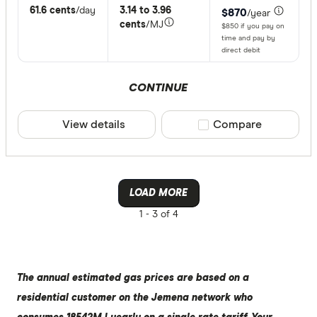
61.6 cents
/day
3.14 to 3.96
$870
/year
cents
/MJ
$850 if you pay on
time and pay by
direct debit
CONTINUE
View details
Compare product sele
Compare
LOAD MORE
1 -
3 of 4
The annual estimated gas prices are based on a
residential customer on the Jemena network who