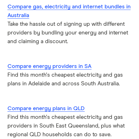
Compare gas, electricity and internet bundles in
Australia
Take the hassle out of signing up with different
providers by bundling your energy and internet
and claiming a discount.
Compare energy providers in SA
Find this month's cheapest electricity and gas
plans in Adelaide and across South Australia.
Compare energy plans in QLD
Find this month's cheapest electricity and gas
providers in South East Queensland, plus what
regional QLD households can do to save.