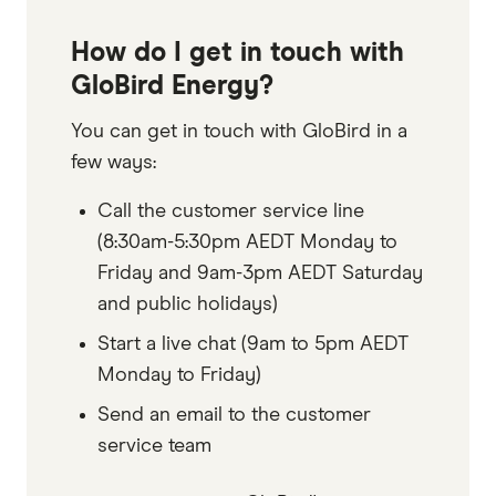
How do I get in touch with
GloBird Energy?
You can get in touch with GloBird in a
few ways:
Call the customer service line
(8:30am-5:30pm AEDT Monday to
Friday and 9am-3pm AEDT Saturday
and public holidays)
Start a live chat (9am to 5pm AEDT
Monday to Friday)
Send an email to the customer
service team