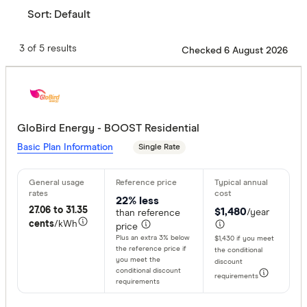
Sort:
Default
3 of 5 results
Checked 6 August 2026
GloBird Energy - BOOST Residential
Basic Plan Information
Single Rate
22% less
27.06 to 31.35
$1,480
/year
than reference
cents
/kWh
price
Plus an extra 3% below
$1,430 if you meet
the reference price if
the conditional
you meet the
discount
conditional discount
requirements
requirements