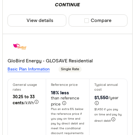
CONTINUE
View details
Compare product sele
Compare
GloBird Energy - GLOSAVE Residential
Basic Plan Information
Single Rate
18% less
30.25 to 33
$1,550
/year
than reference
cents
/kWh
price
Plus an extra 6% below
$1,450 if you pay
the reference price if
on time and pay by
you pay on time and
direct debit
pay by direct debit and
meet the conditional
discount requirements