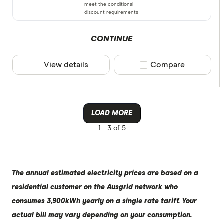
meet the conditional
discount requirements
CONTINUE
View details
Compare product sele
Compare
LOAD MORE
1 -
3 of 5
The annual estimated electricity prices are based on a
residential customer on the Ausgrid network who
consumes 3,900kWh yearly on a single rate tariff. Your
actual bill may vary depending on your consumption.