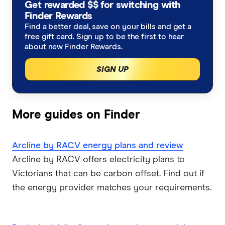
Get rewarded $$ for switching with
Dodo Energy
Northern Territory
Moving house?
Finder Rewards
Find a better deal, save on your bills and get a
EnergyAustralia
free gift card. Sign up to be the first to hear
Tasmania
Working from home?
about new Finder Rewards.
Energy Locals
Winter heating costs
SIGN UP
GloBird Energy
Compare energy plans
Kogan Energy
More guides on Finder
Nectr
Arcline by RACV energy plans and review
Arcline by RACV offers electricity plans to
Origin Energy
Victorians that can be carbon offset. Find out if
OVO Energy
the energy provider matches your requirements.
Powershop