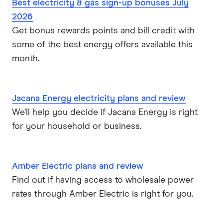
Best electricity & gas sign-up bonuses July
Red Energy
2026
Get bonus rewards points and bill credit with
ENGIE
some of the best energy offers available this
Sumo Energy
month.
See all brands
Jacana Energy electricity plans and review
We’ll help you decide if Jacana Energy is right
for your household or business.
Amber Electric plans and review
Find out if having access to wholesale power
rates through Amber Electric is right for you.