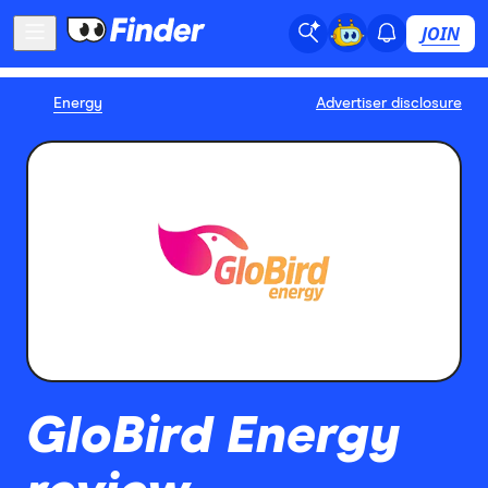
JOIN
Energy
Advertiser disclosure
GloBird Energy