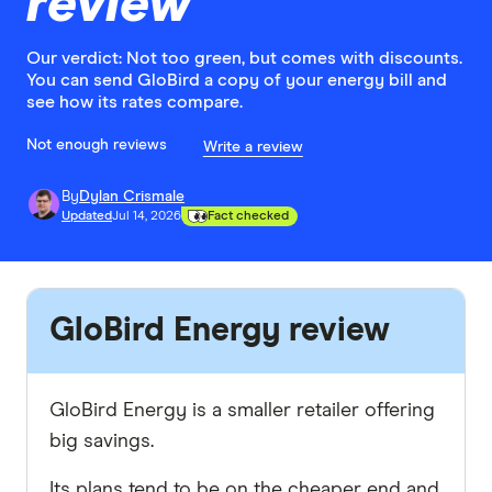
review
Our verdict: Not too green, but comes with discounts.
You can send GloBird a copy of your energy bill and
see how its rates compare.
Not enough reviews
Write a review
By
Dylan Crismale
Updated
Jul 14, 2026
Fact checked
GloBird Energy review
GloBird Energy is a smaller retailer offering
big savings.
Its plans tend to be on the cheaper end and