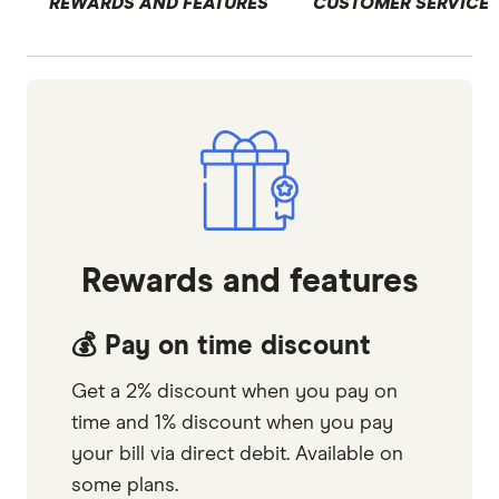
REWARDS AND FEATURES
CUSTOMER SERVICE
Rewards and features
💰 Pay on time discount
Get a 2% discount when you pay on
time and 1% discount when you pay
your bill via direct debit. Available on
some plans.