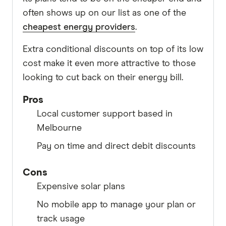
often shows up on our list as one of the
cheapest energy providers
.
Extra conditional discounts on top of its low
cost make it even more attractive to those
looking to cut back on their energy bill.
Pros
Local customer support based in
Melbourne
Pay on time and direct debit discounts
Cons
Expensive solar plans
No mobile app to manage your plan or
track usage