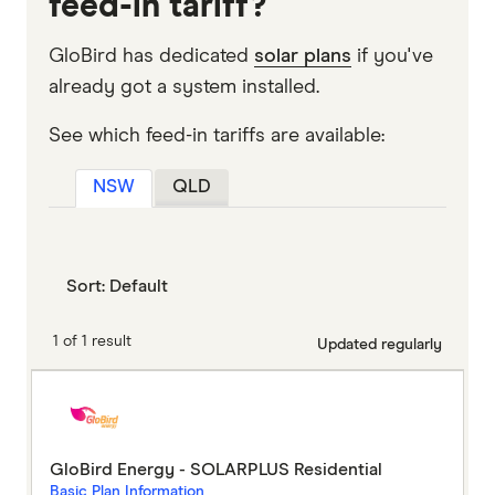
feed-in tariff?
GloBird has dedicated
solar plans
if you've
already got a system installed.
See which feed-in tariffs are available:
NSW
QLD
Sort:
Default
1 of 1 result
Updated regularly
GloBird Energy - SOLARPLUS Residential
Basic Plan Information