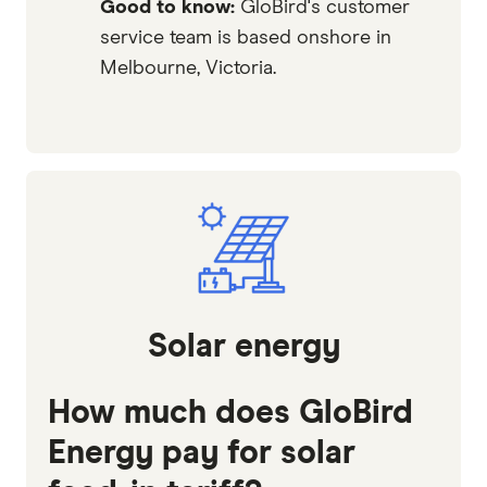
Good to know:
GloBird's customer
service team is based onshore in
Melbourne, Victoria.
Solar energy
How much does GloBird
Energy pay for solar