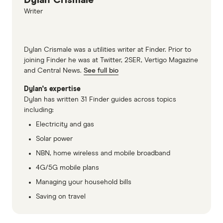
Dylan Crismale
Writer
Dylan Crismale was a utilities writer at Finder. Prior to
joining Finder he was at Twitter, 2SER, Vertigo Magazine
and Central News.
See full bio
Dylan's expertise
Dylan has written 31 Finder guides across topics
including:
Electricity and gas
Solar power
NBN, home wireless and mobile broadband
4G/5G mobile plans
Managing your household bills
Saving on travel