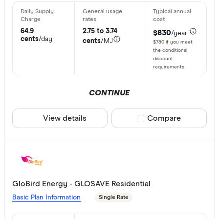
64.9
2.75 to 3.74
$830
/year
cents
/day
cents
/MJ
$780 if you meet
the conditional
discount
requirements
CONTINUE
View details
Compare product sele
Compare
GloBird Energy - GLOSAVE Residential
Basic Plan Information
Single Rate