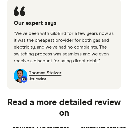
Our expert says
"We've been with GloBird for a few years now as
it was the cheapest provider for both gas and
electricity, and we've had no complaints. The
switching process was seamless and we even
receive a discount for using direct debit."
Thomas Stelzer
Journalist
Read a more detailed review
on