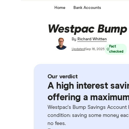
Home
Bank Accounts
Westpac Bump 
By
Richard Whitten
Fact
Updated
Sep 16, 2025
checked
Our verdict
A high interest sav
offering a maximum 
Westpac's Bump Savings Account let
condition: saving some money each
no fees.