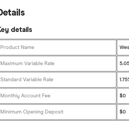
Details
ey details
Product Name
Wes
Maximum Variable Rate
5.05
Standard Variable Rate
1.75
Monthly Account Fee
$0
Minimum Opening Deposit
$0