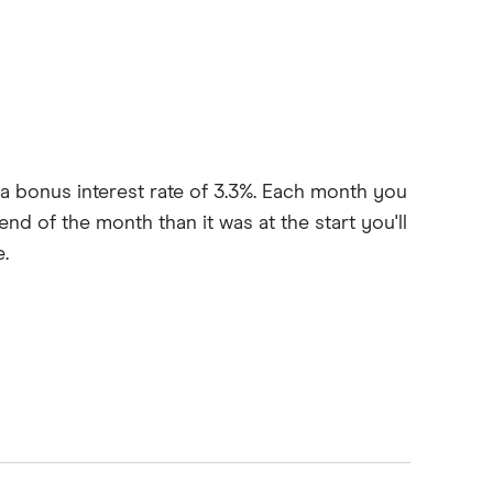
 a bonus interest rate of 3.3%. Each month you
nd of the month than it was at the start you'll
.