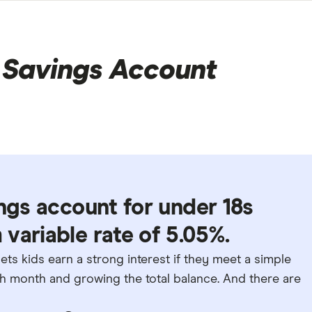
Savings Account
ings account for under 18s
variable rate of 5.05%.
s kids earn a strong interest if they meet a simple
 month and growing the total balance. And there are