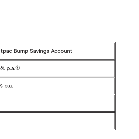
tpac Bump Savings Account
% p.a.
% p.a.