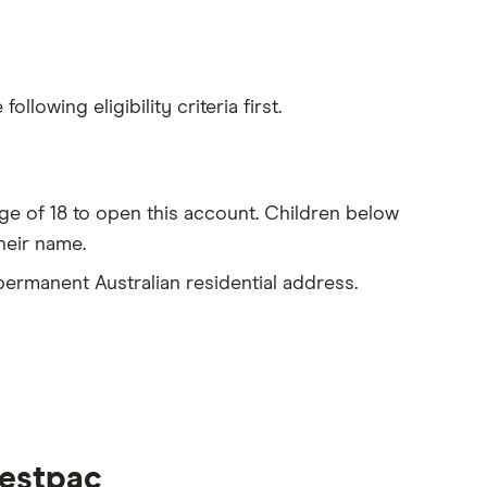
lowing eligibility criteria first.
e of 18 to open this account. Children below
heir name.
 permanent Australian residential address.
estpac