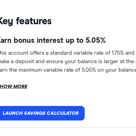
Key features
Earn bonus interest up to 5.05%
his account offers a standard variable rate of 1.75% and
ake a deposit and ensure your balance is larger at the e
arn the maximum variable rate of 5.05% on your balance
HOW MORE
LAUNCH SAVINGS CALCULATOR