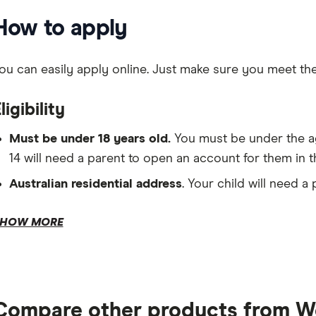
How to apply
ou can easily apply online. Just make sure you meet the fol
ligibility
Must be under 18 years old.
You must be under the ag
14 will need a parent to open an account for them in t
Australian residential address
. Your child will need a
HOW MORE
ID documentation.
Tax file number.
Compare other products from W