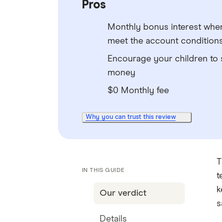
Pros
Monthly bonus interest whe
meet the account condition
Encourage your children to 
money
$0 Monthly fee
Why you can trust this review
T
IN THIS GUIDE
t
k
Our verdict
s
Details