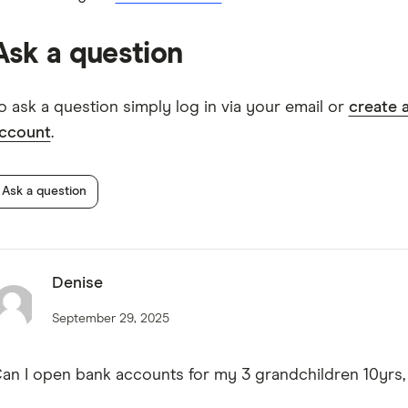
Westpac Bump Savings Account TMD
Ask a question
o ask a question simply log in via your email or
create 
ccount
.
Ask a question
Denise
September 29, 2025
an I open bank accounts for my 3 grandchildren 10yrs,