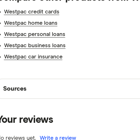
Westpac credit cards
Westpac home loans
Westpac personal loans
Westpac business loans
Westpac car insurance
Sources
Sources
Finder writers are subject matter experts and use pri
interviews with other experts to ensure you're getting 
Your reviews
are
fact checked
in line with our
editorial guidelines
.
Westpac Bump Savings Account information page
o reviews yet.
Write a review