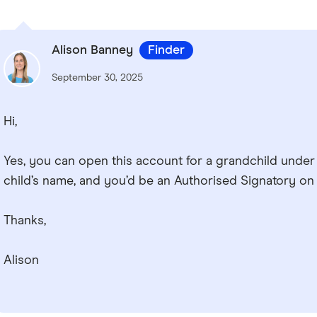
Alison Banney
Finder
September 30, 2025
Hi,
Yes, you can open this account for a grandchild under 
child’s name, and you’d be an Authorised Signatory on
Thanks,
Alison