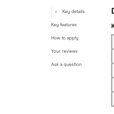
Key details
Key features
K
How to apply
Your reviews
Ask a question