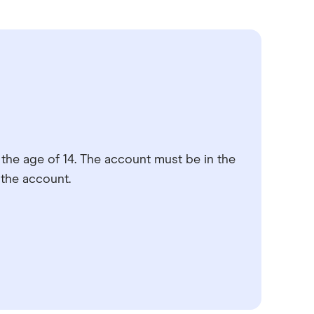
the age of 14. The account must be in the
 the account.