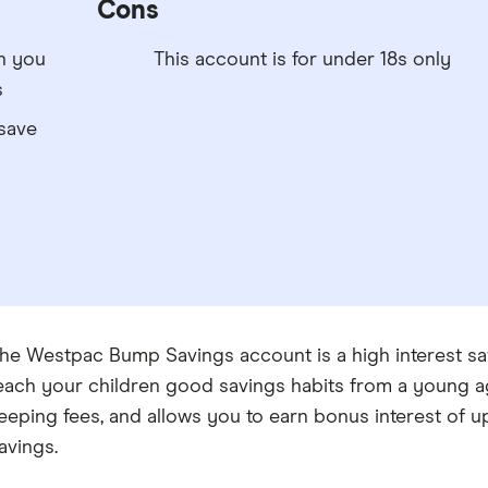
Cons
n you
This account is for under 18s only
s
save
he Westpac Bump Savings account is a high interest sa
each your children good savings habits from a young 
eeping fees, and allows you to earn bonus interest of
avings.