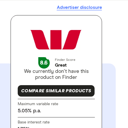
Advertiser disclosure
Finder Score
8.6
Great
We currently don't have this
product on Finder
COMPARE SIMILAR PRODUCTS
Maximum variable rate
5.05
%
p.a.
Base interest rate