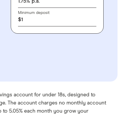
1.75
%
p.a.
Minimum deposit
$
1
vings account for under 18s, designed to
age. The account charges no monthly account
 up to 5.05% each month you grow your