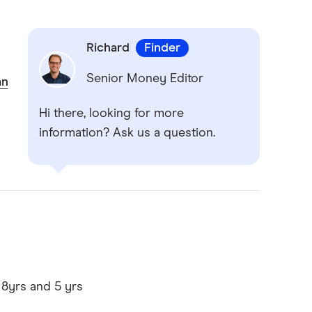
Richard
Finder
Senior Money Editor
an
Hi there, looking for more
information? Ask us a question.
 8yrs and 5 yrs