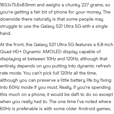
165.1x75.6x8.9mm and weighs a chunky 227 grams, so
you're getting a fair bit of phone for your money. The
downside there naturally is that some people may
struggle to use the Galaxy S21 Ultra 5G with a single
hand.
At the front, the Galaxy S21 Ultra 5G features a 6.8-inch
Quad HD+ Dynamic AMOLED display capable of
displaying at between 10Hz and 120Hz, although that
entirely depends on you putting into dynamic refresh
rate mode. You can't pick full 120Hz all the time,
although you can preserve a little battery life by fixing
into 60Hz mode if you must. Really, if you're spending
this much on a phone, it would be daft to do so except
when you really had to. The one time I've noted where
60Hz is preferable is with some older Android games,