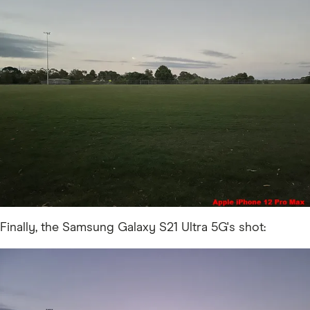
Finally, the Samsung Galaxy S21 Ultra 5G's shot: