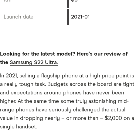
Launch date
2021-01
Looking for the latest model? Here's our review of
the
Samsung S22 Ultra.
In 2021, selling a flagship phone at a high price point is
a really tough task. Budgets across the board are tight
and expectations around phones have never been
higher. At the same time some truly astonishing mid-
range phones have seriously challenged the actual
value in dropping nearly – or more than – $2,000 on a
single handset.