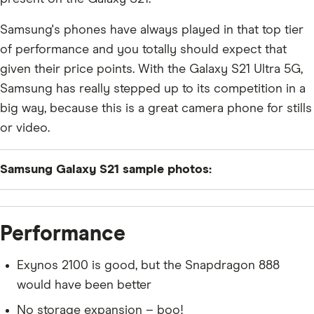
Samsung's phones have always played in that top tier
of performance and you totally should expect that
given their price points. With the Galaxy S21 Ultra 5G,
Samsung has really stepped up to its competition in a
big way, because this is a great camera phone for stills
or video.
Samsung Galaxy S21 sample photos:
Performance
Exynos 2100 is good, but the Snapdragon 888
would have been better
No storage expansion – boo!