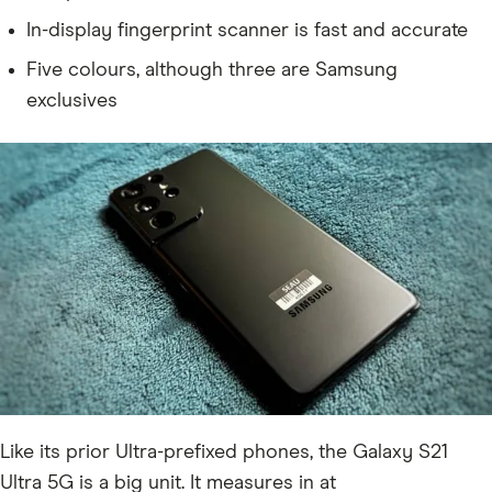
In-display fingerprint scanner is fast and accurate
Five colours, although three are Samsung
exclusives
Like its prior Ultra-prefixed phones, the Galaxy S21
Ultra 5G is a big unit. It measures in at