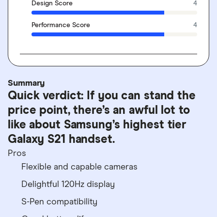
Design Score
4
Performance Score
4
Summary
Quick verdict: If you can stand the
price point, there’s an awful lot to
like about Samsung’s highest tier
Galaxy S21 handset.
Pros
Flexible and capable cameras
Delightful 120Hz display
S-Pen compatibility