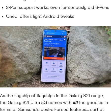
S-Pen support works, even for seriously old S-Pens
OneUI offers light Android tweaks
As the flagship of flagships in the Galaxy S21 range,
the Galaxy S21 Ultra 5G comes with
all
the goodies in
terms of Samsung's best-of-breed features… sort of.