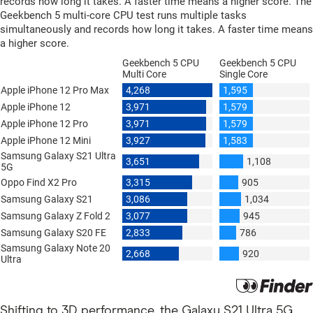
Shifting to 3D performance, the Galaxy S21 Ultra 5G