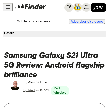
JOIN
Home
Mobile Phone Plans
Mobile phone reviews
Advertiser disclosure
Details
Samsung Galaxy S21 Ultra
5G Review: Android flagship
brilliance
By
Alex Kidman
Fact
Updated
Jan 18, 2024
checked