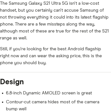
The Samsung Galaxy S21 Ultra 5G isn't a low-cost
handset, but you certainly can't accuse Samsung of
not throwing everything it could into its latest flagship
phone. There are a few missteps along the way,
although most of these are true for the rest of the S21
range as well.
Still, if you're looking for the best Android flagship
right now and can wear the asking price, this is the
phone you should buy.
Design
6.8-inch Dynamic AMOLED screen is great
Contour-cut camera hides most of the camera
bump well