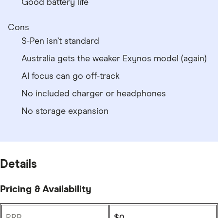
Good battery life
Cons
S-Pen isn’t standard
Australia gets the weaker Exynos model (again)
AI focus can go off-track
No included charger or headphones
No storage expansion
Details
Pricing & Availability
RRP
$0