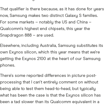
That qualifier is there because, as it has done for years
now, Samsung makes two distinct Galaxy S families.
For some markets – notably the US and China –
Qualcomm's highest end chipsets, this year the
Snapdragon 888 – are used.
Elsewhere, including Australia, Samsung substitutes its
own Exynos silicon, which this year means that we're
getting the Exynos 2100 at the heart of our Samsung
phones.
There's some reported differences in picture post-
processing that I can't entirely comment on without
being able to test them head-to-head, but typically
what has been the case is that the Exynos silicon has
been a tad slower than its Qualcomm equivalent in a