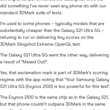
did something I've never seen any phone do with our
standard 3DMark suite of tests.
I'm used to some phones – typically models that are
substantially cheaper than the Galaxy S21 Ultra 5G –
refusing to run or delivering tiny scores on the
3DMark Slingshot Extreme OpenGL test.
The Galaxy S21 Ultra 5G went the other way, delivering
a result of "Maxed Out!".
Yes, that exclamation mark is part of 3DMark's scoring
regime, with the app noting that "Your Samsung Galaxy
S21 Ultra 5G (Exynos 2100) is too powerful for this test".
The Exynos 2100 is the same chip as in the Galaxy S21,
but that phone couldn't outpace 3DMark in the same