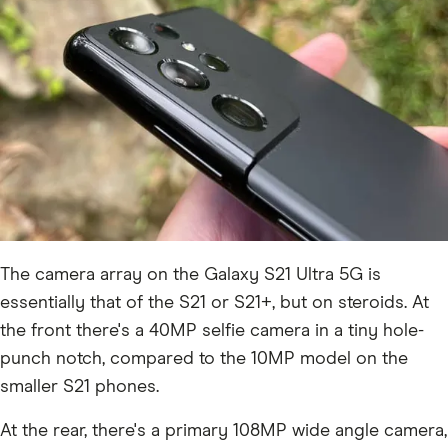
The camera array on the Galaxy S21 Ultra 5G is
essentially that of the S21 or S21+, but on steroids. At
the front there's a 40MP selfie camera in a tiny hole-
punch notch, compared to the 10MP model on the
smaller S21 phones.
At the rear, there's a primary 108MP wide angle camera,