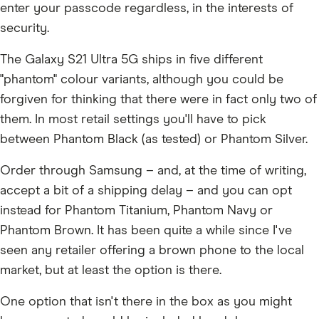
enter your passcode regardless, in the interests of
security.
The Galaxy S21 Ultra 5G ships in five different
"phantom" colour variants, although you could be
forgiven for thinking that there were in fact only two of
them. In most retail settings you'll have to pick
between Phantom Black (as tested) or Phantom Silver.
Order through Samsung – and, at the time of writing,
accept a bit of a shipping delay – and you can opt
instead for Phantom Titanium, Phantom Navy or
Phantom Brown. It has been quite a while since I've
seen any retailer offering a brown phone to the local
market, but at least the option is there.
One option that isn't there in the box as you might