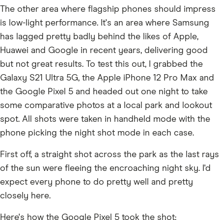
The other area where flagship phones should impress
is low-light performance. It's an area where Samsung
has lagged pretty badly behind the likes of Apple,
Huawei and Google in recent years, delivering good
but not great results. To test this out, I grabbed the
Galaxy S21 Ultra 5G, the Apple iPhone 12 Pro Max and
the Google Pixel 5 and headed out one night to take
some comparative photos at a local park and lookout
spot. All shots were taken in handheld mode with the
phone picking the night shot mode in each case.
First off, a straight shot across the park as the last rays
of the sun were fleeing the encroaching night sky. I'd
expect every phone to do pretty well and pretty
closely here.
Here's how the Google Pixel 5 took the shot: