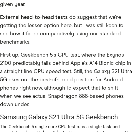
given year.
External head-to-head tests
do suggest that we're
getting the lesser option here, but I was still keen to
see how it fared comparatively using our standard
benchmarks.
First up, Geekbench 5's CPU test, where the Exynos
2100 predictably falls behind Apple's A14 Bionic chip in
a straight line CPU speed test. Still, the Galaxy S21 Ultra
5G ekes out the best-of-breed position for Android
phones right now, although I'd expect that to shift
when we see actual Snapdragon 888-based phones
down under.