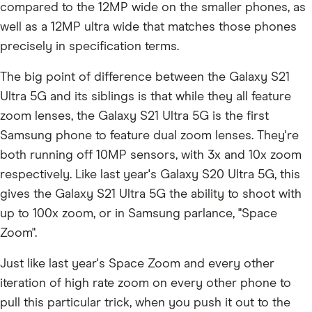
compared to the 12MP wide on the smaller phones, as
well as a 12MP ultra wide that matches those phones
precisely in specification terms.
The big point of difference between the Galaxy S21
Ultra 5G and its siblings is that while they all feature
zoom lenses, the Galaxy S21 Ultra 5G is the first
Samsung phone to feature dual zoom lenses. They're
both running off 10MP sensors, with 3x and 10x zoom
respectively. Like last year's Galaxy S20 Ultra 5G, this
gives the Galaxy S21 Ultra 5G the ability to shoot with
up to 100x zoom, or in Samsung parlance, "Space
Zoom".
Just like last year's Space Zoom and every other
iteration of high rate zoom on every other phone to
pull this particular trick, when you push it out to the