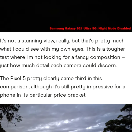
It's not a stunning view, really, but that's pretty much
what I could see with my own eyes. This is a tougher
test where I'm not looking for a fancy composition –
just how much detail each camera could discern.
The Pixel 5 pretty clearly came third in this
comparison, although it's still pretty impressive for a
phone in its particular price bracket: