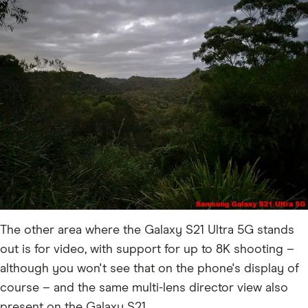
The other area where the Galaxy S21 Ultra 5G stands
out is for video, with support for up to 8K shooting –
although you won't see that on the phone's display of
course – and the same multi-lens director view also
present on the Galaxy S21.