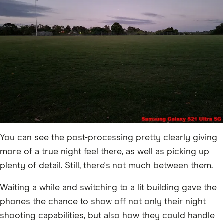
You can see the post-processing pretty clearly giving
more of a true night feel there, as well as picking up
plenty of detail. Still, there's not much between them.
Waiting a while and switching to a lit building gave the
phones the chance to show off not only their night
shooting capabilities, but also how they could handle