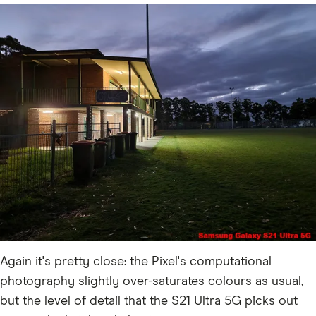
Again it's pretty close: the Pixel's computational
photography slightly over-saturates colours as usual,
but the level of detail that the S21 Ultra 5G picks out