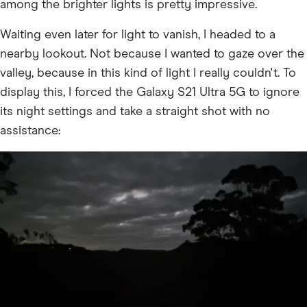
among the brighter lights is pretty impressive.
Waiting even later for light to vanish, I headed to a
nearby lookout. Not because I wanted to gaze over the
valley, because in this kind of light I really couldn't. To
display this, I forced the Galaxy S21 Ultra 5G to ignore
its night settings and take a straight shot with no
assistance: