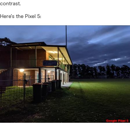
contrast.
Here's the Pixel 5: