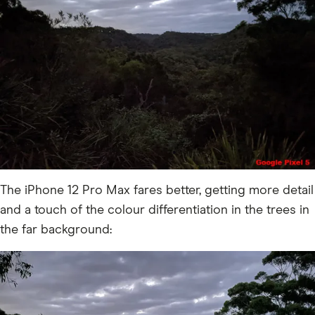
The iPhone 12 Pro Max fares better, getting more detail
and a touch of the colour differentiation in the trees in
the far background: