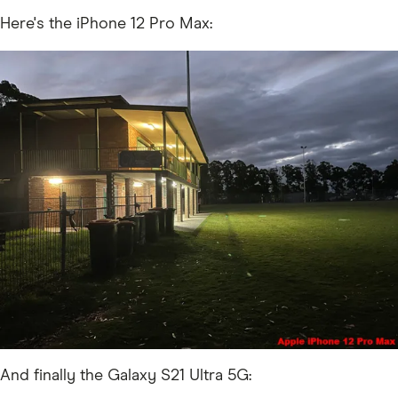
Here's the iPhone 12 Pro Max:
And finally the Galaxy S21 Ultra 5G: