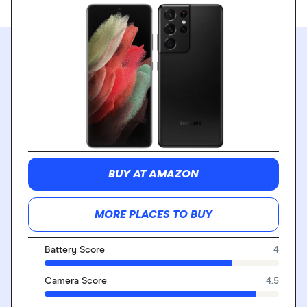
BUY AT AMAZON
MORE PLACES TO BUY
Battery Score
4
Camera Score
4.5