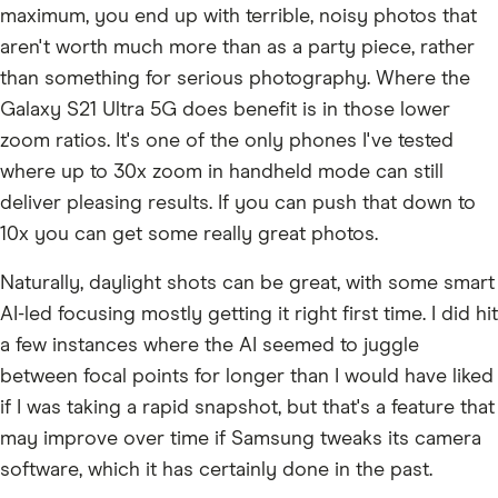
maximum, you end up with terrible, noisy photos that
aren't worth much more than as a party piece, rather
than something for serious photography. Where the
Galaxy S21 Ultra 5G does benefit is in those lower
zoom ratios. It's one of the only phones I've tested
where up to 30x zoom in handheld mode can still
deliver pleasing results. If you can push that down to
10x you can get some really great photos.
Naturally, daylight shots can be great, with some smart
AI-led focusing mostly getting it right first time. I did hit
a few instances where the AI seemed to juggle
between focal points for longer than I would have liked
if I was taking a rapid snapshot, but that's a feature that
may improve over time if Samsung tweaks its camera
software, which it has certainly done in the past.