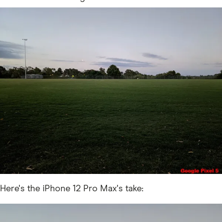
Here's the iPhone 12 Pro Max's take: