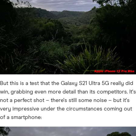
But this is a test that the Galaxy S21 Ultra 5G really did
win, grabbing even more detail than its competitors. It's
not a perfect shot – there's still some noise – but it's
very impressive under the circumstances coming out
of a smartphone: