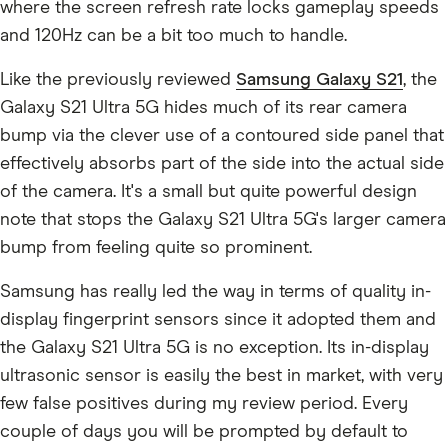
where the screen refresh rate locks gameplay speeds
and 120Hz can be a bit too much to handle.
Like the previously reviewed
Samsung Galaxy S21
, the
Galaxy S21 Ultra 5G hides much of its rear camera
bump via the clever use of a contoured side panel that
effectively absorbs part of the side into the actual side
of the camera. It's a small but quite powerful design
note that stops the Galaxy S21 Ultra 5G's larger camera
bump from feeling quite so prominent.
Samsung has really led the way in terms of quality in-
display fingerprint sensors since it adopted them and
the Galaxy S21 Ultra 5G is no exception. Its in-display
ultrasonic sensor is easily the best in market, with very
few false positives during my review period. Every
couple of days you will be prompted by default to