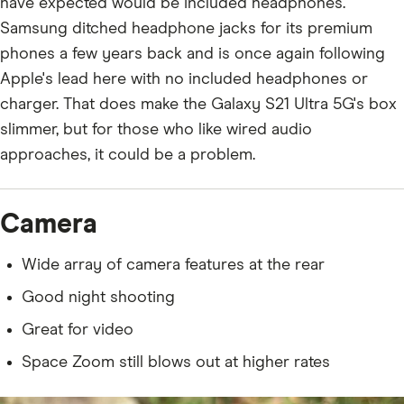
have expected would be included headphones.
Samsung ditched headphone jacks for its premium
phones a few years back and is once again following
Apple's lead here with no included headphones or
charger. That does make the Galaxy S21 Ultra 5G's box
slimmer, but for those who like wired audio
approaches, it could be a problem.
Camera
Wide array of camera features at the rear
Good night shooting
Great for video
Space Zoom still blows out at higher rates