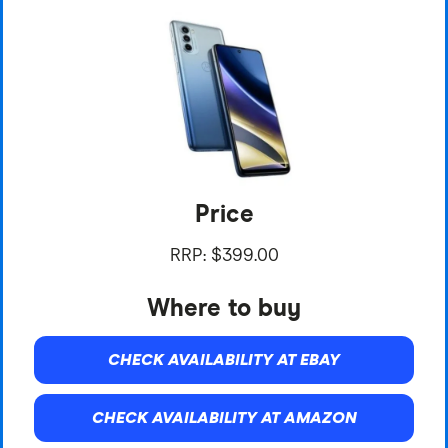
Price
RRP: $399.00
Where to buy
CHECK AVAILABILITY AT EBAY
CHECK AVAILABILITY AT AMAZON