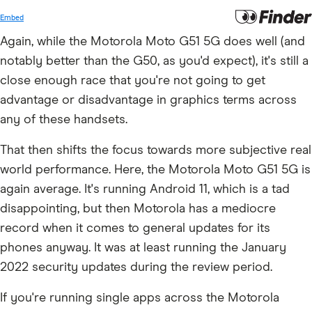
Again, while the Motorola Moto G51 5G does well (and
notably better than the G50, as you'd expect), it's still a
close enough race that you're not going to get
advantage or disadvantage in graphics terms across
any of these handsets.
That then shifts the focus towards more subjective real
world performance. Here, the Motorola Moto G51 5G is
again average. It's running Android 11, which is a tad
disappointing, but then Motorola has a mediocre
record when it comes to general updates for its
phones anyway. It was at least running the January
2022 security updates during the review period.
If you're running single apps across the Motorola