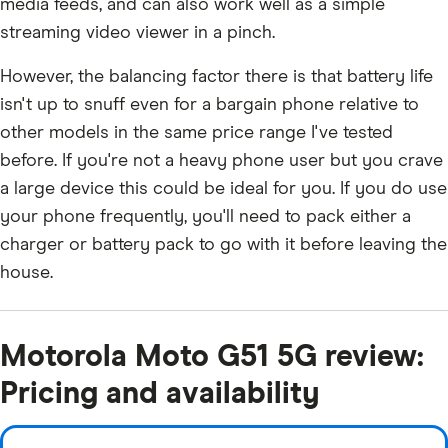
media feeds, and can also work well as a simple
streaming video viewer in a pinch.
However, the balancing factor there is that battery life
isn't up to snuff even for a bargain phone relative to
other models in the same price range I've tested
before. If you're not a heavy phone user but you crave
a large device this could be ideal for you. If you do use
your phone frequently, you'll need to pack either a
charger or battery pack to go with it before leaving the
house.
Motorola Moto G51 5G review:
Pricing and availability