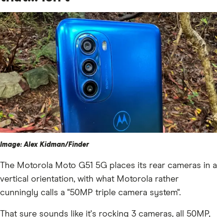
Image: Alex Kidman/Finder
The Motorola Moto G51 5G places its rear cameras in a
vertical orientation, with what Motorola rather
cunningly calls a "50MP triple camera system".
That sure sounds like it's rocking 3 cameras, all 50MP,