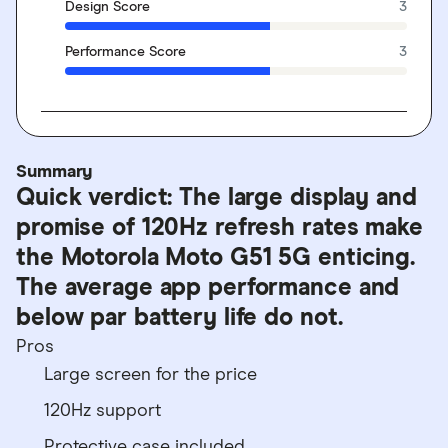
Design Score
3
Performance Score
3
Summary
Quick verdict: The large display and
promise of 120Hz refresh rates make
the Motorola Moto G51 5G enticing.
The average app performance and
below par battery life do not.
Pros
Large screen for the price
120Hz support
Protective case included