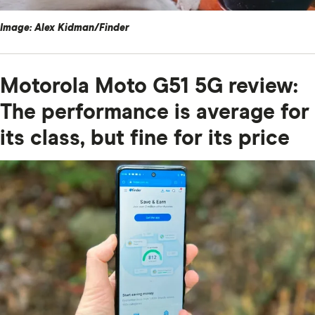
Image: Alex Kidman/Finder
Motorola Moto G51 5G review:
The performance is average for
its class, but fine for its price