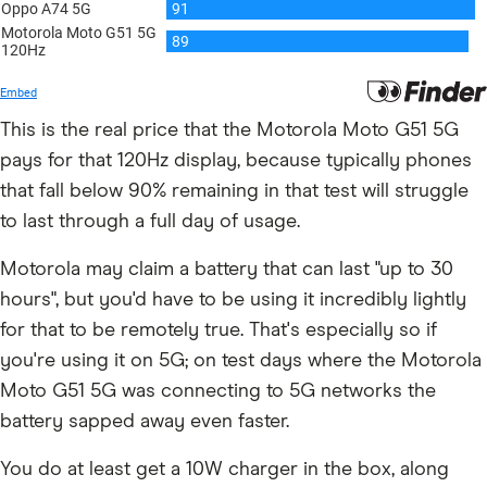
This is the real price that the Motorola Moto G51 5G
pays for that 120Hz display, because typically phones
that fall below 90% remaining in that test will struggle
to last through a full day of usage.
Motorola may claim a battery that can last "up to 30
hours", but you'd have to be using it incredibly lightly
for that to be remotely true. That's especially so if
you're using it on 5G; on test days where the Motorola
Moto G51 5G was connecting to 5G networks the
battery sapped away even faster.
You do at least get a 10W charger in the box, along