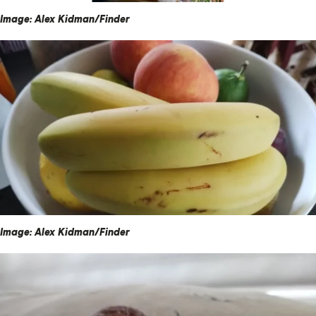
Image: Alex Kidman/Finder
Image: Alex Kidman/Finder