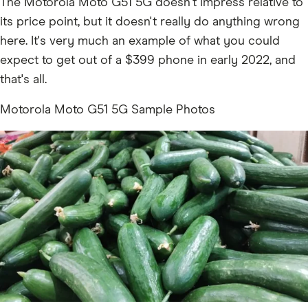
The Motorola Moto G51 5G doesn't impress relative to
its price point, but it doesn't really do anything wrong
here. It's very much an example of what you could
expect to get out of a $399 phone in early 2022, and
that's all.
Motorola Moto G51 5G Sample Photos