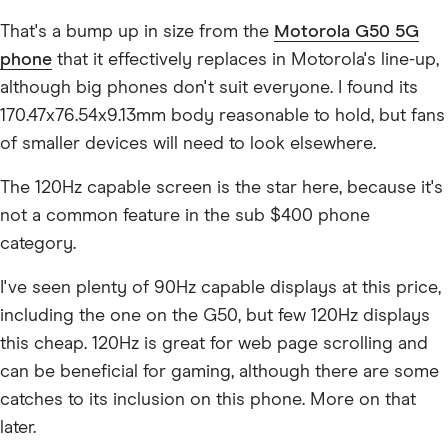
That's a bump up in size from the
Motorola G50 5G
phone
that it effectively replaces in Motorola's line-up,
although big phones don't suit everyone. I found its
170.47x76.54x9.13mm body reasonable to hold, but fans
of smaller devices will need to look elsewhere.
The 120Hz capable screen is the star here, because it's
not a common feature in the sub $400 phone
category.
I've seen plenty of 90Hz capable displays at this price,
including the one on the G50, but few 120Hz displays
this cheap. 120Hz is great for web page scrolling and
can be beneficial for gaming, although there are some
catches to its inclusion on this phone. More on that
later.