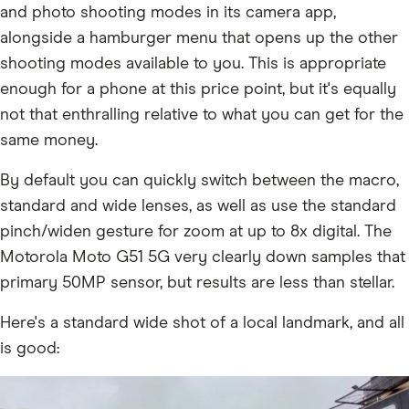
and photo shooting modes in its camera app,
alongside a hamburger menu that opens up the other
shooting modes available to you. This is appropriate
enough for a phone at this price point, but it's equally
not that enthralling relative to what you can get for the
same money.
By default you can quickly switch between the macro,
standard and wide lenses, as well as use the standard
pinch/widen gesture for zoom at up to 8x digital. The
Motorola Moto G51 5G very clearly down samples that
primary 50MP sensor, but results are less than stellar.
Here's a standard wide shot of a local landmark, and all
is good: