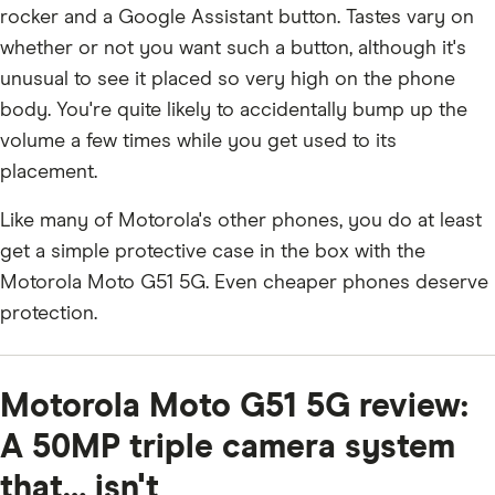
rocker and a Google Assistant button. Tastes vary on
whether or not you want such a button, although it's
unusual to see it placed so very high on the phone
body. You're quite likely to accidentally bump up the
volume a few times while you get used to its
placement.
Like many of Motorola's other phones, you do at least
get a simple protective case in the box with the
Motorola Moto G51 5G. Even cheaper phones deserve
protection.
Motorola Moto G51 5G review:
A 50MP triple camera system
that… isn't