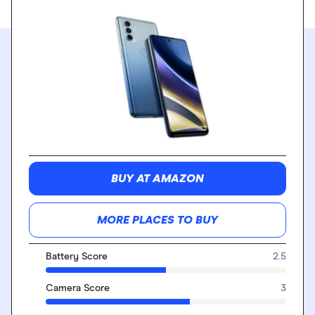
BUY AT AMAZON
MORE PLACES TO BUY
Battery Score
2.5
Camera Score
3