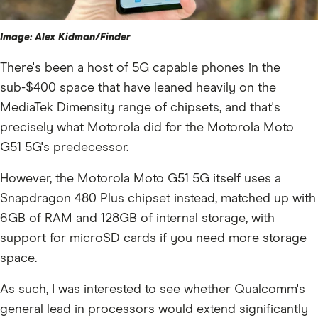
Image: Alex Kidman/Finder
There's been a host of 5G capable phones in the
sub-$400 space that have leaned heavily on the
MediaTek Dimensity range of chipsets, and that's
precisely what Motorola did for the Motorola Moto
G51 5G's predecessor.
However, the Motorola Moto G51 5G itself uses a
Snapdragon 480 Plus chipset instead, matched up with
6GB of RAM and 128GB of internal storage, with
support for microSD cards if you need more storage
space.
As such, I was interested to see whether Qualcomm's
general lead in processors would extend significantly