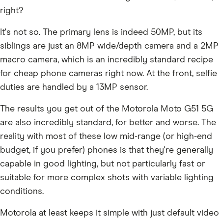
right?
It's not so. The primary lens is indeed 50MP, but its
siblings are just an 8MP wide/depth camera and a 2MP
macro camera, which is an incredibly standard recipe
for cheap phone cameras right now. At the front, selfie
duties are handled by a 13MP sensor.
The results you get out of the Motorola Moto G51 5G
are also incredibly standard, for better and worse. The
reality with most of these low mid-range (or high-end
budget, if you prefer) phones is that they're generally
capable in good lighting, but not particularly fast or
suitable for more complex shots with variable lighting
conditions.
Motorola at least keeps it simple with just default video