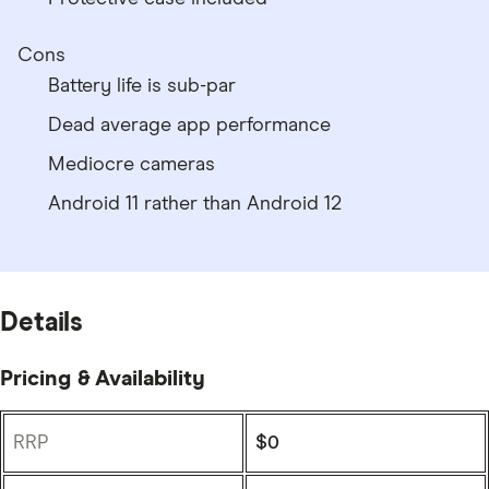
Cons
Battery life is sub-par
Dead average app performance
Mediocre cameras
Android 11 rather than Android 12
Details
Pricing & Availability
RRP
$0