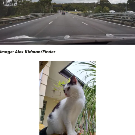
Image: Alex Kidman/Finder