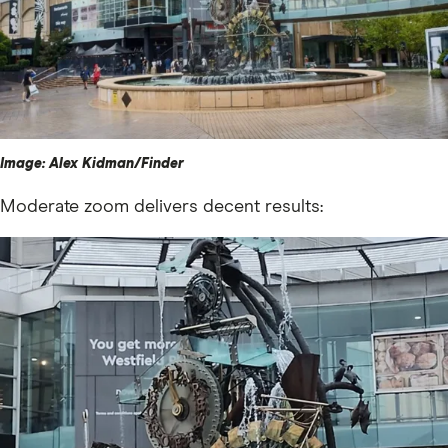
Image: Alex Kidman/Finder
Moderate zoom delivers decent results: