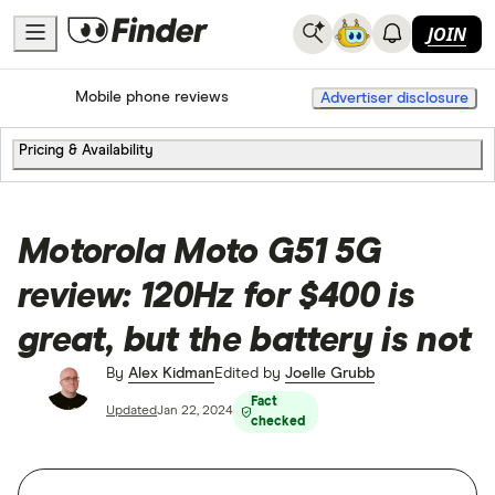
JOIN
Home
Mobile Phone Plans
Mobile phone reviews
Advertiser disclosure
Pricing & Availability
Motorola Moto G51 5G
review: 120Hz for $400 is
great, but the battery is not
By
Alex Kidman
Edited by
Joelle Grubb
Fact
Updated
Jan 22, 2024
checked