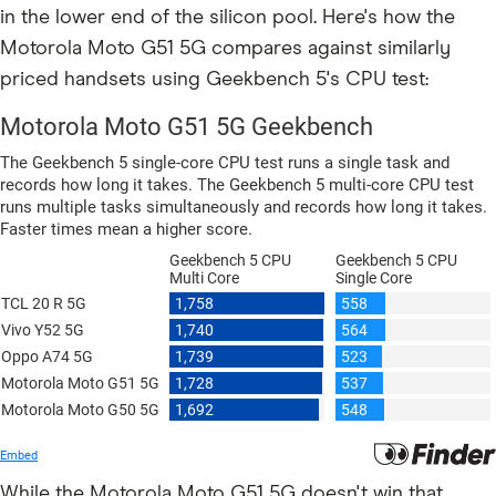
in the lower end of the silicon pool. Here's how the
Motorola Moto G51 5G compares against similarly
priced handsets using Geekbench 5's CPU test:
While the Motorola Moto G51 5G doesn't win that