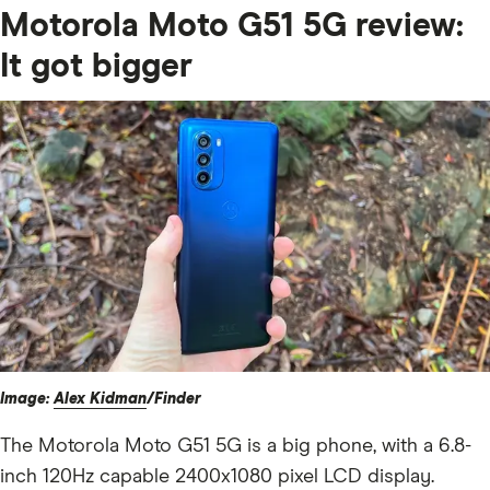
Motorola Moto G51 5G review:
It got bigger
Image:
Alex Kidman
/Finder
The Motorola Moto G51 5G is a big phone, with a 6.8-
inch 120Hz capable 2400x1080 pixel LCD display.