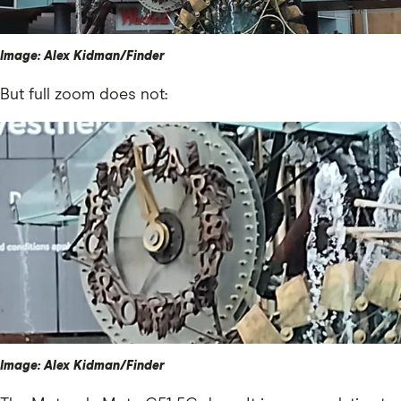
Image: Alex Kidman/Finder
But full zoom does not:
Image: Alex Kidman/Finder