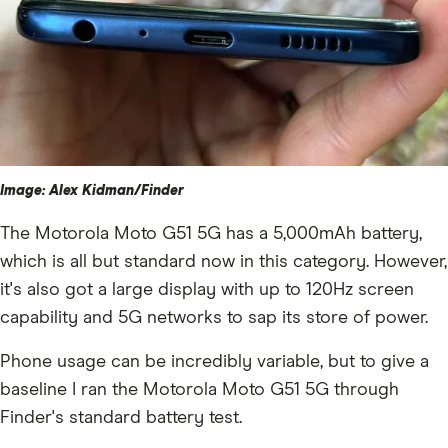
Image: Alex Kidman/Finder
The Motorola Moto G51 5G has a 5,000mAh battery,
which is all but standard now in this category. However,
it's also got a large display with up to 120Hz screen
capability and 5G networks to sap its store of power.
Phone usage can be incredibly variable, but to give a
baseline I ran the Motorola Moto G51 5G through
Finder's standard battery test.