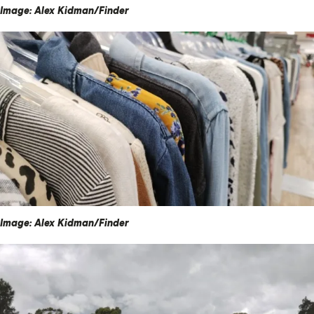
Image: Alex Kidman/Finder
Image: Alex Kidman/Finder