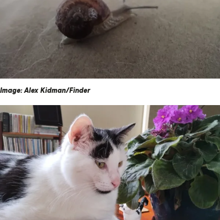
Image: Alex Kidman/Finder