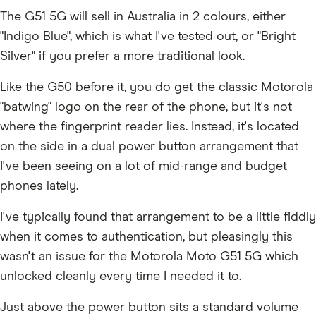
The G51 5G will sell in Australia in 2 colours, either
"Indigo Blue", which is what I've tested out, or "Bright
Silver" if you prefer a more traditional look.
Like the G50 before it, you do get the classic Motorola
"batwing" logo on the rear of the phone, but it's not
where the fingerprint reader lies. Instead, it's located
on the side in a dual power button arrangement that
I've been seeing on a lot of mid-range and budget
phones lately.
I've typically found that arrangement to be a little fiddly
when it comes to authentication, but pleasingly this
wasn't an issue for the Motorola Moto G51 5G which
unlocked cleanly every time I needed it to.
Just above the power button sits a standard volume