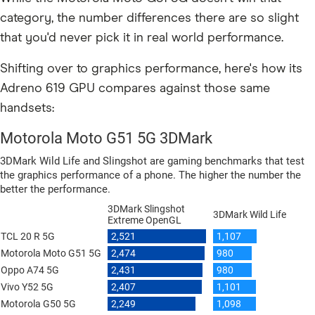
category, the number differences there are so slight
that you'd never pick it in real world performance.
Shifting over to graphics performance, here's how its
Adreno 619 GPU compares against those same
handsets: