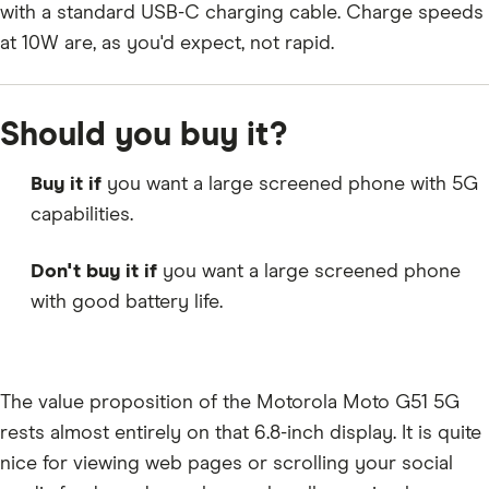
with a standard USB-C charging cable. Charge speeds
at 10W are, as you'd expect, not rapid.
Should you buy it?
Buy it if
you want a large screened phone with 5G
capabilities.
Don't buy it if
you want a large screened phone
with good battery life.
The value proposition of the Motorola Moto G51 5G
rests almost entirely on that 6.8-inch display. It is quite
nice for viewing web pages or scrolling your social