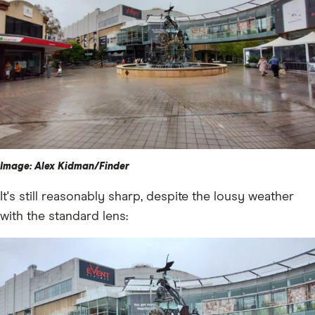
Image: Alex Kidman/Finder
It's still reasonably sharp, despite the lousy weather
with the standard lens: