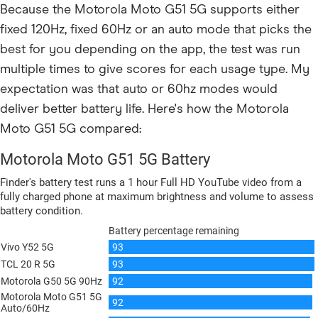
Because the Motorola Moto G51 5G supports either
fixed 120Hz, fixed 60Hz or an auto mode that picks the
best for you depending on the app, the test was run
multiple times to give scores for each usage type. My
expectation was that auto or 60hz modes would
deliver better battery life. Here's how the Motorola
Moto G51 5G compared: