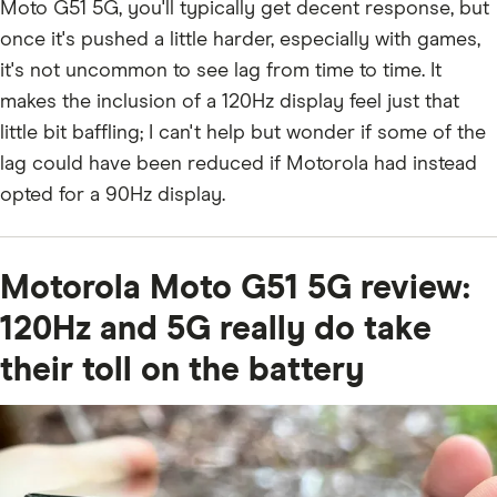
Moto G51 5G, you'll typically get decent response, but
once it's pushed a little harder, especially with games,
it's not uncommon to see lag from time to time. It
makes the inclusion of a 120Hz display feel just that
little bit baffling; I can't help but wonder if some of the
lag could have been reduced if Motorola had instead
opted for a 90Hz display.
Motorola Moto G51 5G review:
120Hz and 5G really do take
their toll on the battery