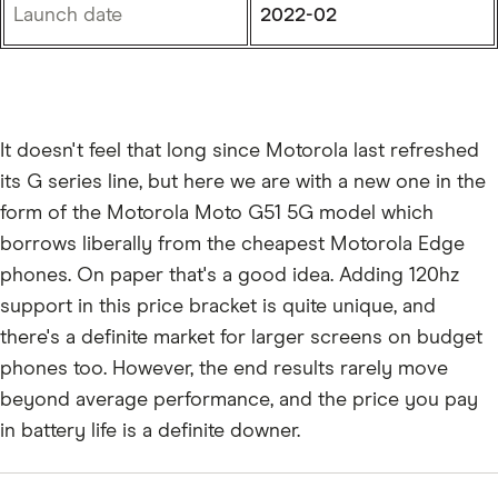
Launch date
2022-02
It doesn't feel that long since Motorola last refreshed
its G series line, but here we are with a new one in the
form of the Motorola Moto G51 5G model which
borrows liberally from the cheapest Motorola Edge
phones. On paper that's a good idea. Adding 120hz
support in this price bracket is quite unique, and
there's a definite market for larger screens on budget
phones too. However, the end results rarely move
beyond average performance, and the price you pay
in battery life is a definite downer.