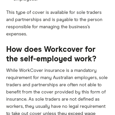
This type of cover is available for sole traders
and partnerships and is payable to the person
responsible for managing the business’s
expenses.
How does Workcover for
the self-employed work?
While WorkCover insurance is a mandatory
requirement for many Australian employers, sole
traders and partnerships are often not able to
benefit from the cover provided by this form of
insurance. As sole traders are not defined as
workers, they usually have no legal requirement
to take out cover unless they exceed wage