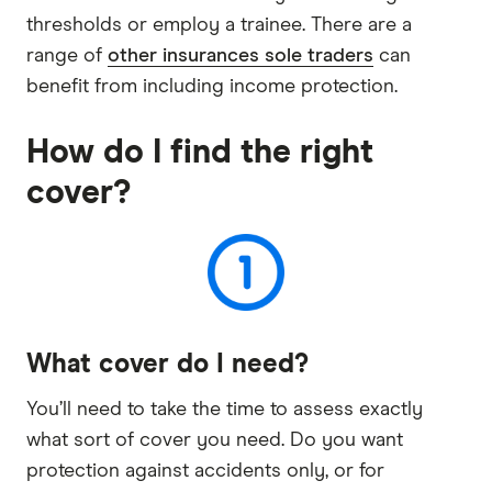
thresholds or employ a trainee. There are a
range of
other insurances sole traders
can
benefit from including income protection.
How do I find the right
cover?
What cover do I need?
You’ll need to take the time to assess exactly
what sort of cover you need. Do you want
protection against accidents only, or for