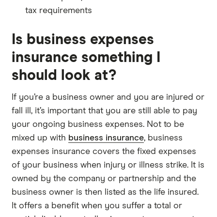
tax requirements
Is business expenses
insurance something I
should look at?
If you’re a business owner and you are injured or
fall ill, it’s important that you are still able to pay
your ongoing business expenses. Not to be
mixed up with
business insurance
, business
expenses insurance covers the fixed expenses
of your business when injury or illness strike. It is
owned by the company or partnership and the
business owner is then listed as the life insured.
It offers a benefit when you suffer a total or