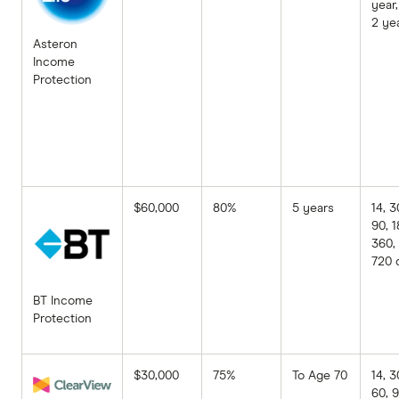
year,
2 ye
Asteron
Income
Protection
$60,000
80%
5 years
14, 3
90, 1
360,
720 
BT Income
Protection
$30,000
75%
To Age 70
14, 3
60, 