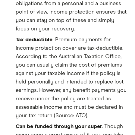
obligations from a personal and a business
point of view. Income protection ensures that
you can stay on top of these and simply
focus on your recovery.
Tax deductible.
Premium payments for
income protection cover are tax-deductible.
According to the Australian Taxation Office,
you can usually claim the cost of premiums
against your taxable income if the policy is
held personally and intended to replace lost
earnings. However, any benefit payments you
receive under the policy are treated as
assessable income and must be declared in
your tax return (Source: ATO).
Can be funded through your super.
Though
many people aren't aware of it, you can take