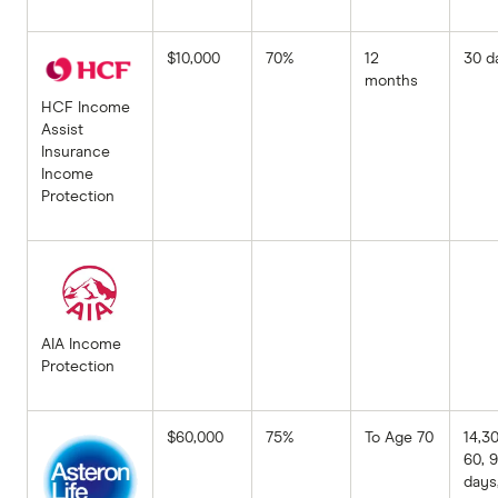
$10,000
70%
12
30 d
months
HCF Income
Assist
Insurance
Income
Protection
AIA Income
Protection
$60,000
75%
To Age 70
14,30
60, 
days,