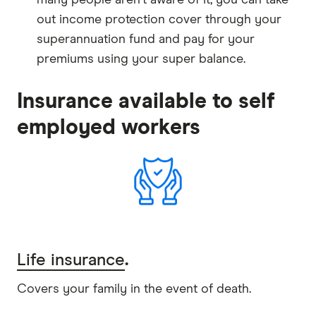
out income protection cover through your
superannuation fund and pay for your
premiums using your super balance.
Insurance available to self
employed workers
Life insurance
.
Covers your family in the event of death.