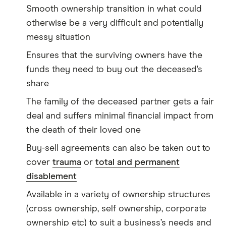
Smooth ownership transition in what could
otherwise be a very difficult and potentially
messy situation
Ensures that the surviving owners have the
funds they need to buy out the deceased’s
share
The family of the deceased partner gets a fair
deal and suffers minimal financial impact from
the death of their loved one
Buy-sell agreements can also be taken out to
cover
trauma
or
total and permanent
disablement
Available in a variety of ownership structures
(cross ownership, self ownership, corporate
ownership etc) to suit a business’s needs and