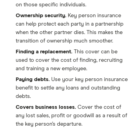
on those specific individuals.
Ownership security.
Key person insurance
can help protect each party in a partnership
when the other partner dies. This makes the
transition of ownership much smoother.
Finding a replacement.
This cover can be
used to cover the cost of finding, recruiting
and training a new employee.
Paying debts.
Use your key person insurance
benefit to settle any loans and outstanding
debts.
Covers business losses.
Cover the cost of
any lost sales, profit or goodwill as a result of
the key person’s departure.