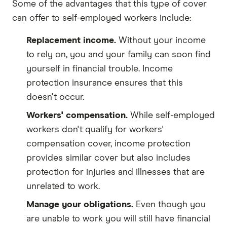
Some of the advantages that this type of cover
can offer to self-employed workers include:
Replacement income.
Without your income
to rely on, you and your family can soon find
yourself in financial trouble. Income
protection insurance ensures that this
doesn't occur.
Workers' compensation.
While self-employed
workers don't qualify for workers'
compensation cover, income protection
provides similar cover but also includes
protection for injuries and illnesses that are
unrelated to work.
Manage your obligations.
Even though you
are unable to work you will still have financial