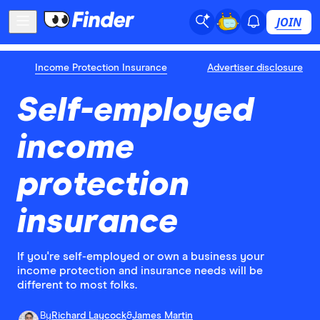
JOIN
Income Protection Insurance
Advertiser disclosure
Self-employed
income
protection
insurance
If you're self-employed or own a business your
income protection and insurance needs will be
different to most folks.
By
Richard Laycock
&
James Martin