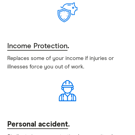
Income Protection
.
Replaces some of your income if injuries or
illnesses force you out of work.
Personal accident
.