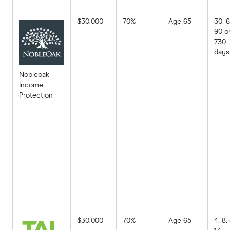
$30,000
70%
Age 65
30, 6
90 o
730
days
Nobleoak
Income
Protection
$30,000
70%
Age 65
4, 8,