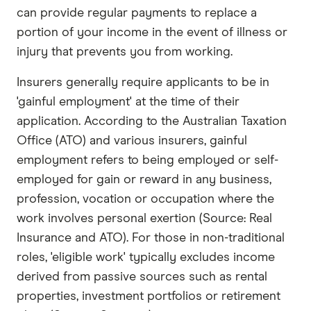
can provide regular payments to replace a
portion of your income in the event of illness or
injury that prevents you from working.
Insurers generally require applicants to be in
'gainful employment' at the time of their
application. According to the Australian Taxation
Office (ATO) and various insurers, gainful
employment refers to being employed or self-
employed for gain or reward in any business,
profession, vocation or occupation where the
work involves personal exertion (Source: Real
Insurance and ATO). For those in non-traditional
roles, 'eligible work' typically excludes income
derived from passive sources such as rental
properties, investment portfolios or retirement