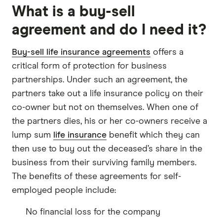
What is a buy-sell
agreement and do I need it?
Buy-sell life insurance agreements
offers a
critical form of protection for business
partnerships. Under such an agreement, the
partners take out a life insurance policy on their
co-owner but not on themselves. When one of
the partners dies, his or her co-owners receive a
lump sum
life insurance
benefit which they can
then use to buy out the deceased’s share in the
business from their surviving family members.
The benefits of these agreements for self-
employed people include:
No financial loss for the company