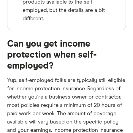
products available to the self-
employed, but the details are a bit
different.
Can you get income
protection when self-
employed?
Yup, self-employed folks are typically still eligible
for income protection insurance. Regardless of
whether you're a business owner or contractor,
most policies require a minimum of 20 hours of
paid work per week. The amount of coverage
available will vary based on the specific policy
and your earnings. Income protection insurance