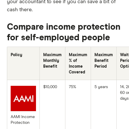
your accountant to see if you can save a bit of
cash there.
Compare income protection
for self-employed people
Policy
Maximum
Maximum
Maximum
Wait
Monthly
% of
Benefit
Peri
Benefit
Income
Period
Opti
Covered
$10,000
75%
5 years
14, 2
60 o
days
AAMI Income
Protection