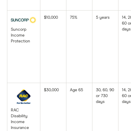
$10,000
75%
5 years
14, 2
60 o
days
Suncorp
Income
Protection
$30,000
Age 65
30, 60, 90
14, 2
or 730
60 o
days
days
RAC
Disability
Income
Insurance