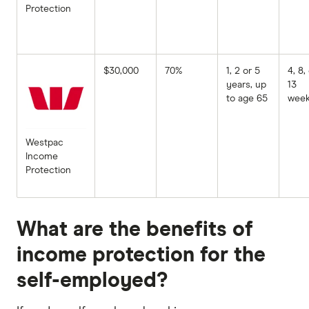
Protection
$30,000
70%
1, 2 or 5
4, 8,
years, up
13
to age 65
wee
Westpac
Income
Protection
What are the benefits of
income protection for the
self-employed?