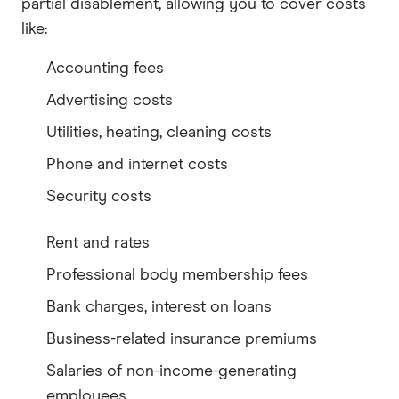
partial disablement, allowing you to cover costs
like:
Accounting fees
Advertising costs
Utilities, heating, cleaning costs
Phone and internet costs
Security costs
Rent and rates
Professional body membership fees
Bank charges, interest on loans
Business-related insurance premiums
Salaries of non-income-generating
employees.