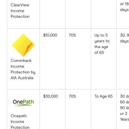
or 1
ClearView
days
Income
Protection
$10,000
70%
Up to 5
30, 
years to
days
the age
of 65
Commbank
Income
Protection by
AIA Australia
$30,000
70%
To Age 65
30 d
60 d
90 d
or 2
Onepath
Year
Income
Protection