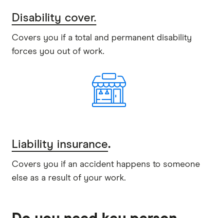
Disability cover.
Covers you if a total and permanent disability
forces you out of work.
Liability insurance
.
Covers you if an accident happens to someone
else as a result of your work.