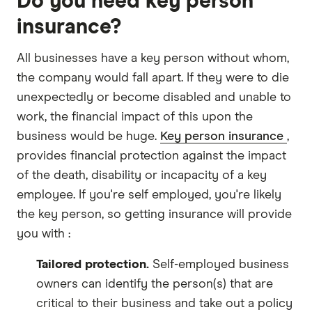
Do you need key person
insurance?
All businesses have a key person without whom,
the company would fall apart. If they were to die
unexpectedly or become disabled and unable to
work, the financial impact of this upon the
business would be huge.
Key person insurance
,
provides financial protection against the impact
of the death, disability or incapacity of a key
employee. If you're self employed, you're likely
the key person, so getting insurance will provide
you with :
Tailored protection.
Self-employed business
owners can identify the person(s) that are
critical to their business and take out a policy