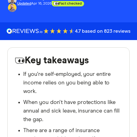
Updated
Apr 16, 2026
Fact checked
4.7 based on 823 reviews
Key takeaways
If you're self-employed, your entire
income relies on you being able to
work.
When you don't have protections like
annual and sick leave, insurance can fill
the gap.
There are a range of insurance