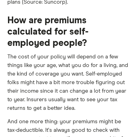
plans (Source: Suncorp).
How are premiums
calculated for self-
employed people?
The cost of your policy will depend on a few
things like your age, what you do for a living, and
the kind of coverage you want. Self-employed
folks might have a bit more trouble figuring out
their income since it can change a lot from year
to year. Insurers usually want to see your tax
returns to get a better idea.
And one more thing: your premiums might be
tax-deductible. It's always good to check with