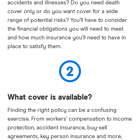
accidents and illnesses? Do you need death
cover only or do you want cover for a wide
range of potential risks? You’ll have to consider
the financial obligations you will need to meet
and how much insurance you’ll need to have in
place to satisfy them.
What cover is available?
Finding the right policy can be a confusing
exercise. From workers’ compensation to income
protection, accident insurance, buy-sell
agreements, key person insurance and more,