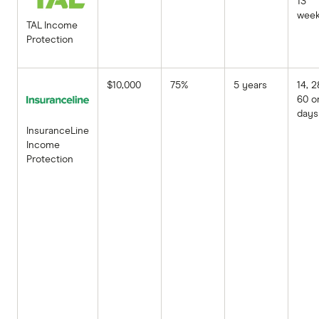
13
wee
TAL Income
Protection
$10,000
75%
5 years
14, 2
60 o
days
InsuranceLine
Income
Protection