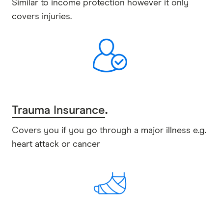
Similar to income protection however it only
covers injuries.
Trauma Insurance
.
Covers you if you go through a major illness e.g.
heart attack or cancer