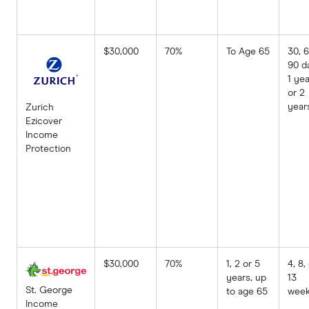
$30,000
70%
To Age 65
30, 6
90 d
1 yea
or 2
year
Zurich
Ezicover
Income
Protection
$30,000
70%
1, 2 or 5
4, 8,
years, up
13
St. George
to age 65
wee
Income