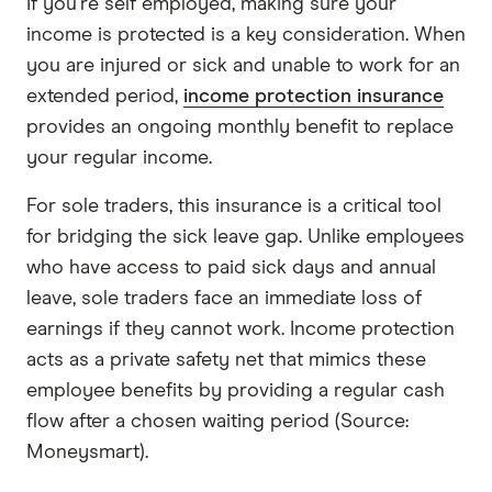
If you're self employed, making sure your
income is protected is a key consideration. When
you are injured or sick and unable to work for an
extended period,
income protection insurance
provides an ongoing monthly benefit to replace
your regular income.
For sole traders, this insurance is a critical tool
for bridging the sick leave gap. Unlike employees
who have access to paid sick days and annual
leave, sole traders face an immediate loss of
earnings if they cannot work. Income protection
acts as a private safety net that mimics these
employee benefits by providing a regular cash
flow after a chosen waiting period (Source:
Moneysmart).