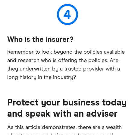
Who is the insurer?
Remember to look beyond the policies available
and research who is offering the policies. Are
they underwritten by a trusted provider with a
long history in the industry?
Protect your business today
and speak with an adviser
As this article demonstrates, there are a wealth