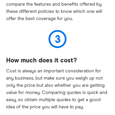
compare the features and benefits offered by
these different policies to know which one will
offer the best coverage for you.
How much does it cost?
Cost is always an important consideration for
any business, but make sure you weigh up not
only the price but also whether you are getting
value for money. Comparing quotes is quick and
easy, so obtain multiple quotes to get a good
idea of the price you will have to pay.