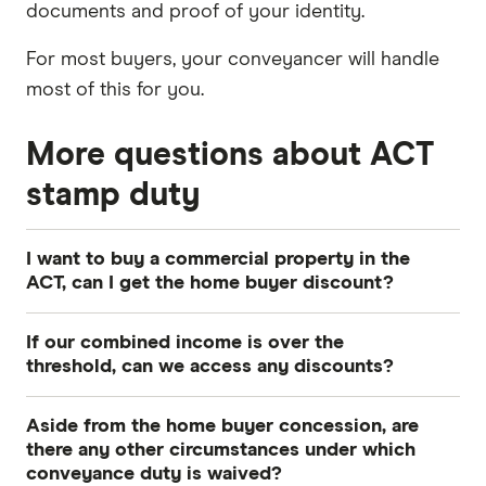
documents and proof of your identity.
For most buyers, your conveyancer will handle
most of this for you.
More questions about ACT
stamp duty
I want to buy a commercial property in the
ACT, can I get the home buyer discount?
No, only residential properties are covered by
If our combined income is over the
the home buyer concession scheme. However,
threshold, can we access any discounts?
commercial properties in the ACT valued at less
No, the home buyer concession is only available
than $1,900,000 don't attract any conveyance
Aside from the home buyer concession, are
to buyers earning under the threshold for their
duty. If the property is valued at more than
there any other circumstances under which
family size.
conveyance duty is waived?
$1,900,000, a flat rate of 5% applies.