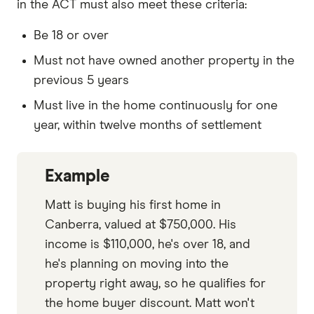
in the ACT must also meet these criteria:
Be 18 or over
Must not have owned another property in the
previous 5 years
Must live in the home continuously for one
year, within twelve months of settlement
Example
Matt is buying his first home in
Canberra, valued at $750,000. His
income is $110,000, he's over 18, and
he's planning on moving into the
property right away, so he qualifies for
the home buyer discount. Matt won't