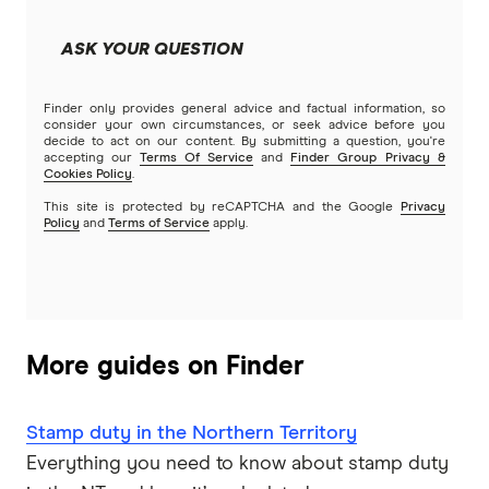
Easy Street
Bad Credit Loans
ASK YOUR QUESTION
Great Southern Bank
Reverse mortgages
Finder only provides general advice and factual information, so
Greater Bank
consider your own circumstances, or seek advice before you
decide to act on our content. By submitting a question, you're
SMSF Loans
accepting our
Terms Of Service
and
Finder Group Privacy &
G&C Mutual Bank
Cookies Policy
.
This site is protected by reCAPTCHA and the Google
Privacy
Policy
and
Terms of Service
apply.
Heartland
Heritage Bank
Homestar
More guides on Finder
IMB
Stamp duty in the Northern Territory
ME
Everything you need to know about stamp duty