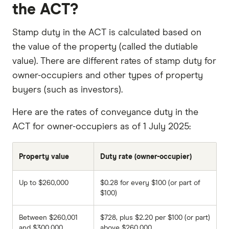
the ACT?
Stamp duty in the ACT is calculated based on
the value of the property (called the dutiable
value). There are different rates of stamp duty for
owner-occupiers and other types of property
buyers (such as investors).
Here are the rates of conveyance duty in the
ACT for owner-occupiers as of 1 July 2025:
Property value
Duty rate (owner-occupier)
Up to $260,000
$0.28 for every $100 (or part of
$100)
Between $260,001
$728, plus $2.20 per $100 (or part)
and $300,000
above $260,000