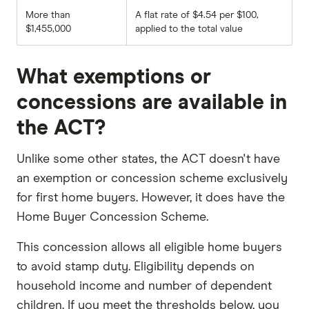
More than
A flat rate of $4.54 per $100,
$1,455,000
applied to the total value
What exemptions or
concessions are available in
the ACT?
Unlike some other states, the ACT doesn't have
an exemption or concession scheme exclusively
for first home buyers. However, it does have the
Home Buyer Concession Scheme.
This concession allows all eligible home buyers
to avoid stamp duty. Eligibility depends on
household income and number of dependent
children. If you meet the thresholds below, you