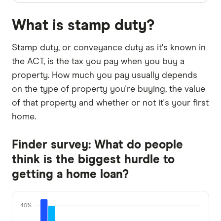
What is stamp duty?
Stamp duty, or conveyance duty as it's known in
the ACT, is the tax you pay when you buy a
property. How much you pay usually depends
on the type of property you're buying, the value
of that property and whether or not it's your first
home.
Finder survey: What do people
think is the biggest hurdle to
getting a home loan?
40%