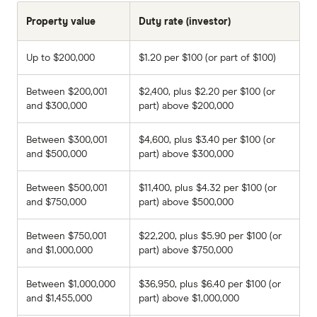
Property value
Duty rate (investor)
Up to $200,000
$1.20 per $100 (or part of $100)
Between $200,001
$2,400, plus $2.20 per $100 (or
and $300,000
part) above $200,000
Between $300,001
$4,600, plus $3.40 per $100 (or
and $500,000
part) above $300,000
Between $500,001
$11,400, plus $4.32 per $100 (or
and $750,000
part) above $500,000
Between $750,001
$22,200, plus $5.90 per $100 (or
and $1,000,000
part) above $750,000
Between $1,000,000
$36,950, plus $6.40 per $100 (or
and $1,455,000
part) above $1,000,000