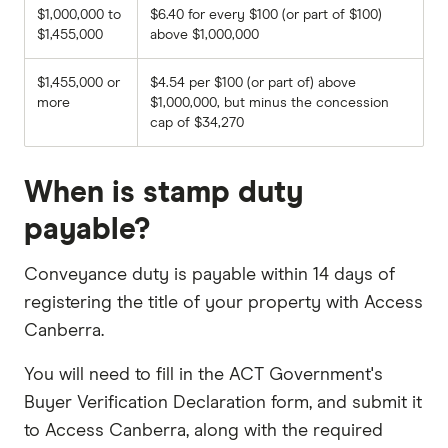
$1,000,000 to
$6.40 for every $100 (or part of $100)
$1,455,000
above $1,000,000
$1,455,000 or
$4.54 per $100 (or part of) above
more
$1,000,000, but minus the concession
cap of $34,270
When is stamp duty
payable?
Conveyance duty is payable within 14 days of
registering the title of your property with Access
Canberra.
You will need to fill in the ACT Government's
Buyer Verification Declaration form, and submit it
to Access Canberra, along with the required