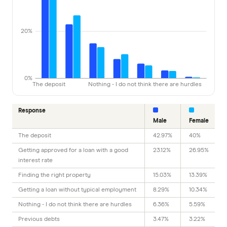
20%
0%
The deposit
Nothing - I do not think there are hurdles
Response
Male
Female
The deposit
42.97%
40%
Getting approved for a loan with a good
23.12%
26.95%
interest rate
Finding the right property
15.03%
13.39%
Getting a loan without typical employment
8.29%
10.34%
Nothing - I do not think there are hurdles
6.36%
5.59%
Previous debts
3.47%
3.22%