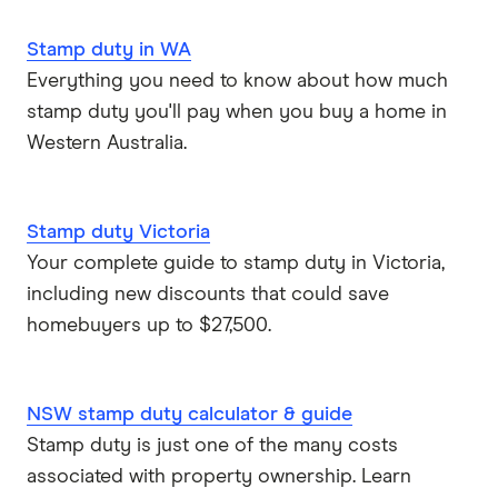
Stamp duty in WA
View more
Everything you need to know about how much
stamp duty you'll pay when you buy a home in
Western Australia.
Stamp duty Victoria
Your complete guide to stamp duty in Victoria,
including new discounts that could save
homebuyers up to $27,500.
NSW stamp duty calculator & guide
Stamp duty is just one of the many costs
associated with property ownership. Learn