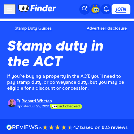
JOIN
Stamp Duty Guides
Advertiser disclosure
Stamp duty in
the ACT
If you’re buying a property in the ACT, you’ll need to
pay stamp duty, or conveyance duty, but you may be
eligible for a discount or concession.
By
Richard Whitten
Updated
Jul 29, 2025
Fact checked
4.7 based on 823 reviews