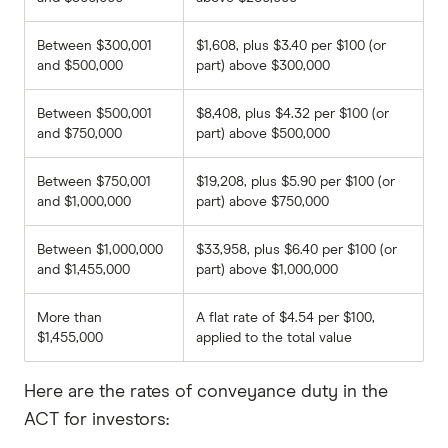
Between $300,001
$1,608, plus $3.40 per $100 (or
and $500,000
part) above $300,000
Between $500,001
$8,408, plus $4.32 per $100 (or
and $750,000
part) above $500,000
Between $750,001
$19,208, plus $5.90 per $100 (or
and $1,000,000
part) above $750,000
Between $1,000,000
$33,958, plus $6.40 per $100 (or
and $1,455,000
part) above $1,000,000
More than
A flat rate of $4.54 per $100,
$1,455,000
applied to the total value
Here are the rates of conveyance duty in the
ACT for investors: