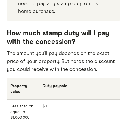
need to pay any stamp duty on his
home purchase.
How much stamp duty will I pay
with the concession?
The amount you'll pay depends on the exact
price of your property. But here's the discount
you could receive with the concession:
Property
Duty payable
value
Less than or
$0
equal to
$1,000,000