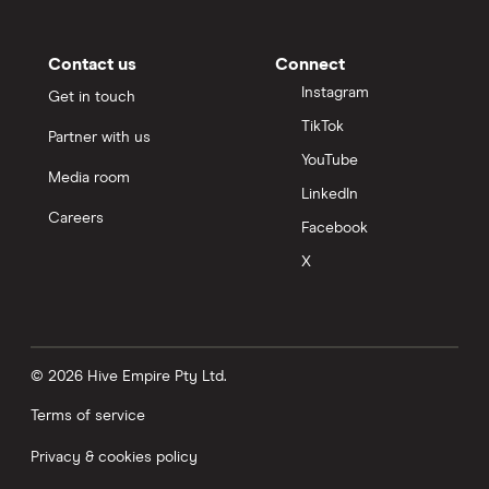
Contact us
Connect
Instagram
Get in touch
TikTok
Partner with us
YouTube
Media room
LinkedIn
Careers
Facebook
X
© 2026 Hive Empire Pty Ltd.
Terms of service
Privacy & cookies policy