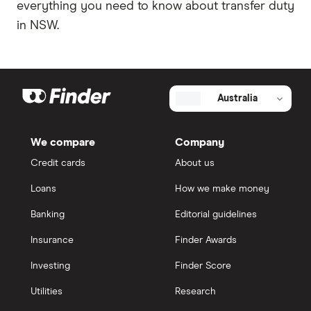
everything you need to know about transfer duty
in NSW.
Australia
We compare
Company
Credit cards
About us
Loans
How we make money
Banking
Editorial guidelines
Insurance
Finder Awards
Investing
Finder Score
Utilities
Research