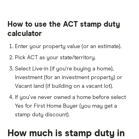
How to use the ACT stamp duty
calculator
Enter your property value (or an estimate).
Pick ACT as your state/territory.
Select Live-in (if you're buying a home),
Investment (for an investment property) or
Vacant land (if building on a vacant lot).
If you've never owned a home before select
Yes for First Home Buyer (you may get a
stamp duty discount).
How much is stamp duty in