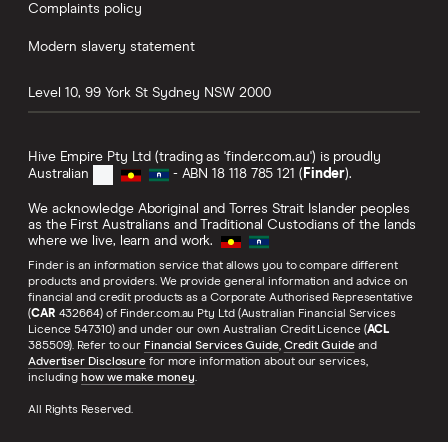
Complaints policy
Modern slavery statement
Level 10, 99 York St
Sydney
NSW
2000
Hive Empire Pty Ltd (trading as 'finder.com.au') is proudly
Australian
- ABN 18 118 785 121 (
Finder
).
We acknowledge Aboriginal and Torres Strait Islander peoples
as the First Australians and Traditional Custodians of the lands
where we live, learn and work.
Finder is an information service that allows you to compare different
products and providers. We provide general information and advice on
financial and credit products as a Corporate Authorised Representative
(
CAR
432664) of Finder.com.au Pty Ltd (Australian Financial Services
Licence 547310) and under our own Australian Credit Licence (
ACL
385509). Refer to our
Financial Services Guide
,
Credit Guide
and
Advertiser Disclosure
for more information about our services,
including
how we make money
.
All Rights Reserved.