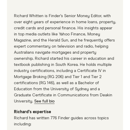
Richard Whitten is Finder’s Senior Money Editor, with
over eight years of experience in home loans, property,
credit cards and personal finance. His insights appear
in top media outlets like Yahoo Finance, Money
Magazine, and the Herald Sun, and he frequently offers
expert commentary on television and radio, helping
Australians navigate mortgages and property
ownership. Richard started his career in education and
textbook publishing in South Korea. He holds multiple
industry certifications, including a Certificate IV in
Mortgage Broking (RG 206) and Tier 1 and Tier 2
certifications (RG 146), as well as a Bachelor of
Education from the University of Sydney and a
Graduate Certificate in Communications from Deakin
University.
See full bio
Richard's expertise
Richard has written 776 Finder guides across topics
including: