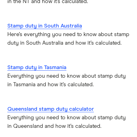
in the NT and how it’s calculated.
Mortgage House
Newcastle Permanent
Stamp duty in South Australia
P&N Bank
Here’s everything you need to know about stamp
duty in South Australia and how it’s calculated.
Pepper Money
Qantas Money
Stamp duty in Tasmania
Everything you need to know about stamp duty
Unloan
in Tasmania and how it’s calculated.
RAMS
Reduce Home Loans
Queensland stamp duty calculator
Everything you need to know about stamp duty
Suncorp
in Queensland and how it’s calculated.
Virgin Money