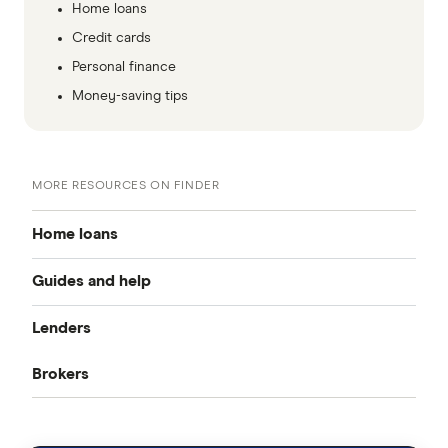
Home loans
Credit cards
Personal finance
Money-saving tips
MORE RESOURCES ON FINDER
Home loans
Guides and help
Best home loan rates
Lenders
Home buying guide
Cheap home loans
Brokers
CommBank
Property investor’s guide
Refinancing home loans
Aussie
ANZ
What happens on settlement day?
Investment home loans