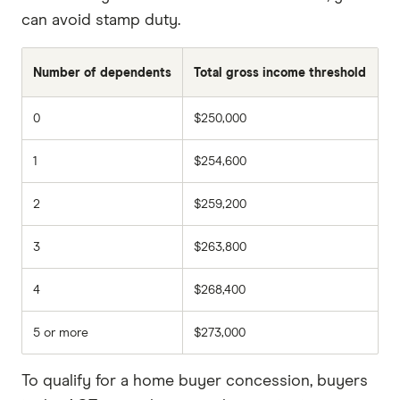
can avoid stamp duty.
Number of dependents
Total gross income threshold
0
$250,000
1
$254,600
2
$259,200
3
$263,800
4
$268,400
5 or more
$273,000
To qualify for a home buyer concession, buyers