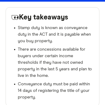
Key takeaways
Stamp duty is known as conveyance
duty in the ACT and it is payable when
you buy property.
There are concessions available for
buyers under certain income
thresholds if they have not owned
property in the last 5 years and plan to
live in the home.
Conveyance duty must be paid within
14 days of registering the title of your
property.