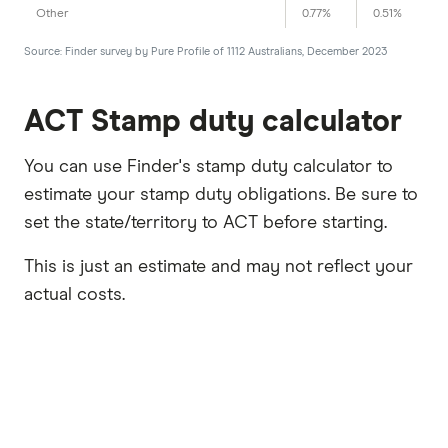
Other
0.77%
0.51%
Source: Finder survey by Pure Profile of 1112 Australians, December 2023
ACT Stamp duty calculator
You can use Finder's stamp duty calculator to
estimate your stamp duty obligations. Be sure to
set the state/territory to ACT before starting.
This is just an estimate and may not reflect your
actual costs.