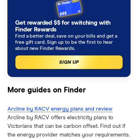
Energy for business
CovaU Energy
How to read your bill
Western Australia
Get rewarded $$ for switching with
Dodo Energy
Northern Territory
Moving house?
Finder Rewards
Find a better deal, save on your bills and get a
EnergyAustralia
free gift card. Sign up to be the first to hear
Tasmania
Working from home?
about new Finder Rewards.
Energy Locals
Winter heating costs
SIGN UP
GloBird Energy
Compare energy plans
Kogan Energy
More guides on Finder
Nectr
Arcline by RACV energy plans and review
Arcline by RACV offers electricity plans to
Origin Energy
Victorians that can be carbon offset. Find out if
OVO Energy
the energy provider matches your requirements.