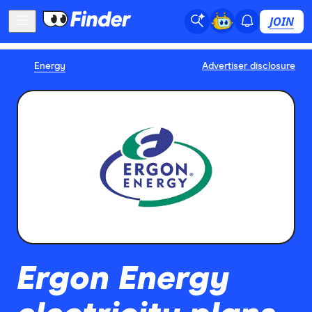
JOIN
Energy
Advertiser disclosure
Ergon Energy