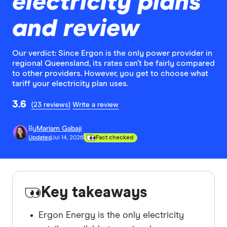
electricity plans
and review
Our verdict: Since Ergon is the only power provider in
regional Queensland, its rates can’t be fairly compared
to other providers. However, you get to choose what
tariff your electricity plan uses.
3.6
(23 reviews)
Write a review
By
Mariam Gabaji
Updated
Jul 14, 2026
Fact checked
Key takeaways
Ergon Energy is the only electricity