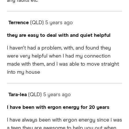
any faults etc
Terrence
(QLD)
5 years
ago
they are easy to deal with and quiet helpful
I haven't had a problem, with, and found they
were very helpful when I had my connection
made with them, and I was able to move straight
into my house
Tara-lea
(QLD)
5 years
ago
I have been with ergon energy for 20 years
I have always been with ergon energy since i was
a teen they are awesome to help you out when