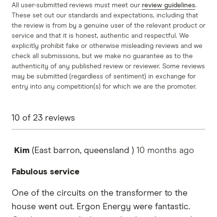
All user-submitted reviews must meet our
review guidelines
.
These set out our standards and expectations, including that
the review is from by a genuine user of the relevant product or
service and that it is honest, authentic and respectful. We
explicitly prohibit fake or otherwise misleading reviews and we
check all submissions, but we make no guarantee as to the
authenticity of any published review or reviewer. Some reviews
may be submitted (regardless of sentiment) in exchange for
entry into any competition(s) for which we are the promoter.
10
of
23
reviews
Kim
(East barron, queensland )
10 months
ago
Fabulous service
One of the circuits on the transformer to the
house went out. Ergon Energy were fantastic.