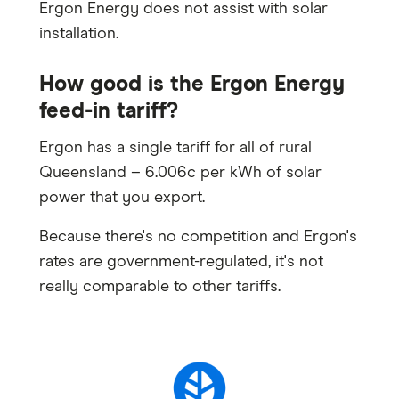
Ergon Energy does not assist with solar
installation.
How good is the Ergon Energy
feed-in tariff?
Ergon has a single tariff for all of rural
Queensland – 6.006c per kWh of solar
power that you export.
Because there's no competition and Ergon's
rates are government-regulated, it's not
really comparable to other tariffs.