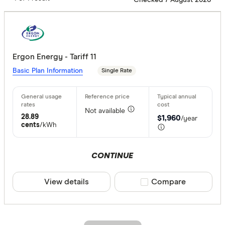
Ergon Energy - Tariff 11
Basic Plan Information
Single Rate
Not available
28.89
$1,960
/year
cents
/kWh
CONTINUE
View details
Compare product sele
Compare