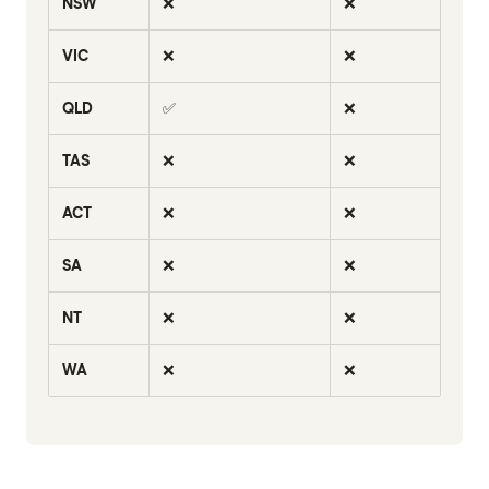
NSW
❌
❌
VIC
❌
❌
QLD
✅
❌
TAS
❌
❌
ACT
❌
❌
SA
❌
❌
NT
❌
❌
WA
❌
❌