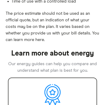
Time of use with a controlled load
The price estimate should not be used as an
official quote, but an indication of what your
costs may be on the plan. It varies based on
whether you provide us with your bill details. You
can learn more here.
Learn more about energy
Our energy guides can help you compare and
understand what plan is best for you.