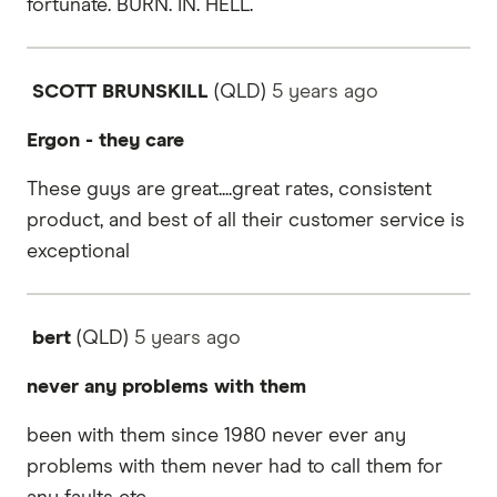
fortunate. BURN. IN. HELL.
SCOTT BRUNSKILL
(QLD)
5 years
ago
Ergon - they care
These guys are great....great rates, consistent
product, and best of all their customer service is
exceptional
bert
(QLD)
5 years
ago
never any problems with them
been with them since 1980 never ever any
problems with them never had to call them for