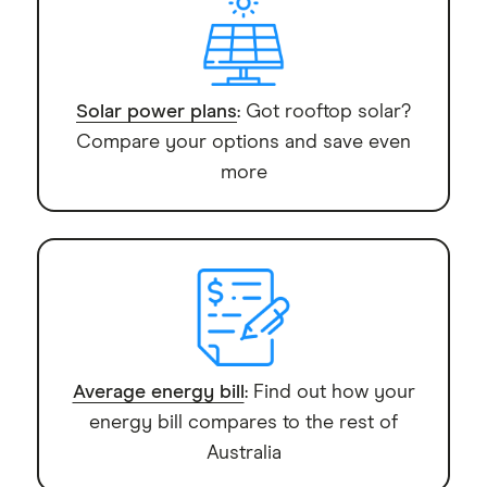
Solar power plans
: Got rooftop solar?
Compare your options and save even
more
Average energy bill
: Find out how your
energy bill compares to the rest of
Australia