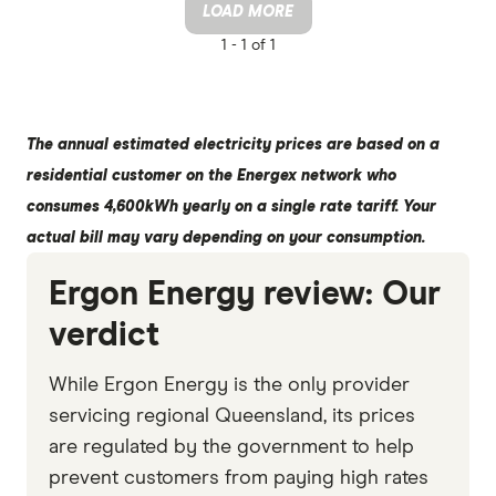
LOAD MORE
1 -
1 of 1
The annual estimated electricity prices are based on a
residential customer on the Energex network who
consumes 4,600kWh yearly on a single rate tariff. Your
actual bill may vary depending on your consumption.
Ergon Energy review: Our
verdict
While Ergon Energy is the only provider
servicing regional Queensland, its prices
are regulated by the government to help
prevent customers from paying high rates