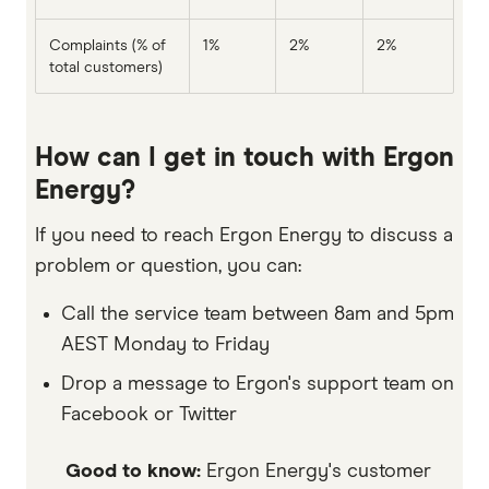
Complaints (% of
1%
2%
2%
total customers)
How can I get in touch with Ergon
Energy?
If you need to reach Ergon Energy to discuss a
problem or question, you can:
Call the service team between 8am and 5pm
AEST Monday to Friday
Drop a message to Ergon's support team on
Facebook or Twitter
Good to know:
Ergon Energy's customer