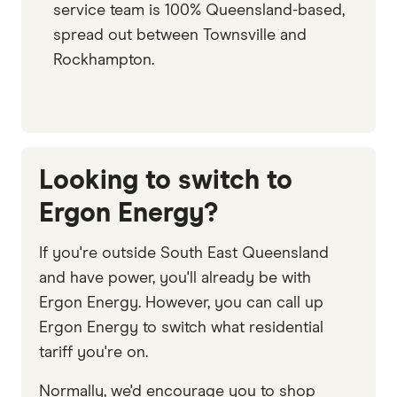
service team is 100% Queensland-based,
spread out between Townsville and
Rockhampton.
Looking to switch to
Ergon Energy?
If you're outside South East Queensland
and have power, you'll already be with
Ergon Energy. However, you can call up
Ergon Energy to switch what residential
tariff you're on.
Normally, we'd encourage you to shop