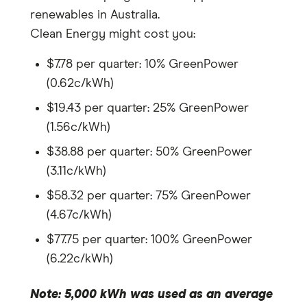
renewables in Australia.
Clean Energy might cost you:
$7.78 per quarter: 10% GreenPower
(0.62c/kWh)
$19.43 per quarter: 25% GreenPower
(1.56c/kWh)
$38.88 per quarter: 50% GreenPower
(3.11c/kWh)
$58.32 per quarter: 75% GreenPower
(4.67c/kWh)
$77.75 per quarter: 100% GreenPower
(6.22c/kWh)
Note: 5,000 kWh was used as an average