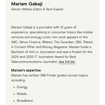
Mariam Gabaji
Senior Utilities Editor & Tech Expert
Mariam Gabaji is a journalist with 13 years of
experience, specialising in consumer topics like mobile
services and energy costs. Her work appears in the
ABC, Yahoo Finance, 9News, The Guardian, SBS, 7News,
A Current Affair and Money Magazine. Mariam holds a
Bachelor of Arts in Journalism and was a finalist for the
2024 and 2025 IT Journalism Award for Best
Telecommunications Journalist.
See full bio
Mariam's expertise
Mariam has written 586 Finder guides across topics
including:
Energy
Mobile
Broadband