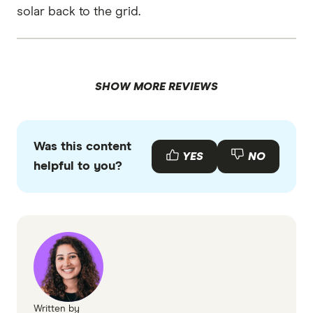
solar back to the grid.
SHOW MORE REVIEWS
Was this content
YES
NO
helpful to you?
Written by