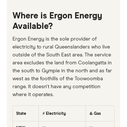
Where is Ergon Energy
Available?
Ergon Energy is the sole provider of
electricity to rural Queenslanders who live
outside of the South East area. The service
area excludes the land from Coolangatta in
the south to Gympie in the north and as far
west as the foothills of the Toowoomba
range. It doesn't have any competition
where it operates.
State
⚡ Electricity
♨️ Gas