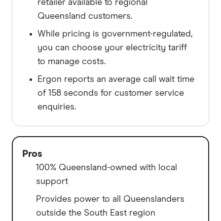
retailer available to regional
Queensland customers.
While pricing is government-regulated,
you can choose your electricity tariff
to manage costs.
Ergon reports an average call wait time
of 158 seconds for customer service
enquiries.
Pros
100% Queensland-owned with local
support
Provides power to all Queenslanders
outside the South East region