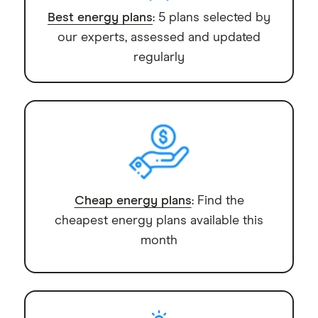
Best energy plans
: 5 plans selected by
our experts, assessed and updated
regularly
Cheap energy plans
: Find the
cheapest energy plans available this
month