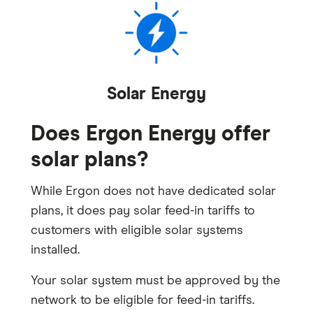
Solar Energy
Does Ergon Energy offer
solar plans?
While Ergon does not have dedicated solar
plans, it does pay solar feed-in tariffs to
customers with eligible solar systems
installed.
Your solar system must be approved by the
network to be eligible for feed-in tariffs.