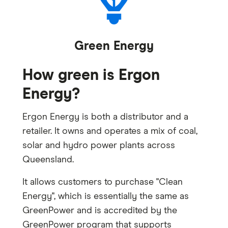
Green Energy
How green is Ergon
Energy?
Ergon Energy is both a distributor and a
retailer. It owns and operates a mix of coal,
solar and hydro power plants across
Queensland.
It allows customers to purchase "Clean
Energy", which is essentially the same as
GreenPower and is accredited by the
GreenPower program that supports