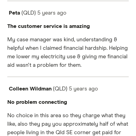
Peta
(QLD)
5 years
ago
The customer service is amazing
My case manager was kind, understanding &
helpful when I claimed financial hardship. Helping
me lower my electricity use & giving me financial
aid wasn't a problem for them.
Colleen Wildman
(QLD)
5 years
ago
No problem connecting
No choice in this area so they charge what they
like, also they pay you approximately half of what
people living in the Qld SE corner get paid for