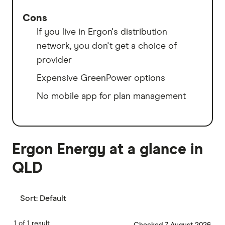
Cons
If you live in Ergon's distribution
network, you don't get a choice of
provider
Expensive GreenPower options
No mobile app for plan management
Ergon Energy at a glance in
QLD
Sort:
Default
1 of 1 result
Checked 7 August 2026