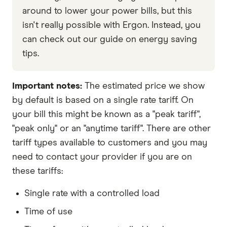
around to lower your power bills, but this
isn't really possible with Ergon. Instead, you
can check out our guide on energy saving
tips.
Important notes:
The estimated price we show
by default is based on a single rate tariff. On
your bill this might be known as a "peak tariff",
"peak only" or an "anytime tariff". There are other
tariff types available to customers and you may
need to contact your provider if you are on
these tariffs:
Single rate with a controlled load
Time of use