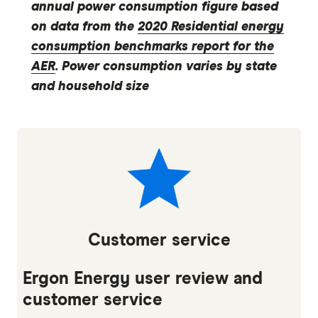
annual power consumption figure based
on data from the
2020 Residential energy
consumption benchmarks report for the
AER
. Power consumption varies by state
and household size
Customer service
Ergon Energy user review and
customer service