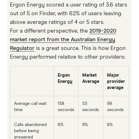
Ergon Energy scored a user rating of 3.6 stars
out of 5 on Finder, with 62% of users leaving
above average ratings of 4 or 5 stars.
For a different perspective, the
2019-2020
market report from the Australian Energy
Regulator
is a great source. This is how Ergon
Energy performed relative to other providers:
Ergon
Market
Major
Energy
Average
provider
average
Average call wait
158
53
99
time
seconds
seconds
seconds
Calls abandoned
6%
9%
6%
before being
answered