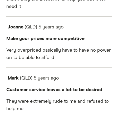
need it
Joanne
(QLD)
5 years
ago
Make your prices more competitive
Very overpriced basically have to have no power
on to be able to afford
Mark
(QLD)
5 years
ago
Customer service leaves a lot to be desired
They were extremely rude to me and refused to
help me