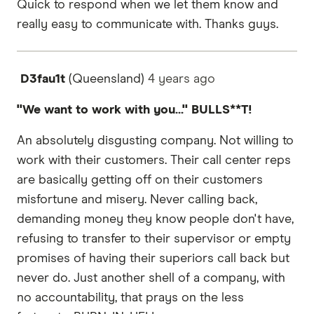
Quick to respond when we let them know and
really easy to communicate with. Thanks guys.
D3fau1t
(Queensland)
4 years
ago
"We want to work with you..." BULLS**T!
An absolutely disgusting company. Not willing to
work with their customers. Their call center reps
are basically getting off on their customers
misfortune and misery. Never calling back,
demanding money they know people don't have,
refusing to transfer to their supervisor or empty
promises of having their superiors call back but
never do. Just another shell of a company, with
no accountability, that prays on the less