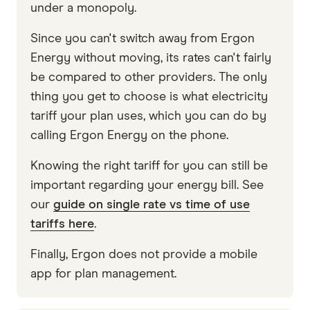
under a monopoly.
Since you can't switch away from Ergon
Energy without moving, its rates can't fairly
be compared to other providers. The only
thing you get to choose is what electricity
tariff your plan uses, which you can do by
calling Ergon Energy on the phone.
Knowing the right tariff for you can still be
important regarding your energy bill. See
our
guide on single rate vs time of use
tariffs here
.
Finally, Ergon does not provide a mobile
app for plan management.