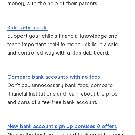
money, with the help of their parents.
Kids debit cards
Support your child's financial knowledge and
teach important real-life money skills in a safe
and controlled way with a kids debit card.
Compare bank accounts with no fees
Don’t pay unnecessary bank fees, compare
financial institutions and learn about the pros
and cons of a fee-free bank account.
New bank account sign up bonuses & offers
Now is the best time to start looking at the new