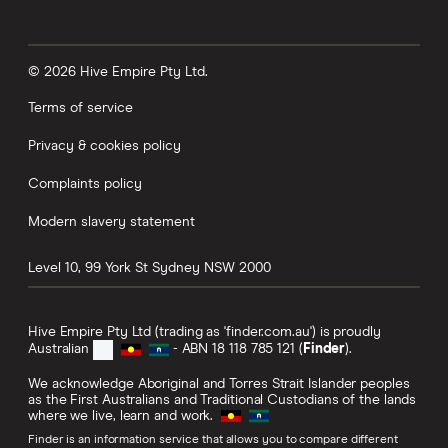
© 2026 Hive Empire Pty Ltd.
Terms of service
Privacy & cookies policy
Complaints policy
Modern slavery statement
Level 10, 99 York St
Sydney
NSW
2000
Hive Empire Pty Ltd (trading as 'finder.com.au') is proudly
Australian
- ABN 18 118 785 121 (
Finder
).
We acknowledge Aboriginal and Torres Strait Islander peoples
as the First Australians and Traditional Custodians of the lands
where we live, learn and work.
Finder is an information service that allows you to compare different