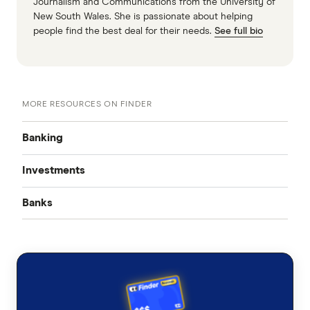
Journalism and Communications from the University of
New South Wales. She is passionate about helping
people find the best deal for their needs.
See full bio
MORE RESOURCES ON FINDER
Banking
Investments
Best Bank Accounts
Banks
Cash Mgmt Accounts
Savings Accounts
ING
Business Savings Accounts
Forex Trading
High Interest Savings Accounts
AMP
Kids Savings Accounts
Multi Currency Accounts
Incentive & Bonus Saver
Everyday Transaction Accounts
ANZ