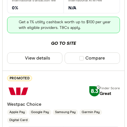
No Debit 
0%
N/A
Get a 1% utility cashback worth up to $100 per year
Contactless
with eligible providers. T&Cs apply.
GO TO SITE
PayPass
payWave
View details
Compare product sele
Compare
Apple Pay
Google Pa
PROMOTED
Samsung 
8.3
Great
Fitbit Pay
Westpac Choice
Garmin Pa
Apple Pay
Google Pay
Samsung Pay
Garmin Pay
Instant Paym
Digital Ca
Digital Card