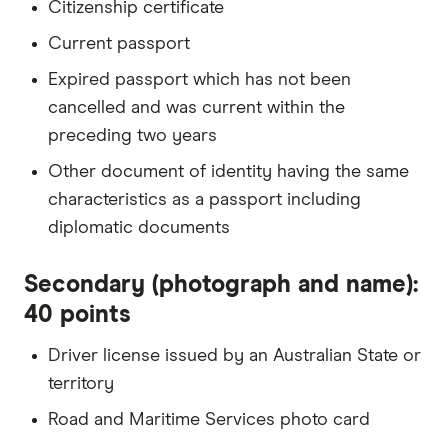
Citizenship certificate
Current passport
Expired passport which has not been
cancelled and was current within the
preceding two years
Other document of identity having the same
characteristics as a passport including
diplomatic documents
Secondary (photograph and name):
40 points
Driver license issued by an Australian State or
territory
Road and Maritime Services photo card