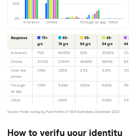
20%
0%
In-branch
Online
Through an app
Other
Response
75+
65-
55-
45-
35-
yrs
74 yrs
64 yrs
54 yrs
44 yrs
In-branch
75%
64.63%
50%
33.92%
27.47%
Online
21.43%
27.44%
46.88%
56.14%
63.74%
Over the
1.79%
1.83%
2.5%
3.51%
1.1%
phone
Through
1.79%
5.49%
0.63%
5.85%
7.14%
an app
Other
0.61%
0.58%
0.55%
Source: Finder survey by Pure Profile of 1004 Australians, December 2023
How to verify your identity