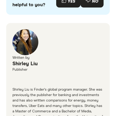
YES
NO
helpful to you?
Written by
Shirley Liu
Publisher
Shirley Liu is Finder's global program manager. She was
previously the publisher for banking and investments
and has also written comparisons for energy, money
transfers, Uber Eats and many other topics. Shirley has
a Master of Commerce and a Bachelor of Media,