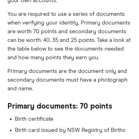
your own accounts.
You are required to use a series of documents
when verifying your identity. Primary documents
are worth 70 points and secondary documents
can be worth: 40, 35 and 25 points. Take a look at
the table below to see the documents needed
and how many points they earn you.
Primary documents are the document only and
secondary documents must have a photograph
and name.
Primary documents: 70 points
Birth certificate
Birth card issued by NSW Registry of Births