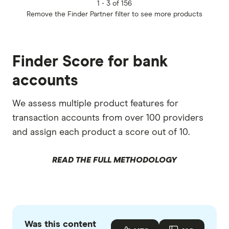
1 -
3 of 156
Remove the
Finder Partner
filter to see more products
Finder Score for bank
accounts
We assess multiple product features for
transaction accounts from over 100 providers
and assign each product a score out of 10.
READ THE FULL METHODOLOGY
Was this content