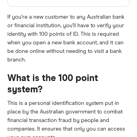
If you're a new customer to any Australian bank
or financial institution, you'll have to verify your
identity with 100 points of ID. This is required
when you open a new bank account, and it can
be done online without needing to visit a bank
branch.
What is the 100 point
system?
This is a personal identification system put in
place by the Australian government to combat
financial transaction fraud by people and
companies. It ensures that only you can access