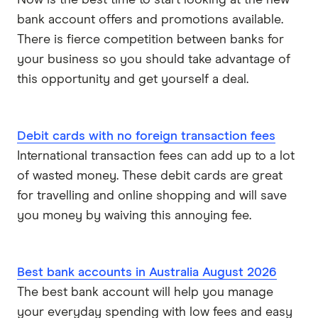
bank account offers and promotions available.
There is fierce competition between banks for
your business so you should take advantage of
this opportunity and get yourself a deal.
Debit cards with no foreign transaction fees
International transaction fees can add up to a lot
of wasted money. These debit cards are great
for travelling and online shopping and will save
you money by waiving this annoying fee.
Best bank accounts in Australia August 2026
The best bank account will help you manage
your everyday spending with low fees and easy