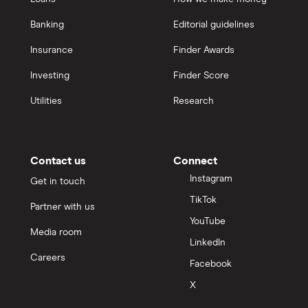
Banking
Editorial guidelines
Insurance
Finder Awards
Investing
Finder Score
Utilities
Research
Contact us
Connect
Instagram
Get in touch
TikTok
Partner with us
YouTube
Media room
LinkedIn
Careers
Facebook
X