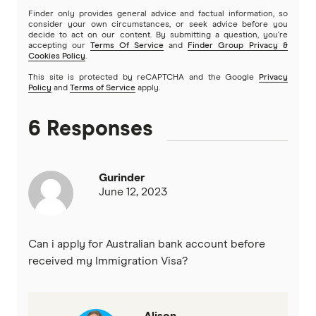
Finder only provides general advice and factual information, so
Newcastle Permanent
consider your own circumstances, or seek advice before you
decide to act on our content. By submitting a question, you're
accepting our
Terms Of Service
and
Finder Group Privacy &
People’s Choice CU
Cookies Policy
.
This site is protected by reCAPTCHA and the Google
Privacy
Rabobank
Policy
and
Terms of Service
apply.
RACQ Bank
6 Responses
St.George
Gurinder
Suncorp
June 12, 2023
Teachers Mutual Bank
Can i apply for Australian bank account before
ubank
received my Immigration Visa?
Virgin Money
Alison