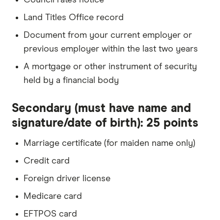
Land Titles Office record
Document from your current employer or
previous employer within the last two years
A mortgage or other instrument of security
held by a financial body
Secondary (must have name and
signature/date of birth): 25 points
Marriage certificate (for maiden name only)
Credit card
Foreign driver license
Medicare card
EFTPOS card