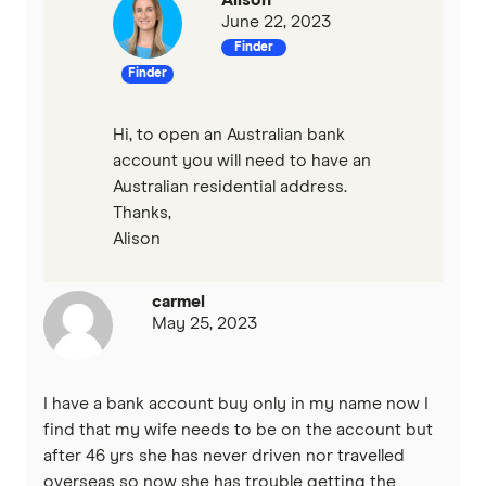
Westpac
June 22, 2023
Finder
View more (A-Z)
Finder
Hi, to open an Australian bank
account you will need to have an
Australian residential address.
Thanks,
Alison
carmel
May 25, 2023
I have a bank account buy only in my name now I
find that my wife needs to be on the account but
after 46 yrs she has never driven nor travelled
overseas so now she has trouble getting the