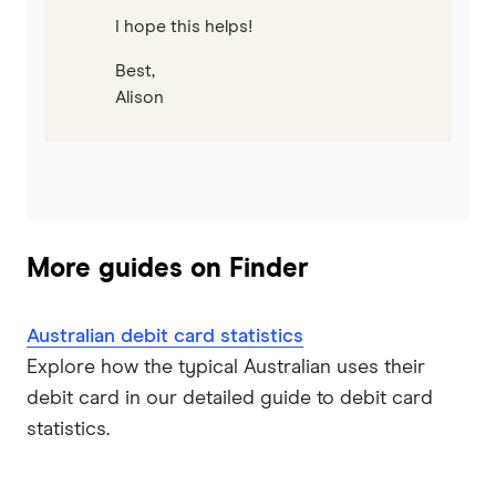
I hope this helps!
Best,
Alison
More guides on Finder
Australian debit card statistics
Explore how the typical Australian uses their
debit card in our detailed guide to debit card
statistics.