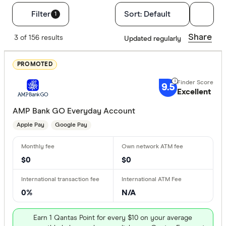
Filters
Filter
Sort:
Default
1
Finder Score
Share
3 of 156 results
Updated regularly
Excelle
9+
PROMOTED
Great:
7+
9.5
Standa
Excellent
5+
Basic:
0+
AMP Bank GO Everyday Account
Apple Pay
Google Pay
Special offer
$0
$0
Finder Re
All offers
0%
N/A
Provider
Earn 1 Qantas Point for every $10 on your average