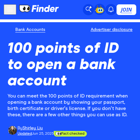
JOIN
Bank Accounts
Advertiser disclosure
100 points of ID
to open a bank
account
You can meet the 100 points of ID requirement when
opening a bank account by showing your passport,
birth certificate or driver's license. If you don't have
these, there are a few other things you can use as ID.
By
Shirley Liu
Updated
Jun 25, 2025
Fact checked