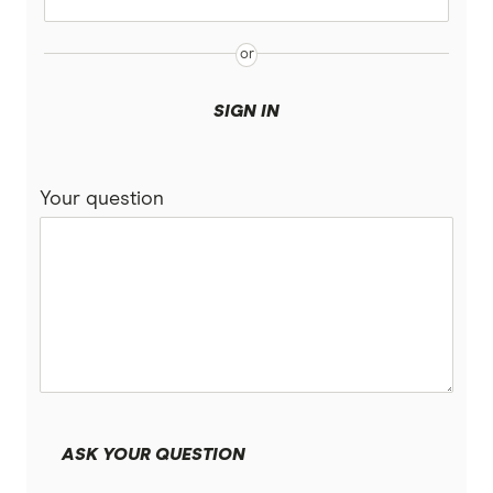
Easy Street
Great Southern Bank
SIGN IN
Heritage Bank
Your question
IMB Bank
Judo Bank
Macquarie Bank
ME
MyState Bank
ASK YOUR QUESTION
NAB