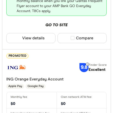
monthly balance when you link your Qantas Frequent
Flyer account to your AMP Bank GO Everyday
Account. T&Cs apply.
All provide
Airwallex
GO TO SITE
AMP Bank
View details
Compare product sele
Compare
AMP Bank
ANNA Mo
PROMOTED
ANZ
9.8
Excellent
ANZ Plus
Card Type
ING Orange Everyday Account
Arab Bank 
Apple Pay
Google Pay
Visa
Australian 
Masterca
Australian
Visa and 
$0
$0
Platinum 