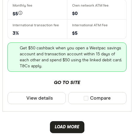
Osko
N/A
PayID
$0
$5
N/A
3%
$5
More produc
Get $50 cashback when you open a Westpac savings
Only show 
account and transaction account within 15 days of
Select to see pro
each other and spend $50 using the linked debit card.
We may
receive 
T&Cs apply.
their products or
GO TO SITE
CLEAR A
View details
Compare product sele
Compare
LOAD MORE