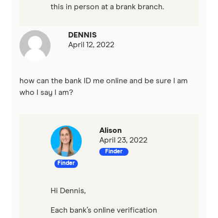
this in person at a brank branch.
DENNIS
April 12, 2022
how can the bank ID me online and be sure I am
who I say I am?
Alison
April 23, 2022
Finder
Finder
Hi Dennis,
Each bank’s online verification