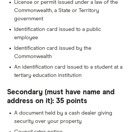
License or permit issued under a law of the
Commonwealth, a State or Territory
government
Identification card issued to a public
employee
Identification card issued by the
Commonwealth
An identification card issued to a student at a
tertiary education institution
Secondary (must have name and
address on it): 35 points
A document held by a cash dealer giving
security over your property
Council rates notice