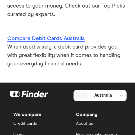
access to your money. Check out our Top Picks
curated by experts.
Compare Debit Cards Australia
When used wisely, a debit card provides you
with great flexibility when it comes to handling
your everyday financial needs.
Australia
We compare
Company
Credit cards
About us
Loans
How we make money