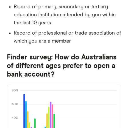
Record of primary, secondary or tertiary
education institution attended by you within
the last 10 years
Record of professional or trade association of
which you are a member
Finder survey: How do Australians
of different ages prefer to open a
bank account?
80%
60%
40%