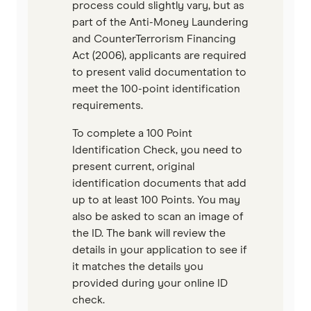
process could slightly vary, but as
part of the Anti-Money Laundering
and CounterTerrorism Financing
Act (2006), applicants are required
to present valid documentation to
meet the 100-point identification
requirements.
To complete a 100 Point
Identification Check, you need to
present current, original
identification documents that add
up to at least 100 Points. You may
also be asked to scan an image of
the ID. The bank will review the
details in your application to see if
it matches the details you
provided during your online ID
check.