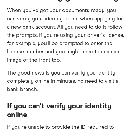
When you've got your documents ready, you
can verify your identity online when applying for
a new bank account. All you need to do is follow
the prompts. If you're using your driver's license,
for example, you'll be prompted to enter the
license number and you might need to scan an
image of the front too.
The good news is you can verify you identity
completely online in minutes, no need to visit a
bank branch.
If you can't verify your identity
online
If you're unable to provide the ID required to