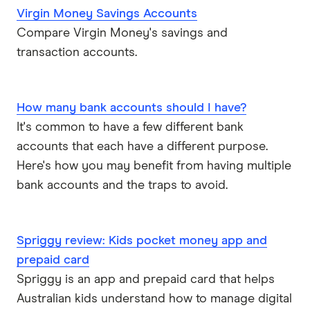
Virgin Money Savings Accounts
Compare Virgin Money's savings and
transaction accounts.
How many bank accounts should I have?
It's common to have a few different bank
accounts that each have a different purpose.
Here's how you may benefit from having multiple
bank accounts and the traps to avoid.
Spriggy review: Kids pocket money app and
prepaid card
Spriggy is an app and prepaid card that helps
Australian kids understand how to manage digital