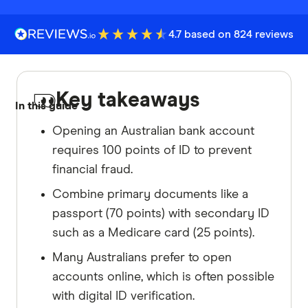
4.7 based on 824 reviews
Key takeaways
In this guide
Opening an Australian bank account
requires 100 points of ID to prevent
financial fraud.
Combine primary documents like a
passport (70 points) with secondary ID
such as a Medicare card (25 points).
Many Australians prefer to open
accounts online, which is often possible
with digital ID verification.