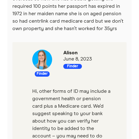
required 100 points her passport has expired in
1972 in her maiden name she is on aged pension
so had centrlink card medicare card but we don’t
own property and she hasn’t worked for 35yrs
Alison
June 8, 2023
Finder
Finder
Hi, other forms of ID may include a
government health or pension
card plus a Medicare card. We’d
suggest speaking to your bank
about how you can verify her
identity to be added to the
account – you may need to do