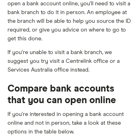
open a bank account online, you'll need to visit a
bank branch to do it in person. An employee at
the branch will be able to help you source the ID
required, or give you advice on where to go to
get this done.
If you're unable to visit a bank branch, we
suggest you try visit a Centrelink office or a
Services Australia office instead.
Compare bank accounts
that you can open online
If you're interested in opening a bank account
online and not in person, take a look at these
options in the table below.