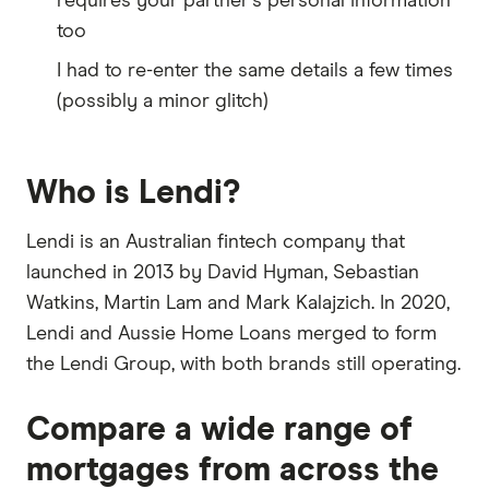
requires your partner's personal information
too
I had to re-enter the same details a few times
(possibly a minor glitch)
Who is Lendi?
Lendi is an Australian fintech company that
launched in 2013 by David Hyman, Sebastian
Watkins, Martin Lam and Mark Kalajzich. In 2020,
Lendi and Aussie Home Loans merged to form
the Lendi Group, with both brands still operating.
Compare a wide range of
mortgages from across the