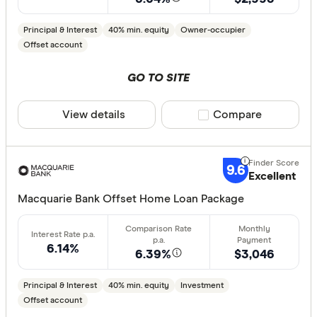
Principal & Interest
40% min. equity
Owner-occupier
Offset account
GO TO SITE
View details
Compare product sele
Compare
9.6
Excellent
Macquarie Bank Offset Home Loan Package
6.14%
6.39%
$3,046
Principal & Interest
40% min. equity
Investment
Offset account