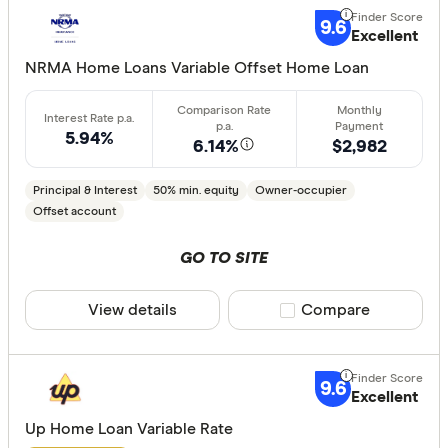
9.6
Excellent
NRMA Home Loans Variable Offset Home Loan
5.94%
6.14%
$2,982
Principal & Interest
50% min. equity
Owner-occupier
Offset account
GO TO SITE
View details
Compare product sele
Compare
9.6
Excellent
Up Home Loan Variable Rate