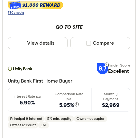
$1,000 REWARD
$1,000
T&Cs apply
GO TO SITE
View details
Compare product sele
Compare
9.7
Excellent
Unity Bank First Home Buyer
5.90%
5.95%
$2,969
Principal & Interest
5% min. equity
Owner-occupier
Offset account
LMI