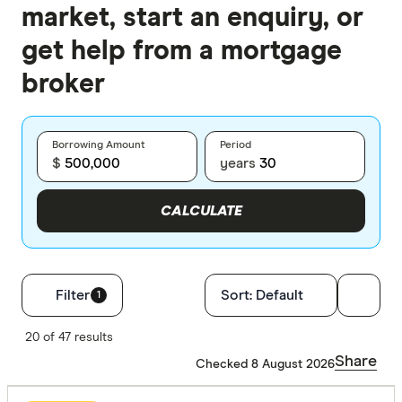
market, start an enquiry, or
get help from a mortgage
broker
Borrowing Amount
Period
$
years
CALCULATE
Filters
Filter
Sort:
Default
1
Finder Score
20 of 47 results
Share
Checked 8 August 2026
Excelle
9+