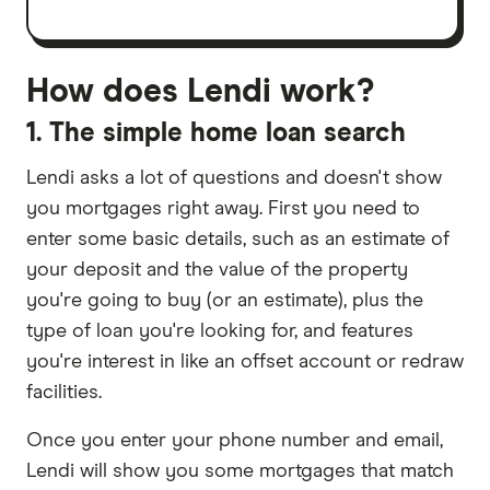
How does Lendi work?
1. The simple home loan search
Lendi asks a lot of questions and doesn't show
you mortgages right away. First you need to
enter some basic details, such as an estimate of
your deposit and the value of the property
you're going to buy (or an estimate), plus the
type of loan you're looking for, and features
you're interest in like an offset account or redraw
facilities.
Once you enter your phone number and email,
Lendi will show you some mortgages that match