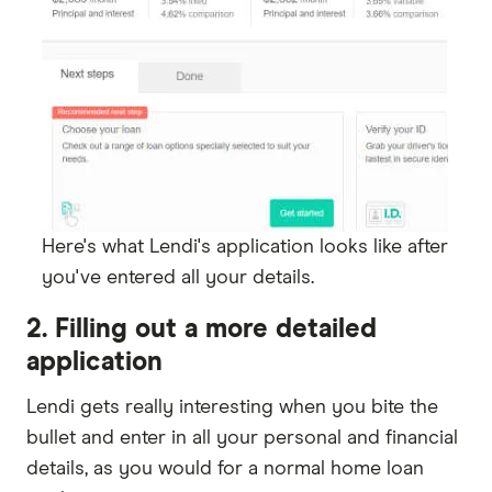
Here's what Lendi's application looks like after
you've entered all your details.
2. Filling out a more detailed
application
Lendi gets really interesting when you bite the
bullet and enter in all your personal and financial
details, as you would for a normal home loan