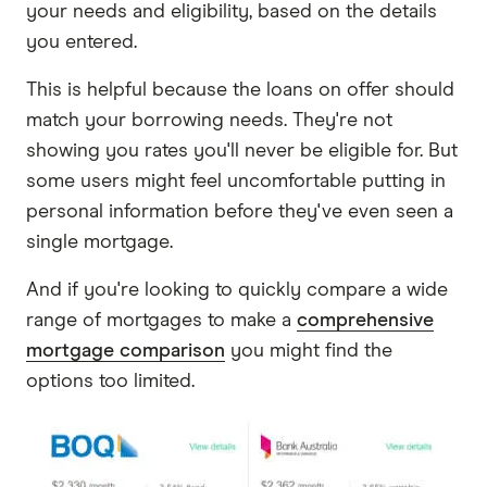
your needs and eligibility, based on the details
you entered.
This is helpful because the loans on offer should
match your borrowing needs. They're not
showing you rates you'll never be eligible for. But
some users might feel uncomfortable putting in
personal information before they've even seen a
single mortgage.
And if you're looking to quickly compare a wide
range of mortgages to make a
comprehensive
mortgage comparison
you might find the
options too limited.