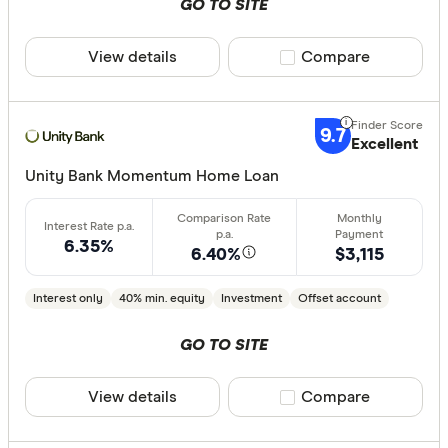
GO TO SITE
View details
Compare product sele
Compare
9.7
Excellent
Unity Bank Momentum Home Loan
6.35%
6.40%
$3,115
Interest only
40% min. equity
Investment
Offset account
GO TO SITE
View details
Compare product sele
Compare