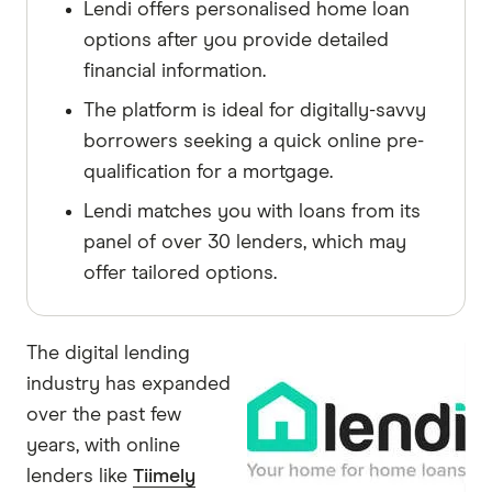
Lendi offers personalised home loan
options after you provide detailed
financial information.
The platform is ideal for digitally-savvy
borrowers seeking a quick online pre-
qualification for a mortgage.
Lendi matches you with loans from its
panel of over 30 lenders, which may
offer tailored options.
The digital lending
industry has expanded
over the past few
years, with online
lenders like
Tiimely