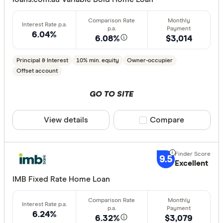
6.04%
6.08%
$3,014
Principal & Interest
10% min. equity
Owner-occupier
Offset account
GO TO SITE
View details
Compare product sele
Compare
9.5
Excellent
IMB Fixed Rate Home Loan
6.24%
6.32%
$3,079