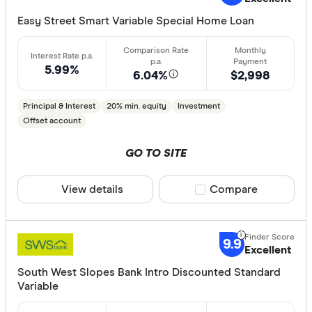
CLEAR A
Easy Street Smart Variable Special Home Loan
5.99%
6.04%
$2,998
Principal & Interest
20% min. equity
Investment
Offset account
GO TO SITE
View details
Compare product sele
Compare
9.9
Excellent
South West Slopes Bank Intro Discounted Standard
Variable