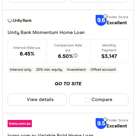
9.6
Excellent
Unity Bank Momentum Home Loan
6.45%
6.50%
$3,147
Interest only
20% min. equity
Investment
Offset account
GO TO SITE
View details
Compare product sele
Compare
9.5
Excellent
loans.com.au Variable Bold Home Loan