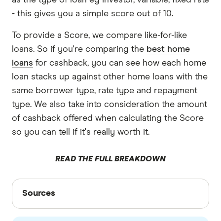
as the type of loan eg investor, variable, fixed rate
- this gives you a simple score out of 10.
To provide a Score, we compare like-for-like
loans. So if you're comparing the
best home
loans
for cashback, you can see how each home
loan stacks up against other home loans with the
same borrower type, rate type and repayment
type. We also take into consideration the amount
of cashback offered when calculating the Score
so you can tell if it's really worth it.
READ THE FULL BREAKDOWN
Sources
Sources
Finder writers are subject matter experts and use