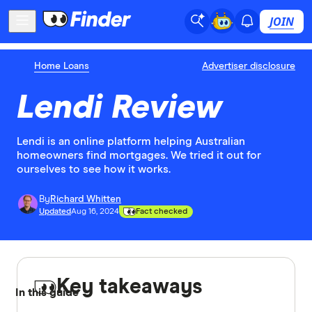
JOIN
Home Loans
Advertiser disclosure
Lendi Review
Lendi is an online platform helping Australian
homeowners find mortgages. We tried it out for
ourselves to see how it works.
By
Richard Whitten
Updated
Aug 16, 2024
Fact checked
Key takeaways
In this guide