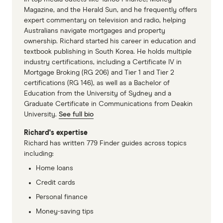
Magazine, and the Herald Sun, and he frequently offers
expert commentary on television and radio, helping
Australians navigate mortgages and property
ownership. Richard started his career in education and
textbook publishing in South Korea. He holds multiple
industry certifications, including a Certificate IV in
Mortgage Broking (RG 206) and Tier 1 and Tier 2
certifications (RG 146), as well as a Bachelor of
Education from the University of Sydney and a
Graduate Certificate in Communications from Deakin
University.
See full bio
Richard's expertise
Richard has written 779 Finder guides across topics
including:
Home loans
Credit cards
Personal finance
Money-saving tips