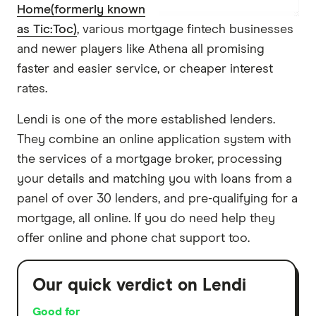
Home(formerly known
as Tic:Toc)
, various mortgage fintech businesses
and newer players like Athena all promising
faster and easier service, or cheaper interest
rates.
Lendi is one of the more established lenders.
They combine an online application system with
the services of a mortgage broker, processing
your details and matching you with loans from a
panel of over 30 lenders, and pre-qualifying for a
mortgage, all online. If you do need help they
offer online and phone chat support too.
Our quick verdict on Lendi
Good for