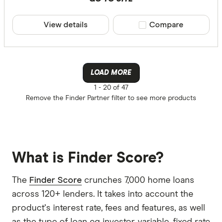
View details
Compare product sele
Compare
LOAD MORE
1 -
20 of 47
Remove the
Finder Partner
filter to see more products
What is Finder Score?
The
Finder Score
crunches 7,000 home loans
across 120+ lenders. It takes into account the
product's interest rate, fees and features, as well