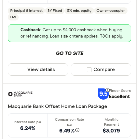
Principal & Interest
3Y Fixed
5% min. equity
Owner-occupier
LMI
Cashback
: Get up to $4,000 cashback when buying
or refinancing. Loan size criteria applies. T&Cs apply.
GO TO SITE
View details
Compare product sele
Compare
9.5
Excellent
Macquarie Bank Offset Home Loan Package
6.24%
6.49%
$3,079