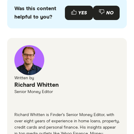
primary sources, in-depth research and interviews
Was this content
with other experts to ensure you're getting
YES
NO
helpful to you?
accurate, up-to-date information. Articles are
fact
checked
in line with our
editorial guidelines
.
Press release - CBA announces agreement to
merge Aussie Home Loans with Lendi
Written by
Richard Whitten
Senior Money Editor
Richard Whitten is Finder’s Senior Money Editor, with
over eight years of experience in home loans, property,
credit cards and personal finance. His insights appear
in top media outlets like Yahoo Finance, Money