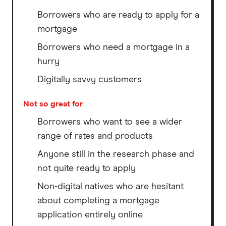
Borrowers who are ready to apply for a
mortgage
Borrowers who need a mortgage in a
hurry
Digitally savvy customers
Not so great for
Borrowers who want to see a wider
range of rates and products
Anyone still in the research phase and
not quite ready to apply
Non-digital natives who are hesitant
about completing a mortgage
application entirely online