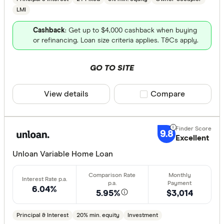
LMI
Cashback
: Get up to $4,000 cashback when buying
or refinancing. Loan size criteria applies. T&Cs apply.
GO TO SITE
View details
Compare product sele
Compare
9.8
Excellent
Unloan Variable Home Loan
6.04%
5.95%
$3,014
Principal & Interest
20% min. equity
Investment