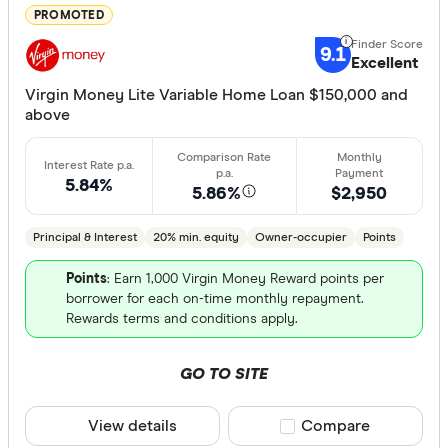
PROMOTED
Features
9.1
Excellent
Offset ac
Virgin Money Lite Variable Home Loan $150,000 and
Redraw fac
above
Extra rep
Cashback
5.84%
5.86%
$2,950
Finder aw
Points
Principal & Interest
20% min. equity
Owner-occupier
Points
Points
: Earn 1,000 Virgin Money Reward points per
Special offer
borrower for each on-time monthly repayment.
Rewards terms and conditions apply.
Finder Re
All offers
GO TO SITE
View details
Compare product sele
Compare
Lender