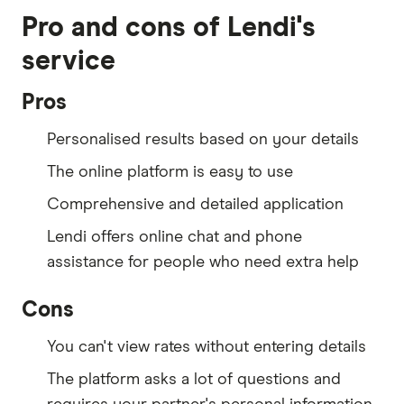
Pro and cons of Lendi's
service
Pros
Personalised results based on your details
The online platform is easy to use
Comprehensive and detailed application
Lendi offers online chat and phone
assistance for people who need extra help
Cons
You can't view rates without entering details
The platform asks a lot of questions and