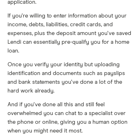
application.
If you're willing to enter information about your
income, debts, liabilities, credit cards, and
expenses, plus the deposit amount you've saved
Lendi can essentially pre-qualify you for a home
loan.
Once you verify your identity but uploading
identification and documents such as payslips
and bank statements you've done a lot of the
hard work already.
And if you've done all this and still feel
overwhelmed you can chat to a specialist over
the phone or online, giving you a human option
when you might need it most.