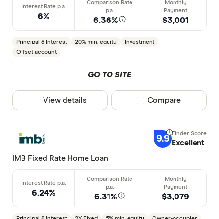
6%
6.36%
$3,001
Principal & Interest
20% min. equity
Investment
Offset account
GO TO SITE
View details
Compare product sele
Compare
9.9
Excellent
IMB Fixed Rate Home Loan
6.24%
6.31%
$3,079
Principal & Interest
2Y Fixed
5% min. equity
Owner-occupier