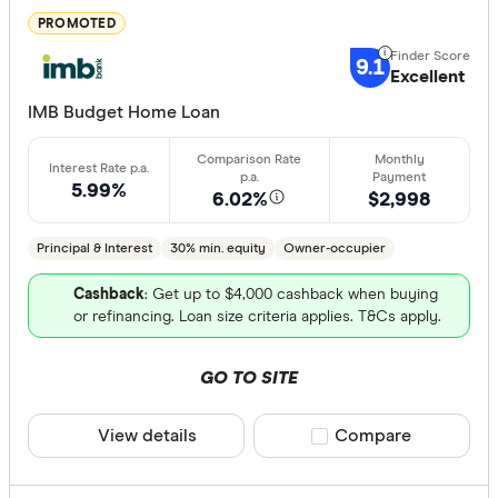
less than
PROMOTED
10%
9.1
Excellent
20%
IMB Budget Home Loan
30%
40% or m
5.99%
6.02%
$2,998
Fixed term (y
Principal & Interest
30% min. equity
Owner-occupier
1 year
Cashback
: Get up to $4,000 cashback when buying
or refinancing. Loan size criteria applies. T&Cs apply.
2 years
3 years
GO TO SITE
4 years
5 years
View details
Compare product sele
Compare
All