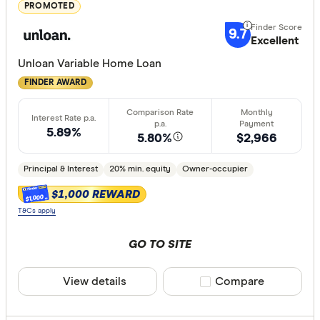
Great:
7+
PROMOTED
Standa
5+
9.7
Excellent
Basic:
0+
Unloan Variable Home Loan
FINDER AWARD
Loan Purpos
Owner-oc
5.89%
5.80%
$2,966
Investor
Principal & Interest
20% min. equity
Owner-occupier
$1,000 REWARD
$1,000
Loan type
T&Cs apply
Fixed
GO TO SITE
Variable
View details
Compare product sele
Compare
Min. deposit