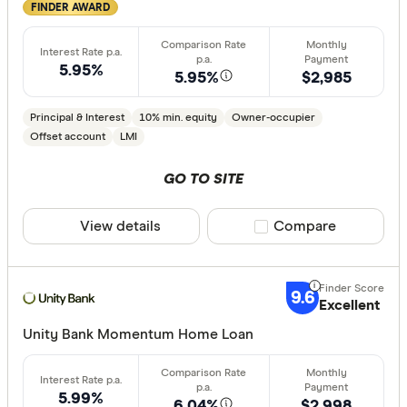
FINDER AWARD
5.95%
5.95%
$2,985
Principal & Interest
10% min. equity
Owner-occupier
Offset account
LMI
GO TO SITE
View details
Compare product sele
Compare
9.6
Excellent
Unity Bank Momentum Home Loan
5.99%
6.04%
$2,998