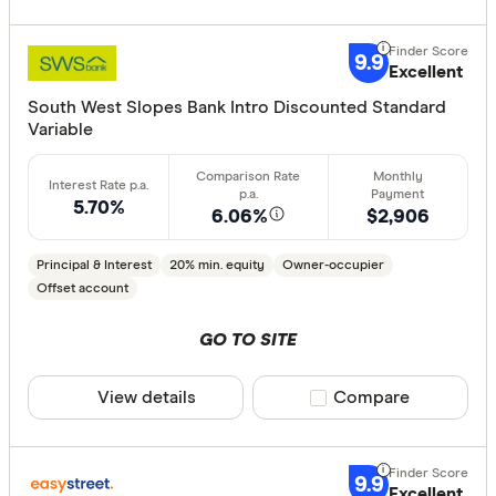
9.9
Excellent
All provide
South West Slopes Bank Intro Discounted Standard
AMP Bank
Variable
ANZ
Arab Bank 
5.70%
6.06%
$2,906
Athena Ho
Principal & Interest
20% min. equity
Owner-occupier
Aussie
Offset account
Australian 
GO TO SITE
Finder Partn
Australian
Only show 
View details
Compare product sele
Compare
Australian
Select to see pro
Group
We may
receive 
their products or
AusWide B
9.9
Excellent