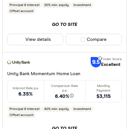
Principal & Interest
20% min. equity
Investment
Offset account
GO TO SITE
View details
Compare product sele
Compare
9.5
Excellent
Unity Bank Momentum Home Loan
6.35%
6.40%
$3,115
Principal & Interest
40% min. equity
Investment
Offset account
GO TO SITE