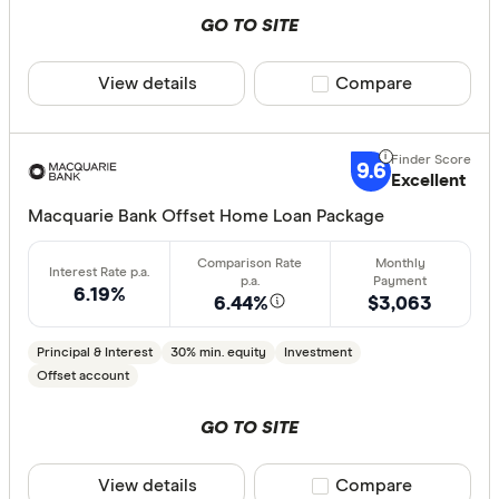
GO TO SITE
View details
Compare product sele
Compare
9.6
Excellent
Macquarie Bank Offset Home Loan Package
6.19%
6.44%
$3,063
Principal & Interest
30% min. equity
Investment
Offset account
GO TO SITE
View details
Compare product sele
Compare