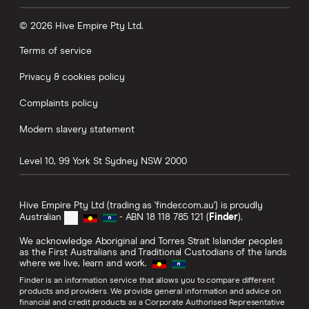
© 2026 Hive Empire Pty Ltd.
Terms of service
Privacy & cookies policy
Complaints policy
Modern slavery statement
Level 10, 99 York St
Sydney
NSW
2000
Hive Empire Pty Ltd (trading as 'finder.com.au') is proudly
Australian
- ABN 18 118 785 121 (
Finder
).
We acknowledge Aboriginal and Torres Strait Islander peoples
as the First Australians and Traditional Custodians of the lands
where we live, learn and work.
Finder is an information service that allows you to compare different
products and providers. We provide general information and advice on
financial and credit products as a Corporate Authorised Representative