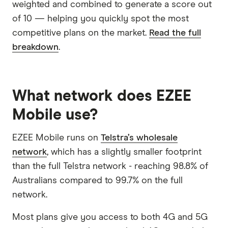
weighted and combined to generate a score out
of 10 — helping you quickly spot the most
competitive plans on the market.
Read the full
breakdown
.
What network does EZEE
Mobile use?
EZEE Mobile runs on
Telstra’s wholesale
network
, which has a slightly smaller footprint
than the full Telstra network - reaching 98.8% of
Australians compared to 99.7% on the full
network.
Most plans give you access to both 4G and 5G