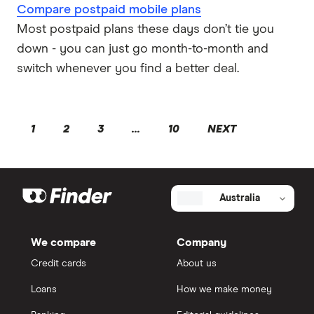
Compare postpaid mobile plans
Most postpaid plans these days don’t tie you
down - you can just go month-to-month and
switch whenever you find a better deal.
1
2
3
...
10
NEXT
Australia
We compare
Company
Credit cards
About us
Loans
How we make money