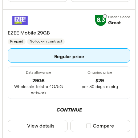
8.3
Great
EZEE Mobile 29GB
Prepaid
No lock-in contract
Regular price
29GB
$
29
Wholesale Telstra 4G/5G
per 30 days expiry
network
CONTINUE
View details
Compare product sele
Compare