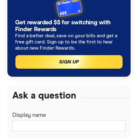
TPG
Prepaid vs postpaid plans
Cheap mobile plans in Australia July 2026
Get rewarded $$ for switching with
amaysim
Is it better to buy a phone outright or on a plan?
Finder Rewards
Compare unlimited mobile data plans in Australia
Find a better deal, save on your bills and get a
Boost Mobile
free gift card. Sign up to be the first to hear
What is an MVNO?
about new Finder Rewards.
iPhone plans
ALDI Mobile
Best iPhone Air plans & deals
SIGN UP
Compare all mobile phone plans
Belong Mobile
Prepaid plans
EZEE Mobile
Ask a question
SIM-only plans
Kogan Mobile
Postpaid plans
Display name
Coles Mobile
Business mobile plans
Woolworths Everyday Mobile