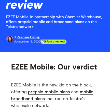
review
EZEE Mobile, in partnership with Chemist Warehouse,
offers prepaid mobile and broadband plans on the
Telstra network.
By
Mariam Gabaji
Updated
Apr 8, 2026
Fact checked
EZEE Mobile: Our verdict
EZEE Mobile is the new kid on the block,
offering
prepaid mobile plans
and
mobile
broadband plans
that run on Telstra’s
wholesale network.