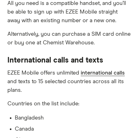
All you need is a compatible handset, and you’ll
be able to sign up with EZEE Mobile straight
away with an existing number or a new one.
Alternatively, you can purchase a SIM card online
or buy one at Chemist Warehouse.
International calls and texts
EZEE Mobile offers unlimited
international calls
and texts to 15 selected countries across all its
plans.
Countries on the list include:
Bangladesh
Canada