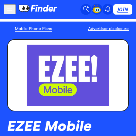
JOIN
Mobile Phone Plans
Advertiser disclosure
EZEE Mobile