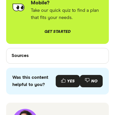
Mobile?
Take our quick quiz to find a plan
that fits your needs.
GET STARTED
Sources
Sources
Finder writers are subject matter experts and use
primary sources, in-depth research and interviews
Was this content
with other experts to ensure you're getting
YES
NO
helpful to you?
accurate, up-to-date information. Articles are
fact
checked
in line with our
editorial guidelines
.
EZEE Mobile plans