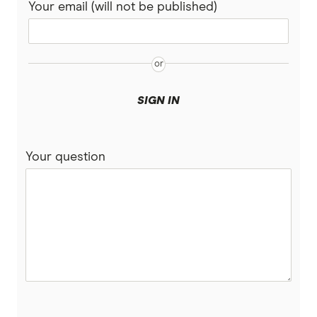
Your email (will not be published)
Dodo
Moose Mobile
iiNet
SIGN IN
felix
Your question
Southern Phone
Full A-Z of mobile phone providers in Australia