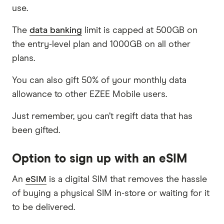
use.
The
data banking
limit is capped at 500GB on
the entry-level plan and 1000GB on all other
plans.
You can also gift 50% of your monthly data
allowance to other EZEE Mobile users.
Just remember, you can’t regift data that has
been gifted.
Option to sign up with an eSIM
An
eSIM
is a digital SIM that removes the hassle
of buying a physical SIM in-store or waiting for it
to be delivered.