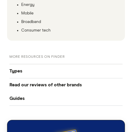
Energy
Mobile
Broadband
Consumer tech
MORE RESOURCES ON FINDER
Types
Read our reviews of other brands
Best mobile plans
Guides
Telstra
Best SIM-only plans
Porting your mobile number
Optus
Best prepaid plans
Vodafone
How to change ownership of your mobile number
Best 365-day prepaid mobile plans