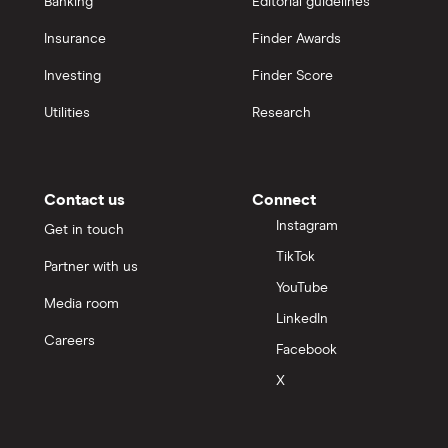
Banking
Editorial guidelines
Insurance
Finder Awards
Investing
Finder Score
Utilities
Research
Contact us
Connect
Instagram
Get in touch
TikTok
Partner with us
YouTube
Media room
LinkedIn
Careers
Facebook
X