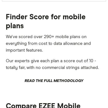
Finder Score for mobile
plans
We've scored over 290+ mobile plans on
everything from cost to data allowance and
important features.
Our experts give each plan a score out of 10 -
totally fair, with no commercial strings attached.
READ THE FULL METHODOLOGY
Compare EZEE Mobile