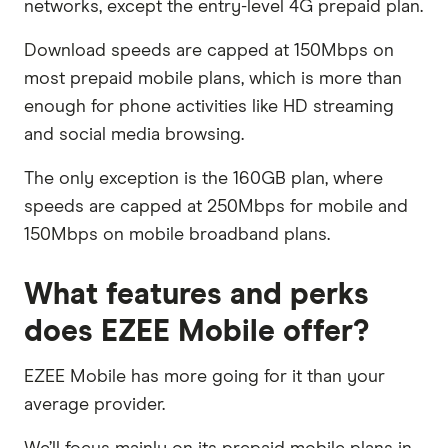
networks, except the entry-level 4G prepaid plan.
Download speeds are capped at 150Mbps on
most prepaid mobile plans, which is more than
enough for phone activities like HD streaming
and social media browsing.
The only exception is the 160GB plan, where
speeds are capped at 250Mbps for mobile and
150Mbps on mobile broadband plans.
What features and perks
does EZEE Mobile offer?
EZEE Mobile has more going for it than your
average provider.