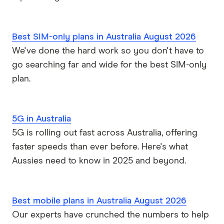
Best SIM-only plans in Australia August 2026
We've done the hard work so you don't have to
go searching far and wide for the best SIM-only
plan.
5G in Australia
5G is rolling out fast across Australia, offering
faster speeds than ever before. Here's what
Aussies need to know in 2025 and beyond.
Best mobile plans in Australia August 2026
Our experts have crunched the numbers to help