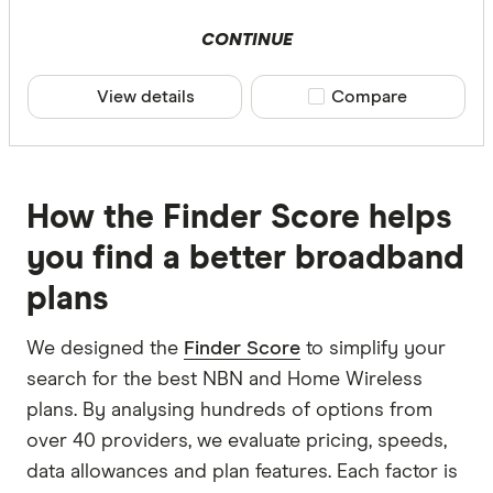
CONTINUE
View details
Compare product sele
Compare
How the Finder Score helps
you find a better broadband
plans
We designed the
Finder Score
to simplify your
search for the best NBN and Home Wireless
plans. By analysing hundreds of options from
over 40 providers, we evaluate pricing, speeds,
data allowances and plan features. Each factor is