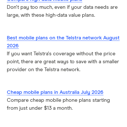
Don't pay too much, even if your data needs are
large, with these high-data value plans.
Best mobile plans on the Telstra network August
2026
If you want Telstra's coverage without the price
point, there are great ways to save with a smaller
provider on the Telstra network.
Cheap mobile plans in Australia July 2026
Compare cheap mobile phone plans starting
from just under $13 a month.