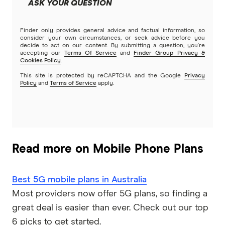
ASK YOUR QUESTION
Finder only provides general advice and factual information, so
consider your own circumstances, or seek advice before you
decide to act on our content. By submitting a question, you're
accepting our
Terms Of Service
and
Finder Group Privacy &
Cookies Policy
.
This site is protected by reCAPTCHA and the Google
Privacy
Policy
and
Terms of Service
apply.
Read more on Mobile Phone Plans
Best 5G mobile plans in Australia
Most providers now offer 5G plans, so finding a
great deal is easier than ever. Check out our top
6 picks to get started.