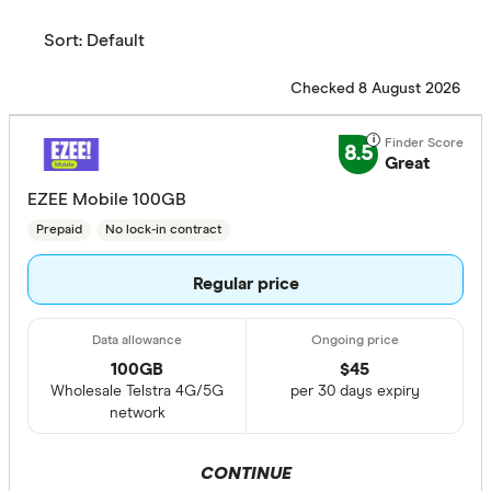
Sort:
Default
Checked 8 August 2026
8.5
Great
EZEE Mobile 100GB
Prepaid
No lock-in contract
Regular price
100GB
$
45
Wholesale Telstra 4G/5G
per 30 days expiry
network
CONTINUE