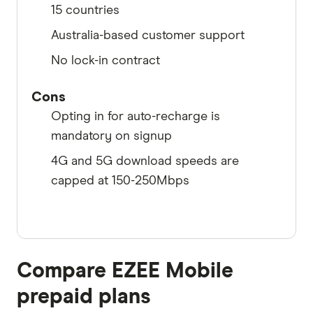
15 countries
Australia-based customer support
No lock-in contract
Cons
Opting in for auto-recharge is
mandatory on signup
4G and 5G download speeds are
capped at 150-250Mbps
Compare EZEE Mobile
prepaid plans