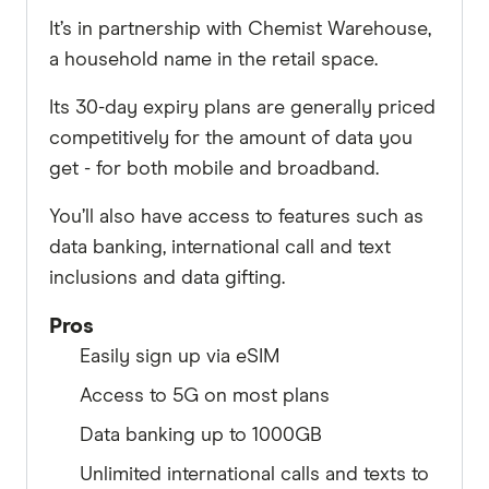
It’s in partnership with Chemist Warehouse,
a household name in the retail space.
Its 30-day expiry plans are generally priced
competitively for the amount of data you
get - for both mobile and broadband.
You’ll also have access to features such as
data banking, international call and text
inclusions and data gifting.
Pros
Easily sign up via eSIM
Access to 5G on most plans
Data banking up to 1000GB
Unlimited international calls and texts to