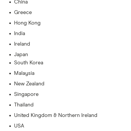
China
Greece
Hong Kong
India
Ireland
Japan
South Korea
Malaysia
New Zealand
Singapore
Thailand
United Kingdom & Northern Ireland
USA