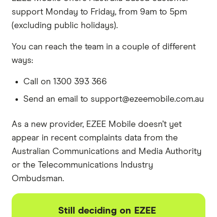
support Monday to Friday, from 9am to 5pm
(excluding public holidays).
You can reach the team in a couple of different
ways:
Call on 1300 393 366
Send an email to support@ezeemobile.com.au
As a new provider, EZEE Mobile doesn’t yet
appear in recent complaints data from the
Australian Communications and Media Authority
or the Telecommunications Industry
Ombudsman.
Still deciding on EZEE