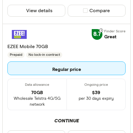
View details
Compare product sele
Compare
8.7
Great
EZEE Mobile 70GB
Prepaid
No lock-in contract
Regular price
70GB
$
39
Wholesale Telstra 4G/5G
per 30 days expiry
network
CONTINUE