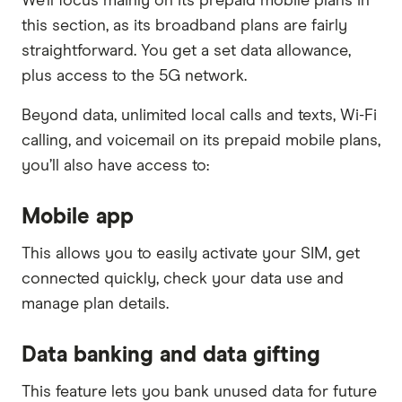
We’ll focus mainly on its prepaid mobile plans in
this section, as its broadband plans are fairly
straightforward. You get a set data allowance,
plus access to the 5G network.
Beyond data, unlimited local calls and texts, Wi-Fi
calling, and voicemail on its prepaid mobile plans,
you’ll also have access to:
Mobile app
This allows you to easily activate your SIM, get
connected quickly, check your data use and
manage plan details.
Data banking and data gifting
This feature lets you bank unused data for future