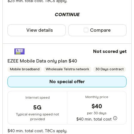
$25 min. total cost. T&Cs apply.
CONTINUE
View details
Compare product sele
Compare
Not scored yet
EZEE Mobile Data only plan $40
Mobile broadband
Wholesale Telstra network
30 Days contract
No special offer
$40
5G
per 30 days
Typical evening speed not
$40 min. total cost
provided
$40 min. total cost. T&Cs apply.