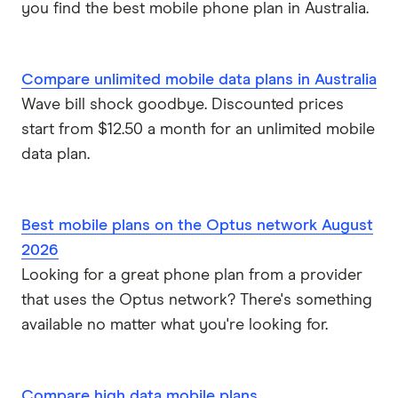
you find the best mobile phone plan in Australia.
Compare unlimited mobile data plans in Australia
Wave bill shock goodbye. Discounted prices
start from $12.50 a month for an unlimited mobile
data plan.
Best mobile plans on the Optus network August
2026
Looking for a great phone plan from a provider
that uses the Optus network? There's something
available no matter what you're looking for.
Compare high data mobile plans