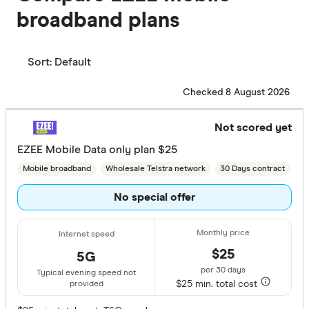
broadband plans
Sort:
Default
Checked 8 August 2026
Not scored yet
EZEE Mobile Data only plan $25
Mobile broadband
Wholesale Telstra network
30 Days contract
No special offer
$25
5G
per 30 days
Typical evening speed not
$25 min. total cost
provided