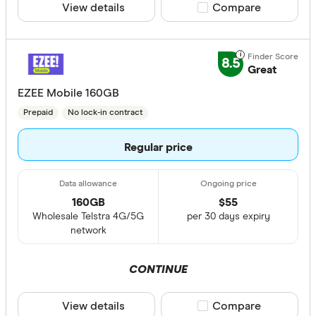
View details
Compare product sele
Compare
8.5
Great
EZEE Mobile 160GB
Prepaid
No lock-in contract
Regular price
160GB
$
55
Wholesale Telstra 4G/5G
per 30 days expiry
network
CONTINUE
View details
Compare product sele
Compare