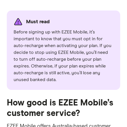
Must read
Before signing up with EZEE Mobile, it’s
important to know that you must opt in for
auto-recharge when activating your plan. If you
decide to stop using EZEE Mobile, you’ll need
to turn off auto-recharge before your plan
expires. Otherwise, if your plan expires while
auto-recharge is still active, you’ll lose any
unused banked data.
How good is EZEE Mobile’s
customer service?
EZEE Mobile offers Australia-based customer