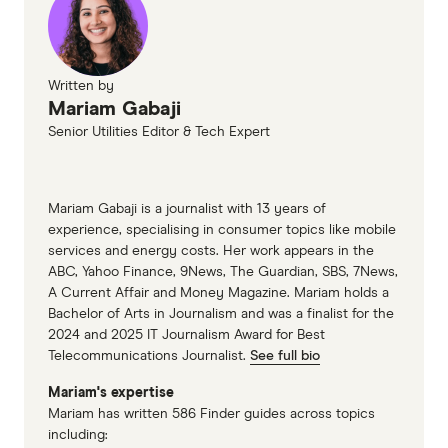
Written by
Mariam Gabaji
Senior Utilities Editor & Tech Expert
Mariam Gabaji is a journalist with 13 years of
experience, specialising in consumer topics like mobile
services and energy costs. Her work appears in the
ABC, Yahoo Finance, 9News, The Guardian, SBS, 7News,
A Current Affair and Money Magazine. Mariam holds a
Bachelor of Arts in Journalism and was a finalist for the
2024 and 2025 IT Journalism Award for Best
Telecommunications Journalist.
See full bio
Mariam's expertise
Mariam has written 586 Finder guides across topics
including: