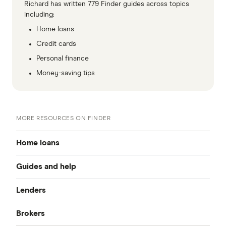
Richard has written 779 Finder guides across topics
including:
Home loans
Credit cards
Personal finance
Money-saving tips
MORE RESOURCES ON FINDER
Home loans
Guides and help
Best home loan rates
Lenders
Home buying guide
Cheap home loans
Brokers
CommBank
Property investor’s guide
Refinancing home loans