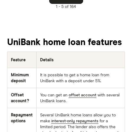
1 -
5 of 164
UniBank home loan features
Feature
Details
Minimum
It is possible to get a home loan from
deposit
UniBank with a deposit under 5%.
Offset
You can get an
offset account
with several
account?
UniBank loans.
Repayment
Several UniBank home loans allow you to
options
make
interest-only repayments
for a
limited period. The lender also offers the