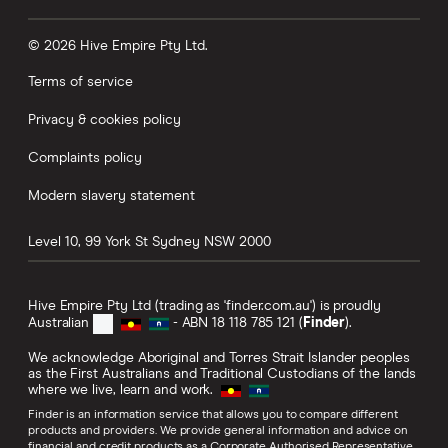
© 2026 Hive Empire Pty Ltd.
Terms of service
Privacy & cookies policy
Complaints policy
Modern slavery statement
Level 10, 99 York St
Sydney
NSW
2000
Hive Empire Pty Ltd (trading as 'finder.com.au') is proudly
Australian
- ABN 18 118 785 121 (
Finder
).
We acknowledge Aboriginal and Torres Strait Islander peoples
as the First Australians and Traditional Custodians of the lands
where we live, learn and work.
Finder is an information service that allows you to compare different
products and providers. We provide general information and advice on
financial and credit products as a Corporate Authorised Representative