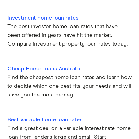
Investment home loan rates
The best investor home loan rates that have
been offered in years have hit the market.
Compare investment property loan rates today.
Cheap Home Loans Australia
Find the cheapest home loan rates and learn how
to decide which one best fits your needs and will
save you the most money.
Best variable home loan rates
Find a great deal on a variable interest rate home
loan from lenders large and small. Start