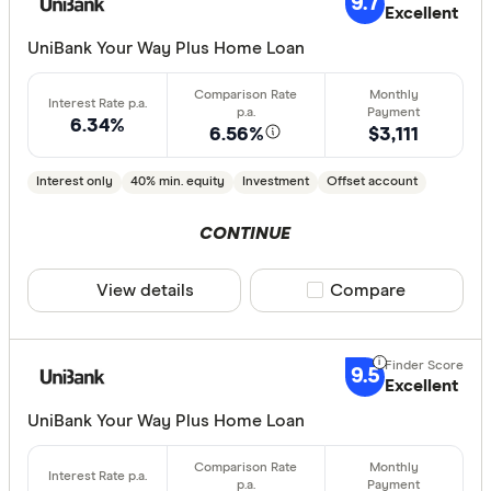
9.7
Excellent
Standa
5+
UniBank Your Way Plus Home Loan
Basic:
0+
6.34%
6.56%
$3,111
Loan Purpos
Interest only
40% min. equity
Investment
Offset account
Owner-oc
Investor
CONTINUE
View details
Compare product sele
Compare
Loan type
Fixed
9.5
Variable
Excellent
UniBank Your Way Plus Home Loan
Min. deposit