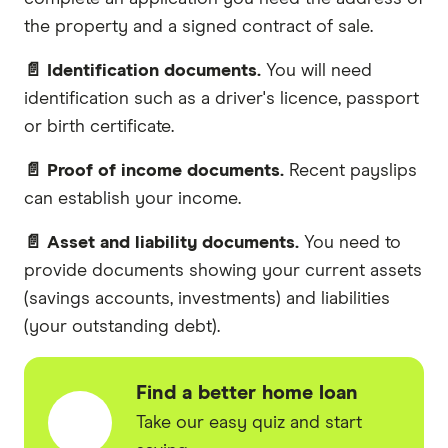
the property and a signed contract of sale.
📄 Identification documents.
You will need
identification such as a driver's licence, passport
or birth certificate.
📄 Proof of income documents.
Recent payslips
can establish your income.
📄 Asset and liability documents.
You need to
provide documents showing your current assets
(savings accounts, investments) and liabilities
(your outstanding debt).
Find a better home loan
Take our easy quiz and start