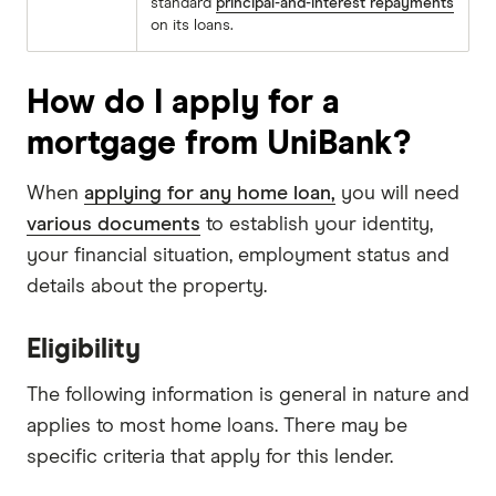
standard
principal-and-interest repayments
on its loans.
How do I apply for a
mortgage from UniBank?
When
applying for any home loan,
you will need
various documents
to establish your identity,
your financial situation, employment status and
details about the property.
Eligibility
The following information is general in nature and
applies to most home loans. There may be
specific criteria that apply for this lender.