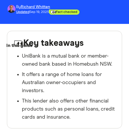
By
Richard Whitten
Updated
Sep 19, 2025
Fact checked
Key takeaways
In this guide
UniBank is a mutual bank or member-
owned bank based in Homebush NSW.
It offers a range of home loans for
Australian owner-occupiers and
investors.
This lender also offers other financial
products such as personal loans, credit
cards and insurance.