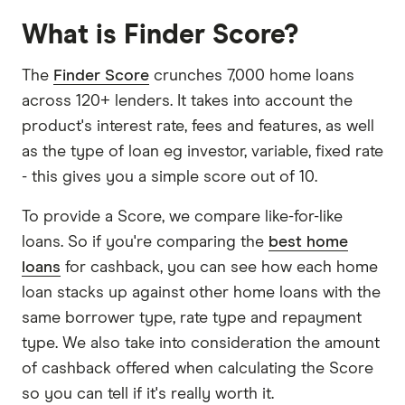
What is Finder Score?
The
Finder Score
crunches 7,000 home loans
across 120+ lenders. It takes into account the
product's interest rate, fees and features, as well
as the type of loan eg investor, variable, fixed rate
- this gives you a simple score out of 10.
To provide a Score, we compare like-for-like
loans. So if you're comparing the
best home
loans
for cashback, you can see how each home
loan stacks up against other home loans with the
same borrower type, rate type and repayment
type. We also take into consideration the amount
of cashback offered when calculating the Score
so you can tell if it's really worth it.