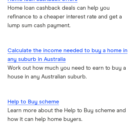
ME
Home loan cashback deals can help you
refinance to a cheaper interest rate and get a
Mortgage House
lump sum cash payment.
Newcastle Permanent
P&N Bank
Calculate the income needed to buy a home in
any suburb in Australia
Pepper Money
Work out how much you need to earn to buy a
house in any Australian suburb.
Qantas Money
Unloan
Help to Buy scheme
RAMS
Learn more about the Help to Buy scheme and
how it can help home buyers.
Reduce Home Loans
Suncorp