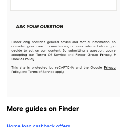
Community First
Land loans
Easy Street
Bad Credit Loans
ASK YOUR QUESTION
Great Southern Bank
Reverse mortgages
Finder only provides general advice and factual information, so
Greater Bank
consider your own circumstances, or seek advice before you
decide to act on our content. By submitting a question, you're
SMSF Loans
accepting our
Terms Of Service
and
Finder Group Privacy &
G&C Mutual Bank
Cookies Policy
.
This site is protected by reCAPTCHA and the Google
Privacy
Policy
and
Terms of Service
apply.
Heartland
Heritage Bank
Homestar
More guides on Finder
IMB
Home loan cashback offers