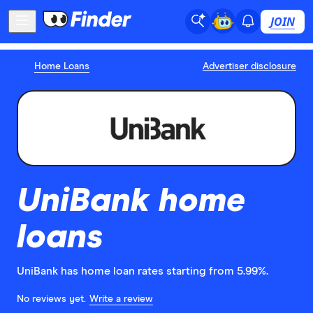
JOIN
Home Loans
Advertiser disclosure
UniBank home
loans
UniBank has home loan rates starting from 5.99%.
No reviews yet.
Write a review