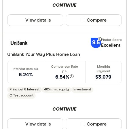
Special offer
CONTINUE
Finder Re
View details
Compare product sele
Compare
All offers
9.5
Excellent
Lender
UniBank Your Way Plus Home Loan
All provide
6.24%
6.54%
$3,079
AMP Bank
ANZ
Principal & Interest
40% min. equity
Investment
Offset account
Arab Bank 
CONTINUE
Athena Ho
Aussie
View details
Compare product sele
Compare