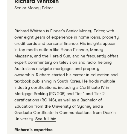
Richard Whitten
Senior Money Editor
Richard Whitten is Finder’s Senior Money Editor, with
over eight years of experience in home loans, property,
credit cards and personal finance. His insights appear
in top media outlets like Yahoo Finance, Money
Magazine, and the Herald Sun, and he frequently offers
expert commentary on television and radio, helping
Australians navigate mortgages and property
ownership. Richard started his career in education and
textbook publishing in South Korea. He holds multiple
industry certifications, including a Certificate IV in
Mortgage Broking (RG 206) and Tier 1 and Tier 2
certifications (RG 146), as well as a Bachelor of
Education from the University of Sydney and a
Graduate Certificate in Communications from Deakin
University.
See full bio
Richard's expertise