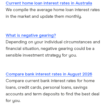
Current home loan interest rates in Australia
We compile the average home loan interest rates
Virgin Money
in the market and update them monthly.
View more
What is negative gearing?
Depending on your individual circumstances and
financial situation, negative gearing could be a
sensible investment strategy for you.
Compare bank interest rates in August 2026
Compare current bank interest rates for home
loans, credit cards, personal loans, savings
accounts and term deposits to find the best deal
for you.