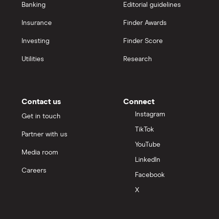
Banking
Editorial guidelines
Insurance
Finder Awards
Investing
Finder Score
Utilities
Research
Contact us
Connect
Instagram
Get in touch
TikTok
Partner with us
YouTube
Media room
LinkedIn
Careers
Facebook
X