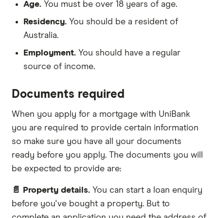
Age.
You must be over 18 years of age.
Residency.
You should be a resident of
Australia.
Employment.
You should have a regular
source of income.
Documents required
When you apply for a mortgage with UniBank
you are required to provide certain information
so make sure you have all your documents
ready before you apply. The documents you will
be expected to provide are:
📄 Property details.
You can start a loan enquiry
before you've bought a property. But to
complete an application you need the address of