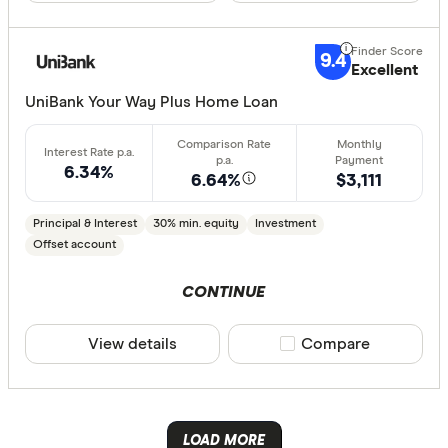
Australian 
CLEAR A
Australian
9.4
Excellent
Australian
UniBank Your Way Plus Home Loan
Group
AusWide B
6.34%
6.64%
$3,111
Principal & Interest
30% min. equity
Investment
Offset account
CONTINUE
View details
Compare product sele
Compare
LOAD MORE