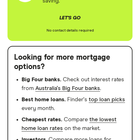
saving.
LET'S GO
No contact details required
Looking for more mortgage
options?
Big Four banks.
Check out interest rates
from
Australia's Big Four banks
.
Best home loans.
Finder's
top loan picks
every month.
Cheapest rates.
Compare
the lowest
home loan rates
on the market.
Investors
. Compare more loans for