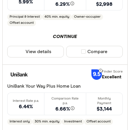
5.99%
less than
6.29%
$2,998
10%
Principal & Interest
40% min. equity
Owner-occupier
20%
Offset account
30%
CONTINUE
40% or m
View details
Compare product sele
Compare
Features
Offset ac
9.5
Excellent
Redraw fac
UniBank Your Way Plus Home Loan
Extra rep
Cashback
Finder aw
6.44%
6.66%
$3,144
Points
Interest only
30% min. equity
Investment
Offset account