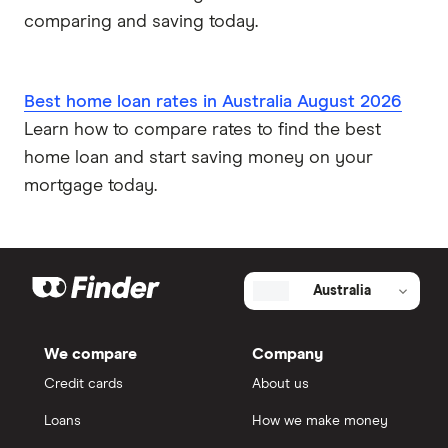
comparing and saving today.
Best home loan rates in Australia August 2026
Learn how to compare rates to find the best
home loan and start saving money on your
mortgage today.
Australia
We compare
Company
Credit cards
About us
Loans
How we make money