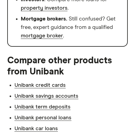
property investors
.
Mortgage brokers.
Still confused? Get
free, expert guidance from a qualified
mortgage broker
.
Compare other products
from Unibank
Unibank credit cards
Unibank savings accounts
Unibank term deposits
Unibank personal loans
Unibank car loans