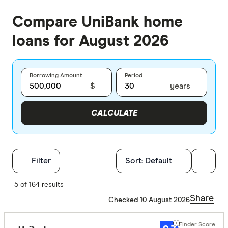
Compare UniBank home
loans for August 2026
Borrowing Amount
Period
$
years
CALCULATE
Filters
Filter
Sort:
Default
Finder Score
5 of 164 results
Share
Checked 10 August 2026
Excelle
9+
Great:
7+