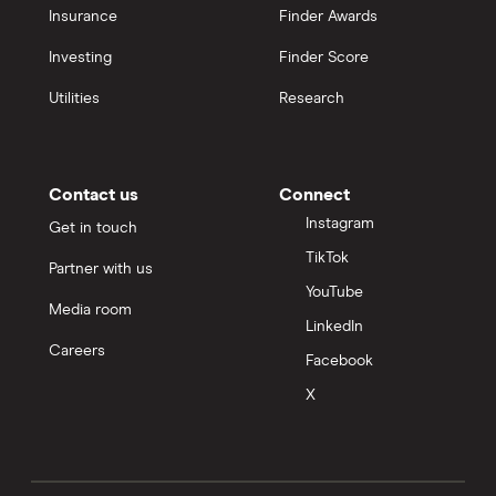
Insurance
Finder Awards
Investing
Finder Score
Utilities
Research
Contact us
Connect
Instagram
Get in touch
TikTok
Partner with us
YouTube
Media room
LinkedIn
Careers
Facebook
X