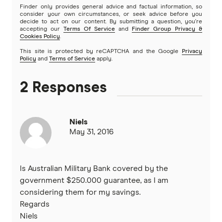
Finder only provides general advice and factual information, so
Greater Bank
consider your own circumstances, or seek advice before you
decide to act on our content. By submitting a question, you're
SMSF Loans
accepting our
Terms Of Service
and
Finder Group Privacy &
G&C Mutual Bank
Cookies Policy
.
This site is protected by reCAPTCHA and the Google
Privacy
Policy
and
Terms of Service
apply.
Heartland
2 Responses
Heritage Bank
Homestar
Niels
May 31, 2016
IMB
ME
Is Australian Military Bank covered by the
government $250.000 guarantee, as I am
Mortgage House
considering them for my savings.
Regards
Newcastle Permanent
Niels