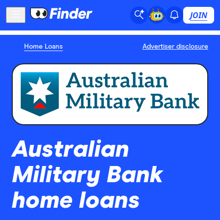
JOIN
Home Loans
Advertiser disclosure
Australian
Military Bank
home loans