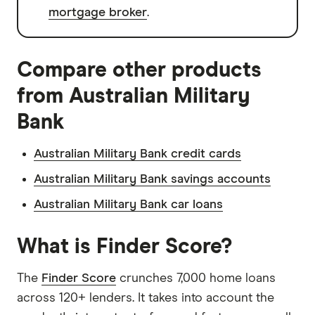
mortgage broker
.
Compare other products
from Australian Military
Bank
Australian Military Bank credit cards
Australian Military Bank savings accounts
Australian Military Bank car loans
What is Finder Score?
The
Finder Score
crunches 7,000 home loans
across 120+ lenders. It takes into account the