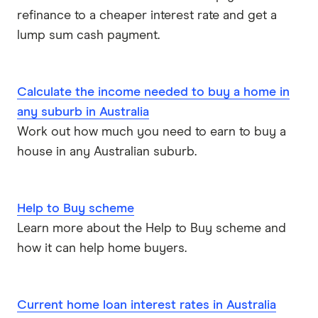
refinance to a cheaper interest rate and get a
lump sum cash payment.
Calculate the income needed to buy a home in
any suburb in Australia
Work out how much you need to earn to buy a
house in any Australian suburb.
Help to Buy scheme
Learn more about the Help to Buy scheme and
how it can help home buyers.
Current home loan interest rates in Australia