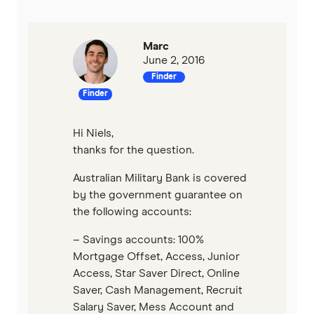
P&N Bank
Pepper Money
Marc
June 2, 2016
Finder
Qantas Money
Finder
Unloan
Hi Niels,
RAMS
thanks for the question.
Australian Military Bank is covered
Reduce Home Loans
by the government guarantee on
the following accounts:
Suncorp
– Savings accounts: 100%
Virgin Money
Mortgage Offset, Access, Junior
Access, Star Saver Direct, Online
View more
Saver, Cash Management, Recruit
Salary Saver, Mess Account and