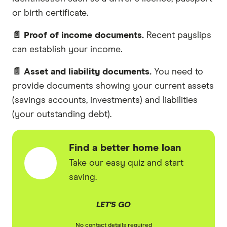
or birth certificate.
📄 Proof of income documents.
Recent payslips
can establish your income.
📄 Asset and liability documents.
You need to
provide documents showing your current assets
(savings accounts, investments) and liabilities
(your outstanding debt).
Find a better home loan
Take our easy quiz and start
saving.
LET'S GO
No contact details required