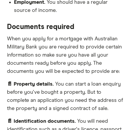
Employment.
You should have a regular
source of income.
Documents required
When you apply for a mortgage with Australian
Military Bank you are required to provide certain
information so make sure you have all your
documents ready before you apply. The
documents you will be expected to provide are:
📄 Property details.
You can start a loan enquiry
before you've bought a property. But to
complete an application you need the address of
the property and a signed contract of sale.
📄 Identification documents.
You will need
identification such as a driver's licence, passport