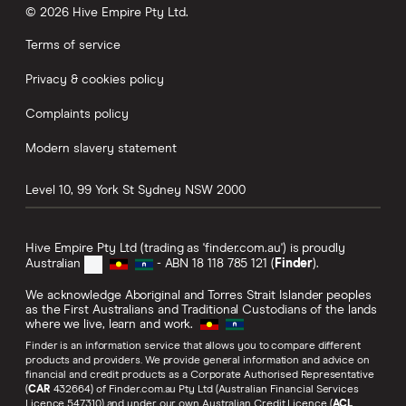
© 2026 Hive Empire Pty Ltd.
Terms of service
Privacy & cookies policy
Complaints policy
Modern slavery statement
Level 10, 99 York St
Sydney
NSW
2000
Hive Empire Pty Ltd (trading as 'finder.com.au') is proudly
Australian
- ABN 18 118 785 121 (
Finder
).
We acknowledge Aboriginal and Torres Strait Islander peoples
as the First Australians and Traditional Custodians of the lands
where we live, learn and work.
Finder is an information service that allows you to compare different
products and providers. We provide general information and advice on
financial and credit products as a Corporate Authorised Representative
(
CAR
432664) of Finder.com.au Pty Ltd (Australian Financial Services
Licence 547310) and under our own Australian Credit Licence (
ACL