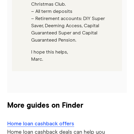
Christmas Club.
– All term deposits
– Retirement accounts: DIY Super
Saver, Deeming Access, Capital
Guaranteed Super and Capital
Guaranteed Pension.
I hope this helps,
Marc.
More guides on Finder
Home loan cashback offers
Home loan cashback deals can help you