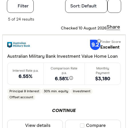
Filters
Filter
Sort:
Default
Finder Score
5 of 24 results
Share
Checked 10 August 2026
Excelle
9+
Great:
7+
9.2
Excellent
Standa
5+
Australian Military Bank Investment Value Home Loan
Basic:
0+
6.55%
6.58%
$3,180
Loan Purpos
Principal & Interest
30% min. equity
Investment
Owner-oc
Offset account
Investor
CONTINUE
Loan type
View details
Compare product sele
Compare