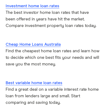
Investment home loan rates
The best investor home loan rates that have
been offered in years have hit the market.
Compare investment property loan rates today.
Cheap Home Loans Australia
Find the cheapest home loan rates and learn how
to decide which one best fits your needs and will
save you the most money.
Best variable home loan rates
Find a great deal on a variable interest rate home
loan from lenders large and small. Start
comparing and saving today.