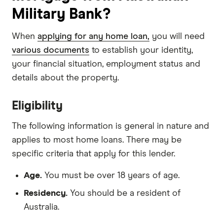
Military Bank?
When
applying for any home loan,
you will need
various documents
to establish your identity,
your financial situation, employment status and
details about the property.
Eligibility
The following information is general in nature and
applies to most home loans. There may be
specific criteria that apply for this lender.
Age.
You must be over 18 years of age.
Residency.
You should be a resident of
Australia.