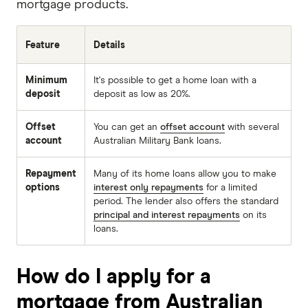
mortgage products.
Feature
Details
Minimum
It's possible to get a home loan with a
deposit
deposit as low as 20%.
Offset
You can get an
offset account
with several
account
Australian Military Bank loans.
Repayment
Many of its home loans allow you to make
options
interest only repayments
for a limited
period. The lender also offers the standard
principal and interest repayments
on its
loans.
How do I apply for a
mortgage from Australian