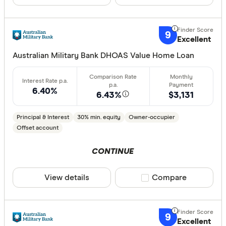
Fixed
Variable
9
Excellent
Australian Military Bank DHOAS Value Home Loan
Min. deposit
less than
6.40%
6.43%
$3,131
10%
20%
Principal & Interest
30% min. equity
Owner-occupier
30%
Offset account
40% or m
CONTINUE
View details
Compare product sele
Compare
Features
Offset ac
9
Redraw fac
Excellent