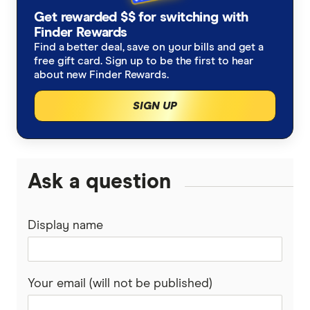
Refinancing home loans
Fixed rate home loans
Get rewarded $$ for switching with
Finsure
ING
Finder Rewards
1 Year
Should I refinance my home loan?
Interest only home loans
Find a better deal, save on your bills and get a
Mortgage Choice
St.George
free gift card. Sign up to be the first to hear
2 Year
Saving a deposit guide
about new Finder Rewards.
Low deposit home loans
Yellow Brick Road
loans.com.au
SIGN UP
3 Year
How to sell your house
Big Four bank home loans
LendUs
Macquarie Bank
5 Year
Home renovation guide
Mortgage brokers
HSBC
Ask a question
Mortgage brokers in Melbourne
Lenders mortgage insurance
Loan repayment calculator
AMP
LMI calculator
Mortgage brokers in Perth
Display name
Home loan cashback offers
Ubank
Athena
First home buyer loans
Your email (will not be published)
Bank of Queensland
Offset accounts