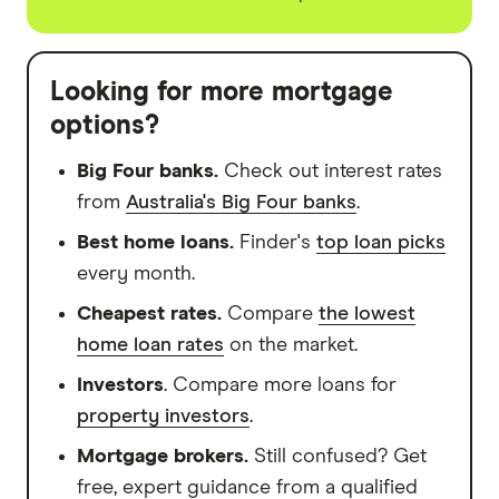
Looking for more mortgage
options?
Big Four banks.
Check out interest rates
from
Australia's Big Four banks
.
Best home loans.
Finder's
top loan picks
every month.
Cheapest rates.
Compare
the lowest
home loan rates
on the market.
Investors
. Compare more loans for
property investors
.
Mortgage brokers.
Still confused? Get
free, expert guidance from a qualified