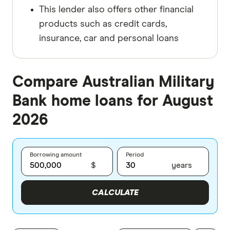
This lender also offers other financial
products such as credit cards,
insurance, car and personal loans
Compare Australian Military
Bank home loans for August
2026
Borrowing amount
Period
$
years
CALCULATE