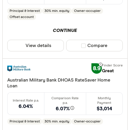
ANZ
Principal & Interest
30% min. equity
Owner-occupier
Arab Bank 
Offset account
Athena Ho
CONTINUE
Aussie
View details
Compare product sele
Compare
Australian 
CLEAR A
Australian
8.9
Great
Australian
Group
Australian Military Bank DHOAS RateSaver Home
Loan
AusWide B
6.04%
6.07%
$3,014
Principal & Interest
30% min. equity
Owner-occupier