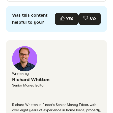
Finder writers are subject matter experts and use
primary sources, in-depth research and interviews
Was this content
with other experts to ensure you're getting
YES
NO
helpful to you?
accurate, up-to-date information. Articles are
fact
checked
in line with our
editorial guidelines
.
Australian Military Bank Home Loans
information page
Australian Military Bank Home Loans TMD
Written by
Richard Whitten
Senior Money Editor
Richard Whitten is Finder’s Senior Money Editor, with
over eight years of experience in home loans, property,