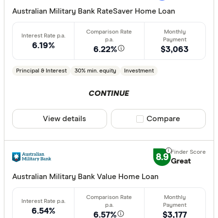
Extra rep
Australian Military Bank RateSaver Home Loan
Cashback
Finder aw
6.19%
6.22%
$3,063
Points
Principal & Interest
30% min. equity
Investment
Special offer
CONTINUE
Finder Re
View details
Compare product sele
Compare
All offers
Lender
8.9
Great
Australian Military Bank Value Home Loan
All provide
AMP Bank
6.54%
6.57%
$3,177