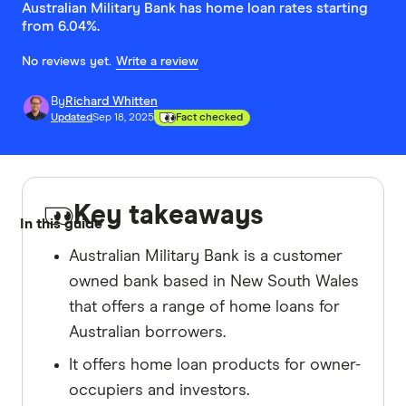
Australian Military Bank has home loan rates starting
from 6.04%.
No reviews yet.
Write a review
By
Richard Whitten
Updated
Sep 18, 2025
Fact checked
Key takeaways
In this guide
Australian Military Bank is a customer
owned bank based in New South Wales
that offers a range of home loans for
Australian borrowers.
It offers home loan products for owner-
occupiers and investors.