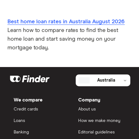
Best home loan rates in Australia August 2026
Learn how to compare rates to find the best
home loan and start saving money on your
mortgage today.
Australia
We compare
Company
Credit cards
About us
Loans
How we make money
Banking
Editorial guidelines