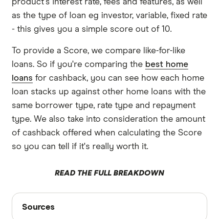
product's interest rate, fees and features, as well
as the type of loan eg investor, variable, fixed rate
- this gives you a simple score out of 10.
To provide a Score, we compare like-for-like
loans. So if you're comparing the
best home
loans
for cashback, you can see how each home
loan stacks up against other home loans with the
same borrower type, rate type and repayment
type. We also take into consideration the amount
of cashback offered when calculating the Score
so you can tell if it's really worth it.
READ THE FULL BREAKDOWN
Sources
Sources