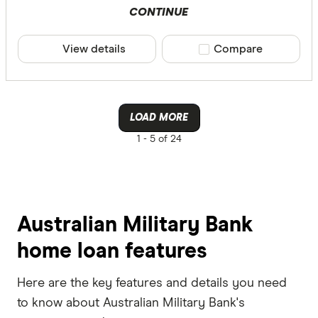
CONTINUE
View details
Compare product sele
Compare
LOAD MORE
1 -
5 of 24
Australian Military Bank
home loan features
Here are the key features and details you need
to know about Australian Military Bank's