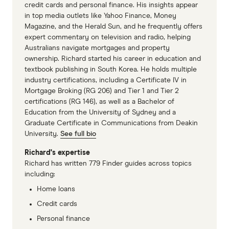
credit cards and personal finance. His insights appear
in top media outlets like Yahoo Finance, Money
Magazine, and the Herald Sun, and he frequently offers
expert commentary on television and radio, helping
Australians navigate mortgages and property
ownership. Richard started his career in education and
textbook publishing in South Korea. He holds multiple
industry certifications, including a Certificate IV in
Mortgage Broking (RG 206) and Tier 1 and Tier 2
certifications (RG 146), as well as a Bachelor of
Education from the University of Sydney and a
Graduate Certificate in Communications from Deakin
University.
See full bio
Richard's expertise
Richard has written 779 Finder guides across topics
including:
Home loans
Credit cards
Personal finance