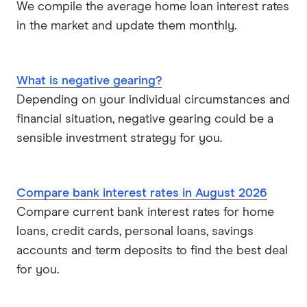
We compile the average home loan interest rates
in the market and update them monthly.
What is negative gearing?
Depending on your individual circumstances and
financial situation, negative gearing could be a
sensible investment strategy for you.
Compare bank interest rates in August 2026
Compare current bank interest rates for home
loans, credit cards, personal loans, savings
accounts and term deposits to find the best deal
for you.