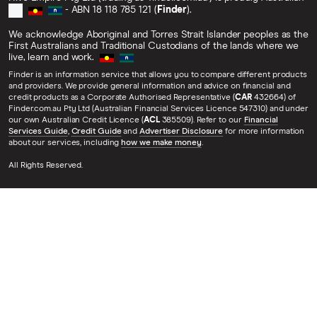
- ABN 18 118 785 121 (
Finder
).
We acknowledge Aboriginal and Torres Strait Islander peoples as the
First Australians and Traditional Custodians of the lands where we
live, learn and work.
Finder is an information service that allows you to compare different products
and providers. We provide general information and advice on financial and
credit products as a Corporate Authorised Representative (
CAR
432664) of
Finder.com.au Pty Ltd (Australian Financial Services Licence 547310) and under
our own Australian Credit Licence (
ACL
385509). Refer to our
Financial
Services Guide
,
Credit Guide
and
Advertiser Disclosure
for more information
about our services, including
how we make money
.
All Rights Reserved.