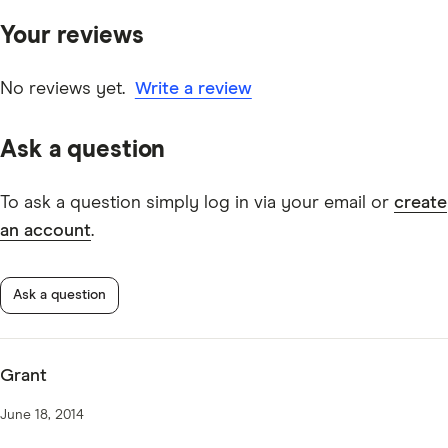
primary sources, in-depth research and interviews with
Your reviews
other experts to ensure you're getting accurate, up-to-
date information. Articles are
fact checked
in line with
our
editorial guidelines
.
No reviews yet.
Write a review
Australian Military Bank Car Loan TMD
Ask a question
To ask a question simply log in via your email or
create
an account
.
Ask a question
Grant
June 18, 2014