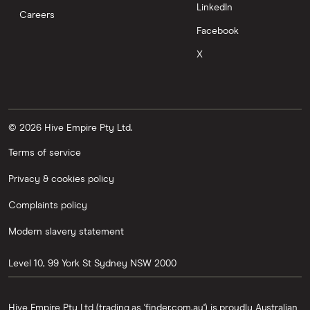
LinkedIn
Careers
Facebook
X
© 2026 Hive Empire Pty Ltd.
Terms of service
Privacy & cookies policy
Complaints policy
Modern slavery statement
Level 10, 99 York St
Sydney
NSW
2000
Hive Empire Pty Ltd (trading as 'finder.com.au') is proudly Australian