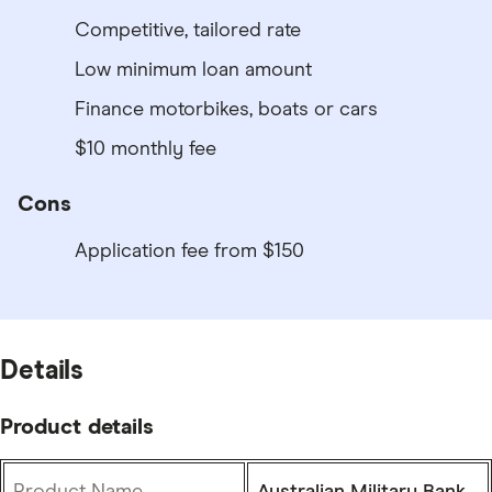
Competitive, tailored rate
Low minimum loan amount
Finance motorbikes, boats or cars
$10 monthly fee
Cons
Application fee from $150
Details
Product details
Product Name
Australian Military Bank