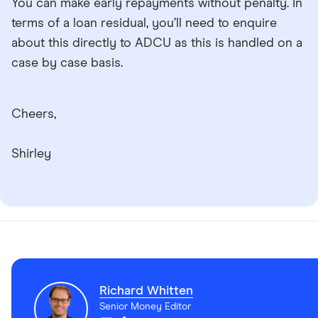
You can make early repayments without penalty. In
terms of a loan residual, you’ll need to enquire
about this directly to ADCU as this is handled on a
case by case basis.
Cheers,
Shirley
Richard Whitten
Senior Money Editor