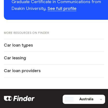
Graduate Certificate in Communications from
Deakin University.
See full profile
MORE RESOURCES ON FINDER
Car loan types
Car leasing
Car loan providers
Australia