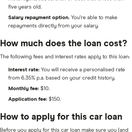
five years old.
Salary repayment option.
You're able to make
repayments directly from your salary.
How much does the loan cost?
The following fees and interest rates apply to this loan:
Interest rate:
You will receive a personalised rate
from 6.35% p.a. based on your credit history.
Monthly fee:
$10.
Application fee:
$150.
How to apply for this car loan
Before you apply for this car loan make sure you (and