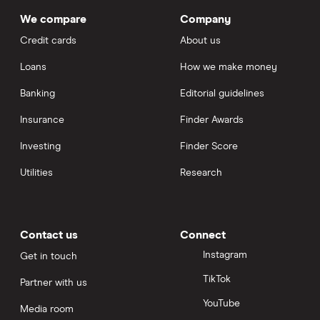
We compare
Company
Credit cards
About us
Loans
How we make money
Banking
Editorial guidelines
Insurance
Finder Awards
Investing
Finder Score
Utilities
Research
Contact us
Connect
Instagram
Get in touch
TikTok
Partner with us
YouTube
Media room