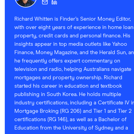
Richard Whitten is Finder’s Senior Money Editor,
with over eight years of experience in home loan
property, credit cards and personal finance. His
insights appear in top media outlets like Yahoo
Finance, Money Magazine, and the Herald Sun, a
he frequently offers expert commentary on
television and radio, helping Australians navigate
mortgages and property ownership. Richard
started his career in education and textbook
publishing in South Korea. He holds multiple
industry certifications, including a Certificate IV i
Mortgage Broking (RG 206) and Tier 1 and Tier 2
certifications (RG 146), as well as a Bachelor of
Education from the University of Sydney and a