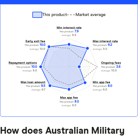
This product
Market average
Min interest rate
7.9
This product:
6.5
Average:
Early exit fee
Max interest rate
10.0
9.2
This product:
This product:
10.0
5.0
Average:
Average:
Repayment options
Ongoing fees
10.0
3.6
This product:
This product:
9.0
10.0
Average:
Average:
Max loan amount
Min app fee
9.5
8.0
This product:
This product:
6.7
6.5
Average:
Average:
Max app fee
8.0
This product:
6.5
Average:
How does Australian Military