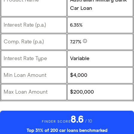
Car Loan
Interest Rate (p.a.)
6.35%
Comp. Rate (p.a.)
7.27%
Interest Rate Type
Variable
Min Loan Amount
$4,000
Max Loan Amount
$200,000
8.6
/ 10
FINDER SCORE
Top 31% of 200 car loans benchmarked