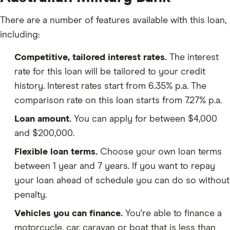
There are a number of features available with this loan,
including:
Competitive, tailored interest rates.
The interest
rate for this loan will be tailored to your credit
history. Interest rates start from 6.35% p.a. The
comparison rate on this loan starts from 7.27% p.a.
Loan amount.
You can apply for between $4,000
and $200,000.
Flexible loan terms.
Choose your own loan terms
between 1 year and 7 years. If you want to repay
your loan ahead of schedule you can do so without
penalty.
Vehicles you can finance.
You're able to finance a
motorcycle, car, caravan or boat that is less than