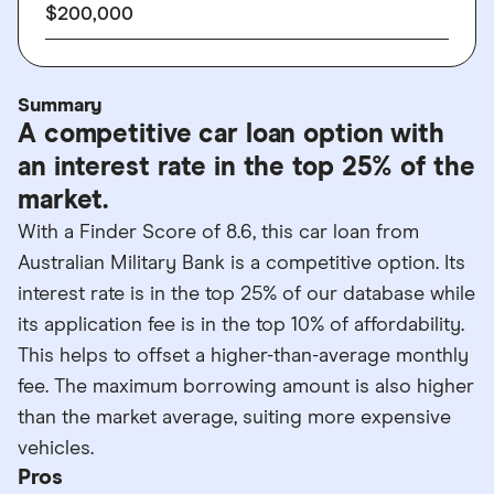
$200,000
Summary
A competitive car loan option with
an interest rate in the top 25% of the
market.
With a Finder Score of 8.6, this car loan from
Australian Military Bank is a competitive option. Its
interest rate is in the top 25% of our database while
its application fee is in the top 10% of affordability.
This helps to offset a higher-than-average monthly
fee. The maximum borrowing amount is also higher
than the market average, suiting more expensive
vehicles.
Pros