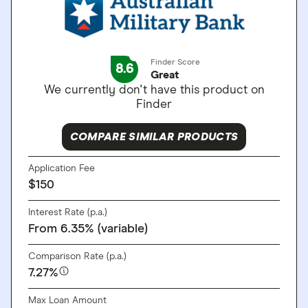
Finder Score
8.6
Great
We currently don't have this product on
Finder
COMPARE SIMILAR PRODUCTS
Application Fee
$150
Interest Rate (p.a.)
From 6.35% (variable)
Comparison Rate (p.a.)
7.27%
Max Loan Amount