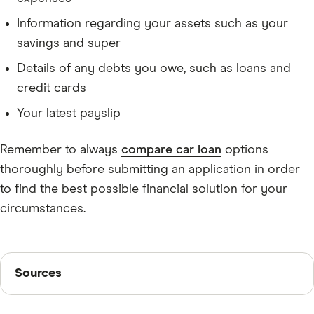
Information regarding your assets such as your
savings and super
Details of any debts you owe, such as loans and
credit cards
Your latest payslip
Remember to always
compare car loan
options
thoroughly before submitting an application in order
to find the best possible financial solution for your
circumstances.
Sources
Sources
Finder writers are subject matter experts and use