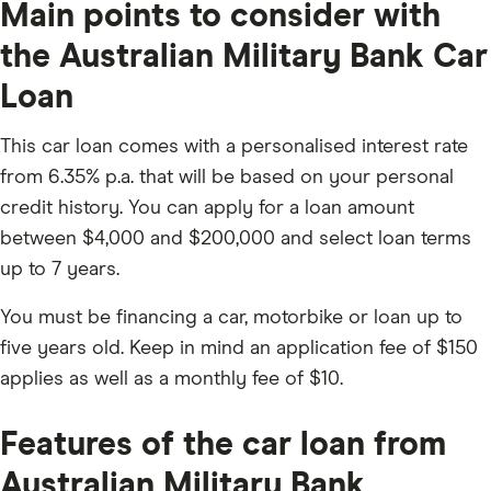
Main points to consider with
the Australian Military Bank Car
Loan
This car loan comes with a personalised interest rate
from 6.35% p.a. that will be based on your personal
credit history. You can apply for a loan amount
between $4,000 and $200,000 and select loan terms
up to 7 years.
You must be financing a car, motorbike or loan up to
five years old. Keep in mind an application fee of $150
applies as well as a monthly fee of $10.
Features of the car loan from
Australian Military Bank