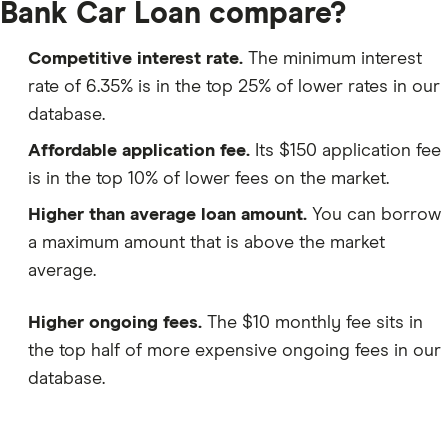
Bank Car Loan compare?
Competitive interest rate.
The minimum interest
rate of 6.35% is in the top 25% of lower rates in our
database.
Affordable application fee.
Its $150 application fee
is in the top 10% of lower fees on the market.
Higher than average loan amount.
You can borrow
a maximum amount that is above the market
average.
Higher ongoing fees.
The $10 monthly fee sits in
the top half of more expensive ongoing fees in our
database.