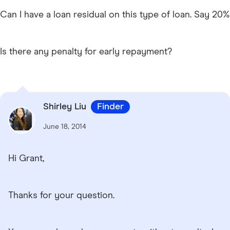
Can I have a loan residual on this type of loan. Say 20%
Is there any penalty for early repayment?
Shirley Liu
Finder
June 18, 2014
Hi Grant,
Thanks for your question.