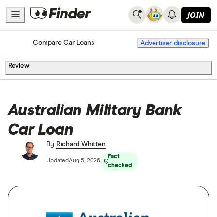
JOIN
Home
Compare Car Loans
Advertiser disclosure
Review
Australian Military Bank
Car Loan
By
Richard Whitten
Fact
Updated
Aug 5, 2026
checked