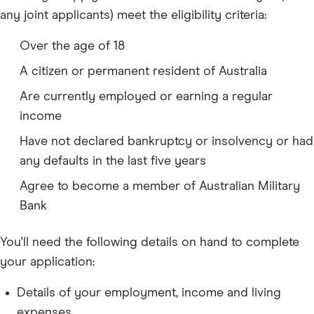
any joint applicants) meet the eligibility criteria:
Over the age of 18
A citizen or permanent resident of Australia
Are currently employed or earning a regular
income
Have not declared bankruptcy or insolvency or had
any defaults in the last five years
Agree to become a member of Australian Military
Bank
You'll need the following details on hand to complete
your application:
Details of your employment, income and living
expenses